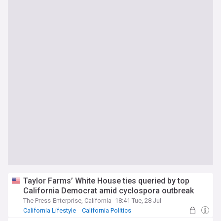
Taylor Farms’ White House ties queried by top
California Democrat amid cyclospora outbreak
The Press-Enterprise, California
18:41 Tue, 28 Jul
California Lifestyle
California Politics
California