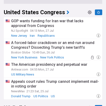
United States Congress
GOP wants funding for Iran war that lacks
approval from Congress
NJ Spotlight
04:13 Mon, 27 Jul
New Jersey
Iran
Republicans
A forced-labor crackdown or an end-run around
Congress? Dissecting Trump’s new tariffs
Boston Globe
10:49 Sun, 26 Jul
New York Business
New York Politics
New York
The American presidency and perpetual war
Antiwar.com
04:55 Mon, 27 Jul
US Military News
Appeals court rules Trump cannot implement mail-
in voting order
NewsMax
21:23 Sat, 25 Jul
Donald Trump
US Politics
US