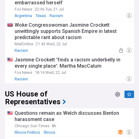
embarrassed herself
Fox News
22:36 Tue, 21 Jul
Argentina
Texas
Racism
Woke Congresswoman Jasmine Crockett
unwittingly supports Spanish Empire in latest
predictable rant about racism
MailOnline
21:43 Wed, 22 Jul
Racism
Jasmine Crockett 'finds a racism underbelly in
every single place': Martha MacCalum
Fox News
18:14 Wed, 22 Jul
Racism
US House of
Representatives
Questions remain as Welch discusses Benton
harassment case
Chicago Sun-Times
8h
Illinois Politics
Illinois