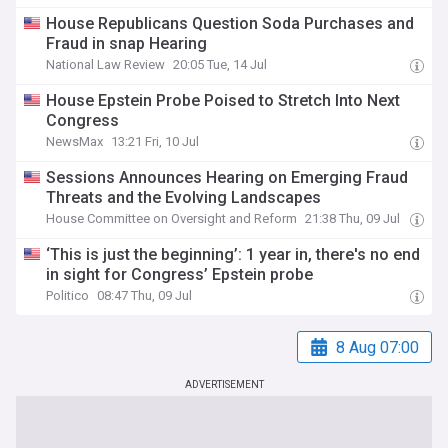
House Republicans Question Soda Purchases and
Fraud in snap Hearing
National Law Review
20:05 Tue, 14 Jul
House Epstein Probe Poised to Stretch Into Next
Congress
NewsMax
13:21 Fri, 10 Jul
Sessions Announces Hearing on Emerging Fraud
Threats and the Evolving Landscapes
House Committee on Oversight and Reform
21:38 Thu, 09 Jul
‘This is just the beginning’: 1 year in, there's no end
in sight for Congress’ Epstein probe
Politico
08:47 Thu, 09 Jul
8 Aug 07:00
ADVERTISEMENT