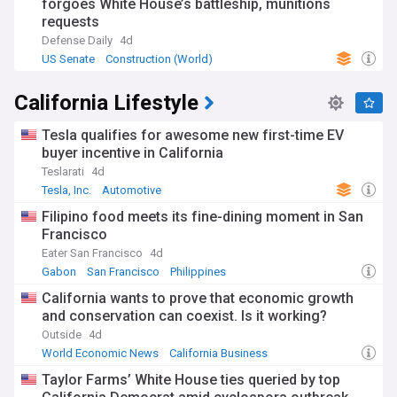
forgoes White House’s battleship, munitions
requests
Defense Daily
4d
US Senate
Construction (World)
California Lifestyle
Tesla qualifies for awesome new first-time EV
buyer incentive in California
Teslarati
4d
Tesla, Inc.
Automotive
Filipino food meets its fine-dining moment in San
Francisco
Eater San Francisco
4d
Gabon
San Francisco
Philippines
California wants to prove that economic growth
and conservation can coexist. Is it working?
Outside
4d
World Economic News
California Business
California Wine
Taylor Farms’ White House ties queried by top