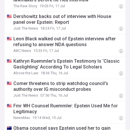
The Raw Story
19:03 Fri, 17 Jul
Dershowitz backs out of interview with House
panel over Epstein: Report
Just The News
18:24 Fri, 17 Jul
Leon Black walked out of Epstein interview after
refusing to answer NDA questions
ABC News
15:33 Fri, 17 Jul
Kathryn Ruemmler’s Epstein Testimony Is ‘Classic
Gaslighting’ According To Legal Scholars
Above the Law
18:36 Thu, 16 Jul
Comer threatens to strip watchdog council's
authority over IG misconduct probes
Just The News
07:56 Thu, 16 Jul
Fmr WH Counsel Ruemmler: Epstein Used Me for
Legitimacy
NewsMax
19:14 Wed, 15 Jul
Obama counsel says Epstein used her to gain