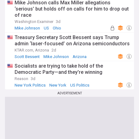
Mike Johnson calls Max Miller allegations
‘serious’ but holds off on calls for him to drop out
of race
Washington Examiner
3d
Mike Johnson
US
Ohio
Treasury Secretary Scott Bessent says Trump
admin ‘laser-focused’ on Arizona semiconductors
KTAR.com, Arizona
2d
Scott Bessent
Mike Johnson
Arizona
Socialists are trying to take hold of the
Democratic Party—and they're winning
Reason
3d
New York Politics
New York
US Politics
ADVERTISEMENT