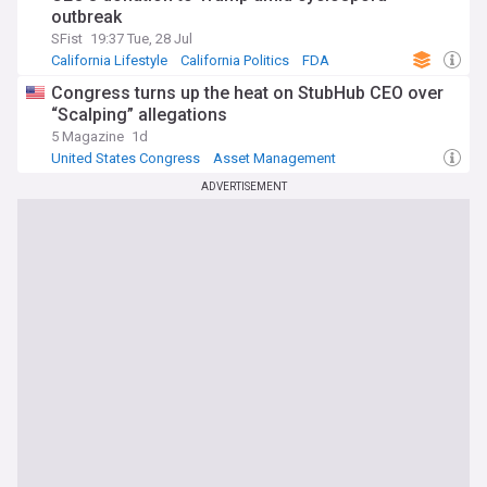
outbreak
SFist
19:37 Tue, 28 Jul
California Lifestyle
California Politics
FDA
Congress turns up the heat on StubHub CEO over
“Scalping” allegations
5 Magazine
1d
United States Congress
Asset Management
US Democratic Party
ADVERTISEMENT