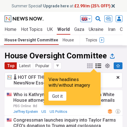
Summer Special!
Upgrade here
at
£2.99/m (25% OFF!)
Home
Hot Topics
UK
World
Gaza
Ukraine
Iran
Cli
House Oversight Committee
House
Topics
House Oversight Committee
Top
Latest
Popular
🌡️ HOT OFF THE PRESS!
£2.99 a month
for
View headlines
NewsNow Essentials.
Upgrade here
with/without imagery
Who is Kathryn Ruemmler? Former Obama White
Got it
House attorney interviewed about Epstein emails
PBS Online
8d
Jeffrey Epstein
US
US Politics
Congressman launches inquiry into Taylor Farms
CEO's donation to Trump amid cyclospora