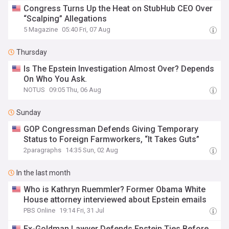
Congress Turns Up the Heat on StubHub CEO Over
“Scalping” Allegations
5 Magazine
05:40 Fri, 07 Aug
Thursday
Is The Epstein Investigation Almost Over? Depends
On Who You Ask.
NOTUS
09:05 Thu, 06 Aug
Sunday
GOP Congressman Defends Giving Temporary
Status to Foreign Farmworkers, “It Takes Guts”
2paragraphs
14:35 Sun, 02 Aug
In the last month
Who is Kathryn Ruemmler? Former Obama White
House attorney interviewed about Epstein emails
PBS Online
19:14 Fri, 31 Jul
Ex-Goldman Lawyer Defends Epstein Ties Before