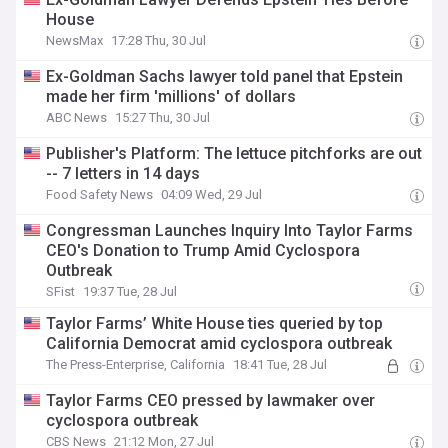
House
NewsMax
17:28 Thu, 30 Jul
Ex-Goldman Sachs lawyer told panel that Epstein
made her firm 'millions' of dollars
ABC News
15:27 Thu, 30 Jul
Publisher's Platform: The lettuce pitchforks are out
-- 7 letters in 14 days
Food Safety News
04:09 Wed, 29 Jul
Congressman Launches Inquiry Into Taylor Farms
CEO's Donation to Trump Amid Cyclospora
Outbreak
SFist
19:37 Tue, 28 Jul
Taylor Farms’ White House ties queried by top
California Democrat amid cyclospora outbreak
The Press-Enterprise, California
18:41 Tue, 28 Jul
Taylor Farms CEO pressed by lawmaker over
cyclospora outbreak
CBS News
21:12 Mon, 27 Jul