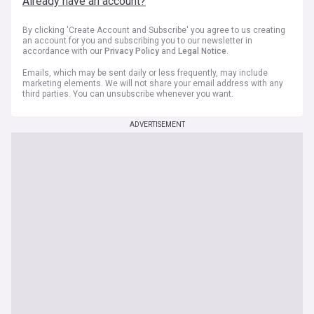
Already have an account?
By clicking 'Create Account and Subscribe' you agree to us creating
an account for you and subscribing you to our newsletter in
accordance with our
Privacy Policy
and
Legal Notice
.
Emails, which may be sent daily or less frequently, may include
marketing elements. We will not share your email address with any
third parties. You can unsubscribe whenever you want.
ADVERTISEMENT