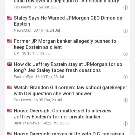
amid row over its depiction of American history
Fox News
01:59 Sat, 25 Jul
Staley Says He Warned JPMorgan CEO Dimon on
Epstein
NewsMax
00:15 Fri, 24 Jul
Former JP Morgan banker allegedly pushed to
keep Epstein as client
UPI
19:15 Thu, 23 Jul
How did Jeffrey Epstein stay at JPMorgan for so
long? Jes Staley faces fresh questions
EasternEye
16:40 Thu, 23 Jul
Watch: Brandon Gill corners law school gatekeeper
with Dei question she won't answer
Fox News
16:05 Thu, 23 Jul
House Oversight Committee set to interview
Jeffrey Epstein's former private banker
Just The News
14:22 Thu, 23 Jul
House Oversight moves bill to veto D.C. tax raises