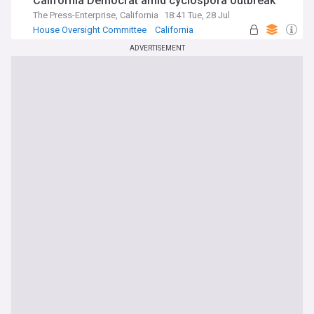
California Democrat amid cyclospora outbreak
The Press-Enterprise, California
18:41 Tue, 28 Jul
House Oversight Committee
California
Mexico
ADVERTISEMENT