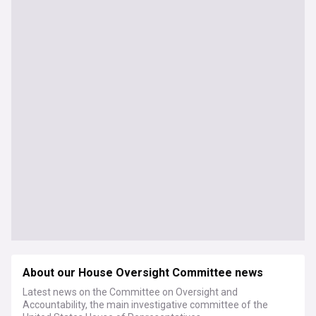
About our House Oversight Committee news
Latest news on the Committee on Oversight and
Accountability, the main investigative committee of the