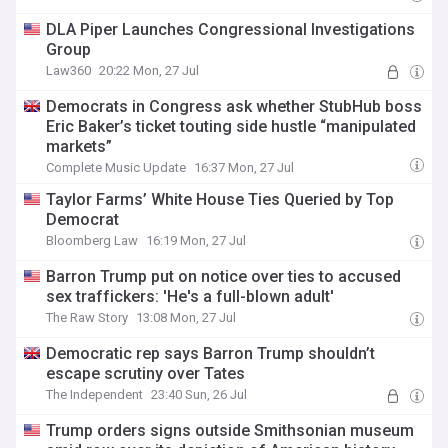
DLA Piper Launches Congressional Investigations
Group
Law360
20:22 Mon, 27 Jul
Democrats in Congress ask whether StubHub boss
Eric Baker’s ticket touting side hustle “manipulated
markets”
Complete Music Update
16:37 Mon, 27 Jul
Taylor Farms’ White House Ties Queried by Top
Democrat
Bloomberg Law
16:19 Mon, 27 Jul
Barron Trump put on notice over ties to accused
sex traffickers: 'He's a full-blown adult'
The Raw Story
13:08 Mon, 27 Jul
Democratic rep says Barron Trump shouldn’t
escape scrutiny over Tates
The Independent
23:40 Sun, 26 Jul
Trump orders signs outside Smithsonian museum