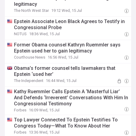
legitimacy
The North West Star
19:12 Wed, 15 Jul
Epstein Associate Leon Black Agrees to Testify in
Congressional Probe
NOTUS
18:36 Wed, 15 Jul
Former Obama counsel Kathryn Ruemmler says
Epstein used her to gain legitimacy
Courthouse News
16:56 Wed, 15 Jul
Obama’s former counsel tells lawmakers that
Epstein ‘used her’
The Independent
16:44 Wed, 15 Jul
Kathy Ruemmler Calls Epstein A ‘Masterful Liar’
And Defends ‘Irreverent’ Conversations With Him In
Congressional Testimony
Forbes
16:09 Wed, 15 Jul
Top Lawyer Connected To Epstein Testifies To
Congress Today—What To Know About Her
Forbes
13:36 Wed, 15 Jul