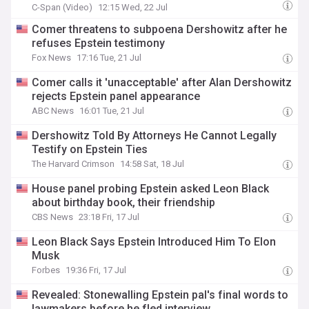
C-Span (Video)
12:15 Wed, 22 Jul
Comer threatens to subpoena Dershowitz after he
refuses Epstein testimony
Fox News
17:16 Tue, 21 Jul
Comer calls it 'unacceptable' after Alan Dershowitz
rejects Epstein panel appearance
ABC News
16:01 Tue, 21 Jul
Dershowitz Told By Attorneys He Cannot Legally
Testify on Epstein Ties
The Harvard Crimson
14:58 Sat, 18 Jul
House panel probing Epstein asked Leon Black
about birthday book, their friendship
CBS News
23:18 Fri, 17 Jul
Leon Black Says Epstein Introduced Him To Elon
Musk
Forbes
19:36 Fri, 17 Jul
Revealed: Stonewalling Epstein pal's final words to
lawmakers before he fled interview