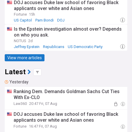
DOJ accuses Duke law school of favoring Black
applicants over white and Asian ones
Fortune
15h
US Capitol
Pam Bondi
DOJ
Is the Epstein investigation almost over? Depends
on who you ask.
NOTUS
2d
Jeffrey Epstein
Republicans
US Democratic Party
View more articles
Latest
Yesterday
Ranking Dem. Demands Goldman Sachs Cut Ties
With Ex-CLO
Law360
20:47 Fri, 07 Aug
DOJ accuses Duke law school of favoring Black
applicants over white and Asian ones
Fortune
16:47 Fri, 07 Aug