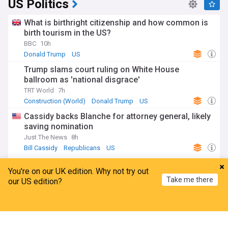
US Politics
What is birthright citizenship and how common is
birth tourism in the US?
BBC
10h
Donald Trump
US
Trump slams court ruling on White House
ballroom as 'national disgrace'
TRT World
7h
Construction (World)
Donald Trump
US
Cassidy backs Blanche for attorney general, likely
saving nomination
Just The News
8h
Bill Cassidy
Republicans
US
Zelenskyy hails senate passage of Russia
You're on our UK edition. Why not try out
sanctions bill championed by Lindsey Graham
Take me there
our US edition?
NewsMax
11h
Lindsey Graham
US Senate
Russia
Home
My News
Menu
Refresh
ADVERTISEMENT