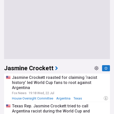
Jasmine Crockett
Jasmine Crockett roasted for claiming ‘racist
history’ led World Cup fans to root against
Argentina
Fox News
19:18 Wed, 22 Jul
House Oversight Committee
Argentina
Texas
Texas Rep. Jasmine Crockett tried to call
Argentina racist during the World Cup and