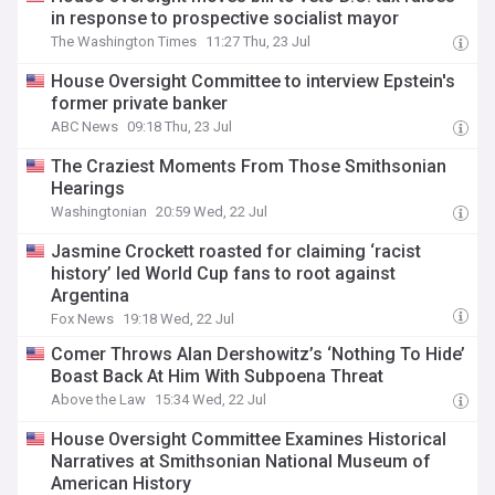
in response to prospective socialist mayor
The Washington Times
11:27 Thu, 23 Jul
House Oversight Committee to interview Epstein's
former private banker
ABC News
09:18 Thu, 23 Jul
The Craziest Moments From Those Smithsonian
Hearings
Washingtonian
20:59 Wed, 22 Jul
Jasmine Crockett roasted for claiming ‘racist
history’ led World Cup fans to root against
Argentina
Fox News
19:18 Wed, 22 Jul
Comer Throws Alan Dershowitz’s ‘Nothing To Hide’
Boast Back At Him With Subpoena Threat
Above the Law
15:34 Wed, 22 Jul
House Oversight Committee Examines Historical
Narratives at Smithsonian National Museum of
American History