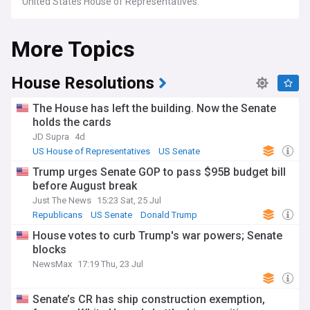
United States House of Representatives.
More Topics
House Resolutions
The House has left the building. Now the Senate
holds the cards
JD Supra
4d
US House of Representatives
US Senate
Republicans
Trump urges Senate GOP to pass $95B budget bill
before August break
Just The News
15:23 Sat, 25 Jul
Republicans
US Senate
Donald Trump
House votes to curb Trump's war powers; Senate
blocks
NewsMax
17:19 Thu, 23 Jul
Senate’s CR has ship construction exemption,