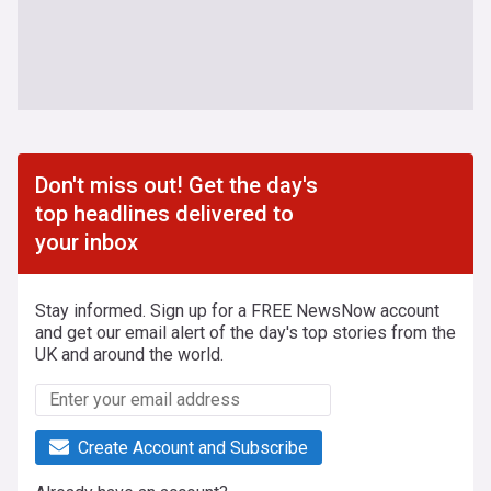
Don't miss out! Get the day's
top headlines delivered to
your inbox
Stay informed. Sign up for a FREE NewsNow account
and get our email alert of the day's top stories from the
UK and around the world.
Create Account and Subscribe