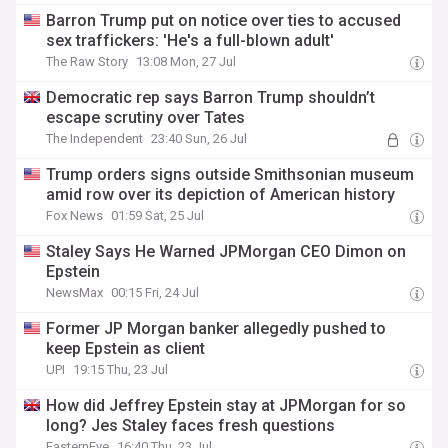
Barron Trump put on notice over ties to accused
sex traffickers: 'He's a full-blown adult'
The Raw Story
13:08 Mon, 27 Jul
Democratic rep says Barron Trump shouldn’t
escape scrutiny over Tates
The Independent
23:40 Sun, 26 Jul
Trump orders signs outside Smithsonian museum
amid row over its depiction of American history
Fox News
01:59 Sat, 25 Jul
Staley Says He Warned JPMorgan CEO Dimon on
Epstein
NewsMax
00:15 Fri, 24 Jul
Former JP Morgan banker allegedly pushed to
keep Epstein as client
UPI
19:15 Thu, 23 Jul
How did Jeffrey Epstein stay at JPMorgan for so
long? Jes Staley faces fresh questions
EasternEye
16:40 Thu, 23 Jul