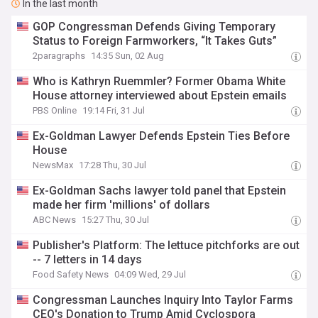
In the last month
GOP Congressman Defends Giving Temporary
Status to Foreign Farmworkers, “It Takes Guts”
2paragraphs
14:35 Sun, 02 Aug
Who is Kathryn Ruemmler? Former Obama White
House attorney interviewed about Epstein emails
PBS Online
19:14 Fri, 31 Jul
Ex-Goldman Lawyer Defends Epstein Ties Before
House
NewsMax
17:28 Thu, 30 Jul
Ex-Goldman Sachs lawyer told panel that Epstein
made her firm 'millions' of dollars
ABC News
15:27 Thu, 30 Jul
Publisher's Platform: The lettuce pitchforks are out
-- 7 letters in 14 days
Food Safety News
04:09 Wed, 29 Jul
Congressman Launches Inquiry Into Taylor Farms
CEO's Donation to Trump Amid Cyclospora