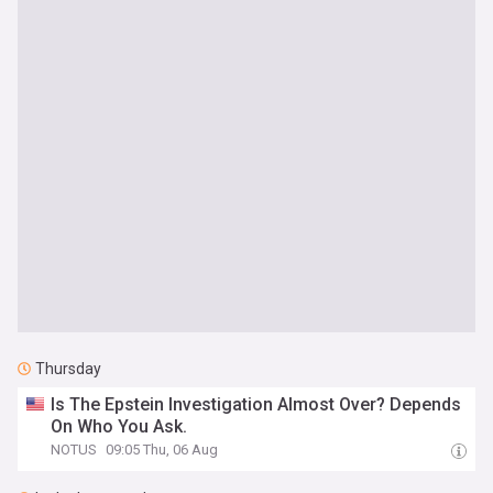
Thursday
Is The Epstein Investigation Almost Over? Depends
On Who You Ask.
NOTUS
09:05 Thu, 06 Aug