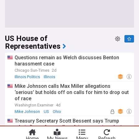
US House of
Representatives
Questions remain as Welch discusses Benton
harassment case
Chicago Sun-Times
2d
Illinois Politics
Illinois
Mike Johnson calls Max Miller allegations
‘serious’ but holds off on calls for him to drop out
of race
Washington Examiner
4d
Mike Johnson
US
Ohio
Treasury Secretary Scott Bessent says Trump
admin ‘laser-focused’ on Arizona semiconductors
KTAR.com, Arizona
3d
Home
My News
Menu
Refresh