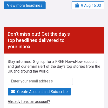
View more headlines
9 Aug 16:00
Don't miss out! Get the day's
top headlines delivered to
your inbox
Stay informed. Sign up for a FREE NewsNow account
and get our email alert of the day's top stories from the
UK and around the world.
Create Account and Subscribe
Already have an account?