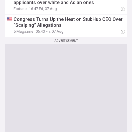
applicants over white and Asian ones
Fortune
16:47 Fri, 07 Aug
Congress Turns Up the Heat on StubHub CEO Over
“Scalping” Allegations
5 Magazine
05:40 Fri, 07 Aug
ADVERTISEMENT