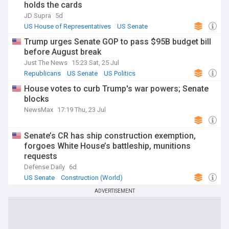
holds the cards
JD Supra
5d
US House of Representatives
US Senate
Republicans
Trump urges Senate GOP to pass $95B budget bill
before August break
Just The News
15:23 Sat, 25 Jul
Republicans
US Senate
US Politics
House votes to curb Trump's war powers; Senate
blocks
NewsMax
17:19 Thu, 23 Jul
Senate’s CR has ship construction exemption,
forgoes White House’s battleship, munitions
requests
Defense Daily
6d
US Senate
Construction (World)
ADVERTISEMENT