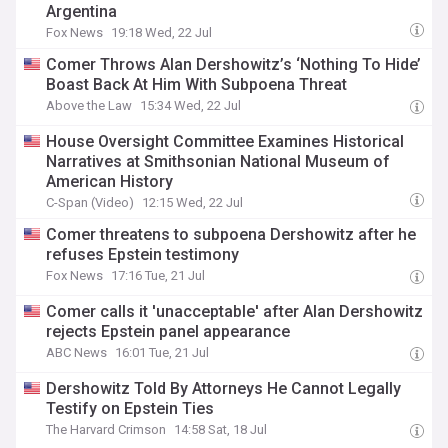
Argentina
Fox News
19:18 Wed, 22 Jul
Comer Throws Alan Dershowitz’s ‘Nothing To Hide’
Boast Back At Him With Subpoena Threat
Above the Law
15:34 Wed, 22 Jul
House Oversight Committee Examines Historical
Narratives at Smithsonian National Museum of
American History
C-Span (Video)
12:15 Wed, 22 Jul
Comer threatens to subpoena Dershowitz after he
refuses Epstein testimony
Fox News
17:16 Tue, 21 Jul
Comer calls it 'unacceptable' after Alan Dershowitz
rejects Epstein panel appearance
ABC News
16:01 Tue, 21 Jul
Dershowitz Told By Attorneys He Cannot Legally
Testify on Epstein Ties
The Harvard Crimson
14:58 Sat, 18 Jul