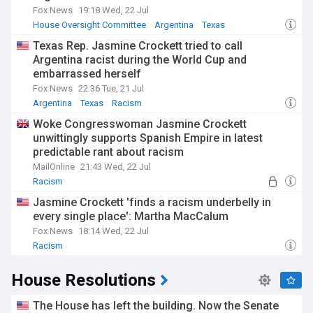
Fox News
19:18 Wed, 22 Jul
House Oversight Committee
Argentina
Texas
Texas Rep. Jasmine Crockett tried to call
Argentina racist during the World Cup and
embarrassed herself
Fox News
22:36 Tue, 21 Jul
Argentina
Texas
Racism
Woke Congresswoman Jasmine Crockett
unwittingly supports Spanish Empire in latest
predictable rant about racism
MailOnline
21:43 Wed, 22 Jul
Racism
Jasmine Crockett 'finds a racism underbelly in
every single place': Martha MacCalum
Fox News
18:14 Wed, 22 Jul
Racism
House Resolutions
The House has left the building. Now the Senate