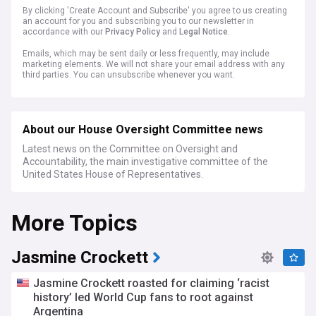
By clicking 'Create Account and Subscribe' you agree to us creating
an account for you and subscribing you to our newsletter in
accordance with our
Privacy Policy
and
Legal Notice
.
Emails, which may be sent daily or less frequently, may include
marketing elements. We will not share your email address with any
third parties. You can unsubscribe whenever you want.
About our House Oversight Committee news
Latest news on the Committee on Oversight and
Accountability, the main investigative committee of the
United States House of Representatives.
More Topics
Jasmine Crockett
Jasmine Crockett roasted for claiming ‘racist
history’ led World Cup fans to root against
Argentina