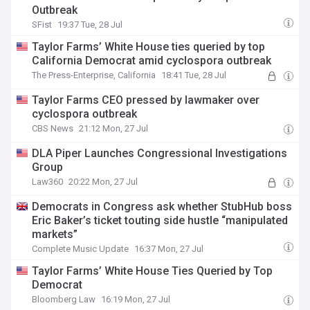
Outbreak
SFist
19:37 Tue, 28 Jul
Taylor Farms’ White House ties queried by top
California Democrat amid cyclospora outbreak
The Press-Enterprise, California
18:41 Tue, 28 Jul
Taylor Farms CEO pressed by lawmaker over
cyclospora outbreak
CBS News
21:12 Mon, 27 Jul
DLA Piper Launches Congressional Investigations
Group
Law360
20:22 Mon, 27 Jul
Democrats in Congress ask whether StubHub boss
Eric Baker’s ticket touting side hustle “manipulated
markets”
Complete Music Update
16:37 Mon, 27 Jul
Taylor Farms’ White House Ties Queried by Top
Democrat
Bloomberg Law
16:19 Mon, 27 Jul