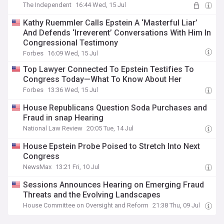
The Independent
16:44 Wed, 15 Jul
Kathy Ruemmler Calls Epstein A ‘Masterful Liar’
And Defends ‘Irreverent’ Conversations With Him In
Congressional Testimony
Forbes
16:09 Wed, 15 Jul
Top Lawyer Connected To Epstein Testifies To
Congress Today—What To Know About Her
Forbes
13:36 Wed, 15 Jul
House Republicans Question Soda Purchases and
Fraud in snap Hearing
National Law Review
20:05 Tue, 14 Jul
House Epstein Probe Poised to Stretch Into Next
Congress
NewsMax
13:21 Fri, 10 Jul
Sessions Announces Hearing on Emerging Fraud
Threats and the Evolving Landscapes
House Committee on Oversight and Reform
21:38 Thu, 09 Jul