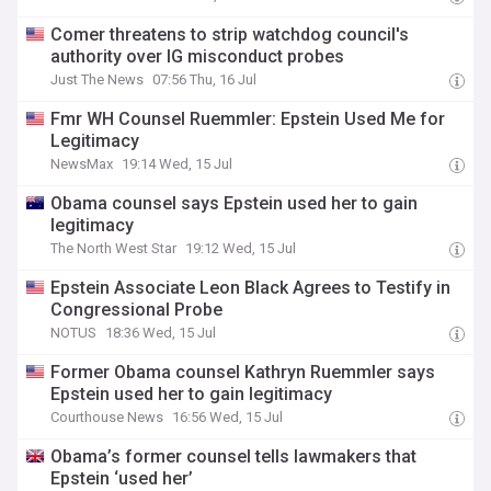
Comer threatens to strip watchdog council's
authority over IG misconduct probes
Just The News
07:56 Thu, 16 Jul
Fmr WH Counsel Ruemmler: Epstein Used Me for
Legitimacy
NewsMax
19:14 Wed, 15 Jul
Obama counsel says Epstein used her to gain
legitimacy
The North West Star
19:12 Wed, 15 Jul
Epstein Associate Leon Black Agrees to Testify in
Congressional Probe
NOTUS
18:36 Wed, 15 Jul
Former Obama counsel Kathryn Ruemmler says
Epstein used her to gain legitimacy
Courthouse News
16:56 Wed, 15 Jul
Obama’s former counsel tells lawmakers that
Epstein ‘used her’