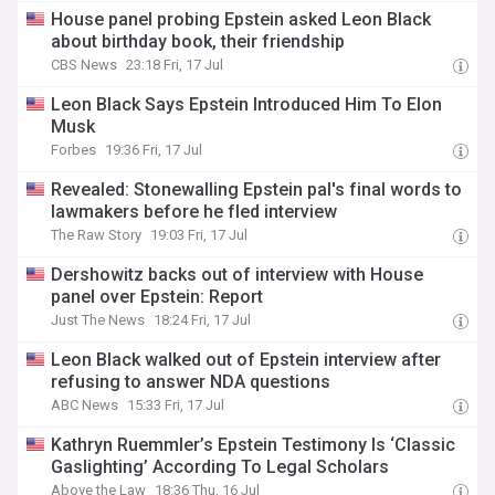
House panel probing Epstein asked Leon Black
about birthday book, their friendship
CBS News
23:18 Fri, 17 Jul
Leon Black Says Epstein Introduced Him To Elon
Musk
Forbes
19:36 Fri, 17 Jul
Revealed: Stonewalling Epstein pal's final words to
lawmakers before he fled interview
The Raw Story
19:03 Fri, 17 Jul
Dershowitz backs out of interview with House
panel over Epstein: Report
Just The News
18:24 Fri, 17 Jul
Leon Black walked out of Epstein interview after
refusing to answer NDA questions
ABC News
15:33 Fri, 17 Jul
Kathryn Ruemmler’s Epstein Testimony Is ‘Classic
Gaslighting’ According To Legal Scholars
Above the Law
18:36 Thu, 16 Jul