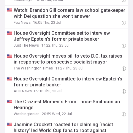
Watch: Brandon Gill corners law school gatekeeper
with Dei question she won't answer
Fox News
16:05 Thu, 23 Jul
House Oversight Committee set to interview
Jeffrey Epstein's former private banker
Just The News
14:22 Thu, 23 Jul
House Oversight moves bill to veto D.C. tax raises
in response to prospective socialist mayor
The Washington Times
11:27 Thu, 23 Jul
House Oversight Committee to interview Epstein's
former private banker
ABC News
09:18 Thu, 23 Jul
The Craziest Moments From Those Smithsonian
Hearings
Washingtonian
20:59 Wed, 22 Jul
Jasmine Crockett roasted for claiming ‘racist
history’ led World Cup fans to root against