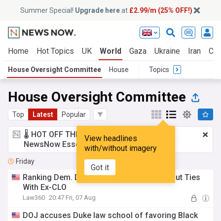
Summer Special!
Upgrade here
at
£2.99/m (25% OFF!)
Home
Hot Topics
UK
World
Gaza
Ukraine
Iran
Cli
House Oversight Committee
House
Topics
House Oversight Committee
Top
Latest
Popular
🌡️ HOT OFF THE PRESS!
£2.99 a month
for
View headlines
NewsNow Essentials.
Upgrade here
with/without imagery
Friday
Got it
Ranking Dem. Demands Goldman Sachs Cut Ties
With Ex-CLO
Law360
20:47 Fri, 07 Aug
DOJ accuses Duke law school of favoring Black