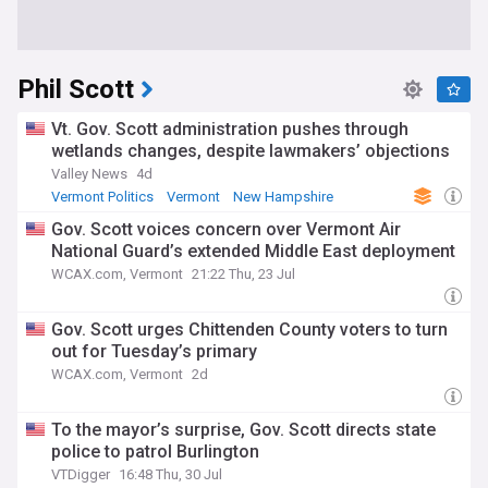
Phil Scott
Vt. Gov. Scott administration pushes through
wetlands changes, despite lawmakers’ objections
Valley News
4d
Vermont Politics
Vermont
New Hampshire
Gov. Scott voices concern over Vermont Air
National Guard’s extended Middle East deployment
WCAX.com, Vermont
21:22 Thu, 23 Jul
Gov. Scott urges Chittenden County voters to turn
out for Tuesday’s primary
WCAX.com, Vermont
2d
To the mayor’s surprise, Gov. Scott directs state
police to patrol Burlington
VTDigger
16:48 Thu, 30 Jul