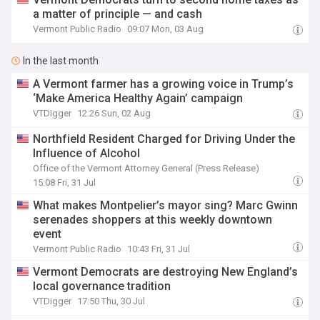
a matter of principle — and cash
Vermont Public Radio
09:07 Mon, 03 Aug
In the last month
A Vermont farmer has a growing voice in Trump’s
‘Make America Healthy Again’ campaign
VTDigger
12:26 Sun, 02 Aug
Northfield Resident Charged for Driving Under the
Influence of Alcohol
Office of the Vermont Attorney General (Press Release)
15:08 Fri, 31 Jul
What makes Montpelier’s mayor sing? Marc Gwinn
serenades shoppers at this weekly downtown
event
Vermont Public Radio
10:43 Fri, 31 Jul
Vermont Democrats are destroying New England’s
local governance tradition
VTDigger
17:50 Thu, 30 Jul