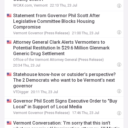
WCAX.com, Vermont
22:13 Thu, 23 Jul
Statement from Governor Phil Scott After
Legislative Committee Blocks Housing
Compromise
Vermont Governor (Press Release)
21:00 Thu, 23 Jul
Attorney General Clark Alerts Vermonters to
Potential Restitution In $29.6 Million Glenmark
Generic Drug Settlement
Office of the Vermont Attorney General (Press Release)
20:34 Thu, 23 Jul
Statehouse know-how or outsider’s perspective?
The 2 Democrats who want to be Vermont’s next
governor
VTDigger
20:11 Thu, 23 Jul
Governor Phil Scott Signs Executive Order to "Buy
Local" in Support of Local Media
Vermont Governor (Press Release)
17:46 Thu, 23 Jul
Vermont Conversation: ‘I’m sorry that this isn’t