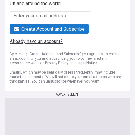
UK and around the world.
Create Account and Subscribe
Already have an account?
By clicking 'Create Account and Subscribe' you agree to us creating
an account for you and subscribing you to our newsletter in
accordance with our
Privacy Policy
and
Legal Notice
.
Emails, which may be sent daily or less frequently, may include
marketing elements. We will not share your email address with any
third parties. You can unsubscribe whenever you want.
ADVERTISEMENT