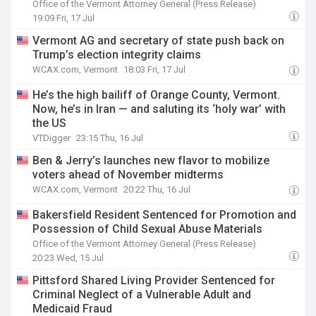
Office of the Vermont Attorney General (Press Release)
19:09 Fri, 17 Jul
Vermont AG and secretary of state push back on
Trump’s election integrity claims
WCAX.com, Vermont
18:03 Fri, 17 Jul
He’s the high bailiff of Orange County, Vermont.
Now, he’s in Iran — and saluting its ‘holy war’ with
the US
VTDigger
23:15 Thu, 16 Jul
Ben & Jerry’s launches new flavor to mobilize
voters ahead of November midterms
WCAX.com, Vermont
20:22 Thu, 16 Jul
Bakersfield Resident Sentenced for Promotion and
Possession of Child Sexual Abuse Materials
Office of the Vermont Attorney General (Press Release)
20:23 Wed, 15 Jul
Pittsford Shared Living Provider Sentenced for
Criminal Neglect of a Vulnerable Adult and
Medicaid Fraud