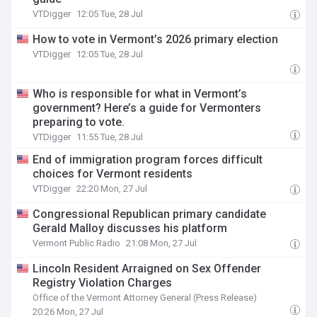
VTDigger
12:05 Tue, 28 Jul
How to vote in Vermont’s 2026 primary election
VTDigger
12:05 Tue, 28 Jul
Who is responsible for what in Vermont’s
government? Here’s a guide for Vermonters
preparing to vote.
VTDigger
11:55 Tue, 28 Jul
End of immigration program forces difficult
choices for Vermont residents
VTDigger
22:20 Mon, 27 Jul
Congressional Republican primary candidate
Gerald Malloy discusses his platform
Vermont Public Radio
21:08 Mon, 27 Jul
Lincoln Resident Arraigned on Sex Offender
Registry Violation Charges
Office of the Vermont Attorney General (Press Release)
20:26 Mon, 27 Jul