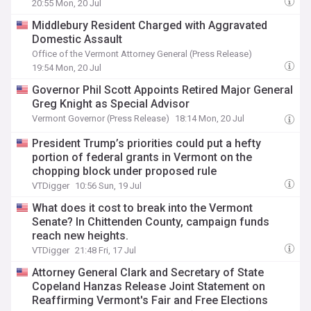
20:55 Mon, 20 Jul
Middlebury Resident Charged with Aggravated
Domestic Assault
Office of the Vermont Attorney General (Press Release)
19:54 Mon, 20 Jul
Governor Phil Scott Appoints Retired Major General
Greg Knight as Special Advisor
Vermont Governor (Press Release)
18:14 Mon, 20 Jul
President Trump’s priorities could put a hefty
portion of federal grants in Vermont on the
chopping block under proposed rule
VTDigger
10:56 Sun, 19 Jul
What does it cost to break into the Vermont
Senate? In Chittenden County, campaign funds
reach new heights.
VTDigger
21:48 Fri, 17 Jul
Attorney General Clark and Secretary of State
Copeland Hanzas Release Joint Statement on
Reaffirming Vermont's Fair and Free Elections