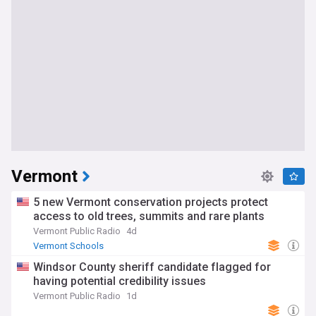
Vermont
5 new Vermont conservation projects protect
access to old trees, summits and rare plants
Vermont Public Radio
4d
Vermont Schools
Windsor County sheriff candidate flagged for
having potential credibility issues
Vermont Public Radio
1d