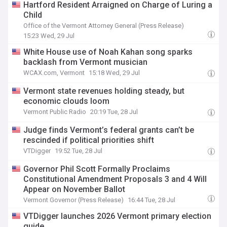
Hartford Resident Arraigned on Charge of Luring a
Child
Office of the Vermont Attorney General (Press Release)
15:23 Wed, 29 Jul
White House use of Noah Kahan song sparks
backlash from Vermont musician
WCAX.com, Vermont
15:18 Wed, 29 Jul
Vermont state revenues holding steady, but
economic clouds loom
Vermont Public Radio
20:19 Tue, 28 Jul
Judge finds Vermont’s federal grants can’t be
rescinded if political priorities shift
VTDigger
19:52 Tue, 28 Jul
Governor Phil Scott Formally Proclaims
Constitutional Amendment Proposals 3 and 4 Will
Appear on November Ballot
Vermont Governor (Press Release)
16:44 Tue, 28 Jul
VTDigger launches 2026 Vermont primary election
guide