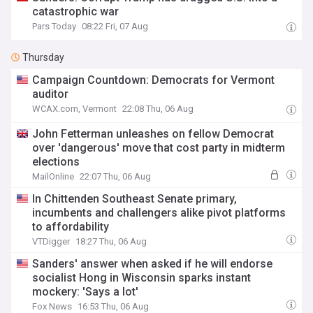
catastrophic war
Pars Today
08:22 Fri, 07 Aug
Thursday
Campaign Countdown: Democrats for Vermont
auditor
WCAX.com, Vermont
22:08 Thu, 06 Aug
John Fetterman unleashes on fellow Democrat
over 'dangerous' move that cost party in midterm
elections
MailOnline
22:07 Thu, 06 Aug
In Chittenden Southeast Senate primary,
incumbents and challengers alike pivot platforms
to affordability
VTDigger
18:27 Thu, 06 Aug
Sanders' answer when asked if he will endorse
socialist Hong in Wisconsin sparks instant
mockery: 'Says a lot'
Fox News
16:53 Thu, 06 Aug