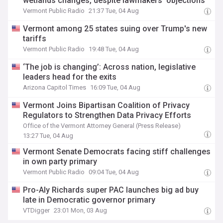
wetlands changes, despite lawmakers’ objections
Vermont Public Radio
21:37 Tue, 04 Aug
Vermont among 25 states suing over Trump's new
tariffs
Vermont Public Radio
19:48 Tue, 04 Aug
‘The job is changing’: Across nation, legislative
leaders head for the exits
Arizona Capitol Times
16:09 Tue, 04 Aug
Vermont Joins Bipartisan Coalition of Privacy
Regulators to Strengthen Data Privacy Efforts
Office of the Vermont Attorney General (Press Release)
13:27 Tue, 04 Aug
Vermont Senate Democrats facing stiff challenges
in own party primary
Vermont Public Radio
09:04 Tue, 04 Aug
Pro-Aly Richards super PAC launches big ad buy
late in Democratic governor primary
VTDigger
23:01 Mon, 03 Aug