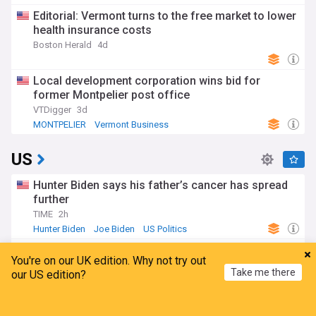
Editorial: Vermont turns to the free market to lower
health insurance costs
Boston Herald
4d
Local development corporation wins bid for
former Montpelier post office
VTDigger
3d
MONTPELIER
Vermont Business
US
Hunter Biden says his father’s cancer has spread
further
TIME
2h
Hunter Biden
Joe Biden
US Politics
Todd Blanche, Trump's ex-lawyer, confirmed as US
You're on our UK edition. Why not try out
attorney general
Take me there
our US edition?
BBC
20h
Republicans
US Politics
Donald Trump
Home
My News
Menu
Refresh
Iran's president says US stance unchanged