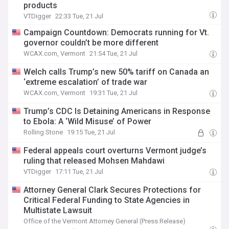
products
VTDigger
22:33 Tue, 21 Jul
Campaign Countdown: Democrats running for Vt.
governor couldn’t be more different
WCAX.com, Vermont
21:54 Tue, 21 Jul
Welch calls Trump’s new 50% tariff on Canada an
‘extreme escalation’ of trade war
WCAX.com, Vermont
19:31 Tue, 21 Jul
Trump’s CDC Is Detaining Americans in Response
to Ebola: A ‘Wild Misuse’ of Power
Rolling Stone
19:15 Tue, 21 Jul
Federal appeals court overturns Vermont judge’s
ruling that released Mohsen Mahdawi
VTDigger
17:11 Tue, 21 Jul
Attorney General Clark Secures Protections for
Critical Federal Funding to State Agencies in
Multistate Lawsuit
Office of the Vermont Attorney General (Press Release)