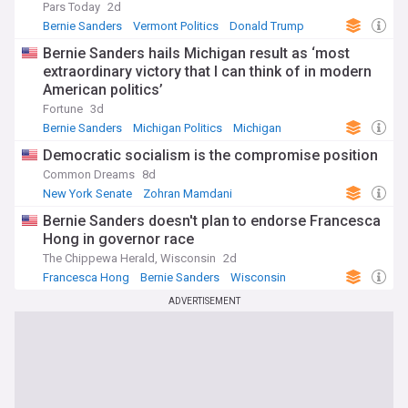
Pars Today
2d
Bernie Sanders
Vermont Politics
Donald Trump
Bernie Sanders hails Michigan result as ‘most
extraordinary victory that I can think of in modern
American politics’
Fortune
3d
Bernie Sanders
Michigan Politics
Michigan
Democratic socialism is the compromise position
Common Dreams
8d
New York Senate
Zohran Mamdani
Senate Elections
Bernie Sanders doesn't plan to endorse Francesca
Hong in governor race
The Chippewa Herald, Wisconsin
2d
Francesca Hong
Bernie Sanders
Wisconsin
ADVERTISEMENT