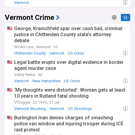
Vermont
Vermont Crime
George, Kranichfeld spar over cash bail, criminal
justice in Chittenden County state’s attorney
debate
WCAX.com, Vermont
1d
Chittenden County
Vermont
US Crime
Legal battle erupts over digital evidence in border
agent murder case
Valley News
5d
Vermont
New Hampshire
US Crime
‘My thoughts were distorted’: Woman gets at least
10 years in Rutland fatal shooting
VTDigger
22:19 Fri, 31 Jul
Vermont Shooting
Vermont
US Shootings
Burlington man denies charges of smashing
police van window and injuring trooper during ICE
raid protest