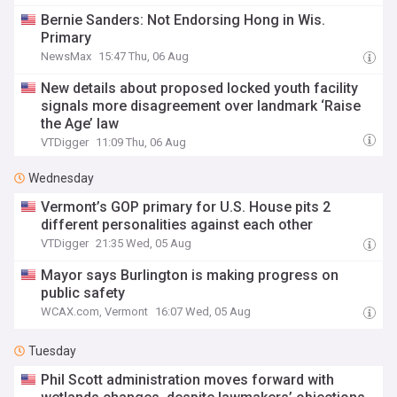
Bernie Sanders: Not Endorsing Hong in Wis.
Primary
NewsMax
15:47 Thu, 06 Aug
New details about proposed locked youth facility
signals more disagreement over landmark ‘Raise
the Age’ law
VTDigger
11:09 Thu, 06 Aug
Wednesday
Vermont’s GOP primary for U.S. House pits 2
different personalities against each other
VTDigger
21:35 Wed, 05 Aug
Mayor says Burlington is making progress on
public safety
WCAX.com, Vermont
16:07 Wed, 05 Aug
Tuesday
Phil Scott administration moves forward with