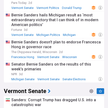
Pars Today
2d
Vermont Senate
Vermont Politics
Donald Trump
Bernie Sanders hails Michigan result as ‘most
extraordinary victory that I can think of in modern
American politics’
Fortune
3d
Vermont Senate
Michigan Politics
Michigan
Bernie Sanders doesn't plan to endorse Francesca
Hong in governor race
The Chippewa Herald, Wisconsin
2d
Francesca Hong
Vermont Senate
Wisconsin
Senator Bernie Sanders on the results of this
week's primaries
NPR
3d
Michigan Senate
Vermont Senate
Senate Elections
Vermont Senate
Sanders: Corrupt Trump has dragged U.S. into a
catastrophic war