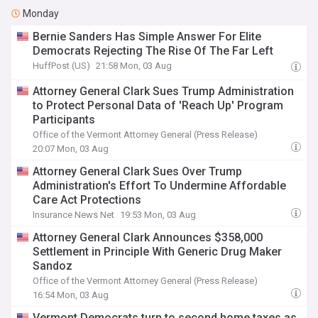
Monday
Bernie Sanders Has Simple Answer For Elite
Democrats Rejecting The Rise Of The Far Left
HuffPost (US)
21:58 Mon, 03 Aug
Attorney General Clark Sues Trump Administration
to Protect Personal Data of 'Reach Up' Program
Participants
Office of the Vermont Attorney General (Press Release)
20:07 Mon, 03 Aug
Attorney General Clark Sues Over Trump
Administration's Effort To Undermine Affordable
Care Act Protections
Insurance News Net
19:53 Mon, 03 Aug
Attorney General Clark Announces $358,000
Settlement in Principle With Generic Drug Maker
Sandoz
Office of the Vermont Attorney General (Press Release)
16:54 Mon, 03 Aug
Vermont Democrats turn to second home taxes as