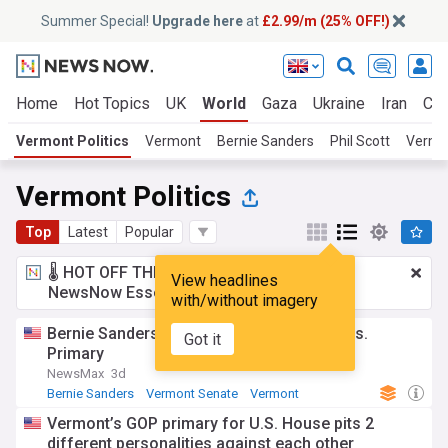
Summer Special!
Upgrade here
at
£2.99/m (25% OFF!)
Home
Hot Topics
UK
World
Gaza
Ukraine
Iran
Cli
Vermont Politics
Vermont
Bernie Sanders
Phil Scott
Vermo
Vermont Politics
Top
Latest
Popular
🌡️ HOT OFF THE PRESS!
£2.99 a month
for
View headlines
NewsNow Essentials.
Upgrade here
with/without imagery
Bernie Sanders: Not endorsing Hong in Wis.
Got it
Primary
NewsMax
3d
Bernie Sanders
Vermont Senate
Vermont
Vermont’s GOP primary for U.S. House pits 2
different personalities against each other