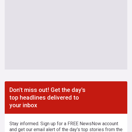
Don't miss out! Get the day's
top headlines delivered to
your inbox
Stay informed. Sign up for a FREE NewsNow account
and get our email alert of the day's top stories from the