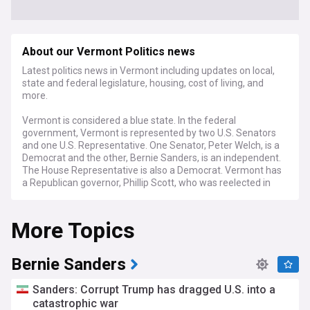
About our Vermont Politics news
Latest politics news in Vermont including updates on local,
state and federal legislature, housing, cost of living, and
more.
Vermont is considered a blue state. In the federal
government, Vermont is represented by two U.S. Senators
and one U.S. Representative. One Senator, Peter Welch, is a
Democrat and the other, Bernie Sanders, is an independent.
The House Representative is also a Democrat. Vermont has
a Republican governor, Phillip Scott, who was reelected in
2022. The state legislature is also controlled by the
Democrats, who have majorities in both chambers.
More Topics
Bernie Sanders
Sanders: Corrupt Trump has dragged U.S. into a
catastrophic war