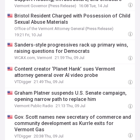
Vermont Governor (Press Release)
16:08 Tue, 14 Jul
Bristol Resident Charged with Possession of Child
Sexual Abuse Materials
Office of the Vermont Attorney General (Press Release)
19:21 Fri, 10 Jul
Sanders-style progressives rack up primary wins,
raising questions for Democrats
WCAX.com, Vermont
21:59 Thu, 09 Jul
Content creator ‘Planet Hank’ sues Vermont
attorney general over AI video probe
VTDigger
21:49 Thu, 09 Jul
Graham Platner suspends U.S. Senate campaign,
opening narrow path to replace him
Vermont Public Radio
21:13 Thu, 09 Jul
Gov. Scott names new secretary of commerce and
community development as Kurrle exits for
Vermont Gas
VTDigger
20:38 Thu, 09 Jul