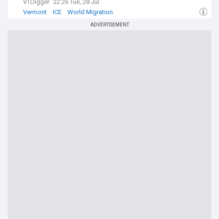
VTDigger
22:26 Tue, 28 Jul
Vermont
ICE
World Migration
ADVERTISEMENT