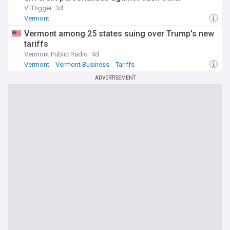
VTDigger
3d
Vermont
Vermont among 25 states suing over Trump's new
tariffs
Vermont Public Radio
4d
Vermont
Vermont Business
Tariffs
ADVERTISEMENT