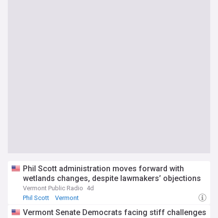
Phil Scott administration moves forward with
wetlands changes, despite lawmakers’ objections
Vermont Public Radio
4d
Phil Scott
Vermont
Vermont Senate Democrats facing stiff challenges