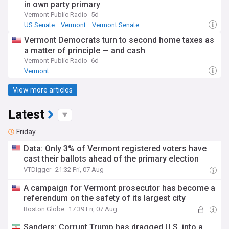
in own party primary
Vermont Public Radio
5d
US Senate
Vermont
Vermont Senate
Vermont Democrats turn to second home taxes as
a matter of principle — and cash
Vermont Public Radio
6d
Vermont
View more articles
Latest
Friday
Data: Only 3% of Vermont registered voters have
cast their ballots ahead of the primary election
VTDigger
21:32 Fri, 07 Aug
A campaign for Vermont prosecutor has become a
referendum on the safety of its largest city
Boston Globe
17:39 Fri, 07 Aug
Sanders: Corrupt Trump has dragged U.S. into a