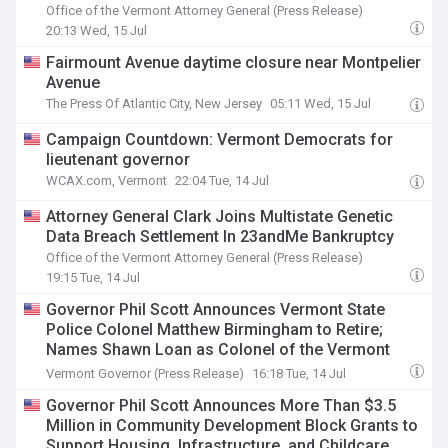
Office of the Vermont Attorney General (Press Release)
20:13 Wed, 15 Jul
Fairmount Avenue daytime closure near Montpelier
Avenue
The Press Of Atlantic City, New Jersey
05:11 Wed, 15 Jul
Campaign Countdown: Vermont Democrats for
lieutenant governor
WCAX.com, Vermont
22:04 Tue, 14 Jul
Attorney General Clark Joins Multistate Genetic
Data Breach Settlement In 23andMe Bankruptcy
Office of the Vermont Attorney General (Press Release)
19:15 Tue, 14 Jul
Governor Phil Scott Announces Vermont State
Police Colonel Matthew Birmingham to Retire;
Names Shawn Loan as Colonel of the Vermont
State Police
Vermont Governor (Press Release)
16:18 Tue, 14 Jul
Governor Phil Scott Announces More Than $3.5
Million in Community Development Block Grants to
Support Housing, Infrastructure, and Childcare