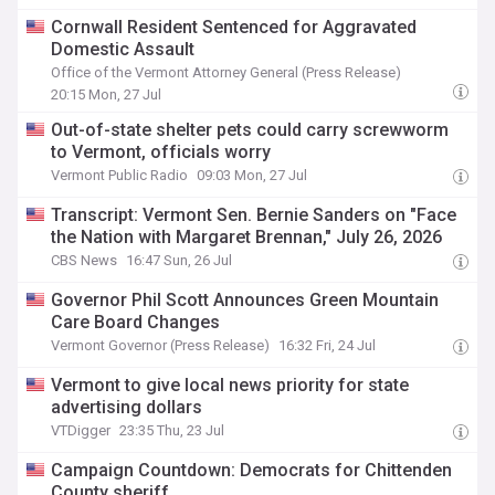
Cornwall Resident Sentenced for Aggravated
Domestic Assault
Office of the Vermont Attorney General (Press Release)
20:15 Mon, 27 Jul
Out-of-state shelter pets could carry screwworm
to Vermont, officials worry
Vermont Public Radio
09:03 Mon, 27 Jul
Transcript: Vermont Sen. Bernie Sanders on "Face
the Nation with Margaret Brennan," July 26, 2026
CBS News
16:47 Sun, 26 Jul
Governor Phil Scott Announces Green Mountain
Care Board Changes
Vermont Governor (Press Release)
16:32 Fri, 24 Jul
Vermont to give local news priority for state
advertising dollars
VTDigger
23:35 Thu, 23 Jul
Campaign Countdown: Democrats for Chittenden
County sheriff