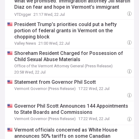
what we promised.’ Immigration attorney Jill Martin
Diaz on fear and hope in Vermont’s immigrant
community
VTDigger
21:17 Wed, 22 Jul
President Trump’s priorities could put a hefty
portion of federal grants in Vermont on the
chopping block
Valley News
21:00 Wed, 22 Jul
Shoreham Resident Charged for Possession of
Child Sexual Abuse Materials
Office of the Vermont Attorney General (Press Release)
20:58 Wed, 22 Jul
Statement from Governor Phil Scott
Vermont Governor (Press Release)
17:22 Wed, 22 Jul
Governor Phil Scott Announces 144 Appointments
to State Boards and Commissions
Vermont Governor (Press Release)
17:22 Wed, 22 Jul
Vermont officials concerned as White House
announces 50% tariffs on some Canadian