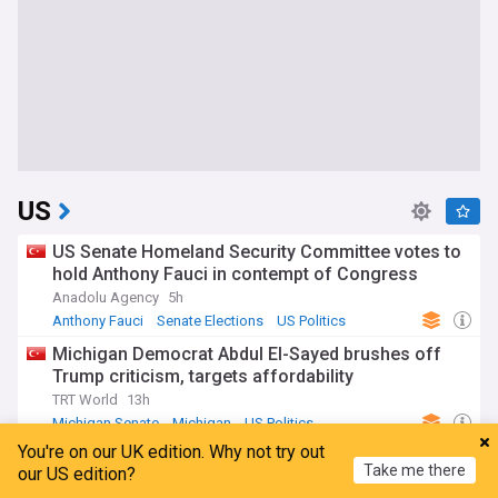
US
US Senate Homeland Security Committee votes to
hold Anthony Fauci in contempt of Congress
Anadolu Agency
5h
Anthony Fauci
Senate Elections
US Politics
Michigan Democrat Abdul El-Sayed brushes off
Trump criticism, targets affordability
TRT World
13h
Michigan Senate
Michigan
US Politics
You're on our UK edition. Why not try out
Trump FCC kills TV ownership cap, claiming
Take me there
our US edition?
authority over limit set by Congress