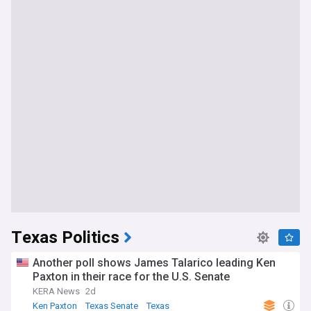
Texas Politics
Another poll shows James Talarico leading Ken
Paxton in their race for the U.S. Senate
KERA News
2d
Ken Paxton
Texas Senate
Texas