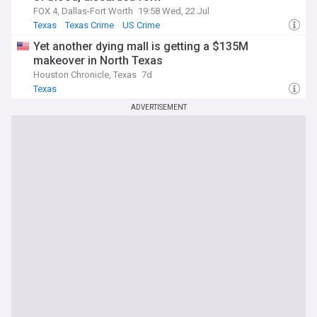
FOX 4, Dallas-Fort Worth
19:58 Wed, 22 Jul
Texas
Texas Crime
US Crime
Yet another dying mall is getting a $135M
makeover in North Texas
Houston Chronicle, Texas
7d
Texas
ADVERTISEMENT