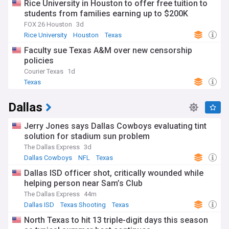
Rice University in Houston to offer free tuition to
students from families earning up to $200K
FOX 26 Houston
3d
Rice University
Houston
Texas
Faculty sue Texas A&M over new censorship
policies
Courier Texas
1d
Texas
Dallas
Jerry Jones says Dallas Cowboys evaluating tint
solution for stadium sun problem
The Dallas Express
3d
Dallas Cowboys
NFL
Texas
Dallas ISD officer shot, critically wounded while
helping person near Sam’s Club
The Dallas Express
44m
Dallas ISD
Texas Shooting
Texas
North Texas to hit 13 triple-digit days this season