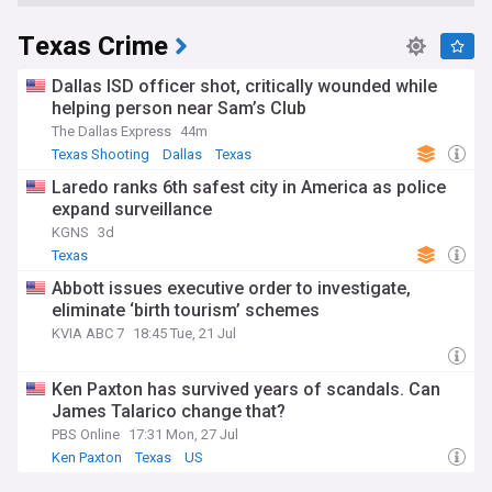
Texas Crime
Dallas ISD officer shot, critically wounded while
helping person near Sam’s Club
The Dallas Express
44m
Texas Shooting
Dallas
Texas
Laredo ranks 6th safest city in America as police
expand surveillance
KGNS
3d
Texas
Abbott issues executive order to investigate,
eliminate ‘birth tourism’ schemes
KVIA ABC 7
18:45 Tue, 21 Jul
Ken Paxton has survived years of scandals. Can
James Talarico change that?
PBS Online
17:31 Mon, 27 Jul
Ken Paxton
Texas
US