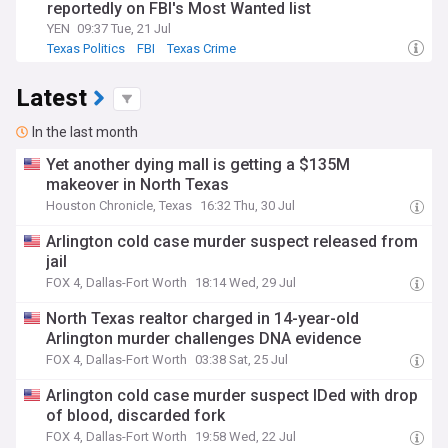
reportedly on FBI's Most Wanted list
YEN
09:37 Tue, 21 Jul
Texas Politics
FBI
Texas Crime
Latest
In the last month
Yet another dying mall is getting a $135M
makeover in North Texas
Houston Chronicle, Texas
16:32 Thu, 30 Jul
Arlington cold case murder suspect released from
jail
FOX 4, Dallas-Fort Worth
18:14 Wed, 29 Jul
North Texas realtor charged in 14-year-old
Arlington murder challenges DNA evidence
FOX 4, Dallas-Fort Worth
03:38 Sat, 25 Jul
Arlington cold case murder suspect IDed with drop
of blood, discarded fork
FOX 4, Dallas-Fort Worth
19:58 Wed, 22 Jul