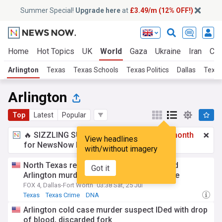
Summer Special!
Upgrade here
at
£3.49/m (12% OFF!)
Home
Hot Topics
UK
World
Gaza
Ukraine
Iran
Cli
Arlington
Texas
Texas Schools
Texas Politics
Dallas
Texas
Arlington
Top
Latest
Popular
🔥 SIZZLING SUMMER SPECIAL!
£3.49 a month
View headlines
for NewsNow Essentials.
Upgrade here
with/without imagery
North Texas realtor charged in 14-year-old
Got it
Arlington murder challenges DNA evidence
FOX 4, Dallas-Fort Worth
03:38 Sat, 25 Jul
Texas
Texas Crime
DNA
Arlington cold case murder suspect IDed with drop
of blood, discarded fork