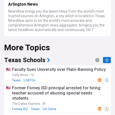
Arlington News
NewsNow brings you the latest news from the world’s most
trusted sources on Arlington, a city which is located in Texas.
NewsNow aims to be the world’s most accurate and
comprehensive Arlington news aggregator, bringing you the
latest headlines automatically and continuously 24/7.
More Topics
Texas Schools
Faculty Sues University over Plato-Banning Policy
Daily Nous
1d
Texas
LGBTQ+
Former Forney ISD principal arrested for hiring
teacher accused of abusing special needs
students
The Dallas Express
3h
Forney ISD
Texas
US Crime