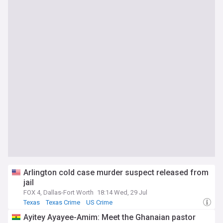
Arlington cold case murder suspect released from
jail
FOX 4, Dallas-Fort Worth
18:14 Wed, 29 Jul
Texas
Texas Crime
US Crime
Ayitey Ayayee-Amim: Meet the Ghanaian pastor