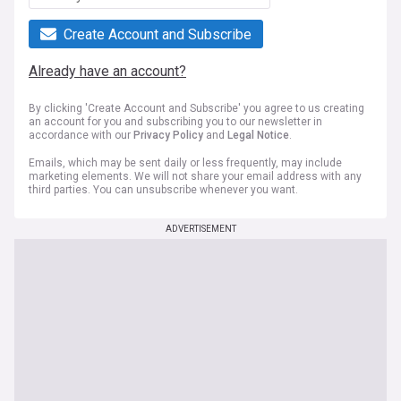
Create Account and Subscribe
Already have an account?
By clicking 'Create Account and Subscribe' you agree to us creating
an account for you and subscribing you to our newsletter in
accordance with our
Privacy Policy
and
Legal Notice
.
Emails, which may be sent daily or less frequently, may include
marketing elements. We will not share your email address with any
third parties. You can unsubscribe whenever you want.
ADVERTISEMENT