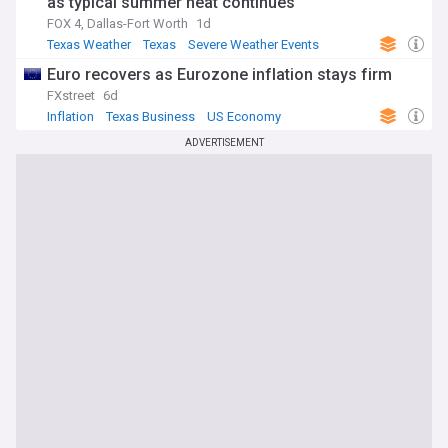
as typical summer heat continues
FOX 4, Dallas-Fort Worth
1d
Texas Weather
Texas
Severe Weather Events
Euro recovers as Eurozone inflation stays firm
FXstreet
6d
Inflation
Texas Business
US Economy
ADVERTISEMENT