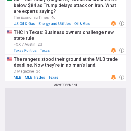
below $84 as Trump delays attack on Iran. What
are experts saying?
The Economic Times
4d
US Oil & Gas
Energy and Utilities
Oil & Gas
THC in Texas: Business owners challenge new
state rule
FOX 7 Austin
2d
Texas Politics
Texas
The rangers stood their ground at the MLB trade
deadline. Now they’re in no man’s land.
D Magazine
2d
MLB
MLB Trades
Texas
ADVERTISEMENT