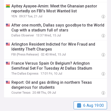
Ayitey Ayayee-Amim: Meet the Ghanaian pastor
reportedly on FBI's Most Wanted list
YEN
09:37 Tue, 21 Jul
After one month, Dallas says goodbye to the World
Cup with a stadium full of stars
Dallas Observer
13:37 Wed, 15 Jul
Arlington Resident Indicted for Wire Fraud and
Identity Theft Charges
FBI (Press Release)
02:40 Wed, 15 Jul
France Versus Spain Or Belgium? Arlington
Semifinal Set For Tuesday At Dallas Stadium
The Dallas Express
17:01 Fri, 10 Jul
Report: Oil and gas drilling in northern Texas
dangerous for students
Courier Texas
20:48 Thu, 09 Jul
6 Aug 19:00