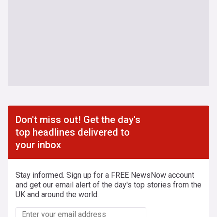
Don't miss out! Get the day's
top headlines delivered to
your inbox
Stay informed. Sign up for a FREE NewsNow account
and get our email alert of the day's top stories from the
UK and around the world.