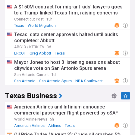
A $150M contract for migrant kids’ lawyers goes
to a Trump-linked Texas firm, raising concerns
Connecticut Post
15h
Texas
World Migration
Texas' data center approvals halted until audits
completed: Abbott
ABC13 / KTRK-TV
3d
ERCOT
Greg Abbott
Texas
Mayor Jones to host 3 listening sessions about
citywide vote on San Antonio Spurs arena
San Antonio Current
1d
San Antonio
San Antonio Spurs
NBA Southwest
Texas Business
American Airlines and Infinium announce
commercial passenger flight powered by eSAF
World Airline News
5h
American Airlines
Airlines
Texas
Oil Price Today (August 3): Crude oil crashes 5%