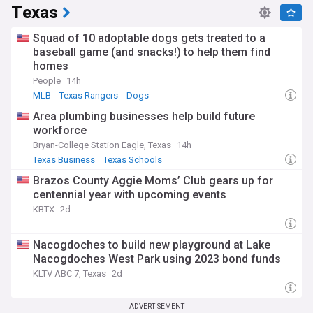
Texas
Squad of 10 adoptable dogs gets treated to a
baseball game (and snacks!) to help them find
homes
People
14h
MLB
Texas Rangers
Dogs
Area plumbing businesses help build future
workforce
Bryan-College Station Eagle, Texas
14h
Texas Business
Texas Schools
Brazos County Aggie Moms’ Club gears up for
centennial year with upcoming events
KBTX
2d
Nacogdoches to build new playground at Lake
Nacogdoches West Park using 2023 bond funds
KLTV ABC 7, Texas
2d
ADVERTISEMENT