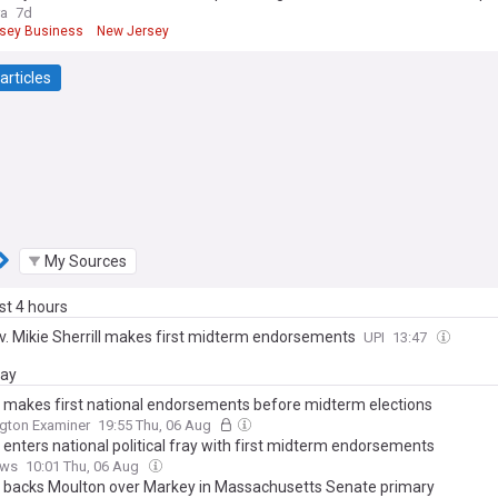
ra
7d
sey Business
New Jersey
articles
My Sources
ast 4 hours
ov. Mikie Sherrill makes first midterm endorsements
UPI
13:47
day
ll makes first national endorsements before midterm elections
gton Examiner
19:55 Thu, 06 Aug
l enters national political fray with first midterm endorsements
ews
10:01 Thu, 06 Aug
ll backs Moulton over Markey in Massachusetts Senate primary