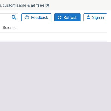
ker, customisable &
ad free!
Feedback
Refresh
Sign in
Science