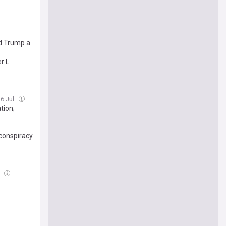
ed Trump a
r L.
26 Jul
tion;
 conspiracy
l