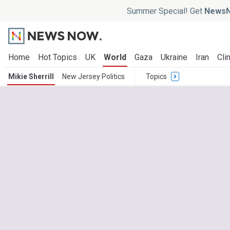
Summer Special! Get
NewsN
Home
Hot Topics
UK
World
Gaza
Ukraine
Iran
Cli
Mikie Sherrill
New Jersey Politics
Topics