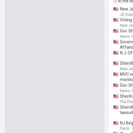
In the l
New Jer
JD Sup
Voting 
New Je
Gov. Sh
News 1
Govern
Affair
N.J. Of
Sherril
New Je
MVC ve
monito
Gov. Sh
News 1
Sherill
The Pre
Sherril
lawsui
NJ Beg
Patch