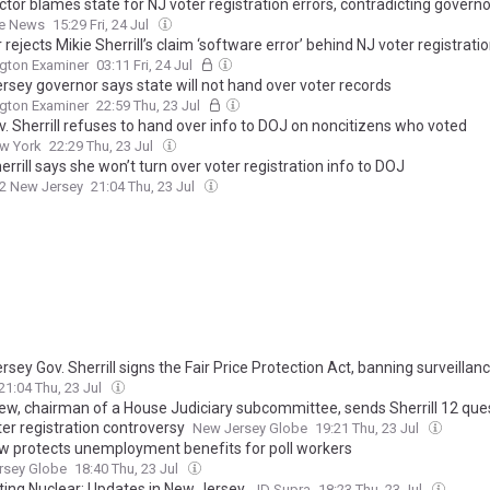
tor blames state for NJ voter registration errors, contradicting governo
he News
15:29 Fri, 24 Jul
rejects Mikie Sherrill’s claim ‘software error’ behind NJ voter registrati
gton Examiner
03:11 Fri, 24 Jul
rsey governor says state will not hand over voter records
gton Examiner
22:59 Thu, 23 Jul
v. Sherrill refuses to hand over info to DOJ on noncitizens who voted
w York
22:29 Thu, 23 Jul
errill says she won’t turn over voter registration info to DOJ
2 New Jersey
21:04 Thu, 23 Jul
sey Gov. Sherrill signs the Fair Price Protection Act, banning surveillanc
21:04 Thu, 23 Jul
ew, chairman of a House Judiciary subcommittee, sends Sherrill 12 que
ter registration controversy
New Jersey Globe
19:21 Thu, 23 Jul
w protects unemployment benefits for poll workers
rsey Globe
18:40 Thu, 23 Jul
ting Nuclear: Updates in New Jersey
JD Supra
18:23 Thu, 23 Jul