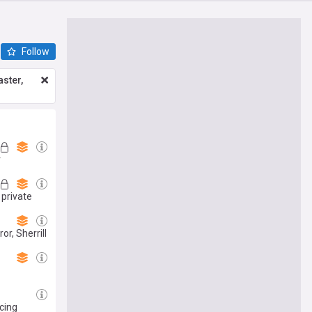
Follow
ster,
r
 private
r, Sherrill
icing