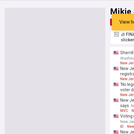
Mikie 
View h
Top
Late
🧊 FIN
slicke
Sherril
Washin
New Jers
New Jer
registr
New Jers
‘No leg
voter d
New Jers
New Jer
says
N
MVC
N
Voting 
New Jer
ID
New 
New Jer