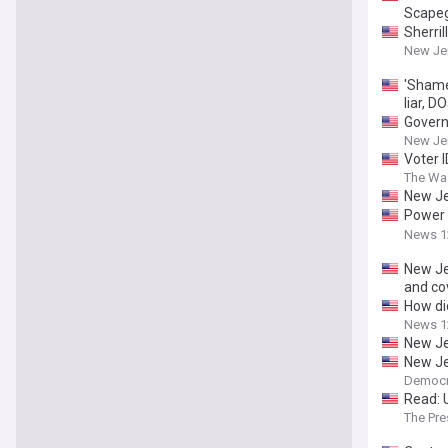
Scape
Sherri
New Je
'Shame
liar, D
Govern
Peters
New Jer
Voter 
The Wa
New Jer
Power &
Lawsui
News 1
New Jer
and co
How did
News 1
New Je
New Je
Democr
Read: U
The Pre