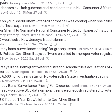
goats
Talking Points Memo
21:04 Mon, 27 Jul
ll chooses ex-Utah gubernatorial candidate to run N.J. Consumer Affairs
rsey Globe
19:15 Mon, 27 Jul
 on you': Sherrill knew voter-roll bombshell was coming when she call
OJ official says
Fox News
19:06 Mon, 27 Jul
or Sherrill to Nominate National Consumer Protection Expert Christophe
on to Lead Division of Consumer Affairs
sey Attorney General (Press Release)
17:47 Mon, 27 Jul
ID would solve New Jersey’s fraud dilemma
shington Times
19:30 Sun, 26 Jul
sey bans 'surveillance pricing' for grocery items
PhillyVoice
09:41 Sun, 
 Politics: Gov. Sherrill says software error led to improper voter registra
t against Trump administration
2 New Jersey
20:26 Sat, 25 Jul
sey’s illegal immigrant voter registration scandal fuels accusations of
ver-up
Washington Examiner
10:17 Sat, 25 Jul
 6,600 non-citizens stay on NJ voter rolls? State investigation begins
2 New Jersey
21:31 Fri, 24 Jul
rsey Bans 'Surveillance Pricing' For Groceries
MediaPost
16:34 Fri, 24 Ju
rsey won’t give DOJ data on noncitizens erroneously registered to vote
acy Docket
16:27 Fri, 24 Jul
.S. Rep Jeff Van Drew's letter to Gov. Mikie Sherrill
ss Of Atlantic City, New Jersey
16:16 Fri, 24 Jul