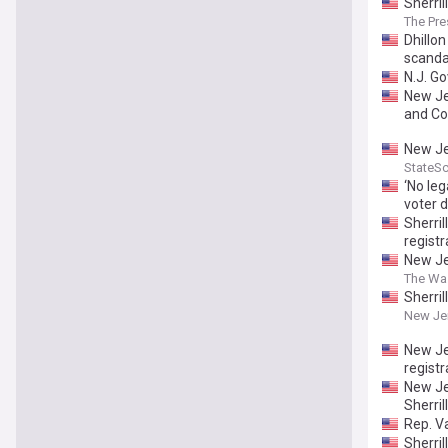
Sherril
The Pre
Dhillon
scanda
N.J. G
New Je
and Co
New Je
StateS
‘No le
voter 
Sherri
registr
New Je
The Wa
Sherril
New Je
New Je
registr
New Je
Sherril
Rep. V
Sherri