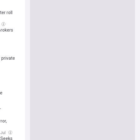
er roll
Brokers
 private
be
r
ror,
 Jul
J Seeks