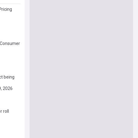
Pricing
of Consumer
ct being
9, 2026
 roll