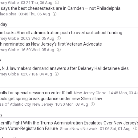
rsey Globe
03:21 Thu, 06 Aug
ll says the best cheesesteaks are in Camden — not Philadelphia
ladelphia
00:46 Thu, 06 Aug
day
in backs Sherrill administration push to overhaul school funding
rsey Globe
20:03 Wed, 05 Aug
h nominated as New Jersey’s first Veteran Advocate
rsey Globe
16:50 Wed, 05 Aug
y
ll, N.J. lawmakers demand answers after Delaney Hall detainee dies
rsey Globe
02:07 Tue, 04 Aug
y
alls for special session on voter ID bill
New Jersey Globe
14:48 Mon, 03 
ools get spring break guidance under new Sherrill law
ss Of Atlantic City, New Jersey
10:30 Mon, 03 Aug
ay
errill’s Fight With the Trump Administration Escalates Over New Jersey’
zen Voter-Registration Failure
Shore News Network
01:06 Sat, 01 Aug