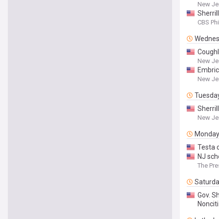
New Je
Sherri
CBS Phi
Wednes
Coughl
New Je
Embric
New Je
Tuesda
Sherri
New Je
Monda
Testa c
NJ sch
The Pre
Saturd
Gov. Sh
Nonciti