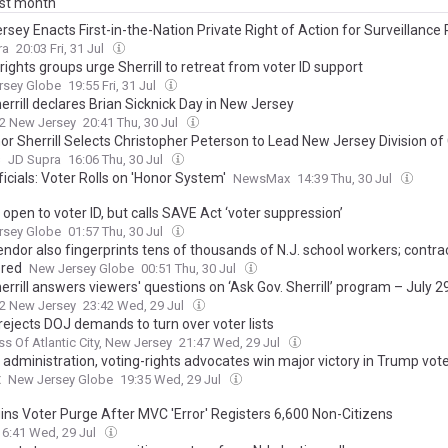
ast month
sey Enacts First-in-the-Nation Private Right of Action for Surveillance 
ra
20:03 Fri, 31 Jul
rights groups urge Sherrill to retreat from voter ID support
rsey Globe
19:55 Fri, 31 Jul
errill declares Brian Sicknick Day in New Jersey
2 New Jersey
20:41 Thu, 30 Jul
or Sherrill Selects Christopher Peterson to Lead New Jersey Division 
s
JD Supra
16:06 Thu, 30 Jul
ficials: Voter Rolls on 'Honor System'
NewsMax
14:39 Thu, 30 Jul
l open to voter ID, but calls SAVE Act ‘voter suppression’
rsey Globe
01:57 Thu, 30 Jul
ndor also fingerprints tens of thousands of N.J. school workers; contra
red
New Jersey Globe
00:51 Thu, 30 Jul
errill answers viewers' questions on ‘Ask Gov. Sherrill’ program – July 2
2 New Jersey
23:42 Wed, 29 Jul
 rejects DOJ demands to turn over voter lists
ss Of Atlantic City, New Jersey
21:47 Wed, 29 Jul
l administration, voting-rights advocates win major victory in Trump voter
t
New Jersey Globe
19:35 Wed, 29 Jul
ins Voter Purge After MVC 'Error' Registers 6,600 Non-Citizens
16:41 Wed, 29 Jul