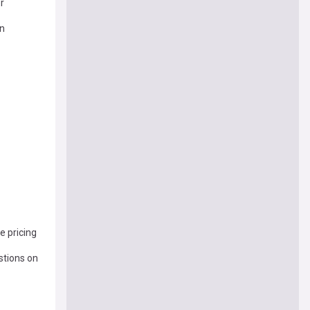
r
on
e pricing
stions on