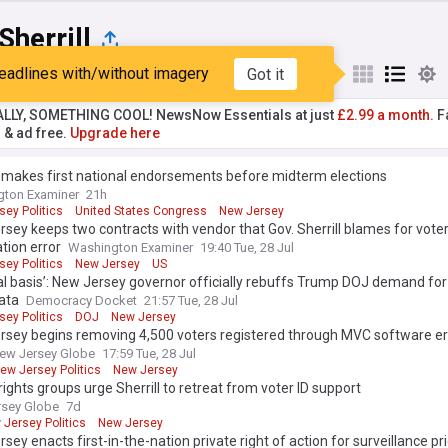
Sherrill
eadlines with/without imagery
Got it
st
Popular
My Sources
ALLY, SOMETHING COOL! NewsNow Essentials at just
£2.99 a month.
Fa
r & ad free.
Upgrade here
l makes first national endorsements before midterm elections
gton Examiner
21h
ey Politics
United States Congress
New Jersey
sey keeps two contracts with vendor that Gov. Sherrill blames for vote
ation error
Washington Examiner
19:40 Tue, 28 Jul
ey Politics
New Jersey
US
al basis’: New Jersey governor officially rebuffs Trump DOJ demand for
ata
Democracy Docket
21:57 Tue, 28 Jul
ey Politics
DOJ
New Jersey
sey begins removing 4,500 voters registered through MVC software erro
ew Jersey Globe
17:59 Tue, 28 Jul
ew Jersey Politics
New Jersey
rights groups urge Sherrill to retreat from voter ID support
sey Globe
7d
Jersey Politics
New Jersey
sey enacts first-in-the-nation private right of action for surveillance pr