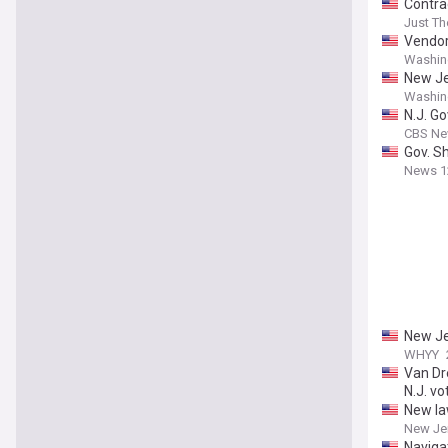
Contrac
Just T
Vendor 
Washin
New Je
Washin
N.J. Go
CBS Ne
Gov. Sh
News 1
New Jer
WHYY
Van Dr
N.J. vo
New la
New Je
Naviga