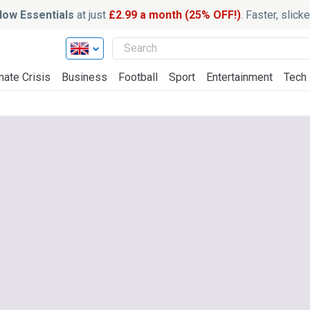
ow Essentials
at just
£2.99 a month (25% OFF!)
. Faster, slic
mate Crisis
Business
Football
Sport
Entertainment
Tech