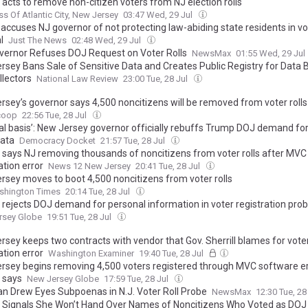
l acts to remove non-citizen voters from NJ election rolls
ss Of Atlantic City, New Jersey
03:47 Wed, 29 Jul
 accuses NJ governor of not protecting law-abiding state residents in vot
l
Just The News
02:48 Wed, 29 Jul
overnor Refuses DOJ Request on Voter Rolls
NewsMax
01:55 Wed, 29 Jul
rsey Bans Sale of Sensitive Data and Creates Public Registry for Data 
llectors
National Law Review
23:00 Tue, 28 Jul
rsey’s governor says 4,500 noncitizens will be removed from voter rolls
coop
22:56 Tue, 28 Jul
gal basis’: New Jersey governor officially rebuffs Trump DOJ demand for
data
Democracy Docket
21:57 Tue, 28 Jul
ll says NJ removing thousands of noncitizens from voter rolls after MVC
ation error
News 12 New Jersey
20:41 Tue, 28 Jul
rsey moves to boot 4,500 noncitizens from voter rolls
shington Times
20:14 Tue, 28 Jul
l rejects DOJ demand for personal information in voter registration pro
rsey Globe
19:51 Tue, 28 Jul
rsey keeps two contracts with vendor that Gov. Sherrill blames for vote
ation error
Washington Examiner
19:40 Tue, 28 Jul
rsey begins removing 4,500 voters registered through MVC software er
l says
New Jersey Globe
17:59 Tue, 28 Jul
an Drew Eyes Subpoenas in N.J. Voter Roll Probe
NewsMax
12:30 Tue, 28
ll Signals She Won’t Hand Over Names of Noncitizens Who Voted as DO