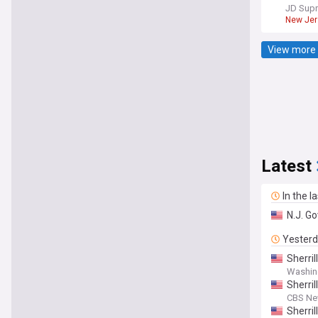
JD Sup
New Jer
View more 
Latest
In the l
N.J. G
Yester
Sherri
Washin
Sherril
CBS N
Sherri