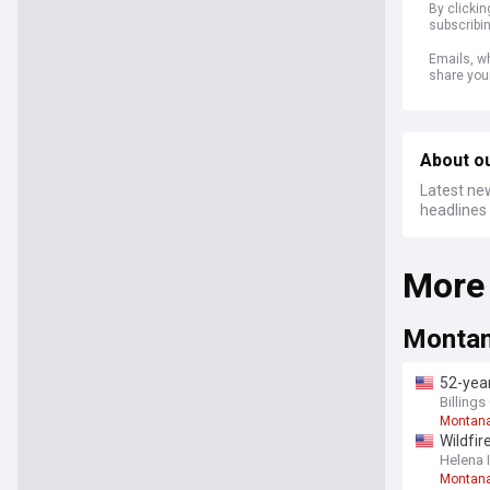
By clicki
subscribi
Emails, wh
share you
About o
Latest new
headlines 
More
Montan
52-year
Billing
Montan
Wildfir
Helena 
Montana