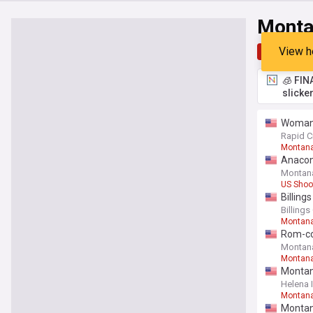
Monta
View h
Top
Late
🧊 FIN
slicke
Woman 
Rapid C
Montan
Anacond
Montan
US Shoo
Billing
Billing
Montana
Rom-com
Montan
Montan
Montan
Helena 
Montan
Montana