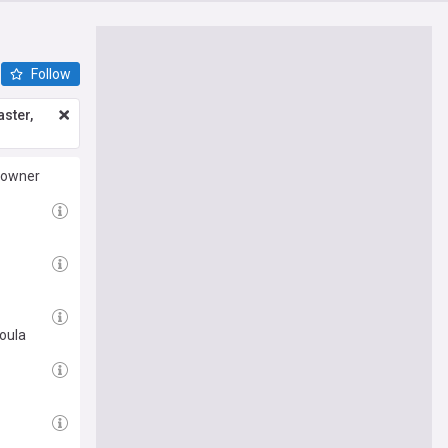
Follow
ster,
 owner
oula