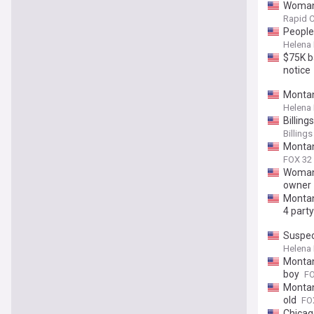
Woman 
Rapid C
People 
Helena
$75K ba
notice
Montan
Helena
Billing
Billing
Montan
FOX 32
Woman 
owner
Montan
4 party
Suspec
Helena
Montan
boy
FO
Montan
old
FO
Chicag