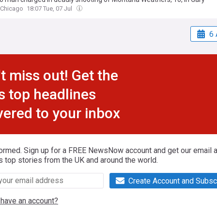
 Chicago
18:07 Tue, 07 Jul
6 
t miss out! Get the
s top headlines
vered to your inbox
formed. Sign up for a FREE NewsNow account and get our email al
s top stories from the UK and around the world.
Create Account and Subsc
 have an account?