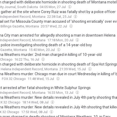
charged with deliberate homicide in shooting death of Montana mote
ity Journal, South Dakota
04:05 Mon, 27 Jul
gather at the site where Corey Ruiz was fatally shot by a police officer
 Independent Record, Montana
22:38 Sat, 25 Jul
il set for Missoula County man accused of 'shooting erratically' over ev
Billings Gazette, Montana
20:57 Wed, 22 Jul
a City man arrested for allegedly shooting a man in downtown Helena
 Independent Record, Montana
17:18 Mon, 20 Jul
s police investigating shooting death of a 14-year-old boy
s Gazette, Montana
15:40 Mon, 20 Jul
a Weathers murder: 2nd man charged in killing of 10-year-old
 Chicago
16:22 Thu, 16 Jul
charged with deliberate homicide in shooting death of Spa Hot Spring
Helena Independent Record, Montana
21:39 Wed, 15 Jul
a Weathers murder: Chicago man due in court Wednesday in killing of b
FOX 32 Chicago
11:48 Wed, 15 Jul
t arrested after fatal shooting in White Sulphur Springs
 Independent Record, Montana
16:33 Mon, 13 Jul
a Weathers murder: New details revealed in July 4th party shooting that
X 32 Chicago
18:14 Wed, 08 Jul
a Weathers murder: New details revealed in July 4th shooting that kille
X 32 Chicago
17:53 Wed, 08 Jul
o man charged in deadly shooting of Montana Weathers, 10, in Gary