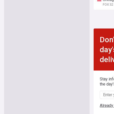
FOX 32
Don'
day'
deli
Stay in
the day'
Already