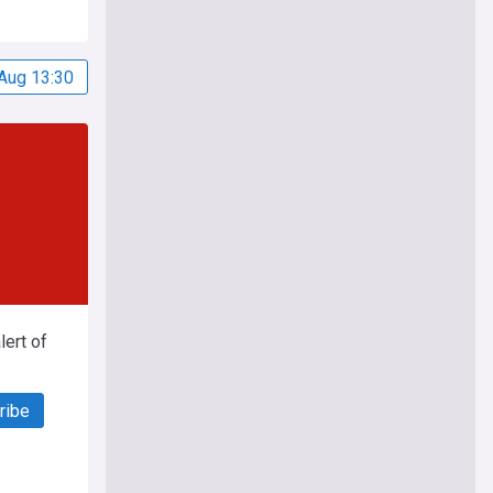
Aug 13:30
ert of
ribe