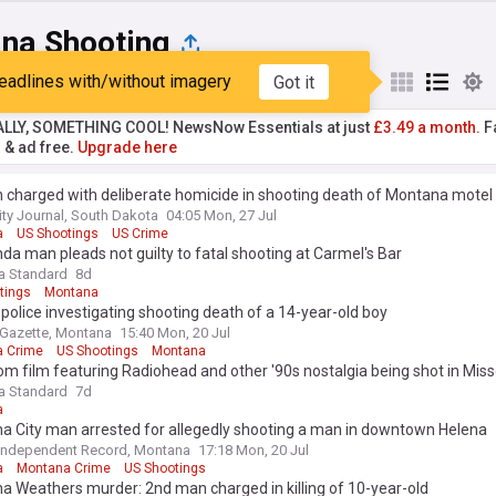
na Shooting
eadlines with/without imagery
Got it
st
Popular
My Sources
ALLY, SOMETHING COOL! NewsNow Essentials at just
£3.49 a month.
Fa
r & ad free.
Upgrade here
charged with deliberate homicide in shooting death of Montana motel
ity Journal, South Dakota
04:05 Mon, 27 Jul
a
US Shootings
US Crime
a man pleads not guilty to fatal shooting at Carmel's Bar
a Standard
8d
tings
Montana
s police investigating shooting death of a 14-year-old boy
s Gazette, Montana
15:40 Mon, 20 Jul
 Crime
US Shootings
Montana
 film featuring Radiohead and other '90s nostalgia being shot in Miss
a Standard
7d
a
a City man arrested for allegedly shooting a man in downtown Helena
Independent Record, Montana
17:18 Mon, 20 Jul
a
Montana Crime
US Shootings
 Weathers murder: 2nd man charged in killing of 10-year-old