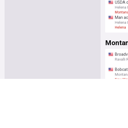
USDA d
Helena 
Montan
Man ac
Helena 
Helena
Monta
Broadv
You're on our UK
signat
Ravalli 
Bobcat 
Montan
New Mex
Idaho e
Billing
American
Are Mo
NOTUS
Montana