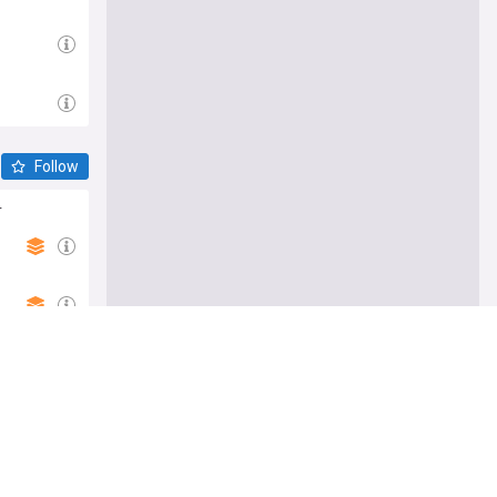
Follow
r
e me there
bison ban