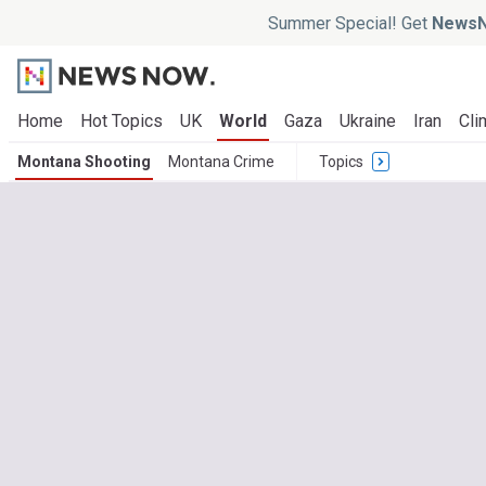
Summer Special! Get
NewsN
Home
Hot Topics
UK
World
Gaza
Ukraine
Iran
Cli
Montana Shooting
Montana Crime
Topics