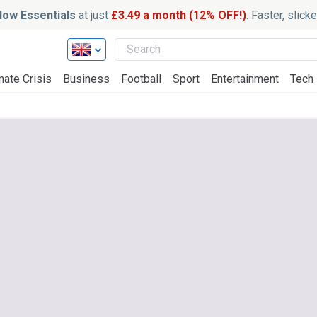
ow Essentials
at just
£3.49 a month (12% OFF!)
. Faster, slic
mate Crisis
Business
Football
Sport
Entertainment
Tech