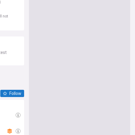
d
l not
test
Follow