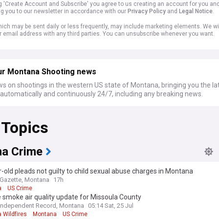
ng 'Create Account and Subscribe' you agree to us creating an account for you an
ng you to our newsletter in accordance with our
Privacy Policy
and
Legal Notice
.
ich may be sent daily or less frequently, may include marketing elements. We wil
r email address with any third parties. You can unsubscribe whenever you want.
ur Montana Shooting news
s on shootings in the western US state of Montana, bringing you the la
automatically and continuously 24/7, including any breaking news.
 Topics
a Crime
-old pleads not guilty to child sexual abuse charges in Montana
s Gazette, Montana
17h
a
US Crime
e smoke air quality update for Missoula County
Independent Record, Montana
05:14 Sat, 25 Jul
 Wildfires
Montana
US Crime