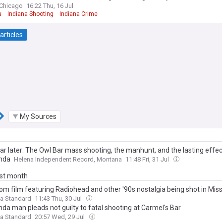
Chicago
16:22 Thu, 16 Jul
a
Indiana Shooting
Indiana Crime
articles
My Sources
ar later: The Owl Bar mass shooting, the manhunt, and the lasting effec
nda
Helena Independent Record, Montana
11:48 Fri, 31 Jul
ast month
m film featuring Radiohead and other '90s nostalgia being shot in Mis
a Standard
11:43 Thu, 30 Jul
da man pleads not guilty to fatal shooting at Carmel's Bar
a Standard
20:57 Wed, 29 Jul