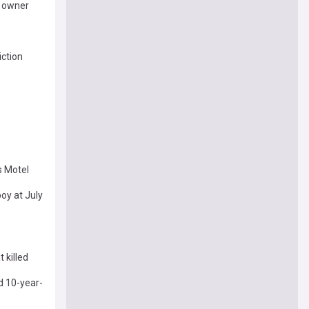
l owner
iction
s Motel
oy at July
 killed
d 10-year-