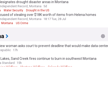
esignates drought disaster areas in Montana
Independent Record, Montana
5d
a
Water Security
Drought in the US
cused of stealing over $18K worth of items from Helena homes
Independent Record, Montana
18:17 Tue, 28 Jul
Montana
US Crime
na
iew woman asks court to prevent deadline that would make data cente
 edition. Why not try out our US edition?
Tak
ures moot
Republic
17h
Lakes, Sand Creek fires continue to burn in southwest Montana
a Standard
15h
ico Wildfires
Montana Wildfires
Colorado Wildfires
nvironmental group files complaint against BLM over American Prairie 
s Gazette, Montana
17h
 Prairie
Idaho
ntana democrats abandoning their own candidate?
5h
 Senate
Montana Politics
US Senate