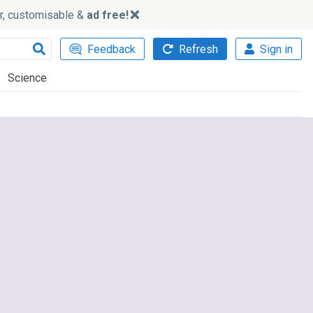
ker, customisable &
ad free!
Feedback
Refresh
Sign in
Science