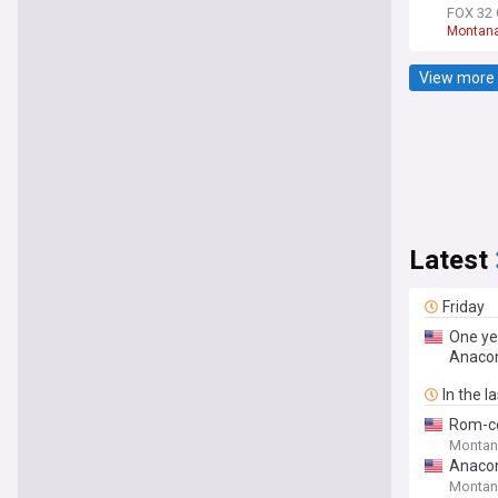
FOX 32 
Montan
View more 
Latest
Friday
One ye
Anaco
In the l
Rom-co
Montan
Anacon
Montan