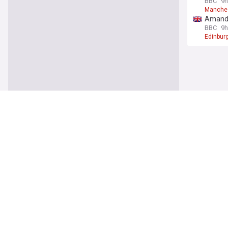
BBC
9h
Manche
Amanda 
BBC
9h
Edinburg
Busine
EasyJet
The Ind
EasyJet
Up to 1
The Iris
Diageo
Rising 
Irish Ex
Econom