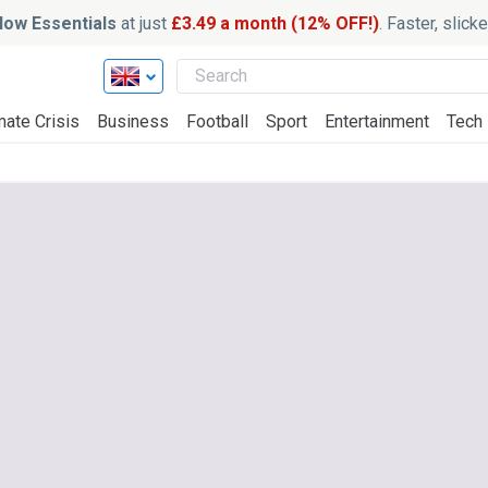
ow Essentials
at just
£3.49 a month (12% OFF!)
. Faster, slic
mate Crisis
Business
Football
Sport
Entertainment
Tech