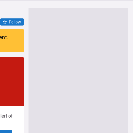
Follow
ent.
ert of