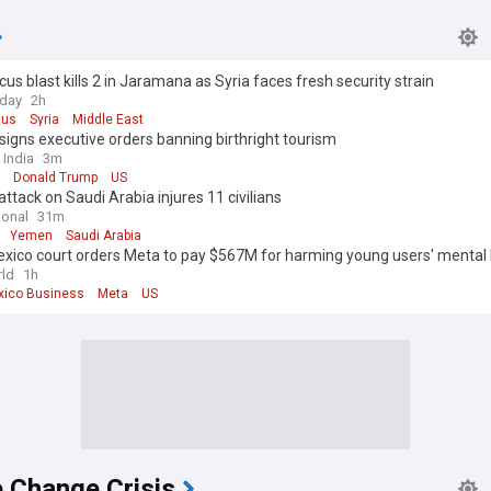
s blast kills 2 in Jaramana as Syria faces fresh security strain
oday
2h
us
Syria
Middle East
igns executive orders banning birthright tourism
 India
3m
Donald Trump
US
attack on Saudi Arabia injures 11 civilians
ional
31m
Yemen
Saudi Arabia
xico court orders Meta to pay $567M for harming young users' mental 
ld
1h
ico Business
Meta
US
 Change Crisis