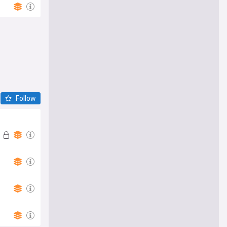
Follow