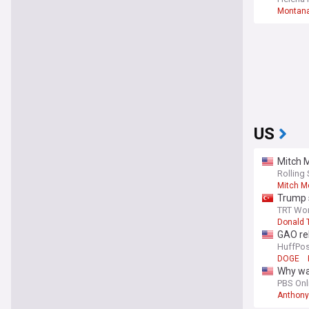
Montana
US
Mitch M
Rolling
Mitch M
Trump s
TRT Wor
Donald 
GAO rel
HuffPos
DOGE
Why was
PBS Onl
Anthony