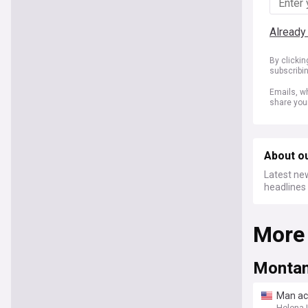
Already
By clicki
subscribi
Emails, wh
share you
About o
Latest new
headlines 
More
Montan
Man ac
Helena 