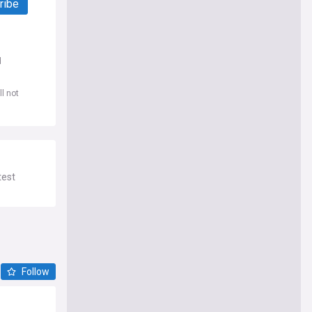
ribe
d
l not
test
Follow