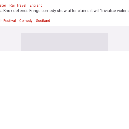
ster
Rail Travel
England
Knox defends Fringe comedy show after claims it will 'trivialise violen
h Festival
Comedy
Scotland
ss
 set for £5.7bn Apollo takeover after rival bidder walks away
ependent
13h
Airlines
Mergers and Acquisitions
50 jobs at Diageo’s Irish operation at risk as part of $1bn cost-cutting pl
h Times
10h
Beverages
Food & Drink
new business and employment boosts 'accelerating growth' in Irish serv
aminer
1d
y
World Economic News
Rep. of Ireland