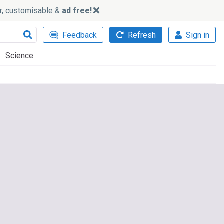
ker, customisable &
ad free!
Feedback
Refresh
Sign in
Science