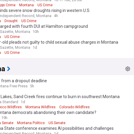
ippi Crime
Montana
US Crime
inds severe snow droughts rising in western U.S.
Independent Record, Montana
4h
a
Drought
US Crime
arged with fourth DUI at Hamilton campground
s Gazette, Montana
10h
a
US Crime
-old pleads not guilty to child sexual abuse charges in Montana
s Gazette, Montana
1d
a
US Crime
na
 from a dropout deadline
tana Free Press
5h
Lakes, Sand Creek fires continue to burn in southwest Montana
a Standard
1d
ico Wildfires
Montana Wildfires
Colorado Wildfires
ntana democrats abandoning their own candidate?
19h
 Senate
Montana Politics
US Senate
 State conference examines AI possibilities and challenges
Independent Record, Montana
1d