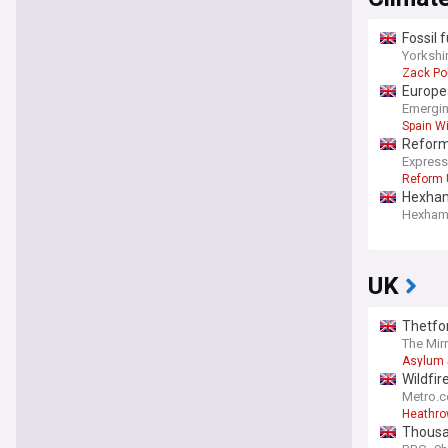
Fossil 
Yorkshi
Zack Po
Europea
Emergin
Spain Wi
Reform 
Express
Reform 
Hexham 
Hexham 
UK
Thetfor
The Mir
Asylum 
Wildfir
Metro.c
Heathrow
Thousan