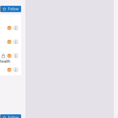
Follow
health
Follow