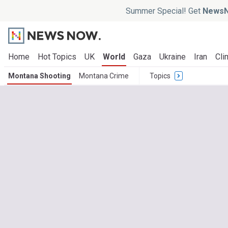
Summer Special! Get
NewsN
Home
Hot Topics
UK
World
Gaza
Ukraine
Iran
Cli
Montana Shooting
Montana Crime
Topics