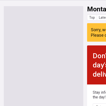
Monta
Top
Late
Sorry, w
Please c
Don'
day'
deli
Stay in
the day'