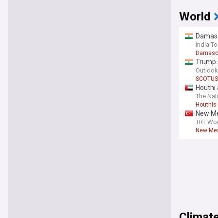
World
Damascu
India T
Damasc
Trump s
Outlook
SCOTUS
Houthi 
The Nat
Houthis
New Me
TRT Wor
New Mex
Climate