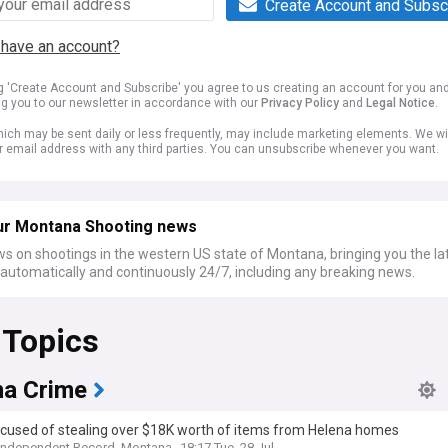
Create Account and Subsc
 have an account?
ng 'Create Account and Subscribe' you agree to us creating an account for you an
ng you to our newsletter in accordance with our
Privacy Policy
and
Legal Notice
.
ich may be sent daily or less frequently, may include marketing elements. We wil
r email address with any third parties. You can unsubscribe whenever you want.
ur Montana Shooting news
s on shootings in the western US state of Montana, bringing you the la
automatically and continuously 24/7, including any breaking news.
 Topics
a Crime
cused of stealing over $18K worth of items from Helena homes
Independent Record, Montana
18:17 Tue, 28 Jul