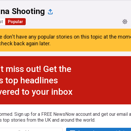
na Shooting
st
Popular
e don't have any popular stories on this topic at the mom
heck back again later.
t miss out! Get the
s top headlines
vered to your inbox
formed. Sign up for a FREE NewsNow account and get our email al
s top stories from the UK and around the world.