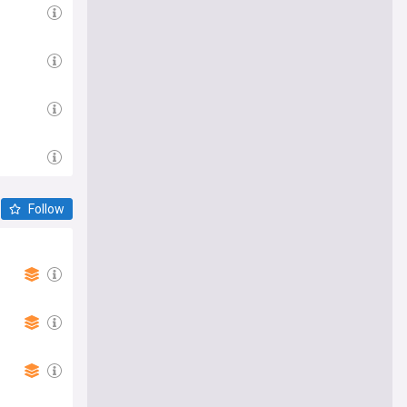
Follow