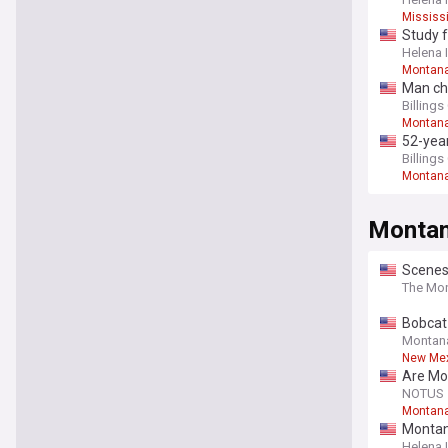
Mississ
Study f
Helena 
Montan
Man ch
Billing
Montan
52-year
Billing
Montan
Monta
Scenes
The Mon
Bobcat 
Montan
New Mex
Are Mo
NOTUS
Montana
Montana
Helena 