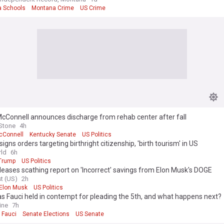
 Schools
Montana Crime
US Crime
cConnell announces discharge from rehab center after fall
 Stone
4h
cConnell
Kentucky Senate
US Politics
igns orders targeting birthright citizenship, 'birth tourism' in US
ld
6h
Trump
US Politics
eases scathing report on 'Incorrect' savings from Elon Musk's DOGE
t (US)
2h
Elon Musk
US Politics
 Fauci held in contempt for pleading the 5th, and what happens next?
ine
7h
 Fauci
Senate Elections
US Senate