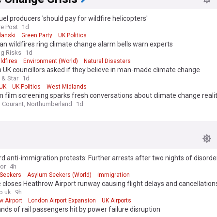
fuel producers 'should pay for wildfire helicopters'
re Post
1d
lanski
Green Party
UK Politics
n wildfires ring climate change alarm bells warn experts
g Risks
1d
ldfires
Environment (World)
Natural Disasters
UK councillors asked if they believe in man-made climate change
 & Star
1d
UK
UK Politics
West Midlands
film screening sparks fresh conversations about climate change realit
Courant, Northumberland
1d
d anti-immigration protests: Further arrests after two nights of disorde
ror
4h
Seekers
Asylum Seekers (World)
Immigration
e closes Heathrow Airport runway causing flight delays and cancellation
o.uk
9h
 Airport
London Airport Expansion
UK Airports
ds of rail passengers hit by power failure disruption