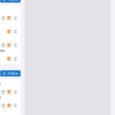
ies
Follow
r
s