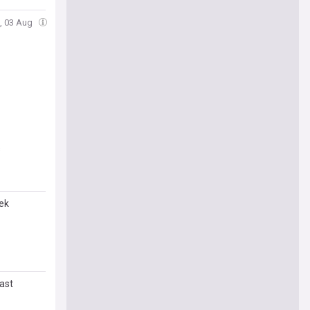
, 03 Aug
s
ek
ast