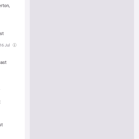
erton,
st
 16 Jul
cast
r
t
st