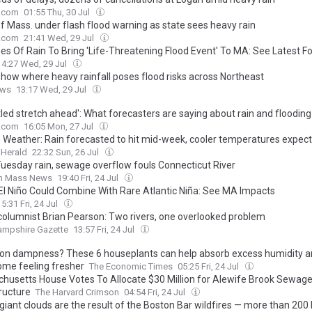
.com
01:55 Thu, 30 Jul
of Mass. under flash flood warning as state sees heavy rain
.com
21:41 Wed, 29 Jul
hes Of Rain To Bring 'Life-Threatening Flood Event' To MA: See Latest F
14:27 Wed, 29 Jul
how where heavy rainfall poses flood risks across Northeast
ews
13:17 Wed, 29 Jul
tled stretch ahead': What forecasters are saying about rain and flooding
.com
16:05 Mon, 27 Jul
 Weather: Rain forecasted to hit mid-week, cooler temperatures expec
 Herald
22:32 Sun, 26 Jul
Tuesday rain, sewage overflow fouls Connecticut River
n Mass News
19:40 Fri, 24 Jul
El Niño Could Combine With Rare Atlantic Niña: See MA Impacts
15:31 Fri, 24 Jul
columnist Brian Pearson: Two rivers, one overlooked problem
ampshire Gazette
13:57 Fri, 24 Jul
n dampness? These 6 houseplants can help absorb excess humidity a
ome feeling fresher
The Economic Times
05:25 Fri, 24 Jul
husetts House Votes To Allocate $30 Million for Alewife Brook Sewag
ructure
The Harvard Crimson
04:54 Fri, 24 Jul
giant clouds are the result of the Boston Bar wildfires — more than 20