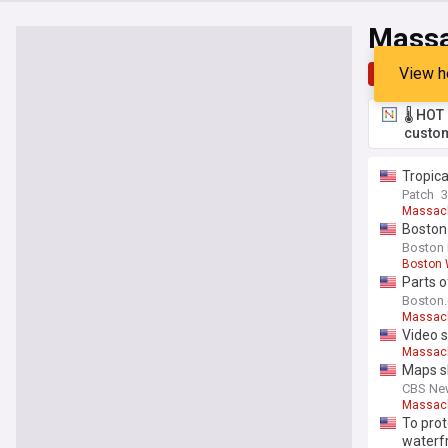
Massa
View h
Top
Late
🌡️ HO
custom
Tropica
Patch
Massac
Boston
Boston 
Boston 
Parts o
Boston
Massac
Video s
Massac
Maps sh
CBS Ne
Massac
To prot
waterf