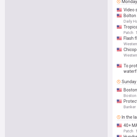
Monda
Video 
Bolton
Daily H
Tropic
Patch
Flash 
Wester
Chicop
Wester
To prot
waterf
Sunday
Boston
Boston
Protec
Banker
In the l
40+ MA
Patch
Hundre