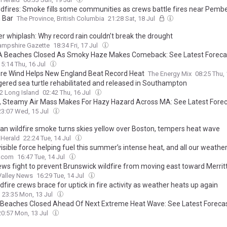
ildfires: Smoke fills some communities as crews battle fires near Pemb
 Bar
The Province, British Columbia
21:28 Sat, 18 Jul
r whiplash: Why record rain couldn’t break the drought
ampshire Gazette
18:34 Fri, 17 Jul
 Beaches Closed As Smoky Haze Makes Comeback: See Latest Foreca
15:14 Thu, 16 Jul
re Wind Helps New England Beat Record Heat
The Energy Mix
08:25 Thu,
ered sea turtle rehabilitated and released in Southampton
2 Long Island
02:42 Thu, 16 Jul
 Steamy Air Mass Makes For Hazy Hazard Across MA: See Latest Fore
23:07 Wed, 15 Jul
an wildfire smoke turns skies yellow over Boston, tempers heat wave
 Herald
22:24 Tue, 14 Jul
isible force helping fuel this summer’s intense heat, and all our weathe
.com
16:47 Tue, 14 Jul
rews fight to prevent Brunswick wildfire from moving east toward Merrit
Valley News
16:29 Tue, 14 Jul
ldfire crews brace for uptick in fire activity as weather heats up again
23:35 Mon, 13 Jul
Beaches Closed Ahead Of Next Extreme Heat Wave: See Latest Foreca
20:57 Mon, 13 Jul