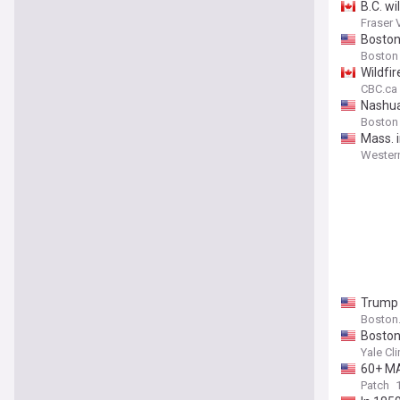
B.C. wi
Fraser 
Boston
Boston
Wildfi
CBC.ca
Nashua,
Boston
Mass. 
Wester
Trump d
Boston
Boston’
Yale Cl
60+ MA
Patch