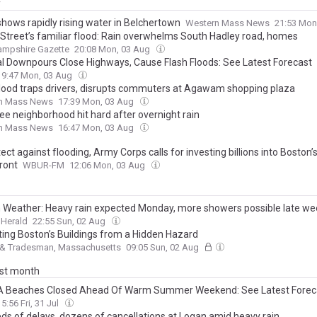
y
shows rapidly rising water in Belchertown
Western Mass News
21:53 Mon
 Street’s familiar flood: Rain overwhelms South Hadley road, homes
ampshire Gazette
20:08 Mon, 03 Aug
al Downpours Close Highways, Cause Flash Floods: See Latest Forecast
19:47 Mon, 03 Aug
flood traps drivers, disrupts commuters at Agawam shopping plaza
n Mass News
17:39 Mon, 03 Aug
ee neighborhood hit hard after overnight rain
n Mass News
16:47 Mon, 03 Aug
ect against flooding, Army Corps calls for investing billions into Boston’
ront
WBUR-FM
12:06 Mon, 03 Aug
 Weather: Heavy rain expected Monday, more showers possible late we
 Herald
22:55 Sun, 02 Aug
ting Boston’s Buildings from a Hidden Hazard
 & Tradesman, Massachusetts
09:05 Sun, 02 Aug
ast month
 Beaches Closed Ahead Of Warm Summer Weekend: See Latest Forec
15:56 Fri, 31 Jul
ds of delays, dozens of cancellations at Logan amid heavy rain