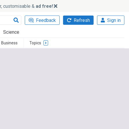
ker, customisable &
ad free!
Feedback
Refresh
Sign in
Science
 Business
Topics