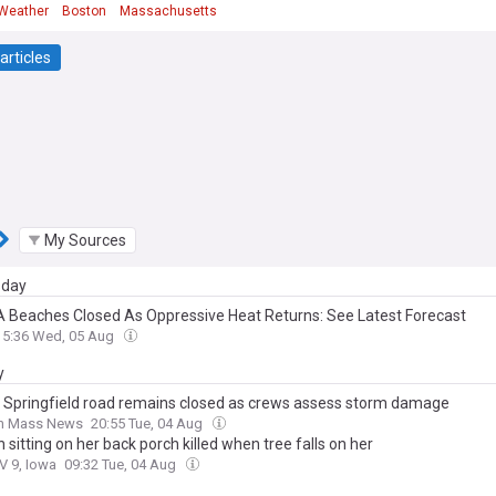
Weather
Boston
Massachusetts
articles
My Sources
day
 Beaches Closed As Oppressive Heat Returns: See Latest Forecast
15:36 Wed, 05 Aug
y
f Springfield road remains closed as crews assess storm damage
n Mass News
20:55 Tue, 04 Aug
itting on her back porch killed when tree falls on her
V 9, Iowa
09:32 Tue, 04 Aug