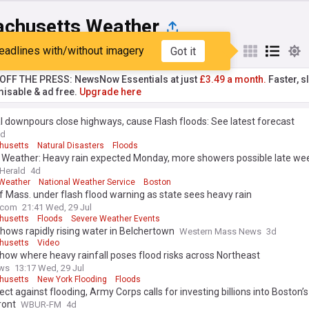
chusetts Weather
eadlines with/without imagery
Got it
st
Popular
My Sources
T OFF THE PRESS: NewsNow Essentials at just
£3.49 a month.
Faster, sl
isable & ad free.
Upgrade here
l downpours close highways, cause Flash floods: See latest forecast
3d
husetts
Natural Disasters
Floods
 Weather: Heavy rain expected Monday, more showers possible late we
Herald
4d
Weather
National Weather Service
Boston
f Mass. under flash flood warning as state sees heavy rain
.com
21:41 Wed, 29 Jul
husetts
Floods
Severe Weather Events
hows rapidly rising water in Belchertown
Western Mass News
3d
husetts
Video
ow where heavy rainfall poses flood risks across Northeast
ws
13:17 Wed, 29 Jul
husetts
New York Flooding
Floods
ect against flooding, Army Corps calls for investing billions into Boston’s
ront
WBUR-FM
4d