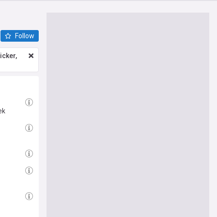
Follow
icker,
ek