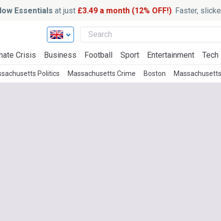
ow Essentials
at just
£3.49 a month (12% OFF!)
. Faster, slic
mate Crisis
Business
Football
Sport
Entertainment
Tech
sachusetts Politics
Massachusetts Crime
Boston
Massachusetts