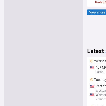
Boston 
View more 
Latest
Wednes
40+ MA
Patch
Tuesda
Part o
Wester
Woman s
KCRG T