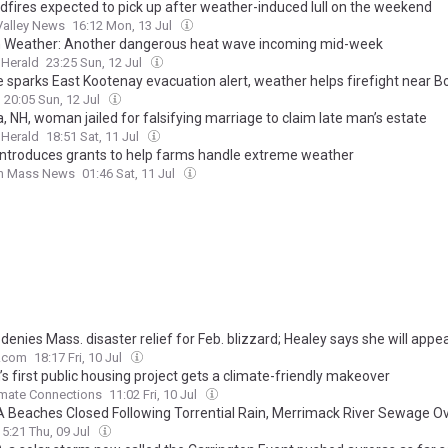
ldfires expected to pick up after weather-induced lull on the weekend
Valley News
16:12 Mon, 13 Jul
 Weather: Another dangerous heat wave incoming mid-week
 Herald
23:25 Sun, 12 Jul
re sparks East Kootenay evacuation alert, weather helps firefight near B
20:05 Sun, 12 Jul
 NH, woman jailed for falsifying marriage to claim late man’s estate
 Herald
18:51 Sat, 11 Jul
introduces grants to help farms handle extreme weather
n Mass News
01:46 Sat, 11 Jul
enies Mass. disaster relief for Feb. blizzard; Healey says she will appea
.com
18:17 Fri, 10 Jul
s first public housing project gets a climate-friendly makeover
imate Connections
11:02 Fri, 10 Jul
 Beaches Closed Following Torrential Rain, Merrimack River Sewage O
15:21 Thu, 09 Jul