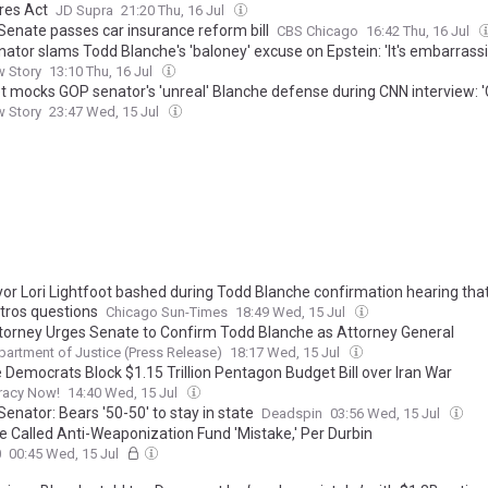
es Act
JD Supra
21:20 Thu, 16 Jul
s Senate passes car insurance reform bill
CBS Chicago
16:42 Thu, 16 Jul
nator slams Todd Blanche's 'baloney' excuse on Epstein: 'It's embarrass
w Story
13:10 Thu, 16 Jul
et mocks GOP senator's 'unreal' Blanche defense during CNN interview: 
w Story
23:47 Wed, 15 Jul
or Lori Lightfoot bashed during Todd Blanche confirmation hearing tha
tros questions
Chicago Sun-Times
18:49 Wed, 15 Jul
ttorney Urges Senate to Confirm Todd Blanche as Attorney General
partment of Justice (Press Release)
18:17 Wed, 15 Jul
 Democrats Block $1.15 Trillion Pentagon Budget Bill over Iran War
acy Now!
14:40 Wed, 15 Jul
s Senator: Bears '50-50' to stay in state
Deadspin
03:56 Wed, 15 Jul
e Called Anti-Weaponization Fund 'Mistake,' Per Durbin
0
00:45 Wed, 15 Jul