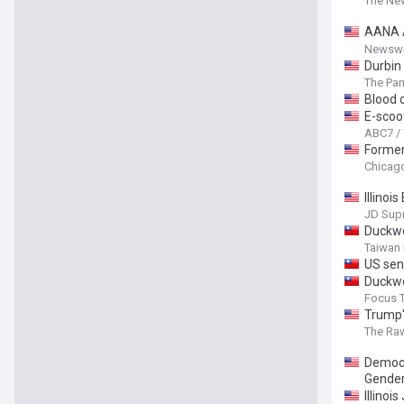
The New
AANA A
Patien
Newswi
Durbin
The Pan
Blood 
E-scoot
ABC7 /
Former 
Chicag
Illinoi
JD Sup
Duckwo
Taiwan
US sen
Duckwo
Focus 
Trump'
The Ra
Democra
Gender
Illinoi