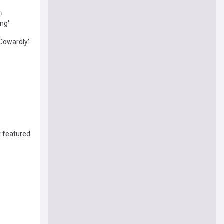
ing'
'Cowardly'
t featured