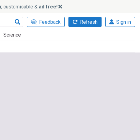
ker, customisable &
ad free!
Feedback
Refresh
Sign in
Science