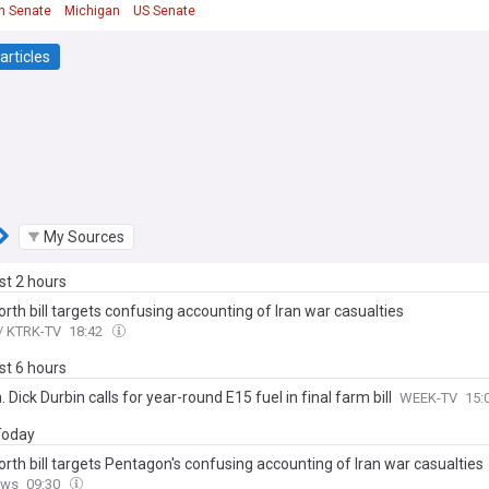
n Senate
Michigan
US Senate
articles
My Sources
ast 2 hours
th bill targets confusing accounting of Iran war casualties
/ KTRK-TV
18:42
ast 6 hours
 Dick Durbin calls for year-round E15 fuel in final farm bill
WEEK-TV
15:
 Today
rth bill targets Pentagon's confusing accounting of Iran war casualties
ews
09:30