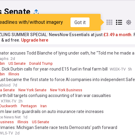
is Senate
eadlines with/without imagery
Got it
st
Popular
My Sources
ZLING SUMMER SPECIAL: NewsNow Essentials at just
£3.49 a month.
F
r & ad free.
Upgrade here
nator accuses Todd Blanche of lying under oath, he “Told me he made a
raphs
2d
bin
US Senate
Donald Trump
 Dick Durbin calls for year-round E15 fuel in final farm bill
WEEK-TV
5h
bin
Illinois
s just became the first state to force AI companies into independent Safe
abloid
7d
ia Senate
New York Senate
New York Business
th bill targets confusing accounting of Iran war casualties
/ KTRK-TV
2h
Duckworth
Pentagon
Iran
lam law sets guardrails on auto insurance rate increases
ce News Net
1d
 Business
Illinois
US Senate
rimaries: Michigan Senate race tests Democrats' path forward
 WLS-TV
2d