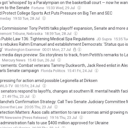
got ‘whooped’ by a Paralympian on the basketball court — now he wan
im to the Senate
Fortune
15:33 Wed, 29 Jul
d Protect College Sports Act Puts Pressure on Big Ten and SEC
ameday
19:53 Tue, 28 Jul
n Commissioner Tony Petitti talks playoff expansion, Senate and more 
remont Tribune, Nebraska
18:59 Tue, 28 Jul
a Public Law 136: Tightening Medical Spa Regulations
JD Supra
15:35 Tu
s rebukes Rahm Emanuel and establishment Democrats: ‘Status quo is
g’
Washington Examiner
00:01 Mon, 27 Jul
 media days preview: Six storylines to track, from Petitti’s remarks to L
Mercury News
15:43 Sun, 26 Jul
rcements: Combat veterans Tammy Duckworth, Jack Reed enlist in Ale
n’s Senate campaign
Florida Politics
15:41 Fri, 24 Jul
pressing for action amid possible Legionella at Dirksen
 WLS-TV
00:15 Fri, 24 Jul
 senators respond to layoffs, changes at southern Ill. mental health facil
2
21:49 Thu, 23 Jul
lanche’s Confirmation Strategy: Call Two Senate Judiciary Committe
bove the Law
20:05 Thu, 23 Jul
Detection Matters: Aaos calls attention to rare sarcomas amid growing n
PR Newswire (Press Release)
19:16 Thu, 23 Jul
administration fails to use $400 million approved for Ukraine