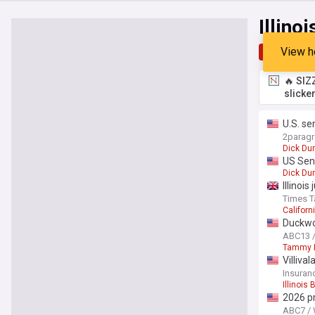
Illino
View h
Top
Late
🔥 SIZ
slicke
U.S. se
2parag
Dick Dur
US Sen.
Dick Dur
Illinoi
Times T
Californ
Duckwor
ABC13 
Tammy 
Villiva
Insuran
Illinois
2026 p
ABC7 /