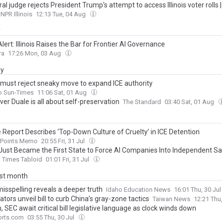
al judge rejects President Trump's attempt to access Illinois voter rolls | 
NPR Illinois
12:13 Tue, 04 Aug
y
Alert: Illinois Raises the Bar for Frontier AI Governance
ra
17:26 Mon, 03 Aug
ay
 must reject sneaky move to expand ICE authority
o Sun-Times
11:06 Sat, 01 Aug
er Duale is all about self-preservation
The Standard
03:40 Sat, 01 Aug
 Report Describes ‘Top-Down Culture of Cruelty’ in ICE Detention
g Points Memo
20:55 Fri, 31 Jul
is Just Became the First State to Force AI Companies Into Independent S
Times Tabloid
01:01 Fri, 31 Jul
ast month
isspelling reveals a deeper truth
Idaho Education News
16:01 Thu, 30 Ju
tors unveil bill to curb China’s gray-zone tactics
Taiwan News
12:21 Thu
, SEC await critical bill legislative language as clock winds down
rts.com
03:55 Thu, 30 Jul