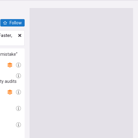
Follow
aster,
 mistake”
ty audits