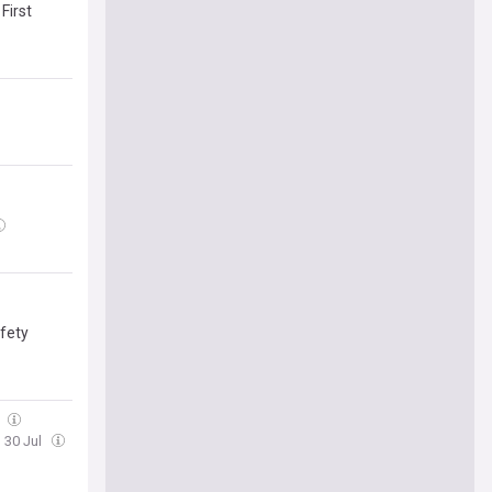
First
afety
l
, 30 Jul