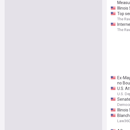
Measur
Illinoi
Top se
The Ra
Intern
The Ra
Ex-May
no Bou
U.S. A
U.S. De
Senate
Democr
Illinoi
Blanch
Law36