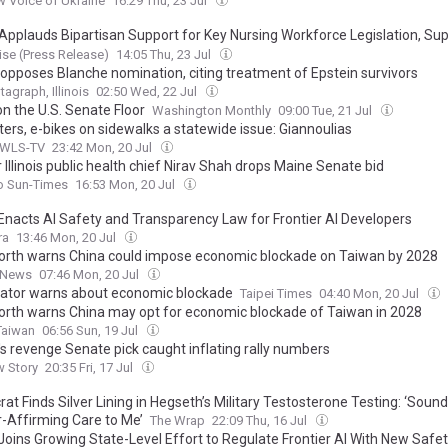
 Voice of Ukraine
16:29 Thu, 23 Jul
pplauds Bipartisan Support for Key Nursing Workforce Legislation, Su
t Access to Anesthesiology Services
se (Press Release)
14:05 Thu, 23 Jul
 opposes Blanche nomination, citing treatment of Epstein survivors
tagraph, Illinois
02:50 Wed, 22 Jul
on the U.S. Senate Floor
Washington Monthly
09:00 Tue, 21 Jul
ers, e-bikes on sidewalks a statewide issue: Giannoulias
 WLS-TV
23:42 Mon, 20 Jul
Illinois public health chief Nirav Shah drops Maine Senate bid
o Sun-Times
16:53 Mon, 20 Jul
s Enacts AI Safety and Transparency Law for Frontier AI Developers
ra
13:46 Mon, 20 Jul
rth warns China could impose economic blockade on Taiwan by 2028
 News
07:46 Mon, 20 Jul
ator warns about economic blockade
Taipei Times
04:40 Mon, 20 Jul
rth warns China may opt for economic blockade of Taiwan in 2028
Taiwan
06:56 Sun, 19 Jul
s revenge Senate pick caught inflating rally numbers
w Story
20:35 Fri, 17 Jul
t Finds Silver Lining in Hegseth’s Military Testosterone Testing: ‘Sound
-Affirming Care to Me’
The Wrap
22:09 Thu, 16 Jul
s Joins Growing State-Level Effort to Regulate Frontier AI With New Safe