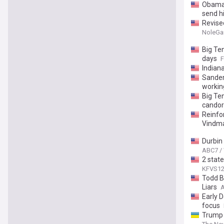
Obama 
send h
Revise
NoleG
Big Te
days
F
Indian
Sander
workin
Big Ten
candor
Reinfo
Vindma
Durbin 
ABC7 /
2 state
KFVS1
Todd B
Liars
A
Early 
focus
Trump 