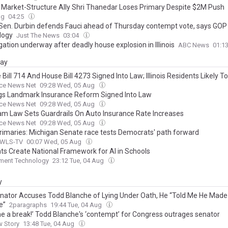
n Market-Structure Ally Shri Thanedar Loses Primary Despite $2M Push
ag
04:25
is Sen. Durbin defends Fauci ahead of Thursday contempt vote, says GO
logy
Just The News
03:04
gation underway after deadly house explosion in Illinois
ABC News
01:1
day
Bill 714 And House Bill 4273 Signed Into Law; Illinois Residents Likely To
ence Higher Home And Auto Insurance Costs And Fewer Coverage Opti
nce News Net
09:28 Wed, 05 Aug
 Breaking Severe Weather And Persistent Inflation
gs Landmark Insurance Reform Signed Into Law
nce News Net
09:28 Wed, 05 Aug
alam Law Sets Guardrails On Auto Insurance Rate Increases
nce News Net
09:28 Wed, 05 Aug
rimaries: Michigan Senate race tests Democrats' path forward
 WLS-TV
00:07 Wed, 05 Aug
ts Create National Framework for AI in Schools
ment Technology
23:12 Tue, 04 Aug
y
enator Accuses Todd Blanche of Lying Under Oath, He “Told Me He Made
e”
2paragraphs
19:44 Tue, 04 Aug
me a break!’ Todd Blanche's ‘contempt’ for Congress outrages senator
w Story
13:48 Tue, 04 Aug