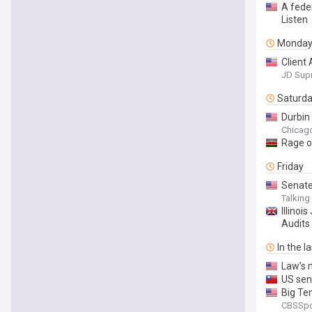
A feder
Listen
Monda
Client 
JD Sup
Saturd
Durbin
Chicag
Rage ov
Friday
Senate
Talkin
Illino
Audits
In the l
Law’s m
US sena
Big Ten
CBSSpo