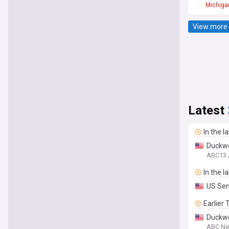
Michiga
View more 
Latest
In the l
Duckwor
ABC13 
In the l
US Sen.
Earlier
Duckwo
ABC N