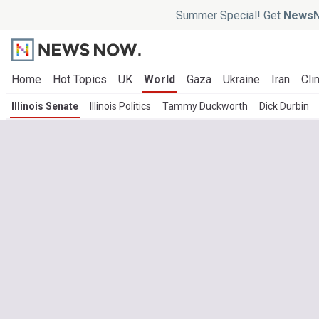
Summer Special! Get
NewsN
Home
Hot Topics
UK
World
Gaza
Ukraine
Iran
Cli
Illinois Senate
Illinois Politics
Tammy Duckworth
Dick Durbin