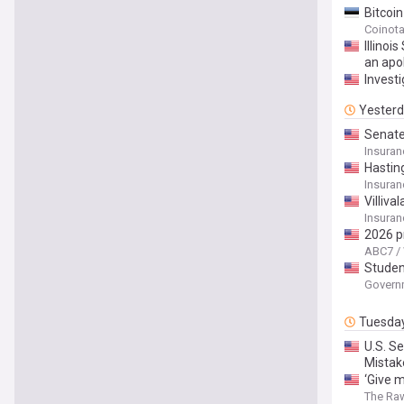
Bitcoi
Coinot
Illino
an apo
Investi
Yester
Senate 
Experi
Insura
Record
Hastin
Insura
Villiv
Insura
2026 p
ABC7 /
Studen
Govern
Tuesda
U.S. S
Mistak
‘Give 
The Ra