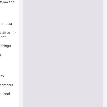
ts Iowa to
at media
e, 28 Jul
 not
anning’s
x
ity
e Members
ational