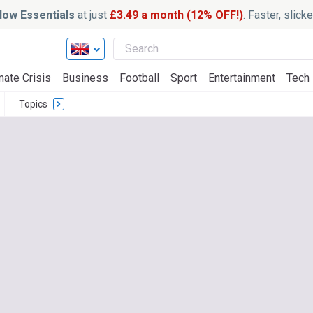
ow Essentials
at just
£3.49 a month (12% OFF!)
. Faster, slic
mate Crisis
Business
Football
Sport
Entertainment
Tech
Topics