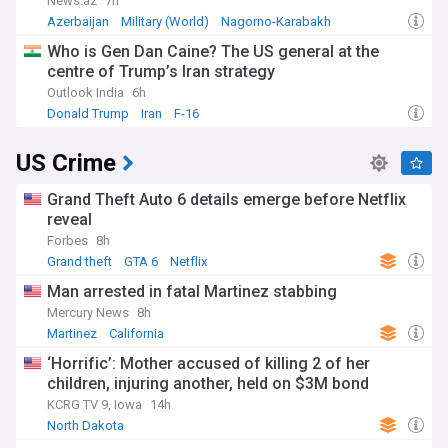
News.az
7h
Azerbaijan
Military (World)
Nagorno-Karabakh
Who is Gen Dan Caine? The US general at the
centre of Trump’s Iran strategy
Outlook India
6h
Donald Trump
Iran
F-16
US Crime
Grand Theft Auto 6 details emerge before Netflix
reveal
Forbes
8h
Grand theft
GTA 6
Netflix
Man arrested in fatal Martinez stabbing
Mercury News
8h
Martinez
California
‘Horrific’: Mother accused of killing 2 of her
children, injuring another, held on $3M bond
KCRG TV 9, Iowa
14h
North Dakota