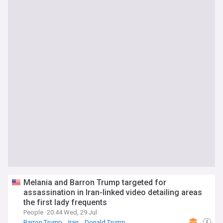
Melania and Barron Trump targeted for
assassination in Iran-linked video detailing areas
the first lady frequents
People
20:44 Wed, 29 Jul
Barron Trump
Iran
Donald Trump