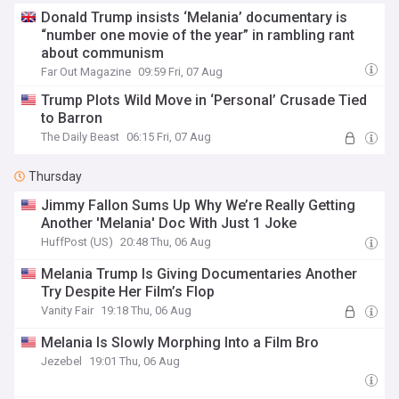
Donald Trump insists ‘Melania’ documentary is
“number one movie of the year” in rambling rant
about communism
Far Out Magazine
09:59 Fri, 07 Aug
Trump Plots Wild Move in ‘Personal’ Crusade Tied
to Barron
The Daily Beast
06:15 Fri, 07 Aug
Thursday
Jimmy Fallon Sums Up Why We’re Really Getting
Another 'Melania' Doc With Just 1 Joke
HuffPost (US)
20:48 Thu, 06 Aug
Melania Trump Is Giving Documentaries Another
Try Despite Her Film’s Flop
Vanity Fair
19:18 Thu, 06 Aug
Melania Is Slowly Morphing Into a Film Bro
Jezebel
19:01 Thu, 06 Aug