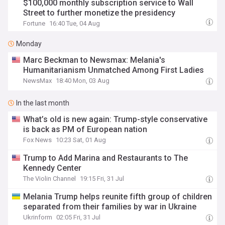
$100,000 monthly subscription service to Wall
Street to further monetize the presidency
Fortune
16:40 Tue, 04 Aug
Monday
Marc Beckman to Newsmax: Melania's
Humanitarianism Unmatched Among First Ladies
NewsMax
18:40 Mon, 03 Aug
In the last month
What’s old is new again: Trump-style conservative
is back as PM of European nation
Fox News
10:23 Sat, 01 Aug
Trump to Add Marina and Restaurants to The
Kennedy Center
The Violin Channel
19:15 Fri, 31 Jul
Melania Trump helps reunite fifth group of children
separated from their families by war in Ukraine
Ukrinform
02:05 Fri, 31 Jul