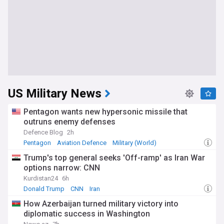
US Military News
Pentagon wants new hypersonic missile that
outruns enemy defenses
Defence Blog
2h
Pentagon
Aviation Defence
Military (World)
Trump's top general seeks 'Off-ramp' as Iran War
options narrow: CNN
Kurdistan24
6h
Donald Trump
CNN
Iran
How Azerbaijan turned military victory into
diplomatic success in Washington