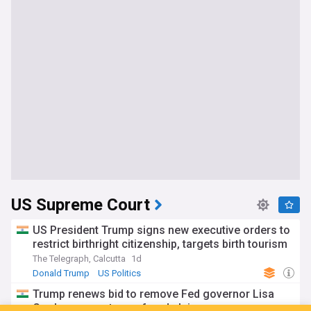
US Supreme Court
US President Trump signs new executive orders to
restrict birthright citizenship, targets birth tourism
The Telegraph, Calcutta
1d
Donald Trump
US Politics
Trump renews bid to remove Fed governor Lisa
Cook over mortgage fraud claims