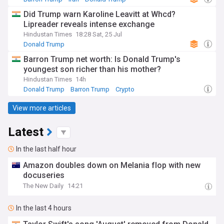
Did Trump warn Karoline Leavitt at Whcd?
Lipreader reveals intense exchange
Hindustan Times
18:28 Sat, 25 Jul
Donald Trump
Barron Trump net worth: Is Donald Trump's
youngest son richer than his mother?
Hindustan Times
14h
Donald Trump
Barron Trump
Crypto
View more articles
Latest
In the last half hour
Amazon doubles down on Melania flop with new
docuseries
The New Daily
14:21
In the last 4 hours