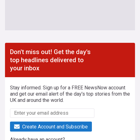
Don't miss out! Get the day's
top headlines delivered to
your inbox
Stay informed. Sign up for a FREE NewsNow account
and get our email alert of the day's top stories from the
UK and around the world.
Create Account and Subscribe
Already have an account?