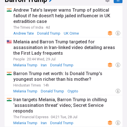
Andrew Tate's lawyer warns Trump of political
fallout if he doesn't help jailed influencer in UK
extradition case
The Times of India
4d
Andrew Tate
Donald Trump
UK Crime
Melania and Barron Trump targeted for
assassination in Iran-linked video detailing areas
the First Lady frequents
People
20:44 Wed, 29 Jul
Melania Trump
Iran
Donald Trump
Barron Trump net worth: Is Donald Trump's
youngest son richer than his mother?
Hindustan Times
14h
Melania Trump
Donald Trump
Crypto
Iran targets Melania, Barron Trump in chilling
‘assassination threat’ video; Secret Service
responds
The Financial Express
04:21 Tue, 28 Jul
Melania Trump
Iran
Donald Trump