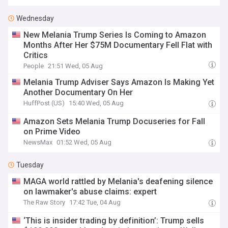
Wednesday
New Melania Trump Series Is Coming to Amazon
Months After Her $75M Documentary Fell Flat with
Critics
People
21:51 Wed, 05 Aug
Melania Trump Adviser Says Amazon Is Making Yet
Another Documentary On Her
HuffPost (US)
15:40 Wed, 05 Aug
Amazon Sets Melania Trump Docuseries for Fall
on Prime Video
NewsMax
01:52 Wed, 05 Aug
Tuesday
MAGA world rattled by Melania's deafening silence
on lawmaker's abuse claims: expert
The Raw Story
17:42 Tue, 04 Aug
‘This is insider trading by definition’: Trump sells