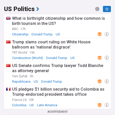
US Politics
What is birthright citizenship and how common is
birth tourism in the US?
BBC
17h
Citizenship
Donald Trump
US
Trump slams court ruling on White House
ballroom as 'national disgrace'
TRT World
15h
Construction (World)
Donald Trump
US
US Senate confirms Trump lawyer Todd Blanche
as attorney general
Yeni Şafak
3h
Republicans
US
Donald Trump
US pledges $1 billion security aid to Colombia as
Trump-endorsed president takes office
France 24
10h
Colombia
US
Latin America
ADVERTISEMENT