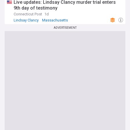
Live updates: Lindsay Clancy murder trial enters
9th day of testimony
Connecticut Post
1d
Lindsay Clancy
Massachusetts
Massachusetts Business
ADVERTISEMENT