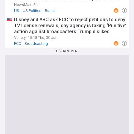
NewsMax
5d
US
US Politics
Russia
Disney and ABC ask FCC to reject petitions to deny
TV license renewals, say agency is taking ‘Punitive’
action against broadcasters Trump dislikes
Variety
15:18 Thu, 30 Jul
FCC
Broadcasting
ADVERTISEMENT