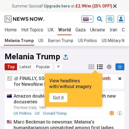
Summer Special!
Upgrade here
at
£2.99/m (25% OFF!)
Home
Hot Topics
UK
World
Gaza
Ukraine
Iran
Cli
Melania Trump
US
Barron Trump
US Politics
US Military Ne
Melania Trump
Top
Latest
Popular
🧊 FINALLY, SOMETHING COOL!
£2.99 a month
View headlines
for NewsNow Essentials.
Upgrade here
with/without imagery
Amazon doubles down on Melania flop with new
Got it
docuseries
The New Daily
19m
US Politics
US
Donald Trump
Marc Beckman to newsmax: Melania's
humanitarianism unmatched among first ladies