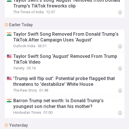
Taylor Swift's song 'August' removed from Donald
Trump's TikTok fireworks clip
The Times of India
12:07
Earlier Today
Taylor Swift Song Removed From Donald Trump’s
TikTok After Campaign Uses ‘August’
Outlook India
06:31
Taylor Swift Song ‘August’ Removed From Trump
TikTok Video
Variety
05:16
'Trump will flip out': Potential probe flagged that
threatens to 'destabilize' White House
The Raw Story
01:48
Barron Trump net worth: Is Donald Trump's
youngest son richer than his mother?
Hindustan Times
01:00
Yesterday