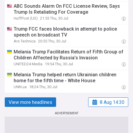
ABC Sounds Alarm On FCC License Review, Says
Trump Is Retaliating For Coverage
HuffPost (US)
21:53 Thu, 30 Jul
Trump FCC faces blowback in attempt to police
speech on broadcast TV
Ars Technica
20:55 Thu, 30 Jul
Melania Trump Facilitates Return of Fifth Group of
Children Affected by Russia’s Invasion
UNITED24 Media
19:54 Thu, 30 Jul
Melania Trump helped return Ukrainian children
home for the fifth time - White House
UNN.ua
18:24 Thu, 30 Jul
View more headlines
8 Aug 14:30
ADVERTISEMENT