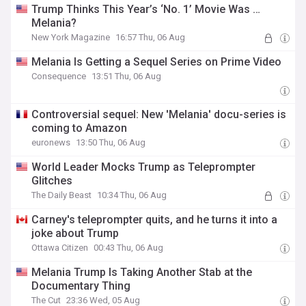
Trump Thinks This Year’s ‘No. 1’ Movie Was …
Melania?
New York Magazine
16:57 Thu, 06 Aug
Melania Is Getting a Sequel Series on Prime Video
Consequence
13:51 Thu, 06 Aug
Controversial sequel: New 'Melania' docu-series is
coming to Amazon
euronews
13:50 Thu, 06 Aug
World Leader Mocks Trump as Teleprompter
Glitches
The Daily Beast
10:34 Thu, 06 Aug
Carney's teleprompter quits, and he turns it into a
joke about Trump
Ottawa Citizen
00:43 Thu, 06 Aug
Melania Trump Is Taking Another Stab at the
Documentary Thing
The Cut
23:36 Wed, 05 Aug