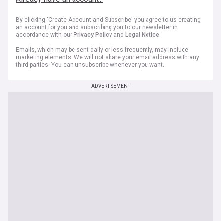
By clicking 'Create Account and Subscribe' you agree to us creating
an account for you and subscribing you to our newsletter in
accordance with our
Privacy Policy
and
Legal Notice
.
Emails, which may be sent daily or less frequently, may include
marketing elements. We will not share your email address with any
third parties. You can unsubscribe whenever you want.
ADVERTISEMENT