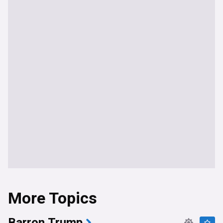
More Topics
Barron Trump