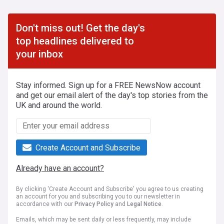
Don't miss out! Get the day's
top headlines delivered to
your inbox
Stay informed. Sign up for a FREE NewsNow account
and get our email alert of the day's top stories from the
UK and around the world.
Create Account and Subscribe
Already have an account?
By clicking 'Create Account and Subscribe' you agree to us creating
an account for you and subscribing you to our newsletter in
accordance with our
Privacy Policy
and
Legal Notice
.
Emails, which may be sent daily or less frequently, may include