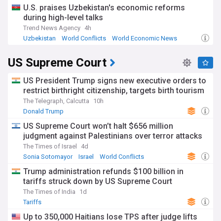
U.S. praises Uzbekistan's economic reforms
during high-level talks
Trend News Agency
4h
Uzbekistan
World Conflicts
World Economic News
US Supreme Court
US President Trump signs new executive orders to
restrict birthright citizenship, targets birth tourism
The Telegraph, Calcutta
10h
Donald Trump
US Supreme Court won’t halt $656 million
judgment against Palestinians over terror attacks
The Times of Israel
4d
Sonia Sotomayor
Israel
World Conflicts
Trump administration refunds $100 billion in
tariffs struck down by US Supreme Court
The Times of India
1d
Tariffs
Up to 350,000 Haitians lose TPS after judge lifts