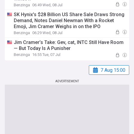
Benzinga
06:49 Wed, 08 Jul
SK Hynix's $28 Billion US Share Sale Draws Strong
Demand, Notes Daniel Newman With a Rocket
Emoji, Jim Cramer Weighs in on the IPO
Benzinga
06:29 Wed, 08 Jul
Jim Cramer’s Take: Gev, cat, INTC Still Have Room
— But Today Is A Punisher
Benzinga
16:55 Tue, 07 Jul
7 Aug 15:00
ADVERTISEMENT