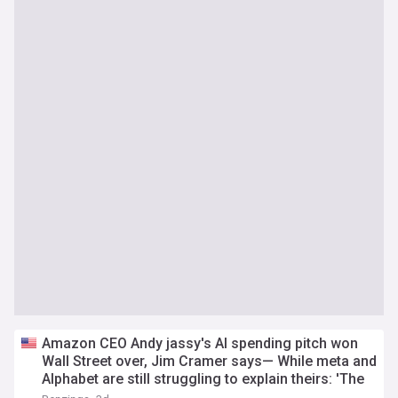
Amazon CEO Andy jassy's AI spending pitch won
Wall Street over, Jim Cramer says— While meta and
Alphabet are still struggling to explain theirs: 'The
same numbers...'