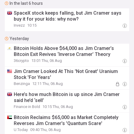
In the last 6 hours
SpaceX stock keeps falling, but Jim Cramer says
buy it for your kids: why now?
Invezz
10:15
Yesterday
Bitcoin Holds Above $64,000 as Jim Cramer’s
Bitcoin Exit Revives ‘Inverse Cramer’ Theory
36crypto
13:01 Thu, 06 Aug
Jim Cramer Looked At This 'Not Great' Uranium
Stock 'For Years'
Benzinga
12:11 Thu, 06 Aug
Here’s how much Bitcoin is up since Jim Cramer
said he’d ‘sell’
Finance in Bold
10:15 Thu, 06 Aug
Bitcoin Reclaims $65,000 as Market Completely
Reverses Jim Cramer's 'Quantum Scare'
U.Today
09:40 Thu, 06 Aug