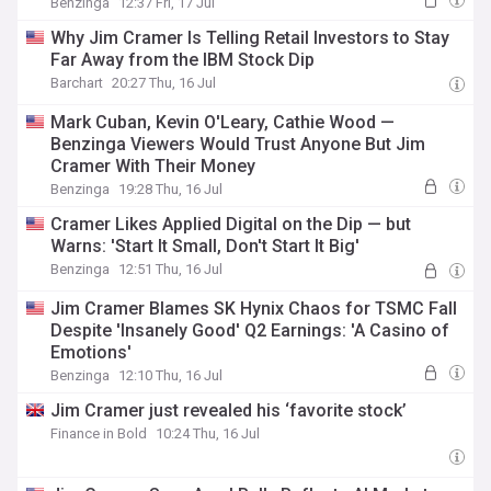
Benzinga
12:37 Fri, 17 Jul
Why Jim Cramer Is Telling Retail Investors to Stay
Far Away from the IBM Stock Dip
Barchart
20:27 Thu, 16 Jul
Mark Cuban, Kevin O'Leary, Cathie Wood —
Benzinga Viewers Would Trust Anyone But Jim
Cramer With Their Money
Benzinga
19:28 Thu, 16 Jul
Cramer Likes Applied Digital on the Dip — but
Warns: 'Start It Small, Don't Start It Big'
Benzinga
12:51 Thu, 16 Jul
Jim Cramer Blames SK Hynix Chaos for TSMC Fall
Despite 'Insanely Good' Q2 Earnings: 'A Casino of
Emotions'
Benzinga
12:10 Thu, 16 Jul
Jim Cramer just revealed his ‘favorite stock’
Finance in Bold
10:24 Thu, 16 Jul