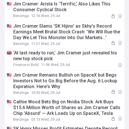
Jim Cramer: Arista Is ‘Terrific,’ Also Likes This
Consumer Cyclical Stock
Benzinga
12:16 Wed, 29 Jul
Jim Cramer Slams 'SK Hijinx' as Skhy's Record
Earnings Meet Brutal Stock Crash: 'We Will Rue the
Day We Let This Monster Into Our Markets...'
Benzinga
11:21 Wed, 29 Jul
‘At last ready to run,’ Jim Cramer just revealed his
new top stock pick
Finance in Bold
11:06 Wed, 29 Jul
Jim Cramer Remains Bullish on SpaceX but Begs
Investors Not to Go Big Before the Aug. 6 Lockup
Expiration: Here's Why
Benzinga
10:45 Wed, 29 Jul
Cathie Wood Bets Big on Nvidia Stock: Ark Buys
$15.6 Million Worth of Shares as Jim Cramer Calls
Chip 'Absurd' — Ark Loads Up on SpaceX, Tesla
Benzinga
03:13 Wed, 29 Jul
SK Hynix Misses Profit Estimates Despite Record