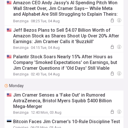
Amazon CEO Andy Jassy's AI Spending Pitch Won
Wall Street Over, Jim Cramer Says— While Meta
and Alphabet Are Still Struggling to Explain Theirs:
'The Same Numbers...'
Benzinga
08:25 Tue, 04 Aug
Jeff Bezos Plans to Sell $4.07 Billion Worth of
Amazon Stock as Shares Shoot Up Over 20% After
Earnings: Jim Cramer Calls it 'Buzzkill'
Benzinga
04:15 Tue, 04 Aug
Palantir Stock Soars Nearly 15% After Hours as
Company 'Smoked Expectations' on Earnings, but
Jim Cramer Questions if 'Old Days' Still Viable
Benzinga
02:43 Tue, 04 Aug
Monday
Jim Cramer Senses a 'Fake Out' in Rumored
AstraZeneca, Bristol Myers Squibb $400 Billion
Mega-Merger
Benzinga
12:40 Mon, 03 Aug
Bitcoin Faces Jim Cramer's 10-Rule Discipline Test
Coinotag
06:03 Mon, 03 Aug