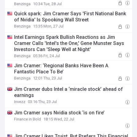
Benzinga
10:34 Tue, 28 Jul
Quick spark: Jim Cramer Says 'First National Bank
of Nvidia' Is Spooking Wall Street
Benzinga
15:35 Mon, 27 Jul
Intel Earnings Spark Bullish Reactions as Jim
Cramer Calls 'Intel's the One,' Gene Munster Says
Investors Can 'Sleep Well at Night'
Benzinga
05:36 Fri, 24 Jul
Jim Cramer: ‘Regional Banks Have Been A
Fantastic Place To Be’
Benzinga
12:01 Thu, 23 Jul
Jim Cramer dubs Intel a ‘miracle stock’ ahead of
earnings
Invezz
03:16 Thu, 23 Jul
Jim Cramer says Nvidia stock ‘is on fire’
Finance in Bold
18:15 Wed, 22 Jul
Jim Cramer Likes Truist, But Prefers This Financial