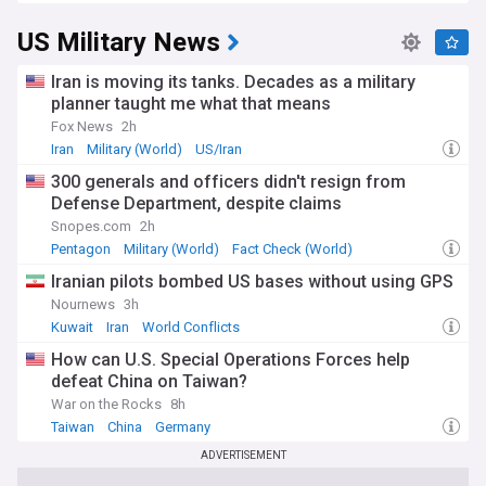
US Military News
Iran is moving its tanks. Decades as a military
planner taught me what that means
Fox News
2h
Iran
Military (World)
US/Iran
300 generals and officers didn't resign from
Defense Department, despite claims
Snopes.com
2h
Pentagon
Military (World)
Fact Check (World)
Iranian pilots bombed US bases without using GPS
Nournews
3h
Kuwait
Iran
World Conflicts
How can U.S. Special Operations Forces help
defeat China on Taiwan?
War on the Rocks
8h
Taiwan
China
Germany
ADVERTISEMENT