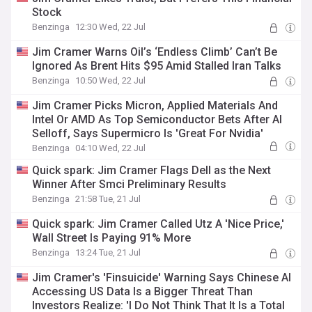
Stock
Benzinga
12:30 Wed, 22 Jul
Jim Cramer Warns Oil’s ‘Endless Climb’ Can’t Be
Ignored As Brent Hits $95 Amid Stalled Iran Talks
Benzinga
10:50 Wed, 22 Jul
Jim Cramer Picks Micron, Applied Materials And
Intel Or AMD As Top Semiconductor Bets After AI
Selloff, Says Supermicro Is 'Great For Nvidia'
Benzinga
04:10 Wed, 22 Jul
Quick spark: Jim Cramer Flags Dell as the Next
Winner After Smci Preliminary Results
Benzinga
21:58 Tue, 21 Jul
Quick spark: Jim Cramer Called Utz A 'Nice Price,'
Wall Street Is Paying 91% More
Benzinga
13:24 Tue, 21 Jul
Jim Cramer's 'Finsuicide' Warning Says Chinese AI
Accessing US Data Is a Bigger Threat Than
Investors Realize: 'I Do Not Think That It Is a Total