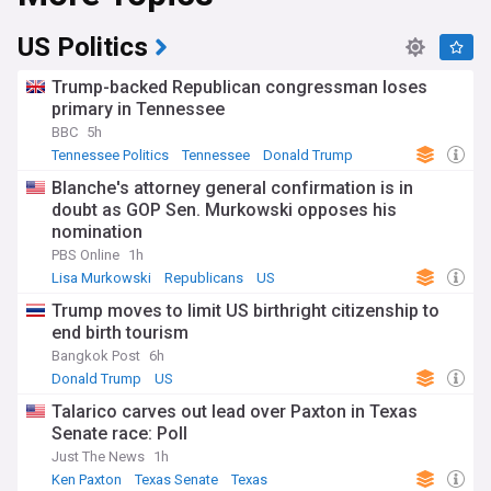
US Politics
Trump-backed Republican congressman loses
primary in Tennessee
BBC
5h
Tennessee Politics
Tennessee
Donald Trump
Blanche's attorney general confirmation is in
doubt as GOP Sen. Murkowski opposes his
nomination
PBS Online
1h
Lisa Murkowski
Republicans
US
Trump moves to limit US birthright citizenship to
end birth tourism
Bangkok Post
6h
Donald Trump
US
Talarico carves out lead over Paxton in Texas
Senate race: Poll
Just The News
1h
Ken Paxton
Texas Senate
Texas