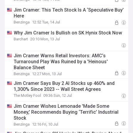
Jim Cramer: This Tech Stock Is A ‘Speculative Buy’
Here
Benzinga
12:52 Tue, 14 Jul
Why Jim Cramer Is Bullish on SK Hynix Stock Now
Barchart
20:10 Mon, 13 Jul
Jim Cramer Warns Retail Investors: AMC’s
Turnaround Play Was Ruined by a 'Heinous'
Balance Sheet
Benzinga
12:27 Mon, 13 Jul
Jim Cramer Says Buy 2 AI Stocks up 460% and
1,300% Since 2023 -- Wall Street Agrees
The Motley Fool
09:36 Sun, 12 Jul
Jim Cramer Wishes Lemonade 'Made Some
Money,' Recommends Buying ‘Terrific’ Industrial
Stock
Benzinga
12:16 Fri, 10 Jul