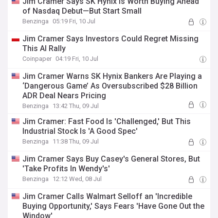
Jim Cramer Says SK Hynix Is Worth Buying Ahead
of Nasdaq Debut—But Start Small
Benzinga
05:19 Fri, 10 Jul
Jim Cramer Says Investors Could Regret Missing
This AI Rally
Coinpaper
04:19 Fri, 10 Jul
Jim Cramer Warns SK Hynix Bankers Are Playing a
‘Dangerous Game’ As Oversubscribed $28 Billion
ADR Deal Nears Pricing
Benzinga
13:42 Thu, 09 Jul
Jim Cramer: Fast Food Is 'Challenged,' But This
Industrial Stock Is 'A Good Spec'
Benzinga
11:38 Thu, 09 Jul
Jim Cramer Says Buy Casey's General Stores, But
'Take Profits In Wendy's'
Benzinga
12:12 Wed, 08 Jul
Jim Cramer Calls Walmart Selloff an 'Incredible
Buying Opportunity,' Says Fears 'Have Gone Out the
Window'