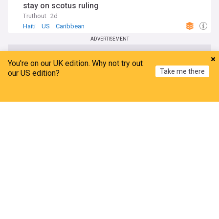
stay on scotus ruling
Truthout
2d
Haiti
US
Caribbean
ADVERTISEMENT
You're on our UK edition. Why not try out
Take me there
our US edition?
Home
My News
Menu
Refresh