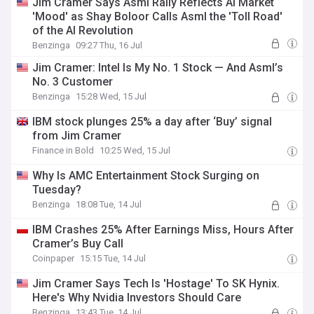
Jim Cramer Says Asml Rally Reflects AI Market
'Mood' as Shay Boloor Calls Asml the 'Toll Road'
of the AI Revolution
Benzinga
09:27 Thu, 16 Jul
Jim Cramer: Intel Is My No. 1 Stock — And Asml’s
No. 3 Customer
Benzinga
15:28 Wed, 15 Jul
IBM stock plunges 25% a day after ‘Buy’ signal
from Jim Cramer
Finance in Bold
10:25 Wed, 15 Jul
Why Is AMC Entertainment Stock Surging on
Tuesday?
Benzinga
18:08 Tue, 14 Jul
IBM Crashes 25% After Earnings Miss, Hours After
Cramer’s Buy Call
Coinpaper
15:15 Tue, 14 Jul
Jim Cramer Says Tech Is 'Hostage' To SK Hynix.
Here's Why Nvidia Investors Should Care
Benzinga
13:43 Tue, 14 Jul