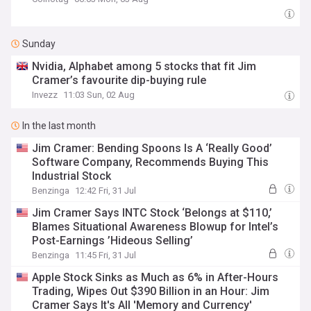
Sunday
Nvidia, Alphabet among 5 stocks that fit Jim
Cramer’s favourite dip-buying rule
Invezz
11:03 Sun, 02 Aug
In the last month
Jim Cramer: Bending Spoons Is A ‘Really Good’
Software Company, Recommends Buying This
Industrial Stock
Benzinga
12:42 Fri, 31 Jul
Jim Cramer Says INTC Stock ‘Belongs at $110,’
Blames Situational Awareness Blowup for Intel’s
Post-Earnings ’Hideous Selling’
Benzinga
11:45 Fri, 31 Jul
Apple Stock Sinks as Much as 6% in After-Hours
Trading, Wipes Out $390 Billion in an Hour: Jim
Cramer Says It's All 'Memory and Currency'