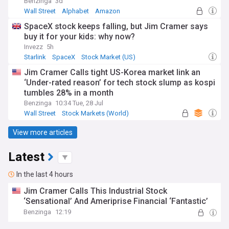
Benzinga
3d
Wall Street
Alphabet
Amazon
SpaceX stock keeps falling, but Jim Cramer says
buy it for your kids: why now?
Invezz
5h
Starlink
SpaceX
Stock Market (US)
Jim Cramer Calls tight US-Korea market link an
‘Under-rated reason’ for tech stock slump as kospi
tumbles 28% in a month
Benzinga
10:34 Tue, 28 Jul
Wall Street
Stock Markets (World)
Stock Market (US)
View more articles
Latest
In the last 4 hours
Jim Cramer Calls This Industrial Stock
‘Sensational’ And Ameriprise Financial ‘Fantastic’
Benzinga
12:19