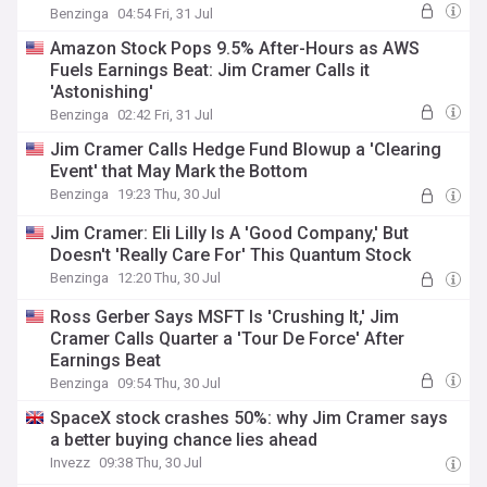
Benzinga
04:54 Fri, 31 Jul
Amazon Stock Pops 9.5% After-Hours as AWS
Fuels Earnings Beat: Jim Cramer Calls it
'Astonishing'
Benzinga
02:42 Fri, 31 Jul
Jim Cramer Calls Hedge Fund Blowup a 'Clearing
Event' that May Mark the Bottom
Benzinga
19:23 Thu, 30 Jul
Jim Cramer: Eli Lilly Is A 'Good Company,' But
Doesn't 'Really Care For' This Quantum Stock
Benzinga
12:20 Thu, 30 Jul
Ross Gerber Says MSFT Is 'Crushing It,' Jim
Cramer Calls Quarter a 'Tour De Force' After
Earnings Beat
Benzinga
09:54 Thu, 30 Jul
SpaceX stock crashes 50%: why Jim Cramer says
a better buying chance lies ahead
Invezz
09:38 Thu, 30 Jul