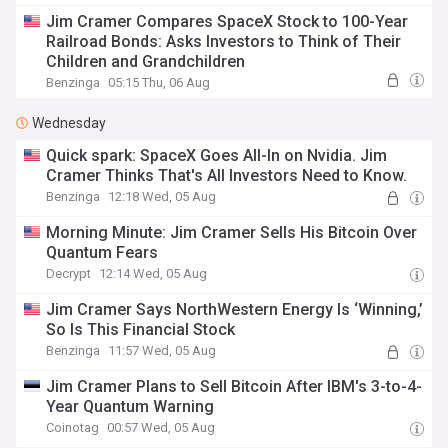
Jim Cramer Compares SpaceX Stock to 100-Year
Railroad Bonds: Asks Investors to Think of Their
Children and Grandchildren
Benzinga
05:15 Thu, 06 Aug
Wednesday
Quick spark: SpaceX Goes All-In on Nvidia. Jim
Cramer Thinks That's All Investors Need to Know.
Benzinga
12:18 Wed, 05 Aug
Morning Minute: Jim Cramer Sells His Bitcoin Over
Quantum Fears
Decrypt
12:14 Wed, 05 Aug
Jim Cramer Says NorthWestern Energy Is ‘Winning,’
So Is This Financial Stock
Benzinga
11:57 Wed, 05 Aug
Jim Cramer Plans to Sell Bitcoin After IBM's 3-to-4-
Year Quantum Warning
Coinotag
00:57 Wed, 05 Aug