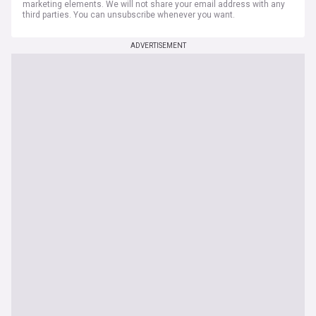
marketing elements. We will not share your email address with any
third parties. You can unsubscribe whenever you want.
ADVERTISEMENT