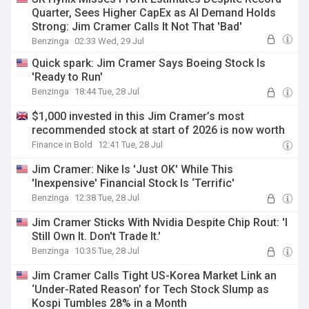
Quarter, Sees Higher CapEx as AI Demand Holds
Strong: Jim Cramer Calls It Not That 'Bad'
Benzinga
02:33 Wed, 29 Jul
Quick spark: Jim Cramer Says Boeing Stock Is
'Ready to Run'
Benzinga
18:44 Tue, 28 Jul
$1,000 invested in this Jim Cramer’s most
recommended stock at start of 2026 is now worth
Finance in Bold
12:41 Tue, 28 Jul
Jim Cramer: Nike Is 'Just OK' While This
'Inexpensive' Financial Stock Is ‘Terrific'
Benzinga
12:38 Tue, 28 Jul
Jim Cramer Sticks With Nvidia Despite Chip Rout: 'I
Still Own It. Don't Trade It.'
Benzinga
10:35 Tue, 28 Jul
Jim Cramer Calls Tight US-Korea Market Link an
‘Under-Rated Reason’ for Tech Stock Slump as
Kospi Tumbles 28% in a Month