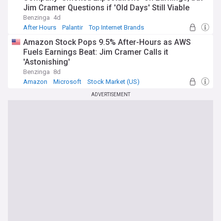
Jim Cramer Questions if 'Old Days' Still Viable
Benzinga
4d
After Hours
Palantir
Top Internet Brands
Amazon Stock Pops 9.5% After-Hours as AWS
Fuels Earnings Beat: Jim Cramer Calls it
'Astonishing'
Benzinga
8d
Amazon
Microsoft
Stock Market (US)
ADVERTISEMENT