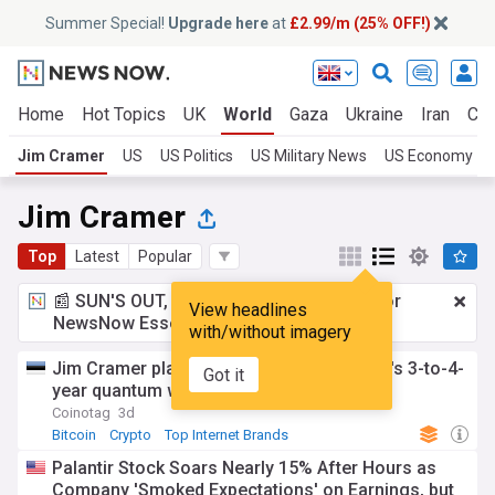
Summer Special!
Upgrade here
at
£2.99/m (25% OFF!)
Home
Hot Topics
UK
World
Gaza
Ukraine
Iran
Cli
Jim Cramer
US
US Politics
US Military News
US Economy
Jim Cramer
Top
Latest
Popular
📰 SUN'S OUT, ADS OUT!
£2.99 a month
for
View headlines
NewsNow Essentials.
Upgrade here
with/without imagery
Jim Cramer plans to sell Bitcoin after IBM's 3-to-4-
Got it
year quantum warning
Coinotag
3d
Bitcoin
Crypto
Top Internet Brands
Palantir Stock Soars Nearly 15% After Hours as
Company 'Smoked Expectations' on Earnings, but