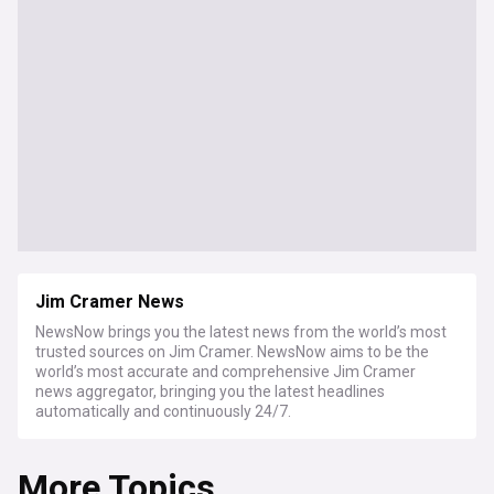
Jim Cramer News
NewsNow brings you the latest news from the world’s most
trusted sources on Jim Cramer. NewsNow aims to be the
world’s most accurate and comprehensive Jim Cramer
news aggregator, bringing you the latest headlines
automatically and continuously 24/7.
More Topics