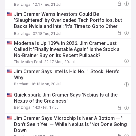
Coincidence...'
Benzinga
12:17 Tue, 21 Jul
Jim Cramer Warns Investors Could Be
'Slaughtered' by Overloaded Tech Portfolios, but
Backs Nvidia and Intel: 'It's Time to Go to Other
Sectors'
Benzinga
07:18 Tue, 21 Jul
Moderna Is Up 109% in 2026. Jim Cramer Just
Called It 'Finally Investable Again.' Is the Stock a
No-Brainer Buy on Its Recent Pullback?
The Motley Fool
22:17 Mon, 20 Jul
Jim Cramer Says Intel Is His No. 1 Stock. Here’s
Why.
Barchart
16:13 Mon, 20 Jul
Quick spark: Jim Cramer Says 'Nebius Is at the
Nexus of the Craziness'
Benzinga
14:37 Fri, 17 Jul
Jim Cramer Says Microchip Is Near A Bottom — 'I
Don't See It Yet' — While Nebius Is 'Not Done Going
Down'