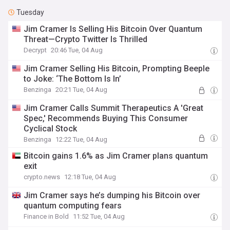
Tuesday
Jim Cramer Is Selling His Bitcoin Over Quantum
Threat—Crypto Twitter Is Thrilled
Decrypt
20:46 Tue, 04 Aug
Jim Cramer Selling His Bitcoin, Prompting Beeple
to Joke: ‘The Bottom Is In’
Benzinga
20:21 Tue, 04 Aug
Jim Cramer Calls Summit Therapeutics A 'Great
Spec,' Recommends Buying This Consumer
Cyclical Stock
Benzinga
12:22 Tue, 04 Aug
Bitcoin gains 1.6% as Jim Cramer plans quantum
exit
crypto.news
12:18 Tue, 04 Aug
Jim Cramer says he’s dumping his Bitcoin over
quantum computing fears
Finance in Bold
11:52 Tue, 04 Aug