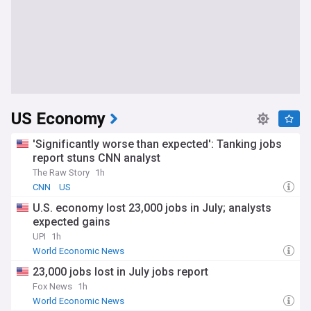
US Economy
'Significantly worse than expected': Tanking jobs
report stuns CNN analyst
The Raw Story
1h
CNN
US
U.S. economy lost 23,000 jobs in July; analysts
expected gains
UPI
1h
World Economic News
23,000 jobs lost in July jobs report
Fox News
1h
World Economic News