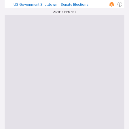
US Government Shutdown
Senate Elections
US Politics
ADVERTISEMENT