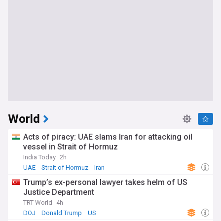
World
Acts of piracy: UAE slams Iran for attacking oil
vessel in Strait of Hormuz
India Today
2h
UAE
Strait of Hormuz
Iran
Trump’s ex-personal lawyer takes helm of US
Justice Department
TRT World
4h
DOJ
Donald Trump
US