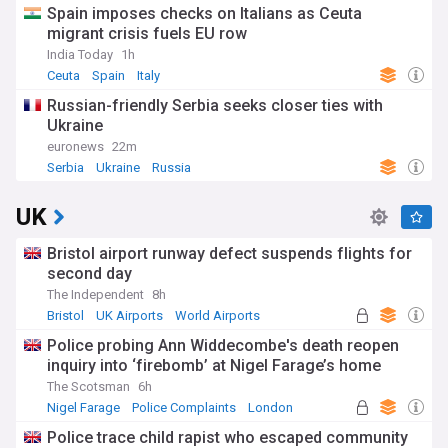
Spain imposes checks on Italians as Ceuta
migrant crisis fuels EU row
India Today
1h
Ceuta
Spain
Italy
Russian-friendly Serbia seeks closer ties with
Ukraine
euronews
22m
Serbia
Ukraine
Russia
UK
Bristol airport runway defect suspends flights for
second day
The Independent
8h
Bristol
UK Airports
World Airports
Police probing Ann Widdecombe's death reopen
inquiry into ‘firebomb’ at Nigel Farage’s home
The Scotsman
6h
Nigel Farage
Police Complaints
London
Police trace child rapist who escaped community