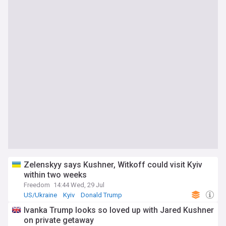
Zelenskyy says Kushner, Witkoff could visit Kyiv
within two weeks
Freedom
14:44 Wed, 29 Jul
US/Ukraine
Kyiv
Donald Trump
Ivanka Trump looks so loved up with Jared Kushner
on private getaway