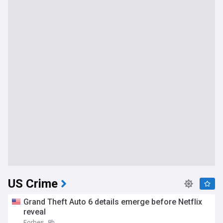
US Crime
Grand Theft Auto 6 details emerge before Netflix
reveal
Forbes
8h