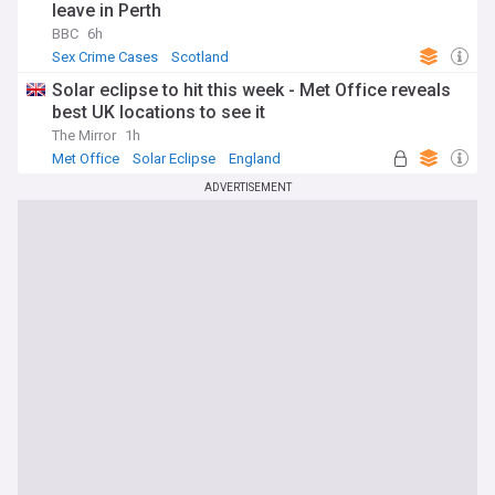
leave in Perth
BBC
6h
Sex Crime Cases
Scotland
Solar eclipse to hit this week - Met Office reveals
best UK locations to see it
The Mirror
1h
Met Office
Solar Eclipse
England
ADVERTISEMENT