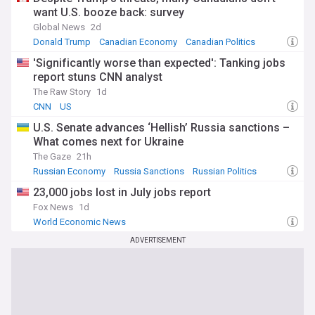
want U.S. booze back: survey
Global News
2d
Donald Trump
Canadian Economy
Canadian Politics
'Significantly worse than expected': Tanking jobs
report stuns CNN analyst
The Raw Story
1d
CNN
US
U.S. Senate advances ‘Hellish’ Russia sanctions –
What comes next for Ukraine
The Gaze
21h
Russian Economy
Russia Sanctions
Russian Politics
23,000 jobs lost in July jobs report
Fox News
1d
World Economic News
ADVERTISEMENT