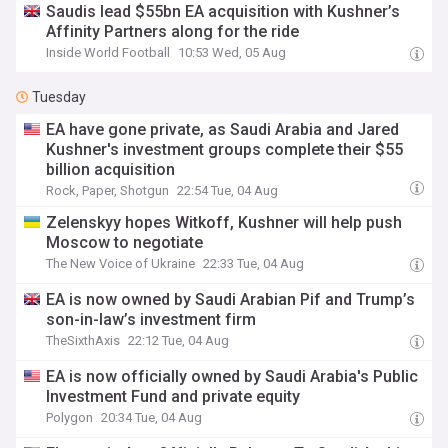
Saudis lead $55bn EA acquisition with Kushner’s
Affinity Partners along for the ride
Inside World Football
10:53 Wed, 05 Aug
Tuesday
EA have gone private, as Saudi Arabia and Jared
Kushner's investment groups complete their $55
billion acquisition
Rock, Paper, Shotgun
22:54 Tue, 04 Aug
Zelenskyy hopes Witkoff, Kushner will help push
Moscow to negotiate
The New Voice of Ukraine
22:33 Tue, 04 Aug
EA is now owned by Saudi Arabian Pif and Trump’s
son-in-law’s investment firm
TheSixthAxis
22:12 Tue, 04 Aug
EA is now officially owned by Saudi Arabia's Public
Investment Fund and private equity
Polygon
20:34 Tue, 04 Aug