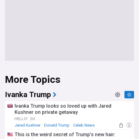
More Topics
Ivanka Trump
Ivanka Trump looks so loved up with Jared
Kushner on private getaway
HELLO!
2d
Jared Kushner
Donald Trump
Celeb News
This is the weird secret of Trump’s new hair: