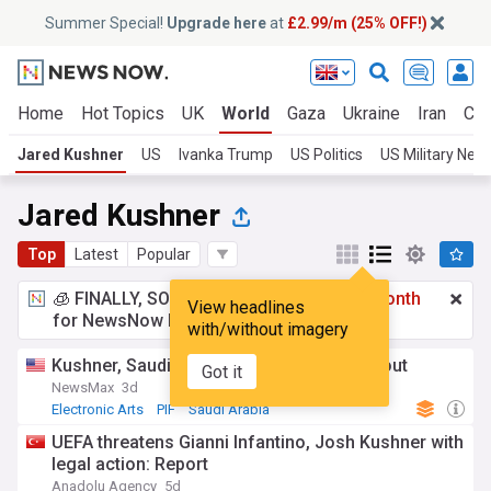
Summer Special!
Upgrade here
at
£2.99/m (25% OFF!)
Home
Hot Topics
UK
World
Gaza
Ukraine
Iran
Cli
Jared Kushner
US
Ivanka Trump
US Politics
US Military New
Jared Kushner
Top
Latest
Popular
🧊 FINALLY, SOMETHING COOL!
£2.99 a month
View headlines
for NewsNow Essentials.
Upgrade here
with/without imagery
Kushner, Saudi fund finalize $55B EA buyout
Got it
NewsMax
3d
Electronic Arts
PIF
Saudi Arabia
UEFA threatens Gianni Infantino, Josh Kushner with
legal action: Report
Anadolu Agency
5d