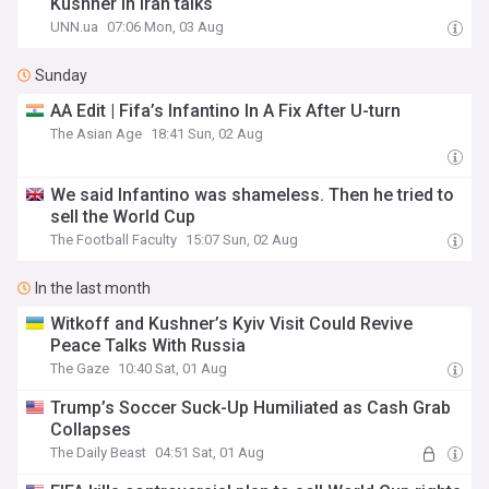
Kushner in Iran talks
UNN.ua
07:06 Mon, 03 Aug
Sunday
AA Edit | Fifa’s Infantino In A Fix After U-turn
The Asian Age
18:41 Sun, 02 Aug
We said Infantino was shameless. Then he tried to
sell the World Cup
The Football Faculty
15:07 Sun, 02 Aug
In the last month
Witkoff and Kushner’s Kyiv Visit Could Revive
Peace Talks With Russia
The Gaze
10:40 Sat, 01 Aug
Trump’s Soccer Suck-Up Humiliated as Cash Grab
Collapses
The Daily Beast
04:51 Sat, 01 Aug