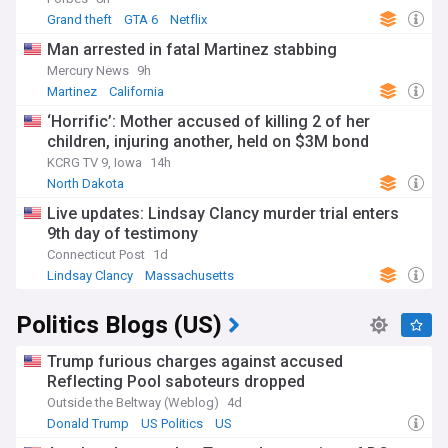
Grand theft
GTA 6
Netflix
Man arrested in fatal Martinez stabbing
Mercury News
9h
Martinez
California
‘Horrific’: Mother accused of killing 2 of her
children, injuring another, held on $3M bond
KCRG TV 9, Iowa
14h
North Dakota
Live updates: Lindsay Clancy murder trial enters
9th day of testimony
Connecticut Post
1d
Lindsay Clancy
Massachusetts
Massachusetts Business
Politics Blogs (US)
Trump furious charges against accused
Reflecting Pool saboteurs dropped
Outside the Beltway (Weblog)
4d
Donald Trump
US Politics
US