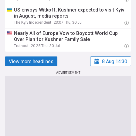
US envoys Witkoff, Kushner expected to visit Kyiv
in August, media reports
The Kyiv Independent
23:07 Thu, 30 Jul
Nearly All of Europe Vow to Boycott World Cup
Over Plan for Kushner Family Sale
Truthout
20:25 Thu, 30 Jul
View more headlines
8 Aug 14:30
ADVERTISEMENT