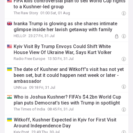
FIFA kills controversial plan to sell World Cup rights
to a Kushner-led group
The Raw Story
01:00 Sat, 01 Aug
Ivanka Trump is glowing as she shares intimate
glimpse inside her lavish getaway with family
HELLO!
23:27 Fri, 31 Jul
Kyiv Visit By Trump Envoys Could Shift White
House View Of Ukraine War, Says Kurt Volker
Radio Free Europe
13:50 Fri, 31 Jul
The date of Kushner and Witkoff's visit has not yet
been set, but it could happen next week or later -
ambassador
UNN.ua
09:18 Fri, 31 Jul
Who is Joshua Kushner? FIFA's $4.2bn World Cup
plan puts Democrat's ties with Trump in spotlight
The Times of India
08:45 Fri, 31 Jul
Witkoff, Kushner Expected in Kyiv for First Visit
Around Independence Day
Kyiv Post
23:49 Thu, 30 Jul