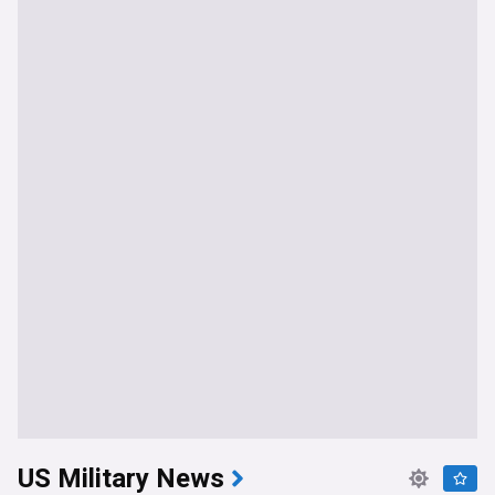
US Military News