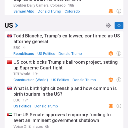
Boulder Daily Camera, Colorado
18h
Samuel Alito
Donald Trump
Colorado
US
Todd Blanche, Trump's ex-lawyer, confirmed as US
attorney general
BBC
4h
Republicans
US Politics
Donald Trump
US court blocks Trump's ballroom project, setting
up Supreme Court fight
TRT World
19h
Construction (World)
US Politics
Donald Trump
What is birthright citizenship and how common is
birth tourism in the US?
BBC
17h
US Politics
Donald Trump
The US Senate approves temporary funding to
avert an imminent government shutdown
Voice Of Emirates
6h