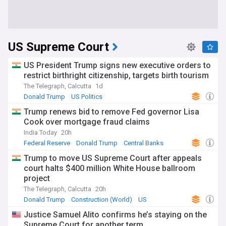
US Supreme Court
US President Trump signs new executive orders to
restrict birthright citizenship, targets birth tourism
The Telegraph, Calcutta
1d
Donald Trump
US Politics
Trump renews bid to remove Fed governor Lisa
Cook over mortgage fraud claims
India Today
20h
Federal Reserve
Donald Trump
Central Banks
Trump to move US Supreme Court after appeals
court halts $400 million White House ballroom
project
The Telegraph, Calcutta
20h
Donald Trump
Construction (World)
US
Justice Samuel Alito confirms he’s staying on the
Supreme Court for another term