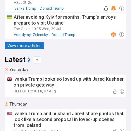
HELLO!
2d
Ivanka Trump
Donald Trump
After avoiding Kyiv for months, Trump's envoys
prepare to visit Ukraine
The Gaze
10:35 Wed, 29 Jul
Volodymyr Zelensky
Donald Trump
Russian Politics
View more articles
Latest
Yesterday
Ivanka Trump looks so loved up with Jared Kushner
on private getaway
HELLO!
02:10 Fri, 07 Aug
Thursday
Ivanka Trump and husband Jared share photos that
look like a second proposal in loved-up scenes
from Iceland