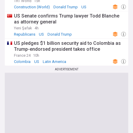
TRT World
15h
Construction (World)
Donald Trump
US
US Senate confirms Trump lawyer Todd Blanche
as attorney general
Yeni Şafak
4h
Republicans
US
Donald Trump
US pledges $1 billion security aid to Colombia as
Trump-endorsed president takes office
France 24
10h
Colombia
US
Latin America
ADVERTISEMENT