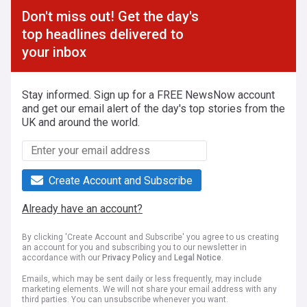
Don't miss out! Get the day's
top headlines delivered to
your inbox
Stay informed. Sign up for a FREE NewsNow account
and get our email alert of the day's top stories from the
UK and around the world.
Create Account and Subscribe
Already have an account?
By clicking 'Create Account and Subscribe' you agree to us creating
an account for you and subscribing you to our newsletter in
accordance with our
Privacy Policy
and
Legal Notice
.
Emails, which may be sent daily or less frequently, may include
marketing elements. We will not share your email address with any
third parties. You can unsubscribe whenever you want.