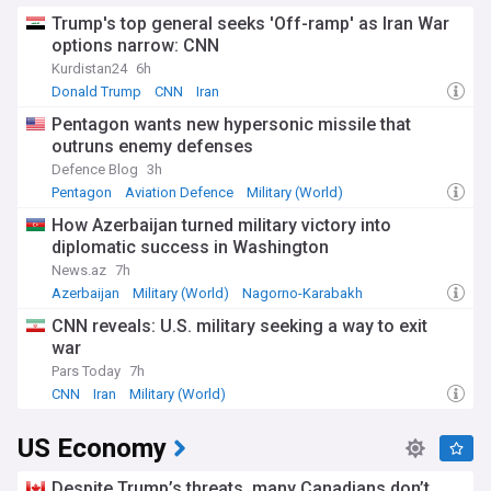
Trump's top general seeks 'Off-ramp' as Iran War
options narrow: CNN
Kurdistan24
6h
Donald Trump
CNN
Iran
Pentagon wants new hypersonic missile that
outruns enemy defenses
Defence Blog
3h
Pentagon
Aviation Defence
Military (World)
How Azerbaijan turned military victory into
diplomatic success in Washington
News.az
7h
Azerbaijan
Military (World)
Nagorno-Karabakh
CNN reveals: U.S. military seeking a way to exit
war
Pars Today
7h
CNN
Iran
Military (World)
US Economy
Despite Trump’s threats, many Canadians don’t