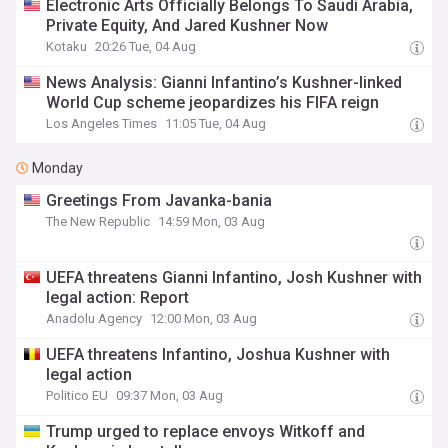
Electronic Arts Officially Belongs To Saudi Arabia,
Private Equity, And Jared Kushner Now
Kotaku
20:26 Tue, 04 Aug
News Analysis: Gianni Infantino’s Kushner-linked
World Cup scheme jeopardizes his FIFA reign
Los Angeles Times
11:05 Tue, 04 Aug
Monday
Greetings From Javanka-bania
The New Republic
14:59 Mon, 03 Aug
UEFA threatens Gianni Infantino, Josh Kushner with
legal action: Report
Anadolu Agency
12:00 Mon, 03 Aug
UEFA threatens Infantino, Joshua Kushner with
legal action
Politico EU
09:37 Mon, 03 Aug
Trump urged to replace envoys Witkoff and