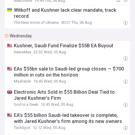
MailOnline
19:49 Thu, 06 Aug
Witkoff and Kushner lack clear mandate, track
record
The New Voice of Ukraine
00:01 Thu, 06 Aug
Wednesday
Kushner, Saudi Fund Finalize $55B EA Buyout
NewsMax
22:32 Wed, 05 Aug
EAs $55bn sale to Saudi-led group closes — $700
million in cuts on the horizon
Mashable
16:45 Wed, 05 Aug
Electronic Arts Sold in $55 Billion Deal Tied to
Jared Kushner’s Firm
God is a Geek
13:45 Wed, 05 Aug
EA's $55 billion Saudi-led takeover is complete,
with Jared Kushner's firm among its new owners
TechSpot
12:12 Wed, 05 Aug