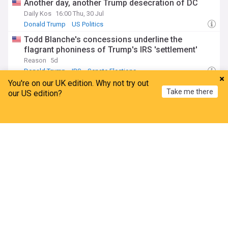
Another day, another Trump desecration of DC
Daily Kos
16:00 Thu, 30 Jul
Donald Trump
US Politics
Todd Blanche's concessions underline the
flagrant phoniness of Trump's IRS 'settlement'
Reason
5d
Donald Trump
IRS
Senate Elections
You're on our UK edition. Why not try out
Todd Blanche promises national abortion ban as
Take me there
our US edition?
attorney general
Daily Kos
4d
Home
My News
Menu
Refresh
Abortion Rights
ADVERTISEMENT