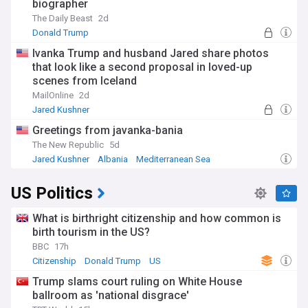
biographer
The Daily Beast
2d
Donald Trump
Ivanka Trump and husband Jared share photos
that look like a second proposal in loved-up
scenes from Iceland
MailOnline
2d
Jared Kushner
Greetings from javanka-bania
The New Republic
5d
Jared Kushner
Albania
Mediterranean Sea
US Politics
What is birthright citizenship and how common is
birth tourism in the US?
BBC
17h
Citizenship
Donald Trump
US
Trump slams court ruling on White House
ballroom as 'national disgrace'