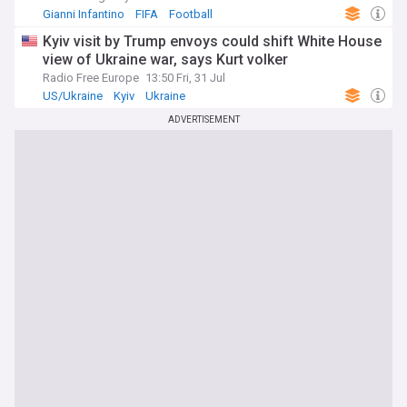
Gianni Infantino
FIFA
Football
Kyiv visit by Trump envoys could shift White House
view of Ukraine war, says Kurt volker
Radio Free Europe
13:50 Fri, 31 Jul
US/Ukraine
Kyiv
Ukraine
ADVERTISEMENT