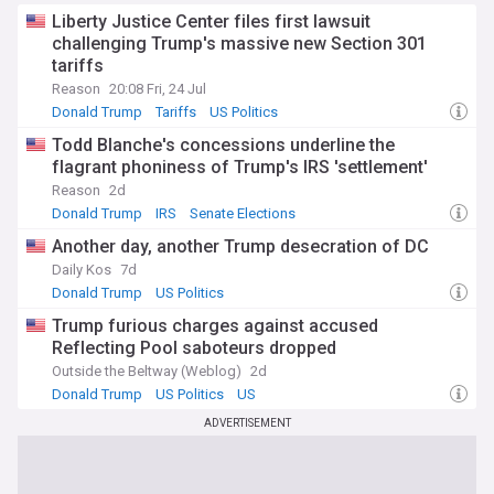
Liberty Justice Center files first lawsuit
challenging Trump's massive new Section 301
tariffs
Reason
20:08 Fri, 24 Jul
Donald Trump
Tariffs
US Politics
Todd Blanche's concessions underline the
flagrant phoniness of Trump's IRS 'settlement'
Reason
2d
Donald Trump
IRS
Senate Elections
Another day, another Trump desecration of DC
Daily Kos
7d
Donald Trump
US Politics
Trump furious charges against accused
Reflecting Pool saboteurs dropped
Outside the Beltway (Weblog)
2d
Donald Trump
US Politics
US
ADVERTISEMENT