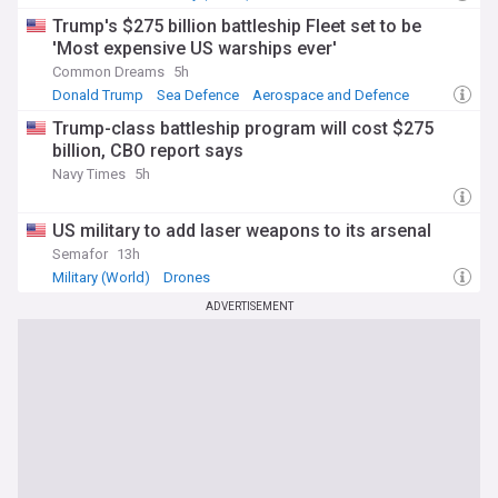
Trump's $275 billion battleship Fleet set to be
'Most expensive US warships ever'
Common Dreams
5h
Donald Trump
Sea Defence
Aerospace and Defence
Trump-class battleship program will cost $275
billion, CBO report says
Navy Times
5h
US military to add laser weapons to its arsenal
Semafor
13h
Military (World)
Drones
ADVERTISEMENT