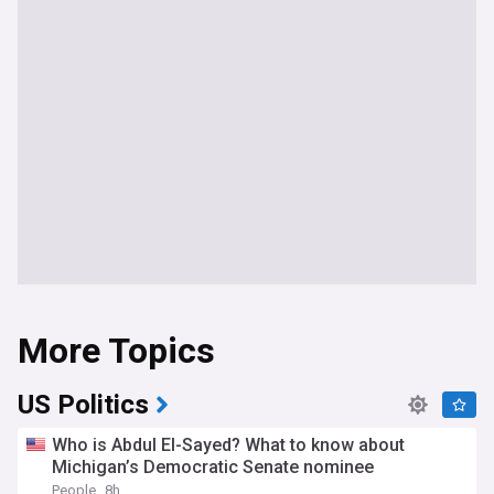
More Topics
US Politics
Who is Abdul El-Sayed? What to know about
Michigan’s Democratic Senate nominee
People
8h