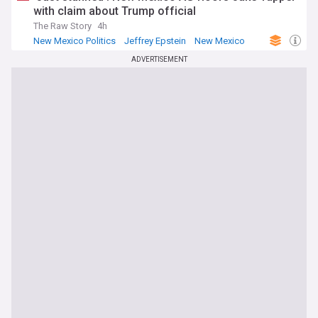
with claim about Trump official
The Raw Story
4h
New Mexico Politics
Jeffrey Epstein
New Mexico
ADVERTISEMENT