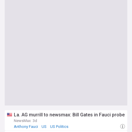
La. AG murrill to newsmax: Bill Gates in Fauci probe
NewsMax
3d
Anthony Fauci
US
US Politics