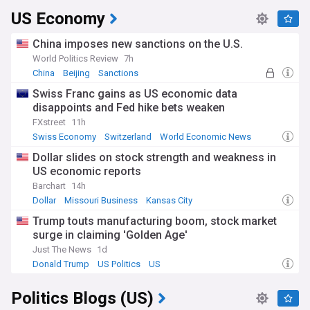
US Economy
China imposes new sanctions on the U.S.
World Politics Review
7h
China
Beijing
Sanctions
Swiss Franc gains as US economic data
disappoints and Fed hike bets weaken
FXstreet
11h
Swiss Economy
Switzerland
World Economic News
Dollar slides on stock strength and weakness in
US economic reports
Barchart
14h
Dollar
Missouri Business
Kansas City
Trump touts manufacturing boom, stock market
surge in claiming 'Golden Age'
Just The News
1d
Donald Trump
US Politics
US
Politics Blogs (US)