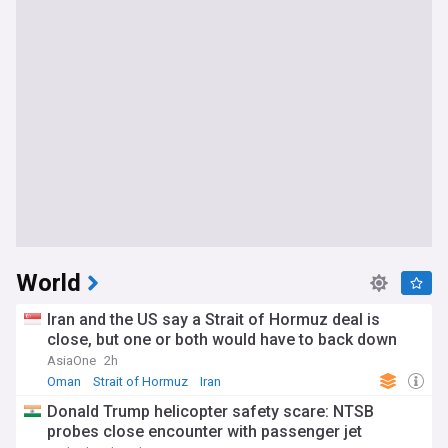
World
Iran and the US say a Strait of Hormuz deal is
close, but one or both would have to back down
AsiaOne
2h
Oman
Strait of Hormuz
Iran
Donald Trump helicopter safety scare: NTSB
probes close encounter with passenger jet