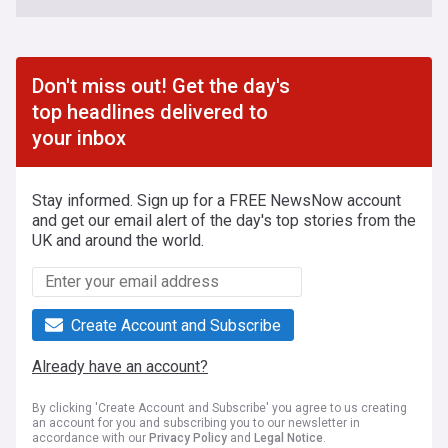
Don't miss out! Get the day's
top headlines delivered to
your inbox
Stay informed. Sign up for a FREE NewsNow account
and get our email alert of the day's top stories from the
UK and around the world.
Create Account and Subscribe
Already have an account?
By clicking 'Create Account and Subscribe' you agree to us creating
an account for you and subscribing you to our newsletter in
accordance with our
Privacy Policy
and
Legal Notice
.