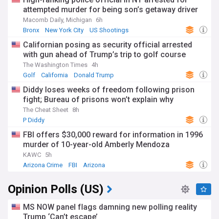
attempted murder for being son’s getaway driver
Macomb Daily, Michigan
6h
Bronx
New York City
US Shootings
Californian posing as security official arrested
with gun ahead of Trump’s trip to golf course
The Washington Times
4h
Golf
California
Donald Trump
Diddy loses weeks of freedom following prison
fight; Bureau of prisons won’t explain why
The Cheat Sheet
8h
P Diddy
FBI offers $30,000 reward for information in 1996
murder of 10-year-old Amberly Mendoza
KAWC
5h
Arizona Crime
FBI
Arizona
Opinion Polls (US)
MS NOW panel flags damning new polling reality
Trump ‘Can’t escape’