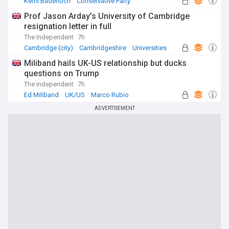
Kemi Badenoch
Conservative Party
UK Politics
Prof Jason Arday’s University of Cambridge
resignation letter in full
The Independent
7h
Cambridge (city)
Cambridgeshire
Universities
Miliband hails UK-US relationship but ducks
questions on Trump
The Independent
7h
Ed Miliband
UK/US
Marco Rubio
ADVERTISEMENT