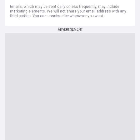
Emails, which may be sent daily or less frequently, may include
marketing elements. We will not share your email address with any
third parties. You can unsubscribe whenever you want.
ADVERTISEMENT