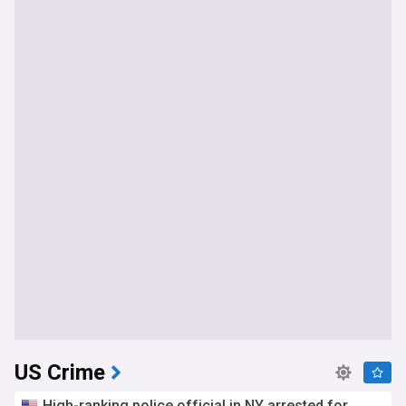
US Crime
High-ranking police official in NY arrested for