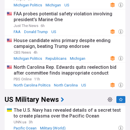
Michigan Politics
Michigan
US
FAA probes potential safety violation involving
president's Marine One
Just The News
6h
FAA
Donald Trump
US
House candidate wins primary despite ending
campaign, beating Trump endorsee
CBS News
4h
Michigan Politics
Republicans
Michigan
North Carolina Rep. Edwards quits reelection bid
after committee finds inappropriate conduct
PBS Online
11h
North Carolina Politics
North Carolina
US
US Military News
The U.S. Navy has revealed details of a secret test
to create plasma over the Pacific Ocean
UNN.ua
3h
Pacific Ocean
Military (World)