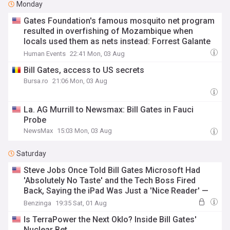
Monday
Gates Foundation's famous mosquito net program
resulted in overfishing of Mozambique when
locals used them as nets instead: Forrest Galante
to Joe Rogan
Human Events
22:41 Mon, 03 Aug
Bill Gates, access to US secrets
Bursa.ro
21:06 Mon, 03 Aug
La. AG Murrill to Newsmax: Bill Gates in Fauci
Probe
NewsMax
15:03 Mon, 03 Aug
Saturday
Steve Jobs Once Told Bill Gates Microsoft Had
'Absolutely No Taste' and the Tech Boss Fired
Back, Saying the iPad Was Just a 'Nice Reader' —
Years Later, One of Them Was Very Wrong
Benzinga
19:35 Sat, 01 Aug
Is TerraPower the Next Oklo? Inside Bill Gates'
Nuclear Bet.