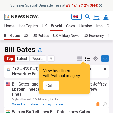
Summer Special!
Upgrade here
at
£3.49/m (12% OFF!)
Home
Hot Topics
UK
World
Gaza
Ukraine
Iran
Cli
Bill Gates
US
US Politics
US Military News
US Economy
Pol
Bill Gates
Top
Latest
Popular
📰 SUN'S OUT, ADS OUT!
£3.49 a month
for
View headlines
NewsNow Essentials.
Upgrade here
with/without imagery
Bill Gates ignored repeated warnings about Jeffrey
Got it
Epstein, independent Gates Foundation review
finds
MyNorthwest
15:14 Wed, 22 Jul
Gates Foundation
Jeffrey Epstein
Warren Buffett says Bill Gates knew Gates