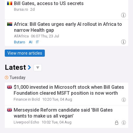
Bill Gates, access to US secrets
Bursa.ro
2d
Africa: Bill Gates urges early AI rollout in Africa to
narrow Health gap
AllAfrica
06:07 Thu, 23 Jul
Butaro
AI
IT
View more articles
Latest
Tuesday
$1,000 invested in Microsoft stock when Bill Gates
Foundation cleared MSFT position is now worth
Finance in Bold
10:20 Tue, 04 Aug
Merseyside Reform candidate said 'Bill Gates
wants to make us all vegan'
Liverpool Echo
10:02 Tue, 04 Aug