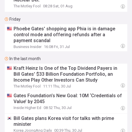
The Motley Fool
08:28 Sat, 01 Aug
Friday
Phoebe Gates' shopping app Phia is in damage
control mode and offering refunds after a
payment scandal
Business Insider
16:08 Fri, 31 Jul
In the last month
Kraft Heinz Is One of the Top Dividend Payers in
Bill Gates' $33 Billion Foundation Portfolio, an
Income Play Other Investors Can Study
The Motley Fool
11:11 Thu, 30 Jul
Gates Foundation’s New Goal: 10M ‘Credentials of
Value’ by 2045
Inside Higher Ed
08:52 Thu, 30 Jul
Bill Gates plans Korea visit for talks with prime
minister
Korea JoongAng Daily
00:39 Thu, 30 Jul