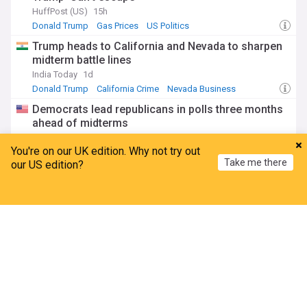
HuffPost (US)
15h
Donald Trump
Gas Prices
US Politics
Trump heads to California and Nevada to sharpen
midterm battle lines
India Today
1d
Donald Trump
California Crime
Nevada Business
Democrats lead republicans in polls three months
ahead of midterms
TIME
2d
You're on our UK edition. Why not try out
Republicans
US Democratic Party
US Politics
Take me there
our US edition?
Trump embarrassed by jaw-dropping poll marking
major shift
Home
My News
Menu
Refresh
The Daily Beast
2d
ADVERTISEMENT