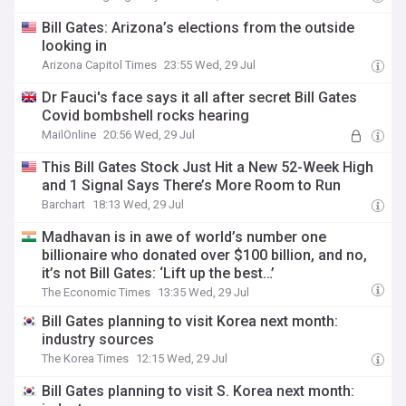
Bill Gates: Arizona’s elections from the outside
looking in
Arizona Capitol Times
23:55 Wed, 29 Jul
Dr Fauci's face says it all after secret Bill Gates
Covid bombshell rocks hearing
MailOnline
20:56 Wed, 29 Jul
This Bill Gates Stock Just Hit a New 52-Week High
and 1 Signal Says There’s More Room to Run
Barchart
18:13 Wed, 29 Jul
Madhavan is in awe of world’s number one
billionaire who donated over $100 billion, and no,
it’s not Bill Gates: ‘Lift up the best…’
The Economic Times
13:35 Wed, 29 Jul
Bill Gates planning to visit Korea next month:
industry sources
The Korea Times
12:15 Wed, 29 Jul
Bill Gates planning to visit S. Korea next month: