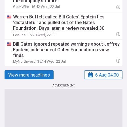
the company’s future
GeekWire
16:42 Wed, 22 Jul
Warren Buffett called Bill Gates’ Epstein ties
‘distasteful’ and pulled out of the Gates
Foundation. Days later, a review revealed 30
meetings
Fortune
16:20 Wed, 22 Jul
Bill Gates ignored repeated warnings about Jeffrey
Epstein, independent Gates Foundation review
finds
MyNorthwest
15:14 Wed, 22 Jul
View more headlines
6 Aug 04:00
ADVERTISEMENT