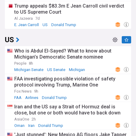
Trump appeals $83.3m E Jean Carroll civil verdict
to US Supreme Court
Al Jazeera
7d
E. Jean Carroll
US
Donald Trump
US
Who is Abdul El-Sayed? What to know about
Michigan’s Democratic Senate nominee
People
8h
Michigan Senate
US Senate
Michigan
FAA investigating possible violation of safety
protocol involving Trump, Marine One
Fox News
9h
FAA
Airlines
Donald Trump
Iran and the US say a Strait of Hormuz deal is
close, but one or both would have to back down
AsiaOne
2h
Oman
Iran
Donald Trump
'Just stunned': New Mexico AG floors Jake Tapper