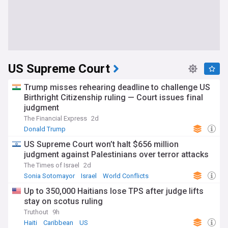
US Supreme Court
Trump misses rehearing deadline to challenge US
Birthright Citizenship ruling — Court issues final
judgment
The Financial Express
2d
Donald Trump
US Supreme Court won’t halt $656 million
judgment against Palestinians over terror attacks
The Times of Israel
2d
Sonia Sotomayor
Israel
World Conflicts
Up to 350,000 Haitians lose TPS after judge lifts
stay on scotus ruling
Truthout
9h
Haiti
Caribbean
US