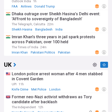
Outlook India
1h
FAA
Airlines
Donald Trump
Dhaka outrage over Sheikh Hasina’s Delhi event:
'Affront to sovereignty of Bangladesh'
The Telegraph, Calcutta
22m
Sheikh Hasina
Bangladesh
India
Imran Khan's three years in jail spark protests
across Pakistan; over 100 held
The Times of India
24m
Imran Khan
Pakistani Politics
Pakistan
UK
London police arrest woman after 4 men stabbed
in Covent Garden
UPI
11h
Knife Crime
Met Police
London
Former neo-Nazi activist withdraws as Tory
candidate after backlash
The Independent
12h