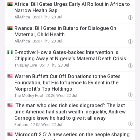
Africa: Bill Gates Urges Early AI Rollout in Africa to
Narrow Health Gap
AllAfrica
06:07 Thu, 23 Jul
Rwanda: Bill Gates in Butaro for Dialogue On
Maternal, Child Health
AllAfrica
06:07 Thu, 23 Jul
E-motive: How a Gates-backed Intervention is
Chipping Away at Nigeria’s Maternal Death Crisis
ThisDay Live
05:17 Thu, 23 Jul
Warren Buffett Cut Off Donations to the Gates
Foundation, but His Influence Is Evident in the
Nonprofit's Top Holdings
The Motley Fool
23:26 Wed, 22 Jul
‘The man who dies rich dies disgraced’: The last
time America had such wealth inequality, Andrew
Carnegie knew he had to give it all away
Fortune
17:05 Wed, 22 Jul
Microsoft 2.5: A new series on the people shaping