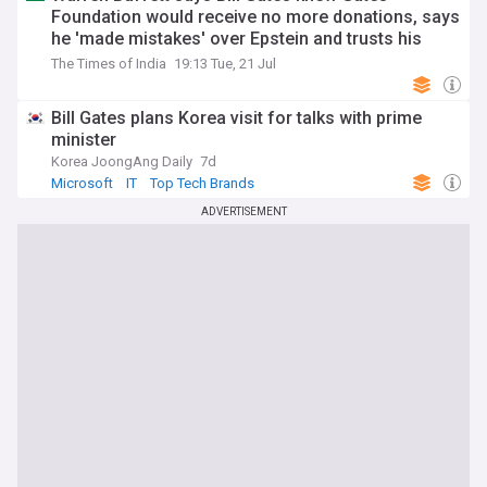
Foundation would receive no more donations, says
he 'made mistakes' over Epstein and trusts his
children with his fortune
The Times of India
19:13 Tue, 21 Jul
Bill Gates plans Korea visit for talks with prime
minister
Korea JoongAng Daily
7d
Microsoft
IT
Top Tech Brands
ADVERTISEMENT