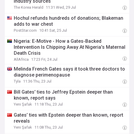
industry sources
The Korea Herald
11:31 Wed, 29 Jul
Hochul refunds hundreds of donations; Blakeman
adds to war chest
PostStar.com
10:41 Sat, 25 Jul
Nigeria: E-Motive - How a Gates-Backed
Intervention Is Chipping Away At Nigeria's Maternal
Death Crisis
AllAfrica
17:23 Fri, 24 Jul
Melinda French Gates says it took three doctors to
diagnose perimenopause
Tyla
11:36 Thu, 23 Jul
Bill Gates' ties to Jeffrey Epstein deeper than
known, report says
Yeni Şafak
11:18 Thu, 23 Jul
Gates’ ties with Epstein deeper than known, report
reveals
Yeni Şafak
11:08 Thu, 23 Jul