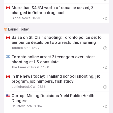
More than $4.5M worth of cocaine seized, 3
charged in Ontario drug bust
Global News
15:23
Earlier Today
Salsa on St. Clair shooting: Toronto police set to
announce details on two arrests this morning
Toronto Star
12:27
Toronto police arrest 2 teenagers over latest
shooting at US consulate
The Times of Israel
11:00
In the news today: Thailand school shooting, jet
program, job numbers, fish study
battlefordsNOW
08:36
Corrupt Mining Decisions Yield Public Health
Dangers
CounterPunch
06:04