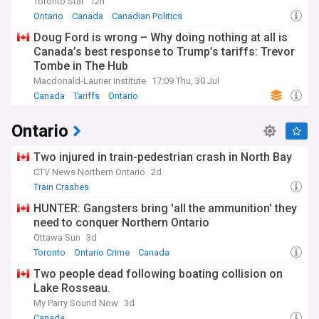
Toronto Star
12h
Ontario
Canada
Canadian Politics
Doug Ford is wrong – Why doing nothing at all is
Canada’s best response to Trump’s tariffs: Trevor
Tombe in The Hub
Macdonald-Laurier Institute
17:09 Thu, 30 Jul
Canada
Tariffs
Ontario
Ontario
Two injured in train-pedestrian crash in North Bay
CTV News Northern Ontario
2d
Train Crashes
HUNTER: Gangsters bring 'all the ammunition' they
need to conquer Northern Ontario
Ottawa Sun
3d
Toronto
Ontario Crime
Canada
Two people dead following boating collision on
Lake Rosseau.
My Parry Sound Now
3d
Canada