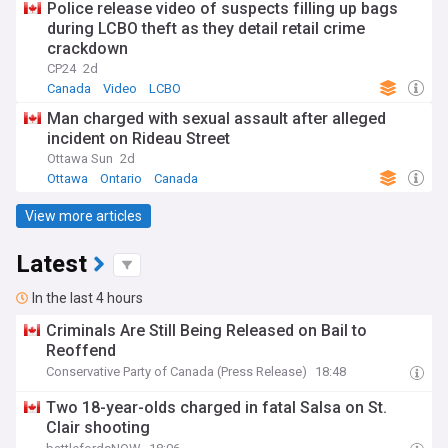
Police release video of suspects filling up bags
during LCBO theft as they detail retail crime
crackdown
CP24
2d
Canada
Video
LCBO
Man charged with sexual assault after alleged
incident on Rideau Street
Ottawa Sun
2d
Ottawa
Ontario
Canada
View more articles
Latest
In the last 4 hours
Criminals Are Still Being Released on Bail to
Reoffend
Conservative Party of Canada (Press Release)
18:48
Two 18-year-olds charged in fatal Salsa on St.
Clair shooting