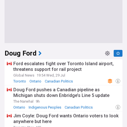
Doug Ford
Ford escalates fight over Toronto Island airport,
threatens support for rail project
Global News
19:54 Wed, 29 Jul
Toronto
Ontario
Canadian Politics
Doug Ford pushes a Canadian pipeline as
Michigan shuts down Enbridge’s Line 5 update
The Narwhal
9h
Ontario
Indigenous Peoples
Canadian Politics
Jim Coyle: Doug Ford wants Ontario voters to look
anywhere but here