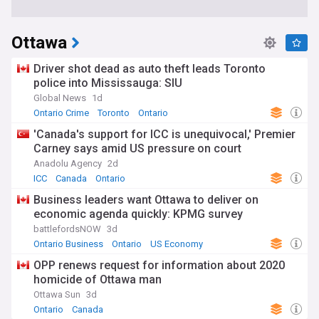
Ottawa
Driver shot dead as auto theft leads Toronto
police into Mississauga: SIU
Global News
1d
Ontario Crime
Toronto
Ontario
'Canada's support for ICC is unequivocal,' Premier
Carney says amid US pressure on court
Anadolu Agency
2d
ICC
Canada
Ontario
Business leaders want Ottawa to deliver on
economic agenda quickly: KPMG survey
battlefordsNOW
3d
Ontario Business
Ontario
US Economy
OPP renews request for information about 2020
homicide of Ottawa man
Ottawa Sun
3d
Ontario
Canada