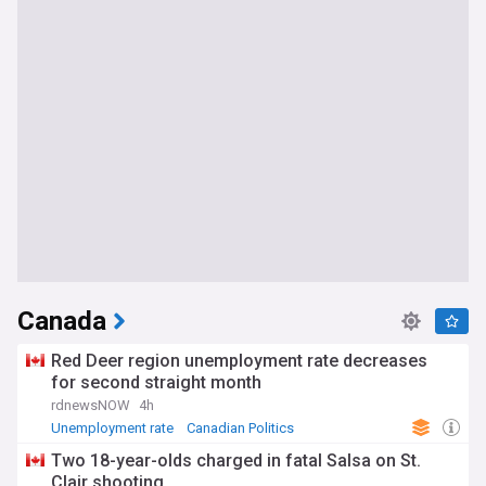
Canada
Red Deer region unemployment rate decreases
for second straight month
rdnewsNOW
4h
Unemployment rate
Canadian Politics
World Economic News
Two 18-year-olds charged in fatal Salsa on St.
Clair shooting