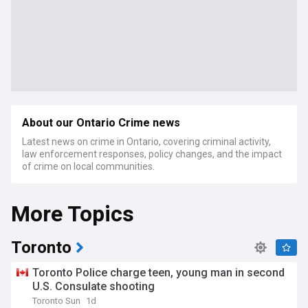
About our Ontario Crime news
Latest news on crime in Ontario, covering criminal activity,
law enforcement responses, policy changes, and the impact
of crime on local communities.
More Topics
Toronto
Toronto Police charge teen, young man in second
U.S. Consulate shooting
Toronto Sun
1d