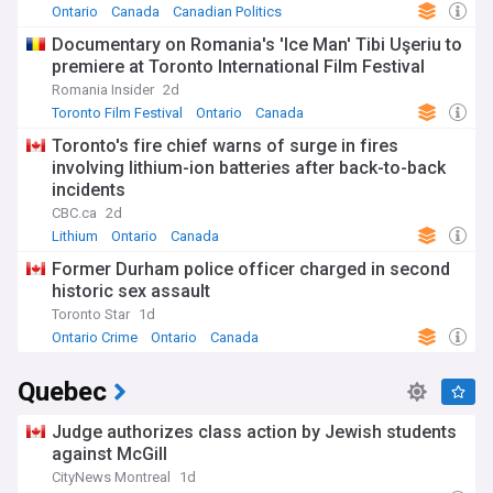
Ontario
Canada
Canadian Politics
Documentary on Romania's 'Ice Man' Tibi Uşeriu to
premiere at Toronto International Film Festival
Romania Insider
2d
Toronto Film Festival
Ontario
Canada
Toronto's fire chief warns of surge in fires
involving lithium-ion batteries after back-to-back
incidents
CBC.ca
2d
Lithium
Ontario
Canada
Former Durham police officer charged in second
historic sex assault
Toronto Star
1d
Ontario Crime
Ontario
Canada
Quebec
Judge authorizes class action by Jewish students
against McGill
CityNews Montreal
1d