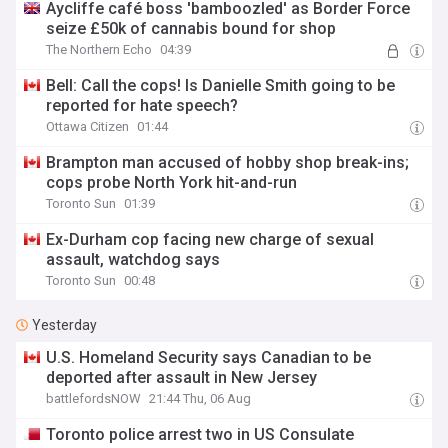
Aycliffe café boss 'bamboozled' as Border Force
seize £50k of cannabis bound for shop
The Northern Echo
04:39
Bell: Call the cops! Is Danielle Smith going to be
reported for hate speech?
Ottawa Citizen
01:44
Brampton man accused of hobby shop break-ins;
cops probe North York hit-and-run
Toronto Sun
01:39
Ex-Durham cop facing new charge of sexual
assault, watchdog says
Toronto Sun
00:48
Yesterday
U.S. Homeland Security says Canadian to be
deported after assault in New Jersey
battlefordsNOW
21:44 Thu, 06 Aug
Toronto police arrest two in US Consulate