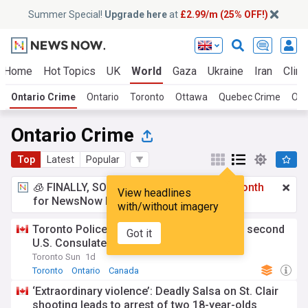
Summer Special!
Upgrade here
at
£2.99/m (25% OFF!)
Home
Hot Topics
UK
World
Gaza
Ukraine
Iran
Clima
Ontario Crime
Ontario
Toronto
Ottawa
Quebec Crime
Ont
Ontario Crime
Top
Latest
Popular
🧊 FINALLY, SOMETHING COOL!
£2.99 a month
View headlines
for NewsNow Essentials.
Upgrade here
with/without imagery
Toronto Police charge teen, young man in second
Got it
U.S. Consulate shooting
Toronto Sun
1d
Toronto
Ontario
Canada
‘Extraordinary violence’: Deadly Salsa on St. Clair
shooting leads to arrest of two 18-year-olds