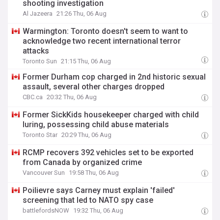
shooting investigation
Al Jazeera
21:26 Thu, 06 Aug
Warmington: Toronto doesn't seem to want to
acknowledge two recent international terror
attacks
Toronto Sun
21:15 Thu, 06 Aug
Former Durham cop charged in 2nd historic sexual
assault, several other charges dropped
CBC.ca
20:32 Thu, 06 Aug
Former SickKids housekeeper charged with child
luring, possessing child abuse materials
Toronto Star
20:29 Thu, 06 Aug
RCMP recovers 392 vehicles set to be exported
from Canada by organized crime
Vancouver Sun
19:58 Thu, 06 Aug
Poilievre says Carney must explain 'failed'
screening that led to NATO spy case
battlefordsNOW
19:32 Thu, 06 Aug