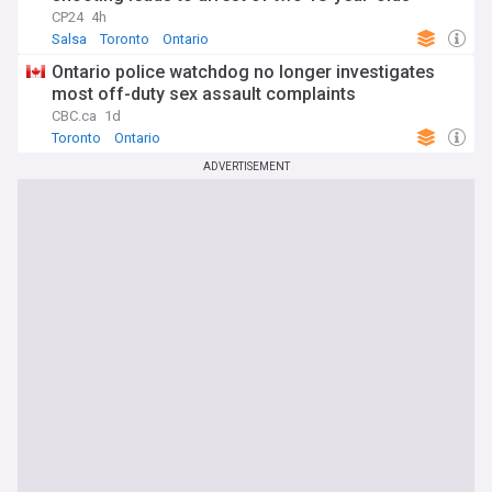
CP24
4h
Salsa
Toronto
Ontario
Ontario police watchdog no longer investigates
most off-duty sex assault complaints
CBC.ca
1d
Toronto
Ontario
ADVERTISEMENT