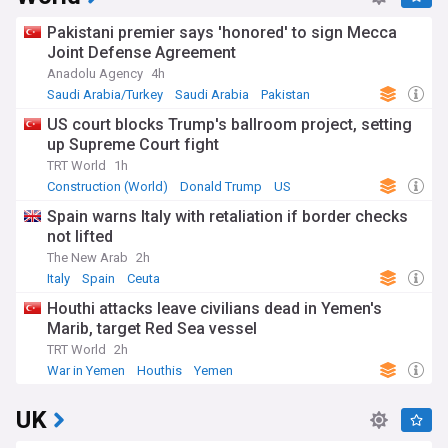
Pakistani premier says 'honored' to sign Mecca
Joint Defense Agreement
Anadolu Agency
4h
Saudi Arabia/Turkey
Saudi Arabia
Pakistan
US court blocks Trump's ballroom project, setting
up Supreme Court fight
TRT World
1h
Construction (World)
Donald Trump
US
Spain warns Italy with retaliation if border checks
not lifted
The New Arab
2h
Italy
Spain
Ceuta
Houthi attacks leave civilians dead in Yemen's
Marib, target Red Sea vessel
TRT World
2h
War in Yemen
Houthis
Yemen
UK