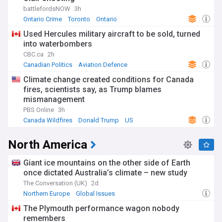
battlefordsNOW
3h
Ontario Crime
Toronto
Ontario
Used Hercules military aircraft to be sold, turned
into waterbombers
CBC.ca
2h
Canadian Politics
Aviation Defence
British Columbia
Climate change created conditions for Canada
fires, scientists say, as Trump blames
mismanagement
PBS Online
3h
Canada Wildfires
Donald Trump
US
North America
Giant ice mountains on the other side of Earth
once dictated Australia’s climate – new study
The Conversation (UK)
2d
Northern Europe
Global Issues
The Plymouth performance wagon nobody
remembers