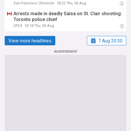
San Francisco Chronicle
18:22 Thu, 06 Aug
Arrests made in deadly Salsa on St. Clair shooting:
Toronto police chief
CP24
18:18 Thu, 06 Aug
View more headlines
7 Aug 20:30
ADVERTISEMENT