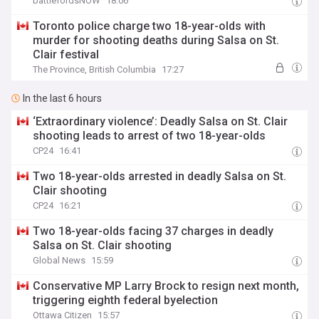
battlefordsNOW
18:06
Toronto police charge two 18-year-olds with
murder for shooting deaths during Salsa on St.
Clair festival
The Province, British Columbia
17:27
In the last 6 hours
‘Extraordinary violence’: Deadly Salsa on St. Clair
shooting leads to arrest of two 18-year-olds
CP24
16:41
Two 18-year-olds arrested in deadly Salsa on St.
Clair shooting
CP24
16:21
Two 18-year-olds facing 37 charges in deadly
Salsa on St. Clair shooting
Global News
15:59
Conservative MP Larry Brock to resign next month,
triggering eighth federal byelection
Ottawa Citizen
15:57