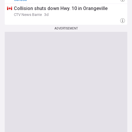
Collision shuts down Hwy. 10 in Orangeville
CTV News Barrie
3d
ADVERTISEMENT