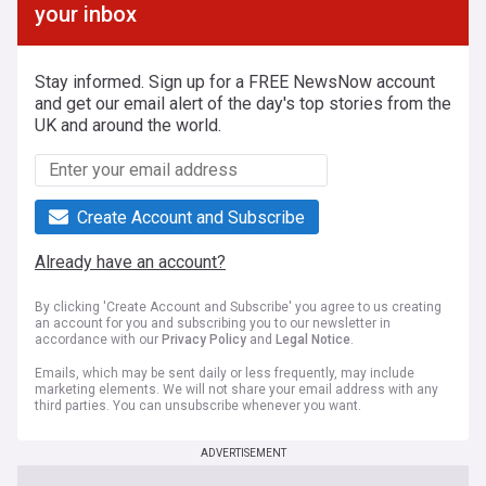
your inbox
Stay informed. Sign up for a FREE NewsNow account
and get our email alert of the day's top stories from the
UK and around the world.
Create Account and Subscribe
Already have an account?
By clicking 'Create Account and Subscribe' you agree to us creating
an account for you and subscribing you to our newsletter in
accordance with our
Privacy Policy
and
Legal Notice
.
Emails, which may be sent daily or less frequently, may include
marketing elements. We will not share your email address with any
third parties. You can unsubscribe whenever you want.
ADVERTISEMENT