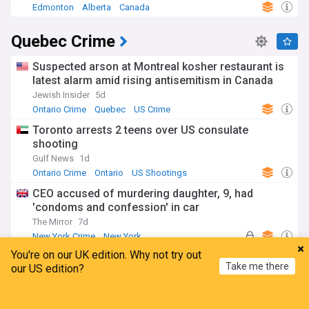
Edmonton
Alberta
Canada
Quebec Crime
Suspected arson at Montreal kosher restaurant is
latest alarm amid rising antisemitism in Canada
Jewish Insider
5d
Ontario Crime
Quebec
US Crime
Toronto arrests 2 teens over US consulate
shooting
Gulf News
1d
Ontario Crime
Ontario
US Shootings
CEO accused of murdering daughter, 9, had
'condoms and confession' in car
The Mirror
7d
New York Crime
New York
You're on our UK edition. Why not try out
Montreal masseuse on trial for allegedly sexually
Take me there
our US edition?
assaulting four clients
Toronto Sun
19h
Home
My News
Menu
Refresh
Montreal
Quebec
Canada