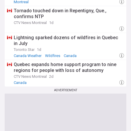
Montreal
Tornado touched down in Repentigny, Que.,
confirms NTP
CTV News Montreal
1d
Lightning sparked dozens of wildfires in Quebec
in July
Toronto Star
1d
Canada Weather
Wildfires
Canada
Quebec expands home support program to nine
regions for people with loss of autonomy
CTV News Montreal
2d
Canada
ADVERTISEMENT