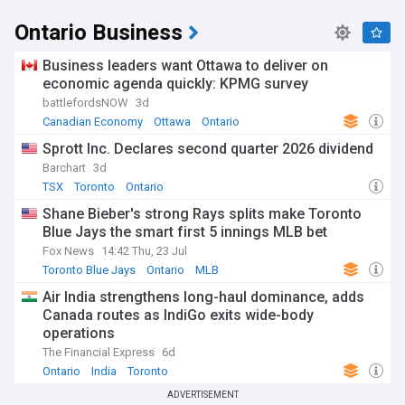
Ontario Business
Business leaders want Ottawa to deliver on
economic agenda quickly: KPMG survey
battlefordsNOW
3d
Canadian Economy
Ottawa
Ontario
Sprott Inc. Declares second quarter 2026 dividend
Barchart
3d
TSX
Toronto
Ontario
Shane Bieber's strong Rays splits make Toronto
Blue Jays the smart first 5 innings MLB bet
Fox News
14:42 Thu, 23 Jul
Toronto Blue Jays
Ontario
MLB
Air India strengthens long-haul dominance, adds
Canada routes as IndiGo exits wide-body
operations
The Financial Express
6d
Ontario
India
Toronto
ADVERTISEMENT