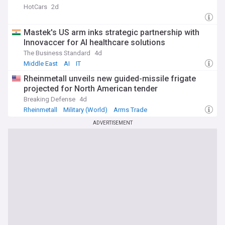
HotCars
2d
Mastek's US arm inks strategic partnership with
Innovaccer for AI healthcare solutions
The Business Standard
4d
Middle East
AI
IT
Rheinmetall unveils new guided-missile frigate
projected for North American tender
Breaking Defense
4d
Rheinmetall
Military (World)
Arms Trade
ADVERTISEMENT