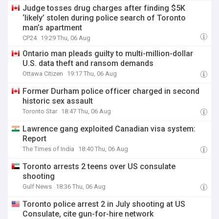
Judge tosses drug charges after finding $5K
‘likely’ stolen during police search of Toronto
man’s apartment
CP24
19:29 Thu, 06 Aug
Ontario man pleads guilty to multi-million-dollar
U.S. data theft and ransom demands
Ottawa Citizen
19:17 Thu, 06 Aug
Former Durham police officer charged in second
historic sex assault
Toronto Star
18:47 Thu, 06 Aug
Lawrence gang exploited Canadian visa system:
Report
The Times of India
18:40 Thu, 06 Aug
Toronto arrests 2 teens over US consulate
shooting
Gulf News
18:36 Thu, 06 Aug
Toronto police arrest 2 in July shooting at US
Consulate, cite gun-for-hire network