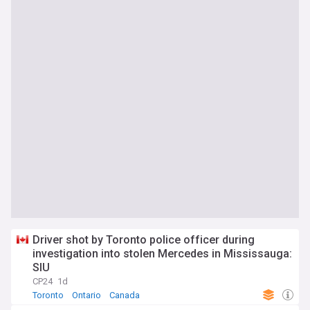
Driver shot by Toronto police officer during
investigation into stolen Mercedes in Mississauga:
SIU
CP24
1d
Toronto
Ontario
Canada