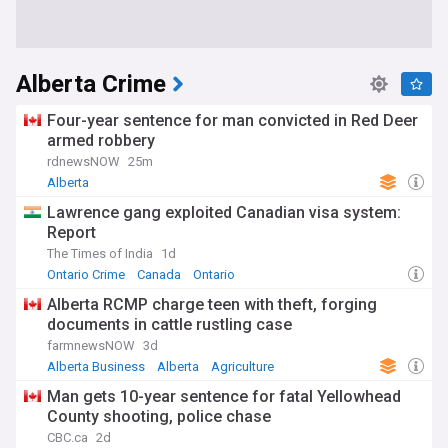
Alberta Crime
Four-year sentence for man convicted in Red Deer
armed robbery
rdnewsNOW
25m
Alberta
Lawrence gang exploited Canadian visa system:
Report
The Times of India
1d
Ontario Crime
Canada
Ontario
Alberta RCMP charge teen with theft, forging
documents in cattle rustling case
farmnewsNOW
3d
Alberta Business
Alberta
Agriculture
Man gets 10-year sentence for fatal Yellowhead
County shooting, police chase
CBC.ca
2d