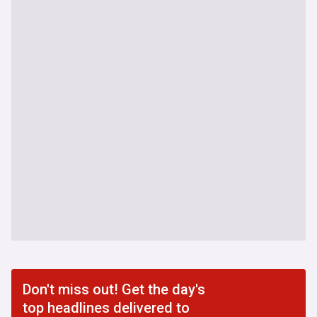
Don't miss out! Get the day's
top headlines delivered to