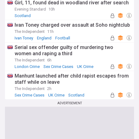
Girl, 11, found dead in woodland river after search
Evening Standard
10h
Scotland
Ivan Toney charged over assault at Soho nightclub
The Independent
11h
Ivan Toney
England
Football
Serial sex offender guilty of murdering two
women and raping a third
The Independent
6h
London Crime
Sex Crime Cases
UK Crime
Manhunt launched after child rapist escapes from
staff while on leave
The Independent
2h
Sex Crime Cases
UK Crime
Scotland
ADVERTISEMENT