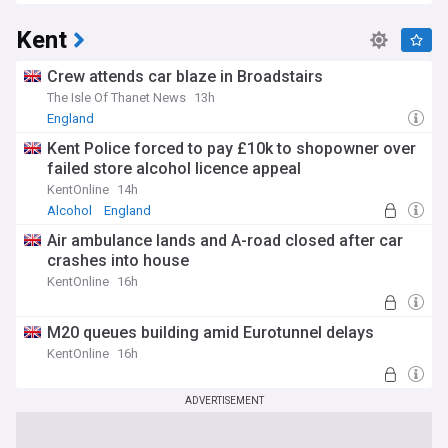
Kent
Crew attends car blaze in Broadstairs
The Isle Of Thanet News
13h
England
Kent Police forced to pay £10k to shopowner over
failed store alcohol licence appeal
KentOnline
14h
Alcohol
England
Air ambulance lands and A-road closed after car
crashes into house
KentOnline
16h
M20 queues building amid Eurotunnel delays
KentOnline
16h
ADVERTISEMENT