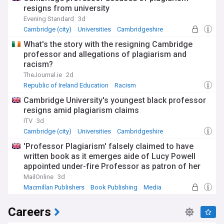
resigns from university
Evening Standard
3d
Cambridge (city)
Universities
Cambridgeshire
What's the story with the resigning Cambridge
professor and allegations of plagiarism and
racism?
TheJournal.ie
2d
Republic of Ireland Education
Racism
Cambridge University's youngest black professor
resigns amid plagiarism claims
ITV
3d
Cambridge (city)
Universities
Cambridgeshire
'Professor Plagiarism' falsely claimed to have
written book as it emerges aide of Lucy Powell
appointed under-fire Professor as patron of her
charity last year
MailOnline
3d
Macmillan Publishers
Book Publishing
Media
Careers