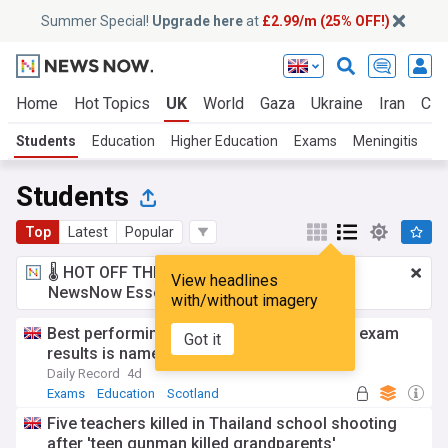
Summer Special!
Upgrade here
at
£2.99/m (25% OFF!)
Home
Hot Topics
UK
World
Gaza
Ukraine
Iran
Cli
Students
Education
Higher Education
Exams
Meningitis
B
Students
Top
Latest
Popular
🌡️ HOT OFF THE PRESS!
£2.99 a month
for
View headlines
NewsNow Essentials.
Upgrade here
with/without imagery
Best performing Scottish council area for exam
Got it
results is named - see full list
Daily Record
4d
Exams
Education
Scotland
Five teachers killed in Thailand school shooting
after 'teen gunman killed grandparents'