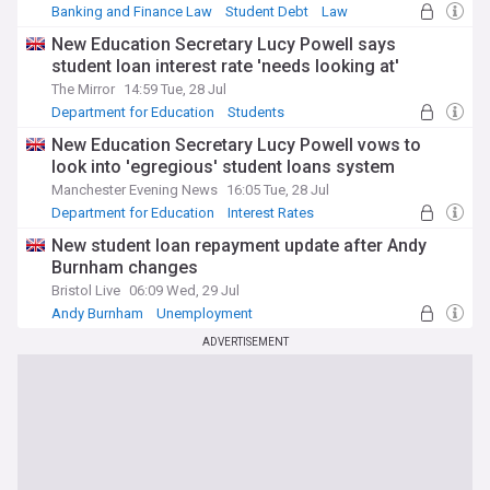
Banking and Finance Law
Student Debt
Law
New Education Secretary Lucy Powell says
student loan interest rate 'needs looking at'
The Mirror
14:59 Tue, 28 Jul
Department for Education
Students
Education
New Education Secretary Lucy Powell vows to
look into 'egregious' student loans system
Manchester Evening News
16:05 Tue, 28 Jul
Department for Education
Interest Rates
Students
New student loan repayment update after Andy
Burnham changes
Bristol Live
06:09 Wed, 29 Jul
Andy Burnham
Unemployment
World Economic News
ADVERTISEMENT