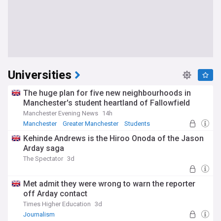
Universities
The huge plan for five new neighbourhoods in
Manchester's student heartland of Fallowfield
Manchester Evening News
14h
Manchester
Greater Manchester
Students
Kehinde Andrews is the Hiroo Onoda of the Jason
Arday saga
The Spectator
3d
Met admit they were wrong to warn the reporter
off Arday contact
Times Higher Education
3d
Journalism