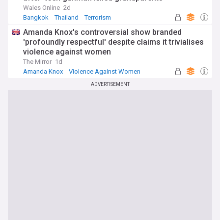
Wales Online
2d
Bangkok
Thailand
Terrorism
Amanda Knox's controversial show branded
'profoundly respectful' despite claims it trivialises
violence against women
The Mirror
1d
Amanda Knox
Violence Against Women
Celeb News
ADVERTISEMENT