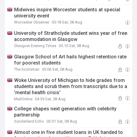
Midwives inspire Worcester students at special
university event
Worcester Observer
05:18 Sat, 08 Aug
University of Strathclyde student wins year of free
accommodation in Glasgow
Glasgow Evening Times
05:10 Sat, 08 Aug
Glasgow School of Art hails highest retention rate
for poorest students
The Scotsman
05:06 Sat, 08 Aug
Woke University of Michigan to hide grades from
students and scrub them from transcripts due to a
'mental health crisis'
MailOnline
04:39 Sat, 08 Aug
College shapes next generation with celebrity
partnership
Sunderland Echo
03:01 Sat, 08 Aug
Almost one in five student loans in UK handed to