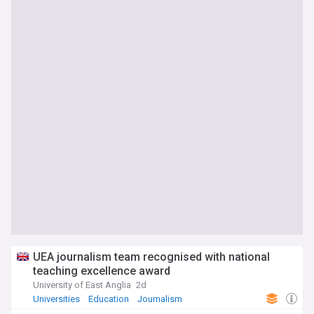
UEA journalism team recognised with national
teaching excellence award
University of East Anglia
2d
Universities
Education
Journalism