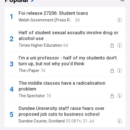
Foi release 27206: Student loans
Welsh Government (Press Release)
3d
Half of student sexual assaults involve drug or
alcohol use
Times Higher Education
6d
I'm a uni professor - half of my students don't
turn up, but not why you'd think
The i Paper
7d
The middle classes have a radicalisation
problem
The Spectator
7d
Dundee University staff raise fears over
proposed job cuts to business school
Dundee Courier, Scotland
05:08 Fri, 31 Jul