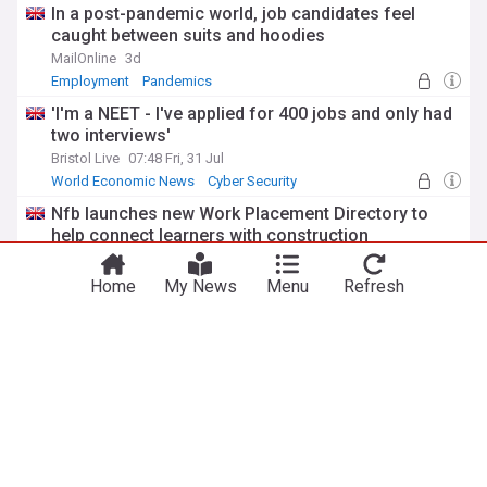
In a post-pandemic world, job candidates feel
caught between suits and hoodies
MailOnline
3d
Employment
Pandemics
'I'm a NEET - I've applied for 400 jobs and only had
two interviews'
Bristol Live
07:48 Fri, 31 Jul
World Economic News
Cyber Security
Nfb launches new Work Placement Directory to
help connect learners with construction
businesses
National Federation of Builders
6d
Home
My News
Menu
Refresh
Construction
Business
World Economic News
From India to the UK newsroom: How one Uea
international student switched careers and landed
a journalism role in London
University of East Anglia
6d
Universities
India
Journalism
ADVERTISEMENT