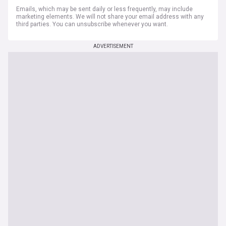
Emails, which may be sent daily or less frequently, may include
marketing elements. We will not share your email address with any
third parties. You can unsubscribe whenever you want.
ADVERTISEMENT