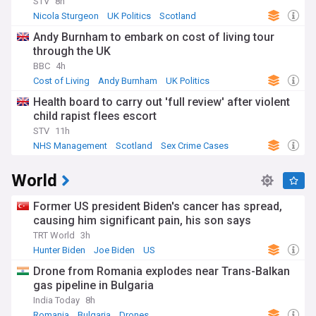
STV
8h
Nicola Sturgeon
UK Politics
Scotland
Andy Burnham to embark on cost of living tour
through the UK
BBC
4h
Cost of Living
Andy Burnham
UK Politics
Health board to carry out 'full review' after violent
child rapist flees escort
STV
11h
NHS Management
Scotland
Sex Crime Cases
World
Former US president Biden's cancer has spread,
causing him significant pain, his son says
TRT World
3h
Hunter Biden
Joe Biden
US
Drone from Romania explodes near Trans-Balkan
gas pipeline in Bulgaria
India Today
8h
Romania
Bulgaria
Drones