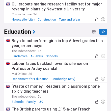
Cullercoats marine research facility set for major
revamp in plans by Newcastle University
Chronicle Live
2d
Newcastle (city)
Construction
Tyne and Wear
Education
Boys to outperform girls in top A-level grades this
year, expert says
The Independent
1d
Pandemics
A-Levels
Schools
Labour faces backlash over its silence on
Professor Arday scandal
MailOnline
2d
Department for Education
Cambridge (city)
Lucy Powell
⁠‘Waste of money’: Readers on classroom phone
fix dividing teachers
The Independent
5d
Schools
Family
UK
The British parents using £15-a-day French