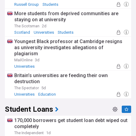
Russell Group
Students
More students from deprived communities are
staying on at university
The Scotsman
2d
Scotland
Universities
Students
Youngest Black professor at Cambridge resigns
as university investigates allegations of
plagiarism
MailOnline
3d
Universities
Britain’s universities are feeding their own
destruction
The Spectator
5d
Universities
Education
Student Loans
170,000 borrowers get student loan debt wiped out
completely
The Independent
1d