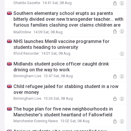
Shields Gazette
14:41 Sat, 08 Aug
Southern elementary school erupts as parents
bitterly divided over new transgender teacher... with
furious families clashing over claims children are
'too young' for a 'biological male in a dress'
MailOnline
14:09 Sat, 08 Aug
NHS launches MenB vaccine programme for
students heading to university
Ilford Recorder
14:01 Sat, 08 Aug
Midlands student police officer caught drink
driving on the way to work
Birmingham Live
13:47 Sat, 08 Aug
Child refugee jailed for stabbing student in a row
over money
Birmingham Live
13:26 Sat, 08 Aug
The huge plan for five new neighbourhoods in
Manchester's student heartland of Fallowfield
Manchester Evening News
13:02 Sat, 08 Aug