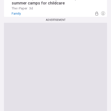
summer camps for childcare
The i Paper
3d
Family
ADVERTISEMENT