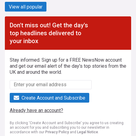
View all popular
Don't miss out! Get the day's
top headlines delivered to
your inbox
Stay informed. Sign up for a FREE NewsNow account
and get our email alert of the day's top stories from the
UK and around the world.
Create Account and Subscribe
Already have an account?
By clicking 'Create Account and Subscribe' you agree to us creating
an account for you and subscribing you to our newsletter in
accordance with our
Privacy Policy
and
Legal Notice
.