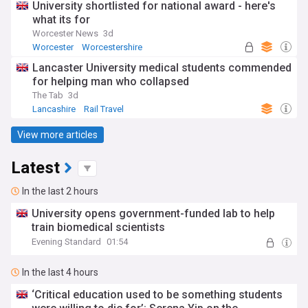
University shortlisted for national award - here's
what its for
Worcester News
3d
Worcester
Worcestershire
Lancaster University medical students commended
for helping man who collapsed
The Tab
3d
Lancashire
Rail Travel
View more articles
Latest
In the last 2 hours
University opens government-funded lab to help
train biomedical scientists
Evening Standard
01:54
In the last 4 hours
‘Critical education used to be something students