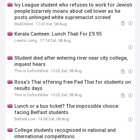
Ivy League student who refuses to work for Jewish
people bizarrely moans about cell tower as he
posts unhinged white supremacist screed
MailOnline
17:23 Sat, 08 Aug
Kerala Canteen: Lunch Thali For £9.95
Leeds Living
17:14 Sat, 08 Aug
Student died after entering river near city college,
inquest hears
This is Oxfordshire
15:02 Sat, 08 Aug
Rosa’s Thai offering free Pad Thai for students on
results days
This is Oxfordshire
15:02 Sat, 08 Aug
Lunch or a bus ticket? The impossible choice
facing Belfast students
Belfast Live
14:58 Sat, 08 Aug
College students recognised in national and
international competitions