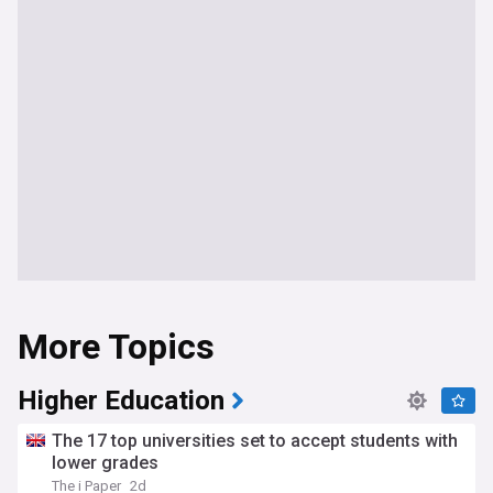
More Topics
Higher Education
The 17 top universities set to accept students with
lower grades
The i Paper
2d