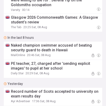
were willing to die for’: Serena Yip on the
Goldsmiths occupation
Varsity
00:14
Glasgow 2026 Commonwealth Games: A Glasgow
student’s review
The Tab
23:25 Sat, 08 Aug
In the last 8 hours
Naked champion swimmer accused of beating
security guard to death in Hawaii
MailOnline
20:46 Sat, 08 Aug
PE teacher, 27, charged after 'sending explicit
images' to pupil at her school
Daily Star
20:29 Sat, 08 Aug
Yesterday
Record number of Scots accepted to university on
exam results day
Ayr Advertiser
17:36 Sat, 08 Aug