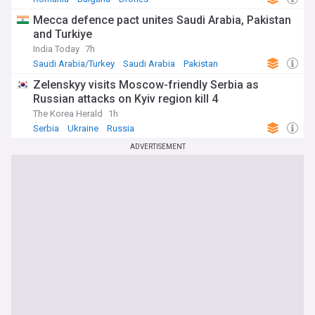
Mecca defence pact unites Saudi Arabia, Pakistan
and Turkiye
India Today
7h
Saudi Arabia/Turkey
Saudi Arabia
Pakistan
Zelenskyy visits Moscow-friendly Serbia as
Russian attacks on Kyiv region kill 4
The Korea Herald
1h
Serbia
Ukraine
Russia
ADVERTISEMENT