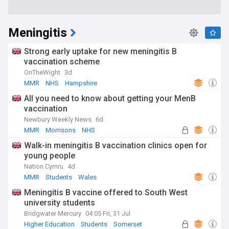
Meningitis
Strong early uptake for new meningitis B
vaccination scheme
OnTheWight
3d
MMR
NHS
Hampshire
All you need to know about getting your MenB
vaccination
Newbury Weekly News
6d
MMR
Morrisons
NHS
Walk-in meningitis B vaccination clinics open for
young people
Nation.Cymru
4d
MMR
Students
Wales
Meningitis B vaccine offered to South West
university students
Bridgwater Mercury
04:05 Fri, 31 Jul
Higher Education
Students
Somerset