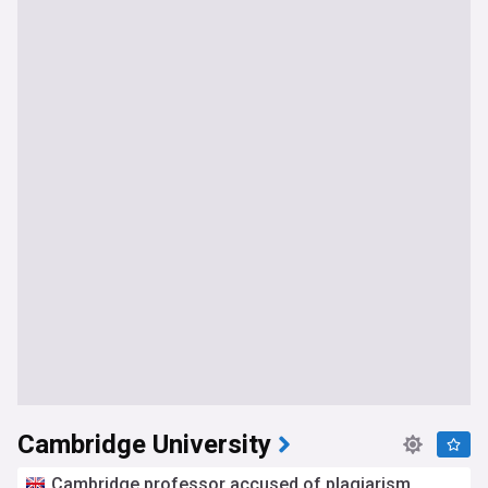
Cambridge University
Cambridge professor accused of plagiarism