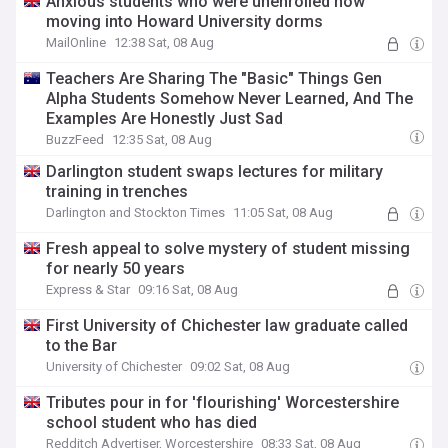
Anxious students who were unenrolled now
moving into Howard University dorms
MailOnline
12:38 Sat, 08 Aug
Teachers Are Sharing The "Basic" Things Gen
Alpha Students Somehow Never Learned, And The
Examples Are Honestly Just Sad
BuzzFeed
12:35 Sat, 08 Aug
Darlington student swaps lectures for military
training in trenches
Darlington and Stockton Times
11:05 Sat, 08 Aug
Fresh appeal to solve mystery of student missing
for nearly 50 years
Express & Star
09:16 Sat, 08 Aug
First University of Chichester law graduate called
to the Bar
University of Chichester
09:02 Sat, 08 Aug
Tributes pour in for 'flourishing' Worcestershire
school student who has died
Redditch Advertiser, Worcestershire
08:33 Sat, 08 Aug