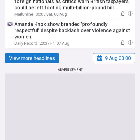
foreign nationals as critics warn British taxpayers
could be left footing multi-billion-pound bill
MailOnline
00:05 Sat, 08 Aug
Amanda Knox show branded 'profoundly
respectful' despite backlash over violence against
women
Daily Record
23:37 Fri, 07 Aug
View more headlines
9 Aug 03:00
ADVERTISEMENT