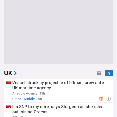
UK
Vessel struck by projectile off Oman, crew safe:
UK maritime agency
Anadolu Agency
13h
Oman
Middle East
I'm SNP to my core, says Sturgeon as she rules
out joining Greens