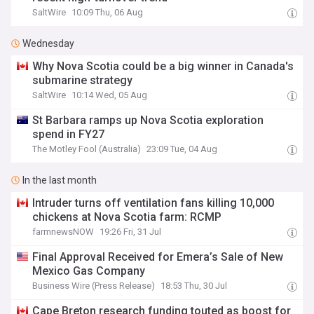
SaltWire
10:09 Thu, 06 Aug
Wednesday
Why Nova Scotia could be a big winner in Canada's
submarine strategy
SaltWire
10:14 Wed, 05 Aug
St Barbara ramps up Nova Scotia exploration
spend in FY27
The Motley Fool (Australia)
23:09 Tue, 04 Aug
In the last month
Intruder turns off ventilation fans killing 10,000
chickens at Nova Scotia farm: RCMP
farmnewsNOW
19:26 Fri, 31 Jul
Final Approval Received for Emera’s Sale of New
Mexico Gas Company
Business Wire (Press Release)
18:53 Thu, 30 Jul
Cape Breton research funding touted as boost for