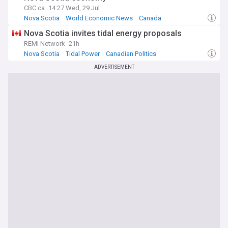
CBC.ca
14:27 Wed, 29 Jul
Nova Scotia
World Economic News
Canada
Nova Scotia invites tidal energy proposals
REMI Network
21h
Nova Scotia
Tidal Power
Canadian Politics
ADVERTISEMENT