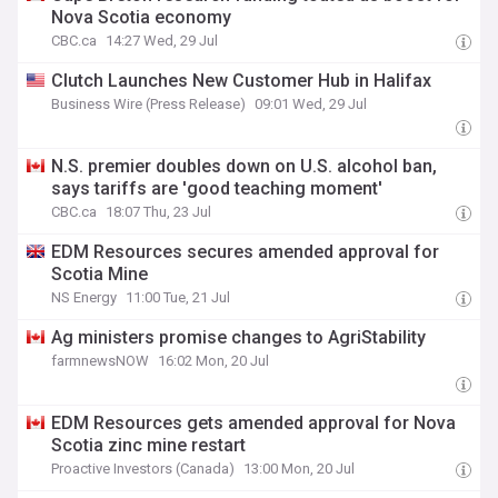
Nova Scotia economy
CBC.ca
14:27 Wed, 29 Jul
Clutch Launches New Customer Hub in Halifax
Business Wire (Press Release)
09:01 Wed, 29 Jul
N.S. premier doubles down on U.S. alcohol ban,
says tariffs are 'good teaching moment'
CBC.ca
18:07 Thu, 23 Jul
EDM Resources secures amended approval for
Scotia Mine
NS Energy
11:00 Tue, 21 Jul
Ag ministers promise changes to AgriStability
farmnewsNOW
16:02 Mon, 20 Jul
EDM Resources gets amended approval for Nova
Scotia zinc mine restart
Proactive Investors (Canada)
13:00 Mon, 20 Jul