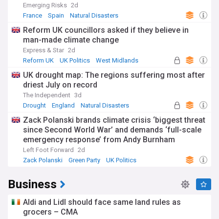
Emerging Risks
2d
France
Spain
Natural Disasters
Reform UK councillors asked if they believe in
man-made climate change
Express & Star
2d
Reform UK
UK Politics
West Midlands
UK drought map: The regions suffering most after
driest July on record
The Independent
3d
Drought
England
Natural Disasters
Zack Polanski brands climate crisis ‘biggest threat
since Second World War’ and demands ‘full-scale
emergency response’ from Andy Burnham
Left Foot Forward
2d
Zack Polanski
Green Party
UK Politics
Business
Aldi and Lidl should face same land rules as
grocers – CMA