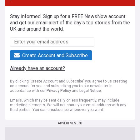
Stay informed. Sign up for a FREE NewsNow account
and get our email alert of the day's top stories from the
UK and around the world.
Create Account and Subscribe
Already have an account?
By clicking 'Create Account and Subscribe' you agree to us creating
an account for you and subscribing you to our newsletter in
accordance with our
Privacy Policy
and
Legal Notice
.
Emails, which may be sent daily or less frequently, may include
marketing elements. We will not share your email address with any
third parties. You can unsubscribe whenever you want.
ADVERTISEMENT