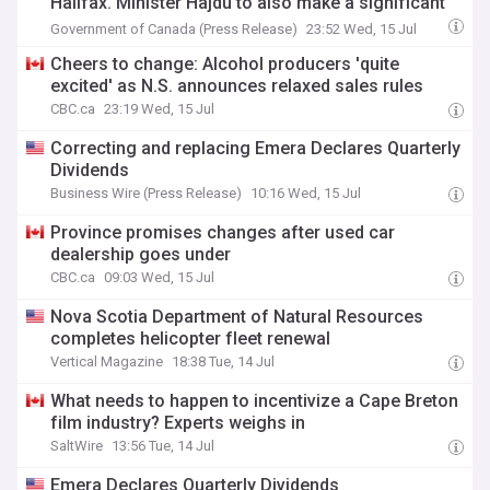
Halifax. Minister Hajdu to also make a significant
national announcement.
Government of Canada (Press Release)
23:52 Wed, 15 Jul
Cheers to change: Alcohol producers 'quite
excited' as N.S. announces relaxed sales rules
CBC.ca
23:19 Wed, 15 Jul
Correcting and replacing Emera Declares Quarterly
Dividends
Business Wire (Press Release)
10:16 Wed, 15 Jul
Province promises changes after used car
dealership goes under
CBC.ca
09:03 Wed, 15 Jul
Nova Scotia Department of Natural Resources
completes helicopter fleet renewal
Vertical Magazine
18:38 Tue, 14 Jul
What needs to happen to incentivize a Cape Breton
film industry? Experts weighs in
SaltWire
13:56 Tue, 14 Jul
Emera Declares Quarterly Dividends