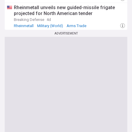
Rheinmetall unveils new guided-missile frigate
projected for North American tender
Breaking Defense
4d
Rheinmetall
Military (World)
Arms Trade
ADVERTISEMENT