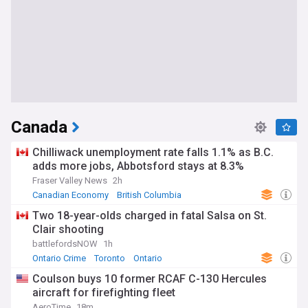
Canada
Chilliwack unemployment rate falls 1.1% as B.C.
adds more jobs, Abbotsford stays at 8.3%
Fraser Valley News
2h
Canadian Economy
British Columbia
World Economic News
Two 18-year-olds charged in fatal Salsa on St.
Clair shooting
battlefordsNOW
1h
Ontario Crime
Toronto
Ontario
Coulson buys 10 former RCAF C-130 Hercules
aircraft for firefighting fleet
AeroTime
18m