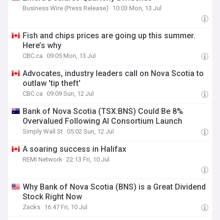
Business Wire (Press Release)
10:03 Mon, 13 Jul
Fish and chips prices are going up this summer.
Here’s why
CBC.ca
09:05 Mon, 13 Jul
Advocates, industry leaders call on Nova Scotia to
outlaw 'tip theft'
CBC.ca
09:09 Sun, 12 Jul
Bank of Nova Scotia (TSX:BNS) Could Be 8%
Overvalued Following AI Consortium Launch
Simply Wall St
05:02 Sun, 12 Jul
A soaring success in Halifax
REMI Network
22:13 Fri, 10 Jul
Why Bank of Nova Scotia (BNS) is a Great Dividend
Stock Right Now
Zacks
16:47 Fri, 10 Jul