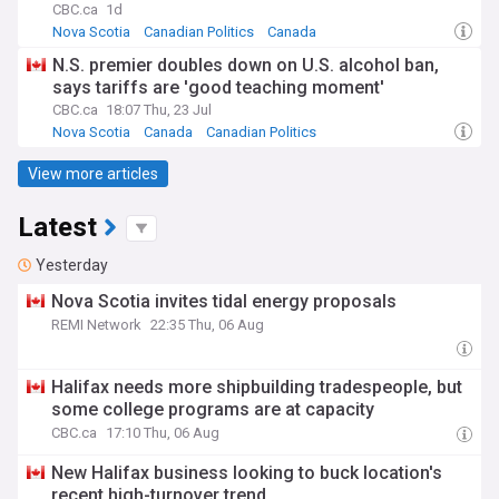
CBC.ca
1d
Nova Scotia
Canadian Politics
Canada
N.S. premier doubles down on U.S. alcohol ban,
says tariffs are 'good teaching moment'
CBC.ca
18:07 Thu, 23 Jul
Nova Scotia
Canada
Canadian Politics
View more articles
Latest
Yesterday
Nova Scotia invites tidal energy proposals
REMI Network
22:35 Thu, 06 Aug
Halifax needs more shipbuilding tradespeople, but
some college programs are at capacity
CBC.ca
17:10 Thu, 06 Aug
New Halifax business looking to buck location's
recent high-turnover trend