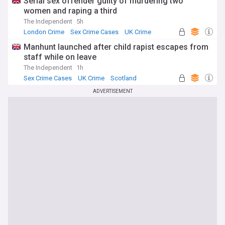
Serial sex offender guilty of murdering two
women and raping a third
The Independent
5h
London Crime
Sex Crime Cases
UK Crime
Manhunt launched after child rapist escapes from
staff while on leave
The Independent
1h
Sex Crime Cases
UK Crime
Scotland
ADVERTISEMENT