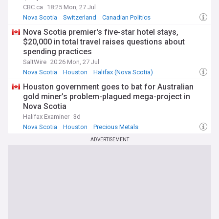
CBC.ca
18:25 Mon, 27 Jul
Nova Scotia
Switzerland
Canadian Politics
Nova Scotia premier's five-star hotel stays,
$20,000 in total travel raises questions about
spending practices
SaltWire
20:26 Mon, 27 Jul
Nova Scotia
Houston
Halifax (Nova Scotia)
Houston government goes to bat for Australian
gold miner’s problem-plagued mega-project in
Nova Scotia
Halifax Examiner
3d
Nova Scotia
Houston
Precious Metals
ADVERTISEMENT