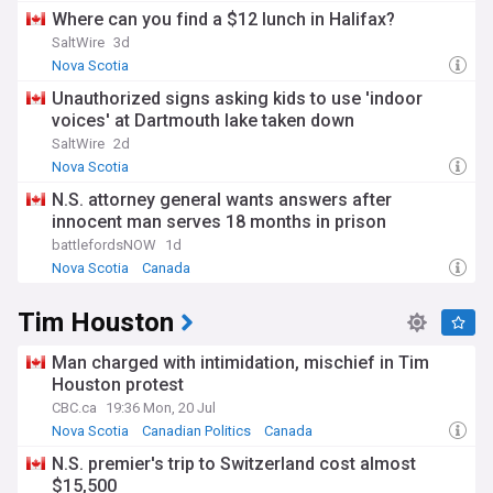
Where can you find a $12 lunch in Halifax?
SaltWire
3d
Nova Scotia
Unauthorized signs asking kids to use 'indoor
voices' at Dartmouth lake taken down
SaltWire
2d
Nova Scotia
N.S. attorney general wants answers after
innocent man serves 18 months in prison
battlefordsNOW
1d
Nova Scotia
Canada
Tim Houston
Man charged with intimidation, mischief in Tim
Houston protest
CBC.ca
19:36 Mon, 20 Jul
Nova Scotia
Canadian Politics
Canada
N.S. premier's trip to Switzerland cost almost
$15,500