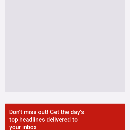
Don't miss out! Get the day's
top headlines delivered to
your inbox