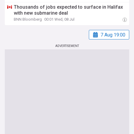
Thousands of jobs expected to surface in Halifax
with new submarine deal
BNN Bloomberg
00:01 Wed, 08 Jul
7 Aug 19:00
ADVERTISEMENT