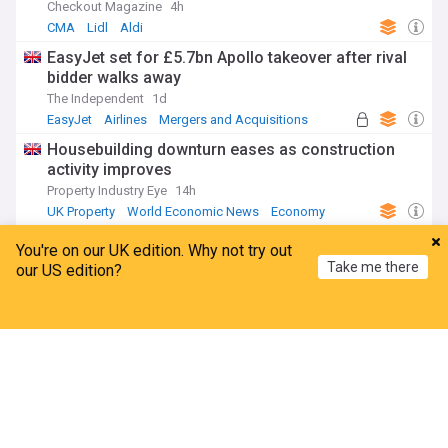
Checkout Magazine
4h
CMA
Lidl
Aldi
EasyJet set for £5.7bn Apollo takeover after rival
bidder walks away
The Independent
1d
EasyJet
Airlines
Mergers and Acquisitions
Housebuilding downturn eases as construction
activity improves
Property Industry Eye
14h
UK Property
World Economic News
Economy
Up to 150 jobs at Diageo’s Irish operation at risk
You're on our UK edition. Why not try out
as part of $1bn cost-cutting plan
Take me there
our US edition?
The Irish Times
1d
Diageo
Beverages
Food & Drink
Home
My News
Menu
Refresh
ADVERTISEMENT