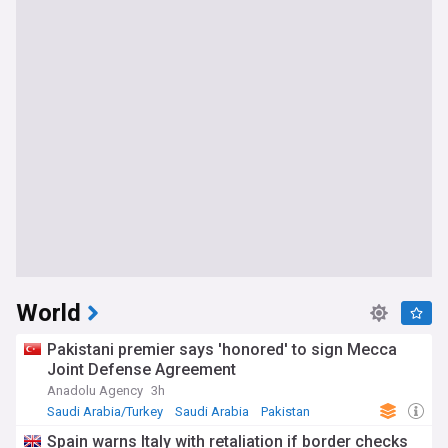
World
Pakistani premier says 'honored' to sign Mecca
Joint Defense Agreement
Anadolu Agency
3h
Saudi Arabia/Turkey
Saudi Arabia
Pakistan
Spain warns Italy with retaliation if border checks