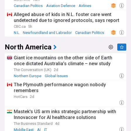
Canadian Politics
Aviation Defence
Airlines
Alleged abuse of kids in N.L. foster care went
undetected due to ignored protocols, says report
CBC.ca
5h
N.L
Newfoundland and Labrador
Canadian Politics
North America
Giant ice mountains on the other side of Earth
once dictated Australia’s climate – new study
The Conversation (UK)
2d
Northern Europe
Global Issues
The Plymouth performance wagon nobody
remembers
HotCars
2d
Mastek's US arm inks strategic partnership with
Innovaccer for AI healthcare solutions
The Business Standard
4d
Middle East
AI
IT