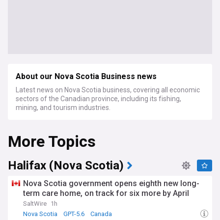
About our Nova Scotia Business news
Latest news on Nova Scotia business, covering all economic
sectors of the Canadian province, including its fishing,
mining, and tourism industries.
More Topics
Halifax (Nova Scotia)
Nova Scotia government opens eighth new long-
term care home, on track for six more by April
SaltWire
1h
Nova Scotia
GPT-5.6
Canada