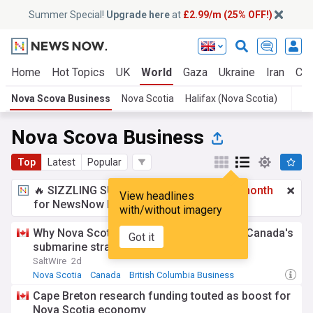
Summer Special!
Upgrade here
at
£2.99/m (25% OFF!)
Home
Hot Topics
UK
World
Gaza
Ukraine
Iran
Cli
Nova Scova Business
Nova Scotia
Halifax (Nova Scotia)
T
Nova Scova Business
Top
Latest
Popular
🔥 SIZZLING SUMMER SPECIAL!
£2.99 a month
View headlines
for NewsNow Essentials.
Upgrade here
with/without imagery
Why Nova Scotia could be a big winner in Canada's
Got it
submarine strategy
SaltWire
2d
Nova Scotia
Canada
British Columbia Business
Cape Breton research funding touted as boost for
Nova Scotia economy