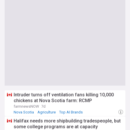
Intruder turns off ventilation fans killing 10,000
chickens at Nova Scotia farm: RCMP
farmnewsNOW
7d
Nova Scotia
Agriculture
Top AI Brands
Halifax needs more shipbuilding tradespeople, but
some college programs are at capacity