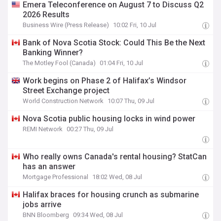
Emera Teleconference on August 7 to Discuss Q2
2026 Results
Business Wire (Press Release)
10:02 Fri, 10 Jul
Bank of Nova Scotia Stock: Could This Be the Next
Banking Winner?
The Motley Fool (Canada)
01:04 Fri, 10 Jul
Work begins on Phase 2 of Halifax’s Windsor
Street Exchange project
World Construction Network
10:07 Thu, 09 Jul
Nova Scotia public housing locks in wind power
REMI Network
00:27 Thu, 09 Jul
Who really owns Canada's rental housing? StatCan
has an answer
Mortgage Professional
18:02 Wed, 08 Jul
Halifax braces for housing crunch as submarine
jobs arrive
BNN Bloomberg
09:34 Wed, 08 Jul