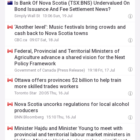
Is Bank Of Nova Scotia (TSX:BNS) Undervalued On
Bond Issuance And Fee Settlement News?
Simply Wall St
13:06 Sun, 19 Jul
‘Another level': Music festivals bring crowds and
cash back to Nova Scotia towns
CBC.ca
09:07 Sat, 18 Jul
Federal, Provincial and Territorial Ministers of
Agriculture advance a shared vision for the Next
Policy Framework
Government of Canada (Press Release)
19:18 Fri, 17 Jul
Ottawa offers provinces $2 billion to help train
more skilled trades workers
Toronto Star
20:05 Thu, 16 Jul
Nova Scotia uncorks regulations for local alcohol
producers
BNN Bloomberg
15:10 Thu, 16 Jul
Minister Hajdu and Minister Young to meet with
provincial and territorial labour market ministers in