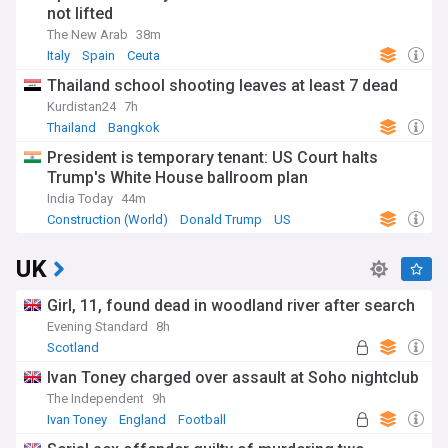
not lifted
The New Arab
38m
Italy
Spain
Ceuta
Thailand school shooting leaves at least 7 dead
Kurdistan24
7h
Thailand
Bangkok
President is temporary tenant: US Court halts
Trump's White House ballroom plan
India Today
44m
Construction (World)
Donald Trump
US
UK
Girl, 11, found dead in woodland river after search
Evening Standard
8h
Scotland
Ivan Toney charged over assault at Soho nightclub
The Independent
9h
Ivan Toney
England
Football