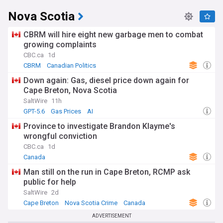
Nova Scotia
CBRM will hire eight new garbage men to combat
growing complaints
CBC.ca
1d
CBRM
Canadian Politics
Down again: Gas, diesel price down again for
Cape Breton, Nova Scotia
SaltWire
11h
GPT-5.6
Gas Prices
AI
Province to investigate Brandon Klayme's
wrongful conviction
CBC.ca
1d
Canada
Man still on the run in Cape Breton, RCMP ask
public for help
SaltWire
2d
Cape Breton
Nova Scotia Crime
Canada
ADVERTISEMENT