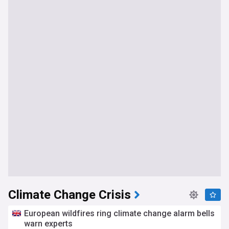
Climate Change Crisis
European wildfires ring climate change alarm bells
warn experts