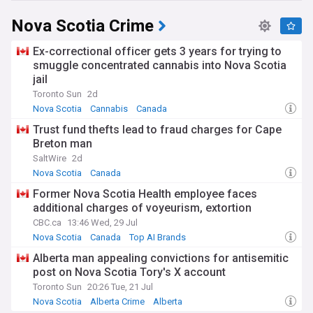
Nova Scotia Crime
Ex-correctional officer gets 3 years for trying to
smuggle concentrated cannabis into Nova Scotia
jail
Toronto Sun
2d
Nova Scotia
Cannabis
Canada
Trust fund thefts lead to fraud charges for Cape
Breton man
SaltWire
2d
Nova Scotia
Canada
Former Nova Scotia Health employee faces
additional charges of voyeurism, extortion
CBC.ca
13:46 Wed, 29 Jul
Nova Scotia
Canada
Top AI Brands
Alberta man appealing convictions for antisemitic
post on Nova Scotia Tory's X account
Toronto Sun
20:26 Tue, 21 Jul
Nova Scotia
Alberta Crime
Alberta