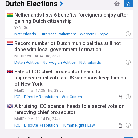
Dutch Elections
Netherlands lists 6 benefits foreigners enjoy after
gaining Dutch citizenship
YEN
3d
Netherlands
European Parliament
Western Europe
Record number of Dutch municipalities still not
done with local government formation
NL Times
04:34 Tue, 28 Jul
Dutch Politics
Norwegian Politics
Netherlands
Fate of ICC chief prosecutor heads to
unprecedented vote as US sanctions keep him out
of New York
MailOnline
17:05 Thu, 23 Jul
ICC
Dispute Resolution
War Crimes
A bruising ICC scandal heads to a secret vote on
removing chief prosecutor
MailOnline
11:14 Fri, 24 Jul
ICC
Dispute Resolution
Human Rights Law