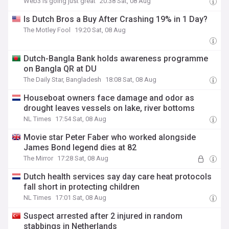
Web3 is going just great
20:38 Sat, 08 Aug
Is Dutch Bros a Buy After Crashing 19% in 1 Day?
The Motley Fool
19:20 Sat, 08 Aug
Dutch-Bangla Bank holds awareness programme
on Bangla QR at DU
The Daily Star, Bangladesh
18:08 Sat, 08 Aug
Houseboat owners face damage and odor as
drought leaves vessels on lake, river bottoms
NL Times
17:54 Sat, 08 Aug
Movie star Peter Faber who worked alongside
James Bond legend dies at 82
The Mirror
17:28 Sat, 08 Aug
Dutch health services say day care heat protocols
fall short in protecting children
NL Times
17:01 Sat, 08 Aug
Suspect arrested after 2 injured in random
stabbings in Netherlands