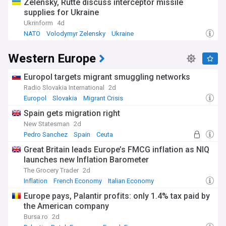
Zelensky, Rutte discuss interceptor missile
supplies for Ukraine
Ukrinform
4d
NATO
Volodymyr Zelensky
Ukraine
Western Europe
Europol targets migrant smuggling networks
Radio Slovakia International
2d
Europol
Slovakia
Migrant Crisis
Spain gets migration right
New Statesman
2d
Pedro Sanchez
Spain
Ceuta
Great Britain leads Europe’s FMCG inflation as NIQ
launches new Inflation Barometer
The Grocery Trader
2d
Inflation
French Economy
Italian Economy
Europe pays, Palantir profits: only 1.4% tax paid by
the American company
Bursa.ro
2d