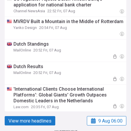
application for national bank charter
Channel NewsAsia
22:52 Fri, 07 Aug
MVRDV Built a Mountain in the Middle of Rotterdam
Yanko Design
20:54 Fri, 07 Aug
Dutch Standings
MailOnline
20:52 Fri, 07 Aug
Dutch Results
MailOnline
20:52 Fri, 07 Aug
'International Clients Choose International
Platforms': Global Giants' Growth Outpaces
Domestic Leaders in the Netherlands
Law.com
20:35 Fri, 07 Aug
View more headlines
9 Aug 06:00