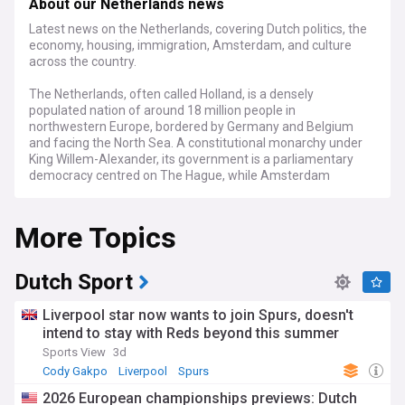
About our Netherlands news
Latest news on the Netherlands, covering Dutch politics, the
economy, housing, immigration, Amsterdam, and culture
across the country.
The Netherlands, often called Holland, is a densely
populated nation of around 18 million people in
northwestern Europe, bordered by Germany and Belgium
and facing the North Sea. A constitutional monarchy under
King Willem-Alexander, its government is a parliamentary
democracy centred on The Hague, while Amsterdam
remains the official capital. The country is famous for its
flat, low-lying landscape, with roughly a quarter of its
More Topics
territory sitting below sea level and protected by dikes,
dams, and polders. Major cities including Rotterdam,
Utrecht, and Eindhoven form the densely connected
"Randstad" region, and the Netherlands is a founding
Dutch Sport
member of the EU and NATO with an open, trade-driven
economy.
Liverpool star now wants to join Spurs, doesn't
intend to stay with Reds beyond this summer
Dutch politics has been shaped by a fragile minority
Sports View
3d
coalition, led by Prime Minister Rob Jetten of the centrist
D66 party alongside the Christian Democrats and the VVD,
Cody Gakpo
Liverpool
Spurs
which took office after months of negotiation. The
2026 European championships previews: Dutch
government faces pressure over defence spending