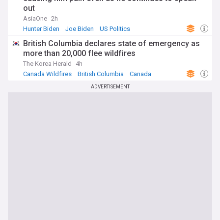
out
AsiaOne
2h
Hunter Biden
Joe Biden
US Politics
British Columbia declares state of emergency as
more than 20,000 flee wildfires
The Korea Herald
4h
Canada Wildfires
British Columbia
Canada
ADVERTISEMENT