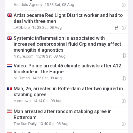
Anadolu Agency
15:33 Sat, 08 Aug
Artist became Red Light District worker and had to
deal with three men
LADbible
15:28 Sat, 08 Aug
Systemic inflammation is associated with
increased cerebrospinal fluid Crp and may affect
meningitis diagnostics
Nature.com
15:18 Sat, 08 Aug
Video: Police arrest 45 climate activists after A12
blockade in The Hague
NL Times
14:25 Sat, 08 Aug
Man, 26, arrested in Rotterdam after two injured in
stabbing spree
euronews
14:14 Sat, 08 Aug
Man arrested after random stabbing spree in
Rotterdam
The Sun Daily
13:40 Sat, 08 Aug