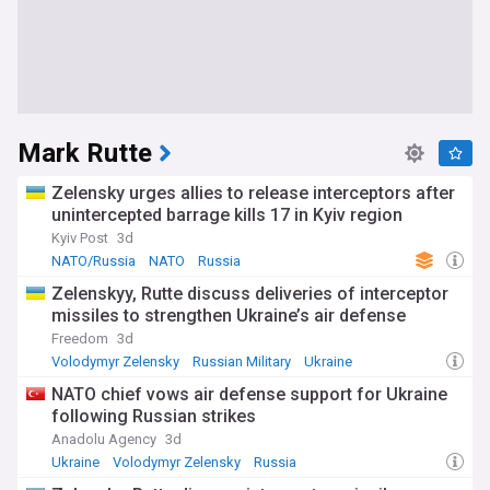
Mark Rutte
Zelensky urges allies to release interceptors after
unintercepted barrage kills 17 in Kyiv region
Kyiv Post
3d
NATO/Russia
NATO
Russia
Zelenskyy, Rutte discuss deliveries of interceptor
missiles to strengthen Ukraine’s air defense
Freedom
3d
Volodymyr Zelensky
Russian Military
Ukraine
NATO chief vows air defense support for Ukraine
following Russian strikes
Anadolu Agency
3d
Ukraine
Volodymyr Zelensky
Russia