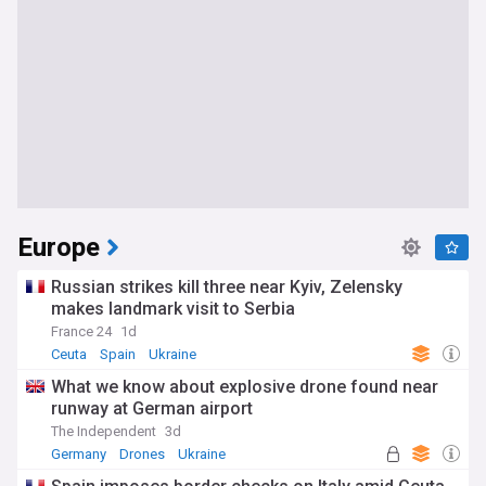
Europe
Russian strikes kill three near Kyiv, Zelensky
makes landmark visit to Serbia
France 24
1d
Ceuta
Spain
Ukraine
What we know about explosive drone found near
runway at German airport
The Independent
3d
Germany
Drones
Ukraine