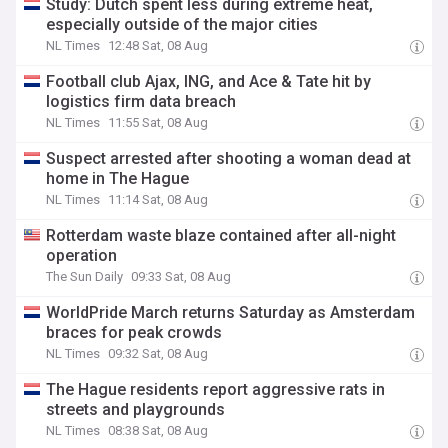
Study: Dutch spent less during extreme heat,
especially outside of the major cities
NL Times
12:48 Sat, 08 Aug
Football club Ajax, ING, and Ace & Tate hit by
logistics firm data breach
NL Times
11:55 Sat, 08 Aug
Suspect arrested after shooting a woman dead at
home in The Hague
NL Times
11:14 Sat, 08 Aug
Rotterdam waste blaze contained after all-night
operation
The Sun Daily
09:33 Sat, 08 Aug
WorldPride March returns Saturday as Amsterdam
braces for peak crowds
NL Times
09:32 Sat, 08 Aug
The Hague residents report aggressive rats in
streets and playgrounds
NL Times
08:38 Sat, 08 Aug