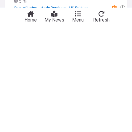
BBC
7h
Cost of Living
Andy Burnham
UK Politics
I'm SNP to my core, says Sturgeon as she rules
Home
My News
Menu
Refresh
out joining Greens
STV
11h
Scottish Green Party
UK Politics
Scotland
What do Clacton voters want from their next MP?
BBC
7h
Clacton
Nigel Farage
Essex
Week-long celebration of Irish music and culture
to come to a close
BBC
1h
Belfast
NI News
Dutch Economy
The Dutch economic landscape was more
negative in July, says CBS
Europe-Data.com
5d
Netherlands
Economy
World Economic News