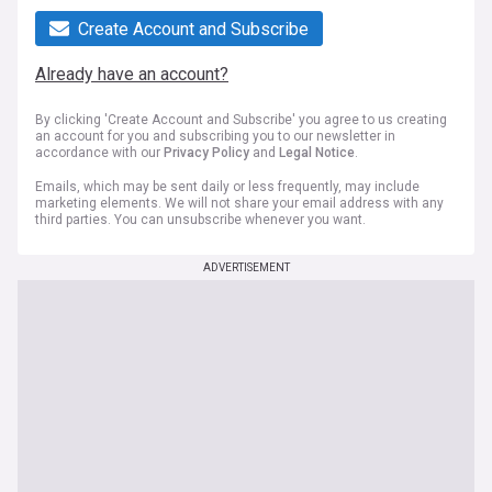
Create Account and Subscribe
Already have an account?
By clicking 'Create Account and Subscribe' you agree to us creating
an account for you and subscribing you to our newsletter in
accordance with our
Privacy Policy
and
Legal Notice
.
Emails, which may be sent daily or less frequently, may include
marketing elements. We will not share your email address with any
third parties. You can unsubscribe whenever you want.
ADVERTISEMENT