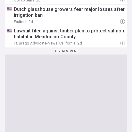
Opinio Juris
2d
Dutch glasshouse growers fear major losses after
irrigation ban
Fruitnet
2d
Lawsuit filed against timber plan to protect salmon
habitat in Mendocino County
Ft. Bragg Advocate-News, California
2d
ADVERTISEMENT