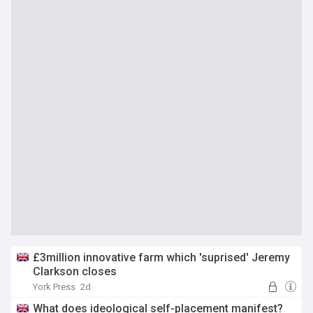
£3million innovative farm which 'suprised' Jeremy
Clarkson closes
York Press
2d
What does ideological self-placement manifest?