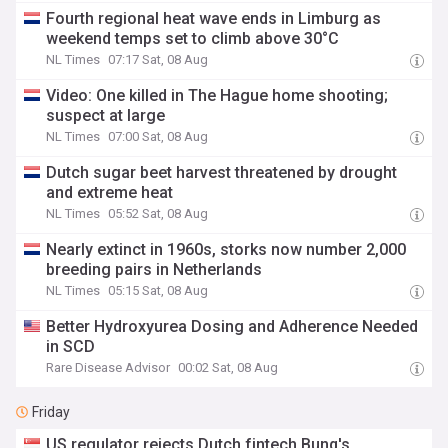
Fourth regional heat wave ends in Limburg as
weekend temps set to climb above 30°C
NL Times
07:17 Sat, 08 Aug
Video: One killed in The Hague home shooting;
suspect at large
NL Times
07:00 Sat, 08 Aug
Dutch sugar beet harvest threatened by drought
and extreme heat
NL Times
05:52 Sat, 08 Aug
Nearly extinct in 1960s, storks now number 2,000
breeding pairs in Netherlands
NL Times
05:15 Sat, 08 Aug
Better Hydroxyurea Dosing and Adherence Needed
in SCD
Rare Disease Advisor
00:02 Sat, 08 Aug
Friday
US regulator rejects Dutch fintech Bunq's