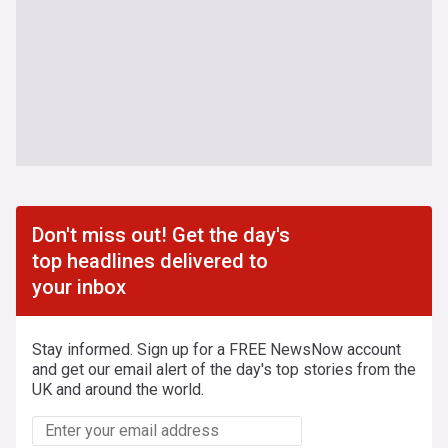
Don't miss out! Get the day's
top headlines delivered to
your inbox
Stay informed. Sign up for a FREE NewsNow account
and get our email alert of the day's top stories from the
UK and around the world.