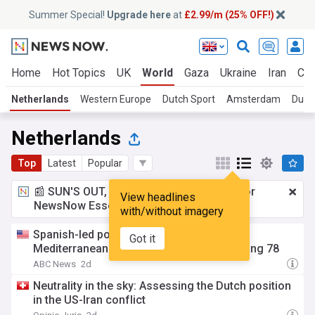
Summer Special!
Upgrade here
at
£2.99/m (25% OFF!)
Home
Hot Topics
UK
World
Gaza
Ukraine
Iran
Cli
Netherlands
Western Europe
Dutch Sport
Amsterdam
Dutc
Netherlands
Top
Latest
Popular
📰 SUN'S OUT, ADS OUT!
£2.99 a month
for
View headlines
NewsNow Essentials.
Upgrade here
with/without imagery
Spanish-led police raid smashes a vast
Got it
Mediterranean smuggling network, arresting 78
ABC News
2d
Neutrality in the sky: Assessing the Dutch position
in the US-Iran conflict