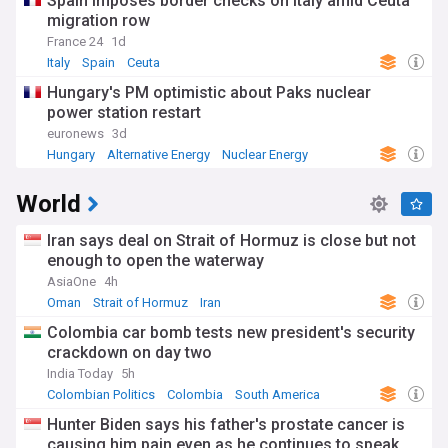
Spain imposes border checks on Italy amid Ceuta
migration row
France 24
1d
Italy
Spain
Ceuta
Hungary's PM optimistic about Paks nuclear
power station restart
euronews
3d
Hungary
Alternative Energy
Nuclear Energy
World
Iran says deal on Strait of Hormuz is close but not
enough to open the waterway
AsiaOne
4h
Oman
Strait of Hormuz
Iran
Colombia car bomb tests new president's security
crackdown on day two
India Today
5h
Colombian Politics
Colombia
South America
Hunter Biden says his father's prostate cancer is
causing him pain even as he continues to speak