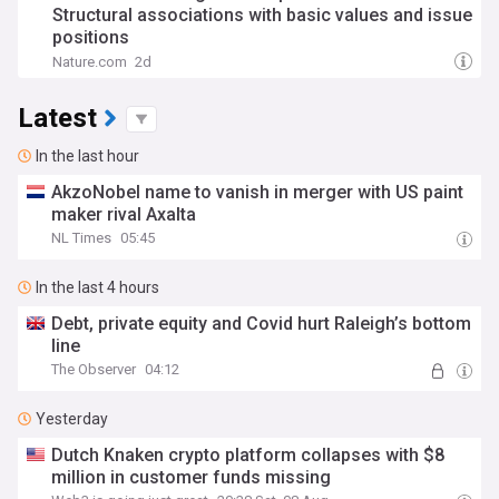
Structural associations with basic values and issue
positions
Nature.com
2d
Latest
In the last hour
AkzoNobel name to vanish in merger with US paint
maker rival Axalta
NL Times
05:45
In the last 4 hours
Debt, private equity and Covid hurt Raleigh’s bottom
line
The Observer
04:12
Yesterday
Dutch Knaken crypto platform collapses with $8
million in customer funds missing