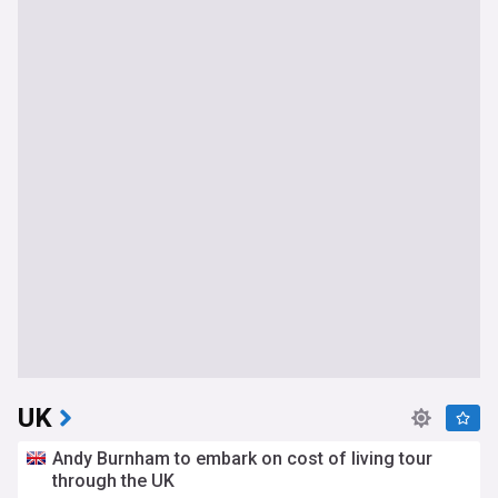
UK
Andy Burnham to embark on cost of living tour
through the UK