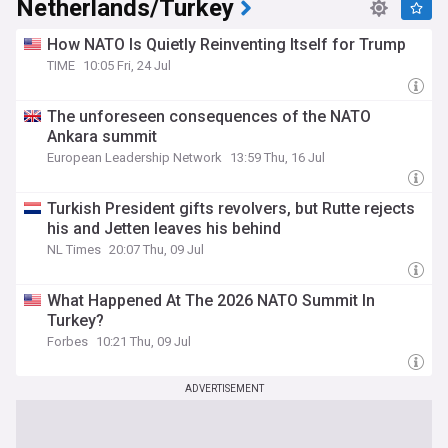
Netherlands/Turkey
How NATO Is Quietly Reinventing Itself for Trump
TIME
10:05 Fri, 24 Jul
The unforeseen consequences of the NATO
Ankara summit
European Leadership Network
13:59 Thu, 16 Jul
Turkish President gifts revolvers, but Rutte rejects
his and Jetten leaves his behind
NL Times
20:07 Thu, 09 Jul
What Happened At The 2026 NATO Summit In
Turkey?
Forbes
10:21 Thu, 09 Jul
ADVERTISEMENT