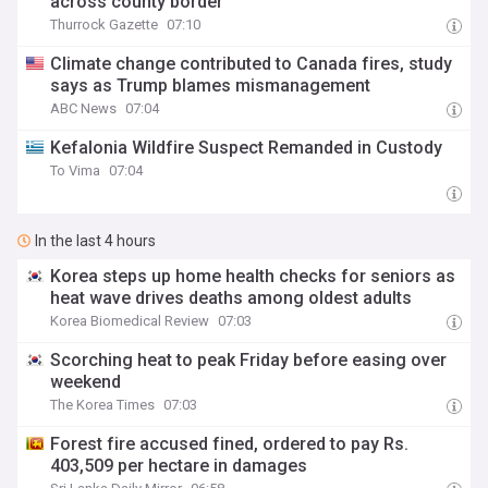
across county border
Thurrock Gazette
07:10
Climate change contributed to Canada fires, study
says as Trump blames mismanagement
ABC News
07:04
Kefalonia Wildfire Suspect Remanded in Custody
To Vima
07:04
In the last 4 hours
Korea steps up home health checks for seniors as
heat wave drives deaths among oldest adults
Korea Biomedical Review
07:03
Scorching heat to peak Friday before easing over
weekend
The Korea Times
07:03
Forest fire accused fined, ordered to pay Rs.
403,509 per hectare in damages