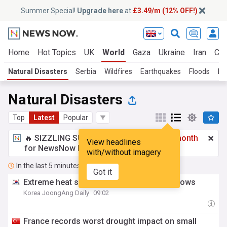
Summer Special!
Upgrade here
at
£3.49/m (12% OFF!)
Home
Hot Topics
UK
World
Gaza
Ukraine
Iran
Cli
Natural Disasters
Serbia
Wildfires
Earthquakes
Floods
La
Natural Disasters
Top
Latest
Popular
🔥 SIZZLING SUMMER SPECIAL!
£3.49 a month
View headlines
for NewsNow Essentials.
Upgrade here
with/without imagery
In the last 5 minutes
Got it
Extreme heat shatters records — and windows
Korea JoongAng Daily
09:02
France records worst drought impact on small