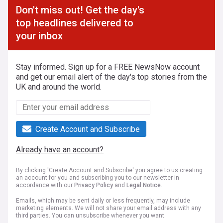
Don't miss out! Get the day's
top headlines delivered to
your inbox
Stay informed. Sign up for a FREE NewsNow account
and get our email alert of the day's top stories from the
UK and around the world.
Create Account and Subscribe
Already have an account?
By clicking 'Create Account and Subscribe' you agree to us creating
an account for you and subscribing you to our newsletter in
accordance with our
Privacy Policy
and
Legal Notice
.
Emails, which may be sent daily or less frequently, may include
marketing elements. We will not share your email address with any
third parties. You can unsubscribe whenever you want.