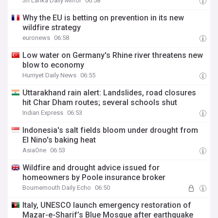
Sri Lanka Daily Mirror
06:58
Why the EU is betting on prevention in its new
wildfire strategy
euronews
06:58
Low water on Germany's Rhine river threatens new
blow to economy
Hurriyet Daily News
06:55
Uttarakhand rain alert: Landslides, road closures
hit Char Dham routes; several schools shut
Indian Express
06:53
Indonesia's salt fields bloom under drought from
El Nino's baking heat
AsiaOne
06:53
Wildfire and drought advice issued for
homeowners by Poole insurance broker
Bournemouth Daily Echo
06:50
Italy, UNESCO launch emergency restoration of
Mazar-e-Sharif’s Blue Mosque after earthquake