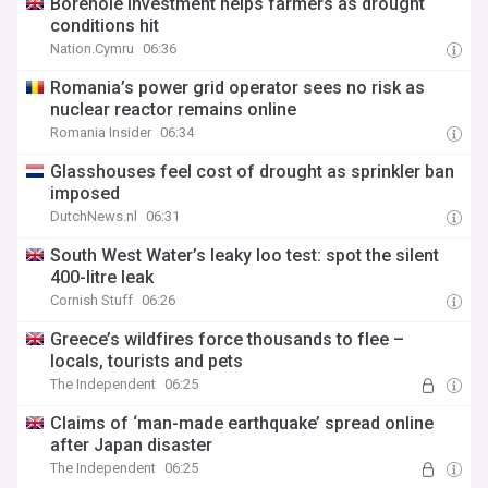
Borehole investment helps farmers as drought
conditions hit
Nation.Cymru
06:36
Romania’s power grid operator sees no risk as
nuclear reactor remains online
Romania Insider
06:34
Glasshouses feel cost of drought as sprinkler ban
imposed
DutchNews.nl
06:31
South West Water’s leaky loo test: spot the silent
400-litre leak
Cornish Stuff
06:26
Greece’s wildfires force thousands to flee –
locals, tourists and pets
The Independent
06:25
Claims of ‘man-made earthquake’ spread online
after Japan disaster
The Independent
06:25