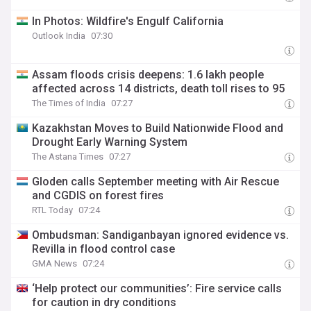
In Photos: Wildfire's Engulf California
Outlook India
07:30
Assam floods crisis deepens: 1.6 lakh people
affected across 14 districts, death toll rises to 95
The Times of India
07:27
Kazakhstan Moves to Build Nationwide Flood and
Drought Early Warning System
The Astana Times
07:27
Gloden calls September meeting with Air Rescue
and CGDIS on forest fires
RTL Today
07:24
Ombudsman: Sandiganbayan ignored evidence vs.
Revilla in flood control case
GMA News
07:24
‘Help protect our communities’: Fire service calls
for caution in dry conditions