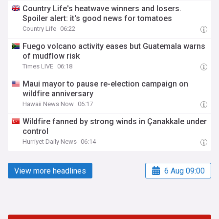
Country Life's heatwave winners and losers.
Spoiler alert: it's good news for tomatoes
Country Life
06:22
Fuego volcano activity eases but Guatemala warns
of mudflow risk
Times LIVE
06:18
Maui mayor to pause re-election campaign on
wildfire anniversary
Hawaii News Now
06:17
Wildfire fanned by strong winds in Çanakkale under
control
Hurriyet Daily News
06:14
View more headlines
6 Aug 09:00