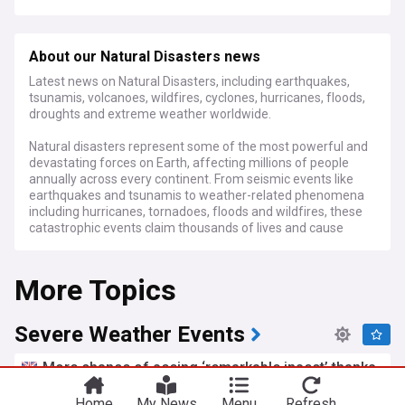
About our Natural Disasters news
Latest news on Natural Disasters, including earthquakes,
tsunamis, volcanoes, wildfires, cyclones, hurricanes, floods,
droughts and extreme weather worldwide.
Natural disasters represent some of the most powerful and
devastating forces on Earth, affecting millions of people
annually across every continent. From seismic events like
earthquakes and tsunamis to weather-related phenomena
including hurricanes, tornadoes, floods and wildfires, these
catastrophic events claim thousands of lives and cause
hundreds of billions in economic losses each year. The
human and financial toll continues to rise as climate change
More Topics
intensifies the frequency and severity of many types of
disasters.
Recent years have seen unprecedented disaster costs, with
Severe Weather Events
annual losses now exceeding 200 billion dollars globally
when direct damages are calculated. Climate scientists
More chance of seeing ‘remarkable insect’ thanks
have established clear links between rising global
to heatwave
temperatures and the increasing intensity of extreme
Home
My News
Menu
Refresh
LincsOnline
19h