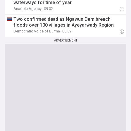
waterways for time of year
Anadolu Agency
09:02
Two confirmed dead as Ngawun Dam breach
floods over 100 villages in Ayeyarwady Region
Democratic Voice of Burma
08:59
ADVERTISEMENT