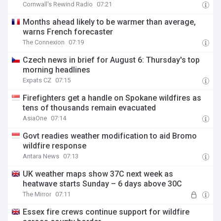
Cornwall's Rewind Radio
07:21
Months ahead likely to be warmer than average,
warns French forecaster
The Connexion
07:19
Czech news in brief for August 6: Thursday's top
morning headlines
Expats CZ
07:15
Firefighters get a handle on Spokane wildfires as
tens of thousands remain evacuated
AsiaOne
07:14
Govt readies weather modification to aid Bromo
wildfire response
Antara News
07:13
UK weather maps show 37C next week as
heatwave starts Sunday – 6 days above 30C
The Mirror
07:11
Essex fire crews continue support for wildfire