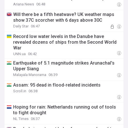
Ariana News
06:48
Will there be a fifth heatwave? UK weather maps
show 37C scorcher with 6 days above 30C
Daily Star
06:47
Record low water levels in the Danube have
revealed dozens of ships from the Second World
War
UNN.ua
06:42
Earthquake of 5.1 magnitude strikes Arunachal's
Upper Siang
Malayala Manorama
06:39
Assam: 95 dead in flood-related incidents
Scroll.in
06:38
Hoping for rain: Netherlands running out of tools
to fight drought
NL Times
06:37