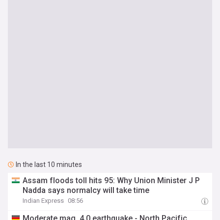
In the last 10 minutes
Assam floods toll hits 95: Why Union Minister J P
Nadda says normalcy will take time
Indian Express
08:56
Moderate mag. 4.0 earthquake - North Pacific