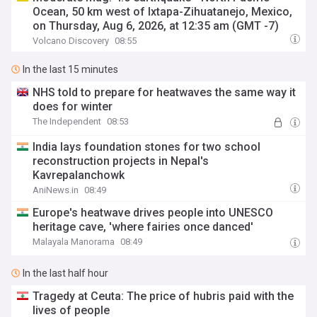
Ocean, 50 km west of Ixtapa-Zihuatanejo, Mexico,
on Thursday, Aug 6, 2026, at 12:35 am (GMT -7)
Volcano Discovery
08:55
In the last 15 minutes
NHS told to prepare for heatwaves the same way it
does for winter
The Independent
08:53
India lays foundation stones for two school
reconstruction projects in Nepal's
Kavrepalanchowk
AniNews.in
08:49
Europe's heatwave drives people into UNESCO
heritage cave, 'where fairies once danced'
Malayala Manorama
08:49
In the last half hour
Tragedy at Ceuta: The price of hubris paid with the
lives of people