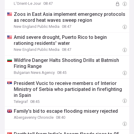
L'Orient-Le Jour
08:47
Zoos in East Asia implement emergency protocols
as record heat waves sweep region
New England Public Media
08:47
Amid severe drought, Puerto Rico to begin
rationing residents' water
New England Public Media
08:47
Wildfire Danger Halts Shooting Drills at Batmish
Firing Range
Bulgarian News Agency
08:45
President Vucic to receive members of Interior
Ministry of Serbia who participated in firefighting
in Spain
Telegraf
08:45
Family's bid to escape flooding misery rejected
Abergavenny Chronicle
08:40