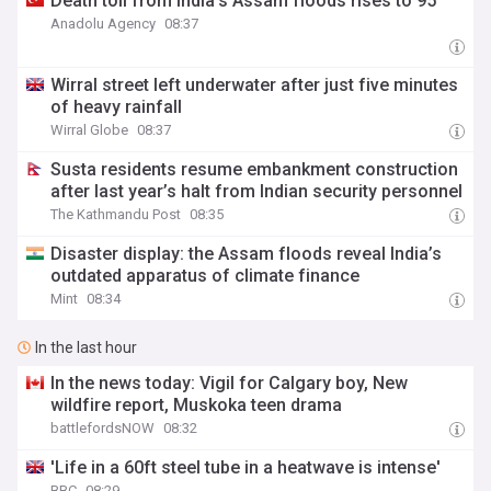
Death toll from India’s Assam floods rises to 95
Anadolu Agency
08:37
Wirral street left underwater after just five minutes
of heavy rainfall
Wirral Globe
08:37
Susta residents resume embankment construction
after last year’s halt from Indian security personnel
The Kathmandu Post
08:35
Disaster display: the Assam floods reveal India’s
outdated apparatus of climate finance
Mint
08:34
In the last hour
In the news today: Vigil for Calgary boy, New
wildfire report, Muskoka teen drama
battlefordsNOW
08:32
'Life in a 60ft steel tube in a heatwave is intense'
BBC
08:29