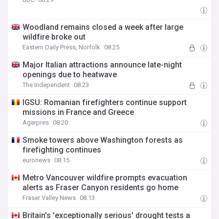
Woodland remains closed a week after large
wildfire broke out
Eastern Daily Press, Norfolk
08:25
Major Italian attractions announce late-night
openings due to heatwave
The Independent
08:23
IGSU: Romanian firefighters continue support
missions in France and Greece
Agerpres
08:20
Smoke towers above Washington forests as
firefighting continues
euronews
08:15
Metro Vancouver wildfire prompts evacuation
alerts as Fraser Canyon residents go home
Fraser Valley News
08:13
Britain's 'exceptionally serious' drought tests a