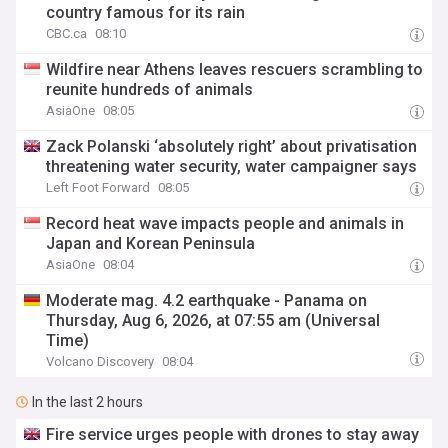
country famous for its rain
CBC.ca
08:10
Wildfire near Athens leaves rescuers scrambling to
reunite hundreds of animals
AsiaOne
08:05
Zack Polanski ‘absolutely right’ about privatisation
threatening water security, water campaigner says
Left Foot Forward
08:05
Record heat wave impacts people and animals in
Japan and Korean Peninsula
AsiaOne
08:04
Moderate mag. 4.2 earthquake - Panama on
Thursday, Aug 6, 2026, at 07:55 am (Universal
Time)
Volcano Discovery
08:04
In the last 2 hours
Fire service urges people with drones to stay away