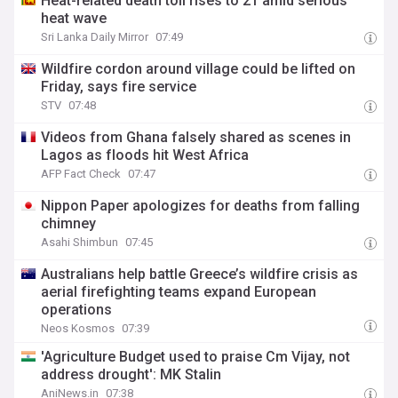
Heat-related death toll rises to 21 amid serious
heat wave
Sri Lanka Daily Mirror
07:49
Wildfire cordon around village could be lifted on
Friday, says fire service
STV
07:48
Videos from Ghana falsely shared as scenes in
Lagos as floods hit West Africa
AFP Fact Check
07:47
Nippon Paper apologizes for deaths from falling
chimney
Asahi Shimbun
07:45
Australians help battle Greece’s wildfire crisis as
aerial firefighting teams expand European
operations
Neos Kosmos
07:39
'Agriculture Budget used to praise Cm Vijay, not
address drought': MK Stalin
AniNews.in
07:38