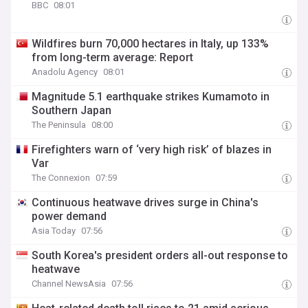
BBC
08:01
Wildfires burn 70,000 hectares in Italy, up 133%
from long-term average: Report
Anadolu Agency
08:01
Magnitude 5.1 earthquake strikes Kumamoto in
Southern Japan
The Peninsula
08:00
Firefighters warn of ‘very high risk’ of blazes in
Var
The Connexion
07:59
Continuous heatwave drives surge in China's
power demand
Asia Today
07:56
South Korea's president orders all-out response to
heatwave
Channel NewsAsia
07:56