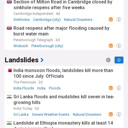
Section of Milton Road in Cambridge closed by
sinkhole reopens after five weeks
Cambridge Independent
4d
Sinkholes
Cambridge (city)
Natural Disasters
Road reopens after major flooding caused by
burst water main
Peterborough Telegraph
3d
Wisbech
Peterborough (city)
Severe Weather Events
Landslides
India monsoon floods, landslides kill more than
100 since July: Officials
The Peninsula
2d
India Floods
India
Floods
Sri Lanka floods and mudslides kill seven in tea-
growing hills
India Today
3d
Sri Lanka
Severe Weather Events
Natural Disasters
Landslide at Ethiopia monastery kills at least 14