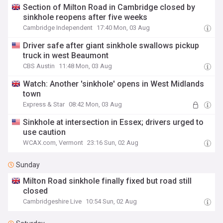
Section of Milton Road in Cambridge closed by
sinkhole reopens after five weeks
Cambridge Independent
17:40 Mon, 03 Aug
Driver safe after giant sinkhole swallows pickup
truck in west Beaumont
CBS Austin
11:48 Mon, 03 Aug
Watch: Another 'sinkhole' opens in West Midlands
town
Express & Star
08:42 Mon, 03 Aug
Sinkhole at intersection in Essex; drivers urged to
use caution
WCAX.com, Vermont
23:16 Sun, 02 Aug
Sunday
Milton Road sinkhole finally fixed but road still
closed
Cambridgeshire Live
10:54 Sun, 02 Aug