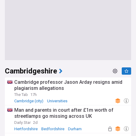
Cambridgeshire
Cambridge professor Jason Arday resigns amid
plagiarism allegations
The Tab
17h
Cambridge (city)
Universities
Man and parents in court after £1m worth of
streetlamps go missing across UK
Daily Star
2d
Hertfordshire
Bedfordshire
Durham