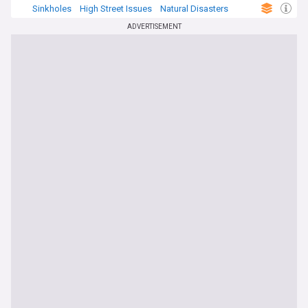
Sinkholes
High Street Issues
Natural Disasters
ADVERTISEMENT