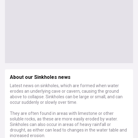
About our Sinkholes news
Latest news on sinkholes, which are formed when water
erodes an underlying cave or cavern, causing the ground
above to collapse. Sinkholes can be large or small, and can
occur suddenly or slowly over time.
They are often found in areas with limestone or other
soluble rocks, as these are more easily eroded by water.
Sinkholes can also occur in areas of heavy rainfall or
drought, as either can lead to changes in the water table and
increased erosion.