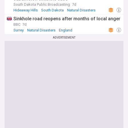
South Dakota Public Broadcasting
7d
Hideaway Hills
South Dakota
Natural Disasters
Sinkhole road reopens after months of local anger
BBC
7d
Surrey
Natural Disasters
England
ADVERTISEMENT