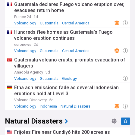
Guatemala declares Fuego volcano eruption over,
evacuees return home
France 24
1d
Volcanology
Guatemala
Central America
Hundreds flee homes as Guatemala's Fuego
volcano eruption continues
euronews
2d
Volcanology
Guatemala
Central America
Guatemala volcano erupts, prompts evacuation of
villagers
Anadolu Agency
3d
Volcanology
Guatemala
Geology
Etna ash emissions fade as several Indonesian
eruptions hold at Level 3
Volcano Discovery
5d
Volcanology
Indonesia
Natural Disasters
Natural Disasters
Frijoles Fire near Cundiyó hits 200 acres as