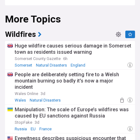
Sinkholes can pose a danger to people and property. They
More Topics
can damage roads, buildings, and other infrastructure, and
can be deadly if someone happens to be in the area when a
sinkhole forms.
Wildfires
There are several ways to try to prevent sinkholes from
forming, including stabilizing the ground with fillers or by
Huge wildfire causes serious damage in Somerset
redirecting groundwater. However, once a sinkhole forms, it
town as residents issued warning
is often difficult to repair.
Somerset County Gazette
6h
Somerset
Natural Disasters
England
People are deliberately setting fire to a Welsh
mountain burning so badly it's now a major
incident
Wales Online
3d
Wales
Natural Disasters
Manipulation: The scale of Europe’s wildfires was
caused by EU sanctions against Russia
StopFake
3d
Russia
EU
France
Eyewitness describes suspicious encounter that