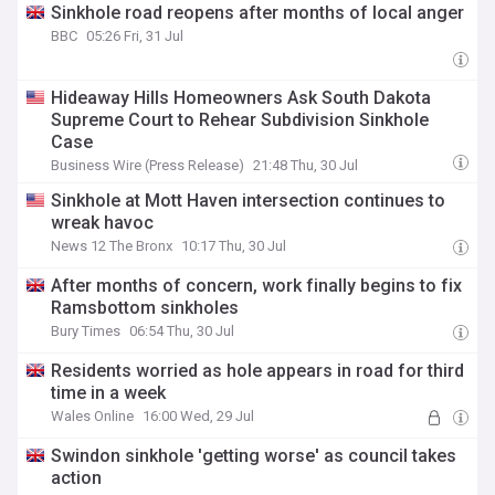
Sinkhole road reopens after months of local anger
BBC
05:26 Fri, 31 Jul
Hideaway Hills Homeowners Ask South Dakota
Supreme Court to Rehear Subdivision Sinkhole
Case
Business Wire (Press Release)
21:48 Thu, 30 Jul
Sinkhole at Mott Haven intersection continues to
wreak havoc
News 12 The Bronx
10:17 Thu, 30 Jul
After months of concern, work finally begins to fix
Ramsbottom sinkholes
Bury Times
06:54 Thu, 30 Jul
Residents worried as hole appears in road for third
time in a week
Wales Online
16:00 Wed, 29 Jul
Swindon sinkhole 'getting worse' as council takes
action