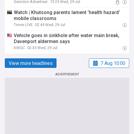
Swindon Advertiser
13:25 Wed, 29 Jul
Watch | Khutsong parents lament ‘health hazard’
mobile classrooms
Times LIVE
02:44 Wed, 29 Jul
Vehicle goes in sinkhole after water main break,
Davenport aldermen says
KWQC
02:35 Wed, 29 Jul
View more headlines
7 Aug 10:00
ADVERTISEMENT