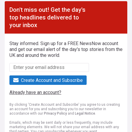
Don't miss out! Get the day's
top headlines delivered to
your inbox
Stay informed. Sign up for a FREE NewsNow account
and get our email alert of the day's top stories from the
UK and around the world.
Create Account and Subscribe
Already have an account?
By clicking 'Create Account and Subscribe' you agree to us creating
an account for you and subscribing you to our newsletter in
accordance with our
Privacy Policy
and
Legal Notice
.
Emails, which may be sent daily or less frequently, may include
marketing elements. We will not share your email address with any
third parties. You can unsubscribe whenever you want.