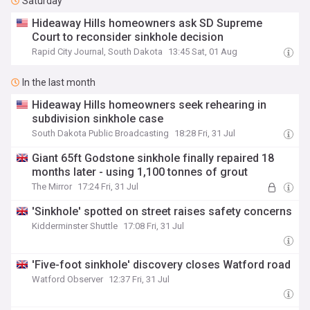
Saturday
Hideaway Hills homeowners ask SD Supreme
Court to reconsider sinkhole decision
Rapid City Journal, South Dakota
13:45 Sat, 01 Aug
In the last month
Hideaway Hills homeowners seek rehearing in
subdivision sinkhole case
South Dakota Public Broadcasting
18:28 Fri, 31 Jul
Giant 65ft Godstone sinkhole finally repaired 18
months later - using 1,100 tonnes of grout
The Mirror
17:24 Fri, 31 Jul
'Sinkhole' spotted on street raises safety concerns
Kidderminster Shuttle
17:08 Fri, 31 Jul
'Five-foot sinkhole' discovery closes Watford road
Watford Observer
12:37 Fri, 31 Jul