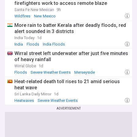
firefighters work to access remote blaze
Santa Fe New Mexican
9h
Wildfires
New Mexico
More rain to batter Kerala after deadly floods, red
alert sounded in 3 districts
India Today
1d
India
Floods
India Floods
Wirral street left underwater after just five minutes
of heavy rainfall
Wirral Globe
1d
Floods
Severe Weather Events
Merseyside
Heat-related death toll rises to 21 amid serious
heat wave
Sri Lanka Daily Mirror
1d
Heatwaves
Severe Weather Events
ADVERTISEMENT