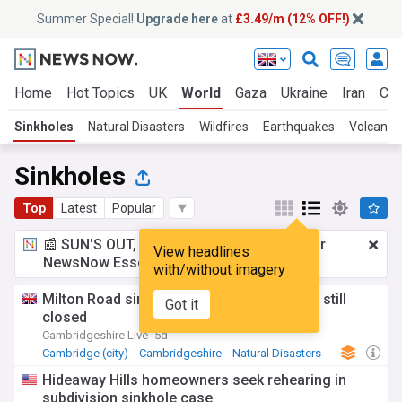
Summer Special!
Upgrade here
at
£3.49/m (12% OFF!)
Home
Hot Topics
UK
World
Gaza
Ukraine
Iran
Cli
Sinkholes
Natural Disasters
Wildfires
Earthquakes
Volcanoe
Sinkholes
Top
Latest
Popular
📰 SUN'S OUT, ADS OUT!
£3.49 a month
for
View headlines
NewsNow Essentials.
Upgrade here
with/without imagery
Milton Road sinkhole finally fixed but road still
Got it
closed
Cambridgeshire Live
5d
Cambridge (city)
Cambridgeshire
Natural Disasters
Hideaway Hills homeowners seek rehearing in
subdivision sinkhole case