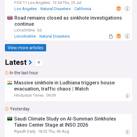
FOX 11 Los Angeles
13:54 Thu, 23 Jul
Los Angeles
Natural Disasters
California
Road remains closed as sinkhole investigations
continue
LincsOnline
3d
Lincolnshire
Natural Disasters
View more articles
Latest
In the last hour
Massive sinkhole in Ludhiana triggers house
evacuation, traffic chaos | Watch
Hindustan Times
09:09
Yesterday
Saudi Climate Study on Al-Summan Sinkholes
Takes Center Stage at INSO 2026
Riyadh Daily
18:32 Thu, 06 Aug