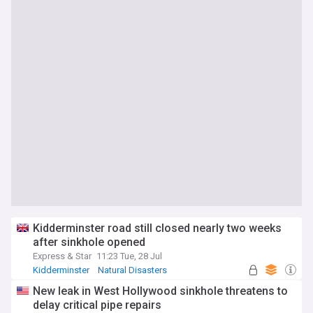
Kidderminster road still closed nearly two weeks
after sinkhole opened
Express & Star
11:23 Tue, 28 Jul
Kidderminster
Natural Disasters
West Midlands
New leak in West Hollywood sinkhole threatens to
delay critical pipe repairs