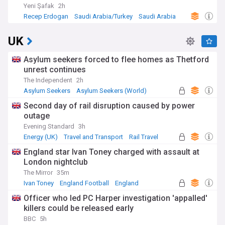
Yeni Şafak
2h
Recep Erdogan
Saudi Arabia/Turkey
Saudi Arabia
UK
Asylum seekers forced to flee homes as Thetford
unrest continues
The Independent
2h
Asylum Seekers
Asylum Seekers (World)
Immigration
Second day of rail disruption caused by power
outage
Evening Standard
3h
Energy (UK)
Travel and Transport
Rail Travel
England star Ivan Toney charged with assault at
London nightclub
The Mirror
35m
Ivan Toney
England Football
England
Officer who led PC Harper investigation 'appalled'
killers could be released early
BBC
5h