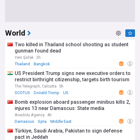
World
Two killed in Thailand school shooting as student
gunman found dead
Yeni Şafak
2h
Thailand
Bangkok
US President Trump signs new executive orders to
restrict birthright citizenship, targets birth tourism
The Telegraph, Calcutta
5h
SCOTUS
Donald Trump
US
Bomb explosion aboard passenger minibus kills 2,
injures 13 near Damascus: State media
Anadolu Agency
4h
Damascus
Syria
Middle East
Türkiye, Saudi Arabia, Pakistan to sign defense
pact in Jeddah