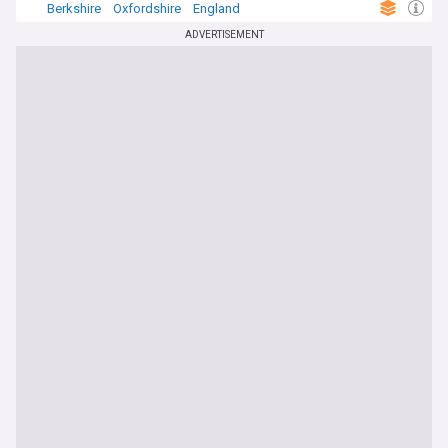
Berkshire
Oxfordshire
England
ADVERTISEMENT