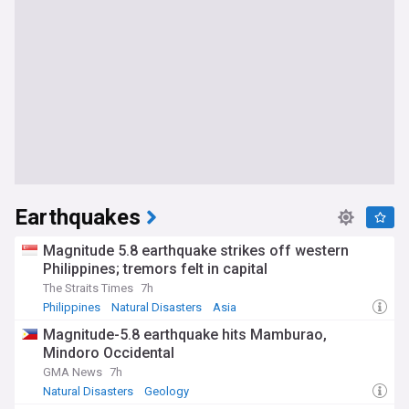
Earthquakes
Magnitude 5.8 earthquake strikes off western
Philippines; tremors felt in capital
The Straits Times
7h
Philippines
Natural Disasters
Asia
Magnitude-5.8 earthquake hits Mamburao,
Mindoro Occidental
GMA News
7h
Natural Disasters
Geology