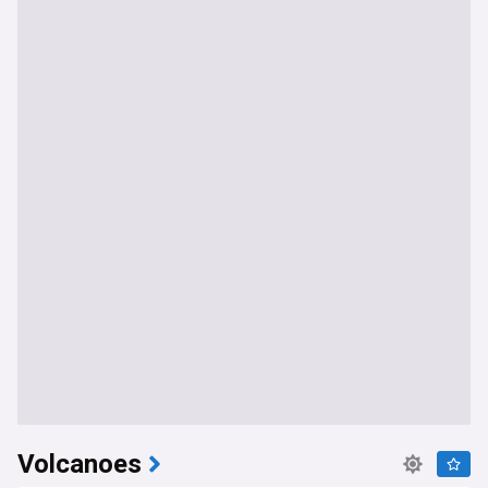
Volcanoes