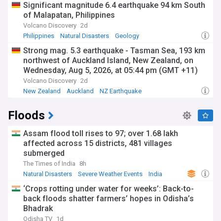
Significant magnitude 6.4 earthquake 94 km South
of Malapatan, Philippines
Volcano Discovery
2d
Philippines
Natural Disasters
Geology
Strong mag. 5.3 earthquake - Tasman Sea, 193 km
northwest of Auckland Island, New Zealand, on
Wednesday, Aug 5, 2026, at 05:44 pm (GMT +11)
Volcano Discovery
2d
New Zealand
Auckland
NZ Earthquake
Floods
Assam flood toll rises to 97; over 1.68 lakh
affected across 15 districts, 481 villages
submerged
The Times of India
8h
Natural Disasters
Severe Weather Events
India
‘Crops rotting under water for weeks’: Back-to-
back floods shatter farmers’ hopes in Odisha’s
Bhadrak
Odisha TV
1d