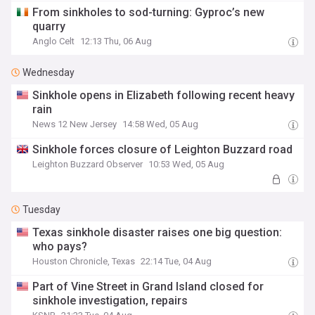
From sinkholes to sod-turning: Gyproc’s new
quarry
Anglo Celt
12:13 Thu, 06 Aug
Wednesday
Sinkhole opens in Elizabeth following recent heavy
rain
News 12 New Jersey
14:58 Wed, 05 Aug
Sinkhole forces closure of Leighton Buzzard road
Leighton Buzzard Observer
10:53 Wed, 05 Aug
Tuesday
Texas sinkhole disaster raises one big question:
who pays?
Houston Chronicle, Texas
22:14 Tue, 04 Aug
Part of Vine Street in Grand Island closed for
sinkhole investigation, repairs