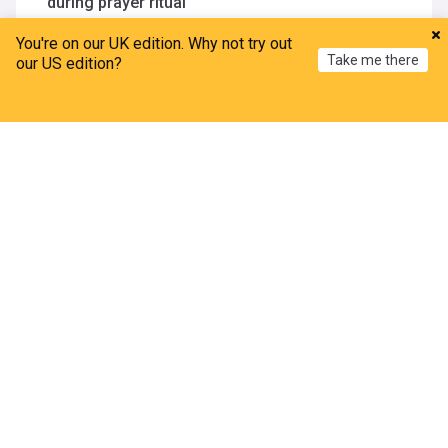
during prayer ritual
Outlook India
3d
You're on our UK edition. Why not try out
Ethiopia
Africa
India Weather
Take me there
our US edition?
Mapped: The US landslide hazard zones now
threatening 6.5 million Americans
Home
My News
Menu
Refresh
BBC Science Focus
16h
ADVERTISEMENT