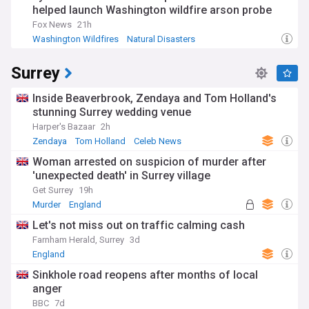
helped launch Washington wildfire arson probe
Fox News
21h
Washington Wildfires
Natural Disasters
Environment (World)
Surrey
Inside Beaverbrook, Zendaya and Tom Holland's
stunning Surrey wedding venue
Harper's Bazaar
2h
Zendaya
Tom Holland
Celeb News
Woman arrested on suspicion of murder after
'unexpected death' in Surrey village
Get Surrey
19h
Murder
England
Let's not miss out on traffic calming cash
Farnham Herald, Surrey
3d
England
Sinkhole road reopens after months of local
anger
BBC
7d