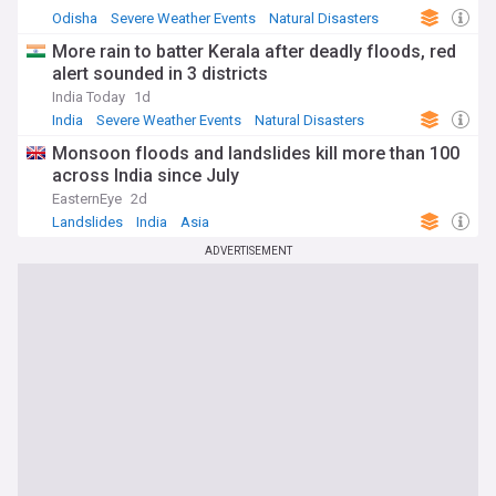
Odisha
Severe Weather Events
Natural Disasters
More rain to batter Kerala after deadly floods, red
alert sounded in 3 districts
India Today
1d
India
Severe Weather Events
Natural Disasters
Monsoon floods and landslides kill more than 100
across India since July
EasternEye
2d
Landslides
India
Asia
ADVERTISEMENT