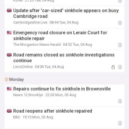
KSNB
21:23 Tue, 04 Aug
Update after 'car-sized' sinkhole appears on busy
Cambridge road
Cambridgeshire Live
08:44 Tue, 04 Aug
Emergency road closure on Lerain Court for
sinkhole repair
The Morganton News Herald
04:52 Tue, 04 Aug
Road remains closed as sinkhole investigations
continue
LincsOnline
04:06 Tue, 04 Aug
Monday
Repairs continue to fix sinkhole in Brownsville
News 12 Brooklyn
22:03 Mon, 03 Aug
Road reopens after sinkhole repaired
BBC
19:15 Mon, 03 Aug