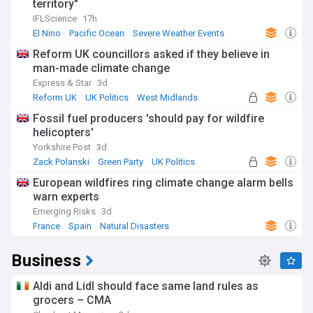
territory"
IFLScience
17h
El Nino
Pacific Ocean
Severe Weather Events
Reform UK councillors asked if they believe in
man-made climate change
Express & Star
3d
Reform UK
UK Politics
West Midlands
Fossil fuel producers 'should pay for wildfire
helicopters'
Yorkshire Post
3d
Zack Polanski
Green Party
UK Politics
European wildfires ring climate change alarm bells
warn experts
Emerging Risks
3d
France
Spain
Natural Disasters
Business
Aldi and Lidl should face same land rules as
grocers – CMA