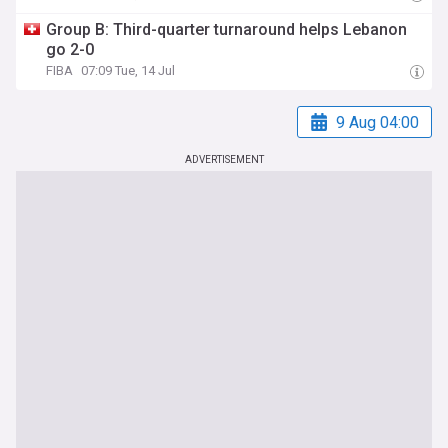
Group B: Third-quarter turnaround helps Lebanon
go 2-0
FIBA
07:09 Tue, 14 Jul
9 Aug 04:00
ADVERTISEMENT