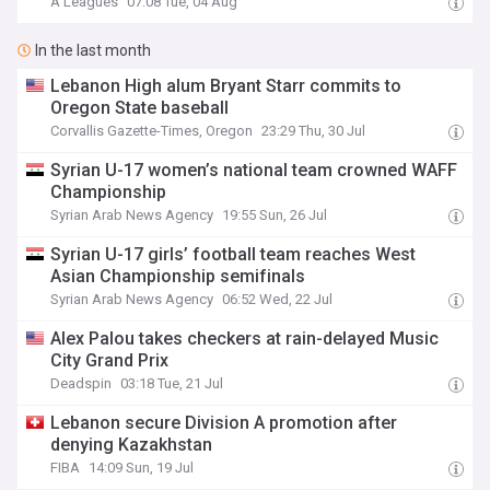
A Leagues
07:08 Tue, 04 Aug
In the last month
Lebanon High alum Bryant Starr commits to
Oregon State baseball
Corvallis Gazette-Times, Oregon
23:29 Thu, 30 Jul
Syrian U-17 women’s national team crowned WAFF
Championship
Syrian Arab News Agency
19:55 Sun, 26 Jul
Syrian U-17 girls’ football team reaches West
Asian Championship semifinals
Syrian Arab News Agency
06:52 Wed, 22 Jul
Alex Palou takes checkers at rain-delayed Music
City Grand Prix
Deadspin
03:18 Tue, 21 Jul
Lebanon secure Division A promotion after
denying Kazakhstan
FIBA
14:09 Sun, 19 Jul