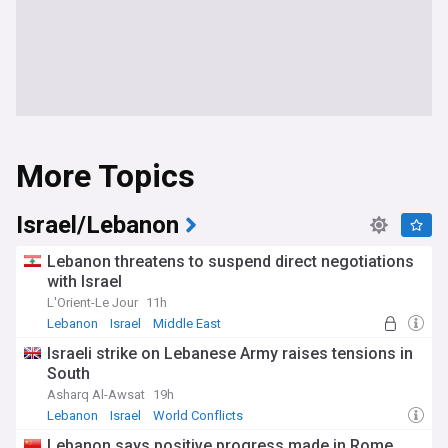
More Topics
Israel/Lebanon
Lebanon threatens to suspend direct negotiations
with Israel
L'Orient-Le Jour
11h
Lebanon
Israel
Middle East
Israeli strike on Lebanese Army raises tensions in
South
Asharq Al-Awsat
19h
Lebanon
Israel
World Conflicts
Lebanon says positive progress made in Rome