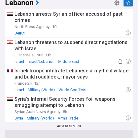
Lebanon
Lebanon arrests Syrian officer accused of past
crimes
North Press Agency
10h
Beirut
Lebanon threatens to suspend direct negotiations
with Israel
L'Orient-Le Jour
11h
Israel
Israel/Lebanon
Middle East
Israeli troops infiltrate Lebanese army-held village
and build roadblock, mayor says
France 24
12h
Israel
Military (World)
World Conflicts
Syria’s Internal Security Forces foil weapons
smuggling attempt to Lebanon
Syrian Arab News Agency
8h
Syria
Military (World)
Arms Trade
ADVERTISEMENT