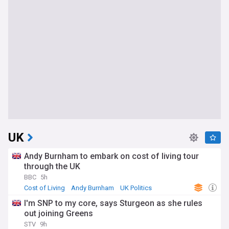
UK
Andy Burnham to embark on cost of living tour
through the UK
BBC
5h
Cost of Living
Andy Burnham
UK Politics
I'm SNP to my core, says Sturgeon as she rules
out joining Greens
STV
9h