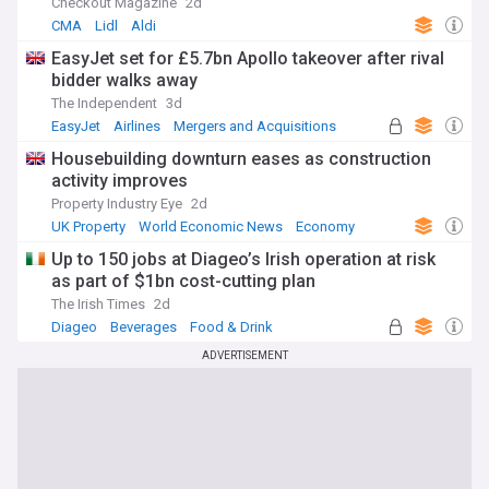
Checkout Magazine
2d
CMA
Lidl
Aldi
EasyJet set for £5.7bn Apollo takeover after rival
bidder walks away
The Independent
3d
EasyJet
Airlines
Mergers and Acquisitions
Housebuilding downturn eases as construction
activity improves
Property Industry Eye
2d
UK Property
World Economic News
Economy
Up to 150 jobs at Diageo’s Irish operation at risk
as part of $1bn cost-cutting plan
The Irish Times
2d
Diageo
Beverages
Food & Drink
ADVERTISEMENT