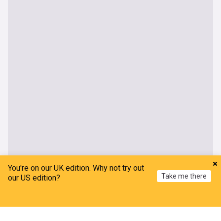
You're on our UK edition. Why not try out
Take me there
our US edition?
Home
My News
Menu
Refresh