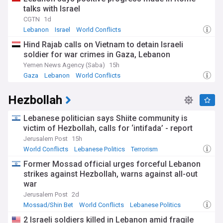
talks with Israel
CGTN
1d
Lebanon
Israel
World Conflicts
Hind Rajab calls on Vietnam to detain Israeli
soldier for war crimes in Gaza, Lebanon
Yemen News Agency (Saba)
15h
Gaza
Lebanon
World Conflicts
Hezbollah
Lebanese politician says Shiite community is
victim of Hezbollah, calls for ‘intifada’ - report
Jerusalem Post
15h
World Conflicts
Lebanese Politics
Terrorism
Former Mossad official urges forceful Lebanon
strikes against Hezbollah, warns against all-out
war
Jerusalem Post
2d
Mossad/Shin Bet
World Conflicts
Lebanese Politics
2 Israeli soldiers killed in Lebanon amid fragile