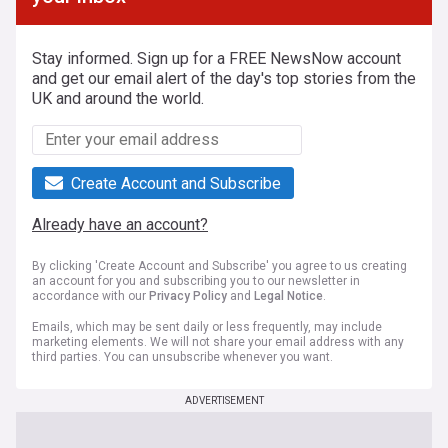
Stay informed. Sign up for a FREE NewsNow account
and get our email alert of the day's top stories from the
UK and around the world.
Create Account and Subscribe
Already have an account?
By clicking 'Create Account and Subscribe' you agree to us creating
an account for you and subscribing you to our newsletter in
accordance with our
Privacy Policy
and
Legal Notice
.
Emails, which may be sent daily or less frequently, may include
marketing elements. We will not share your email address with any
third parties. You can unsubscribe whenever you want.
ADVERTISEMENT