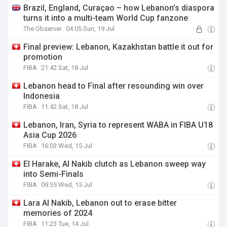
Brazil, England, Curaçao – how Lebanon’s diaspora
turns it into a multi-team World Cup fanzone
The Observer
04:05 Sun, 19 Jul
Final preview: Lebanon, Kazakhstan battle it out for
promotion
FIBA
21:42 Sat, 18 Jul
Lebanon head to Final after resounding win over
Indonesia
FIBA
11:42 Sat, 18 Jul
Lebanon, Iran, Syria to represent WABA in FIBA U18
Asia Cup 2026
FIBA
16:03 Wed, 15 Jul
El Harake, Al Nakib clutch as Lebanon sweep way
into Semi-Finals
FIBA
09:35 Wed, 15 Jul
Lara Al Nakib, Lebanon out to erase bitter
memories of 2024
FIBA
11:23 Tue, 14 Jul