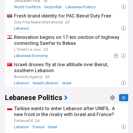
Jerusalem Post
1d
World Conflicts
Hezbollah
Lebanese Politics
Fresh brand identity for PAC Beirut Duty Free
Duty Free News International
2d
Lebanon
Renovation begins on 17-km section of highway
connecting Sawfar to Bekaa
L'Orient-Le Jour
2d
Lebanese Economy
Israeli drones fly at low altitude over Beirut,
southern Lebanon
Anadolu Agency
4d
Lebanon
Israel/Lebanon
Israel
Lebanese Politics
Türkiye wants to enter Lebanon after UNIFIL. A
new front in the rivalry with Israel and France?
Defence24
2d
Lebanon
France
Israel