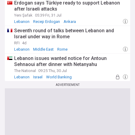
Erdogan says Türkiye ready to support Lebanon
after Israeli attacks
Yeni Şafak
05:39 Fri, 31 Jul
Lebanon
Recep Erdogan
Ankara
Seventh round of talks between Lebanon and
Israel under way in Rome
RFI
4d
Lebanon
Middle East
Rome
Lebanon issues wanted notice for Antoun
Sehnaoui after dinner with Netanyahu
The National
09:25 Thu, 30 Jul
Lebanon
Israel
World Banking
ADVERTISEMENT