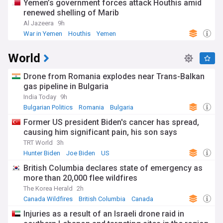
Yemen’s government forces attack Houthis amid
renewed shelling of Marib
Al Jazeera
9h
War in Yemen
Houthis
Yemen
World
Drone from Romania explodes near Trans-Balkan
gas pipeline in Bulgaria
India Today
9h
Bulgarian Politics
Romania
Bulgaria
Former US president Biden's cancer has spread,
causing him significant pain, his son says
TRT World
3h
Hunter Biden
Joe Biden
US
British Columbia declares state of emergency as
more than 20,000 flee wildfires
The Korea Herald
2h
Canada Wildfires
British Columbia
Canada
Injuries as a result of an Israeli drone raid in