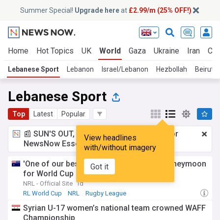
Summer Special!
Upgrade here
at
£2.99/m (25% OFF!)
Home
Hot Topics
UK
World
Gaza
Ukraine
Iran
Cli
Lebanese Sport
Lebanon
Israel/Lebanon
Hezbollah
Beirut
Lebanese Sport
Top
Latest
Popular
📰 SUN'S OUT, ADS OUT!
£2.99 a month
for
View headlines
NewsNow Essentials.
Upgrade here
with/without imagery
'One of our best teams': Kiraz to delay honeymoon
Got it
for World Cup
NRL - Official Site
1d
RL World Cup
NRL
Rugby League
Syrian U-17 women’s national team crowned WAFF
Championship