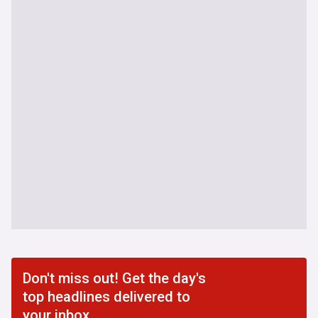
Don't miss out! Get the day's
top headlines delivered to
your inbox