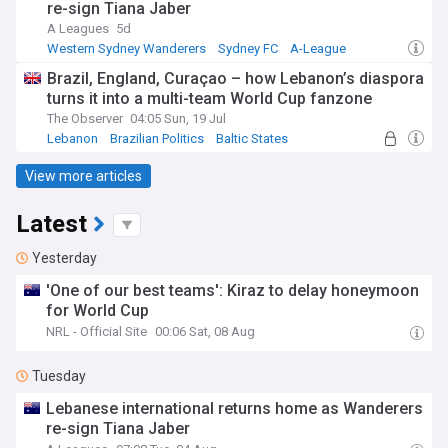
re-sign Tiana Jaber
A Leagues
5d
Western Sydney Wanderers
Sydney FC
A-League
Brazil, England, Curaçao – how Lebanon’s diaspora
turns it into a multi-team World Cup fanzone
The Observer
04:05 Sun, 19 Jul
Lebanon
Brazilian Politics
Baltic States
View more articles
Latest
Yesterday
'One of our best teams': Kiraz to delay honeymoon
for World Cup
NRL - Official Site
00:06 Sat, 08 Aug
Tuesday
Lebanese international returns home as Wanderers
re-sign Tiana Jaber