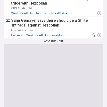
truce with Hezbollah
CBS Austin
3d
World Conflicts
Terrorism
Israel/Lebanon
Sami Gemayel says there should be a Shiite
‘intifada’ against Hezbollah
L'Orient-Le Jour
3d
Lebanon
World Conflicts
Israel/Iran
ADVERTISEMENT