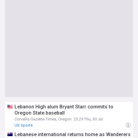
Lebanon High alum Bryant Starr commits to
Oregon State baseball
Corvallis Gazette-Times, Oregon
23:29 Thu, 30 Jul
US Sports
Lebanese international returns home as Wanderers