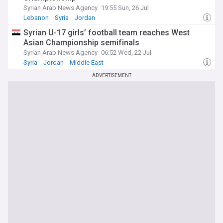
Syrian Arab News Agency
19:55 Sun, 26 Jul
Lebanon
Syria
Jordan
Syrian U-17 girls’ football team reaches West
Asian Championship semifinals
Syrian Arab News Agency
06:52 Wed, 22 Jul
Syria
Jordan
Middle East
ADVERTISEMENT