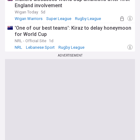
England involvement
Wigan Today
5d
Wigan Warriors
Super League
Rugby League
'One of our best teams': Kiraz to delay honeymoon
for World Cup
NRL - Official Site
1d
NRL
Lebanese Sport
Rugby League
ADVERTISEMENT