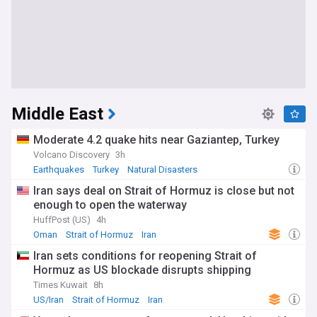
Middle East
Moderate 4.2 quake hits near Gaziantep, Turkey
Volcano Discovery
3h
Earthquakes
Turkey
Natural Disasters
Iran says deal on Strait of Hormuz is close but not
enough to open the waterway
HuffPost (US)
4h
Oman
Strait of Hormuz
Iran
Iran sets conditions for reopening Strait of
Hormuz as US blockade disrupts shipping
Times Kuwait
8h
US/Iran
Strait of Hormuz
Iran