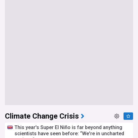
Climate Change Crisis
This year's Super El Niño is far beyond anything
scientists have seen before: “We're in uncharted