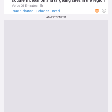
southern Lebanon and targeting sites in the region
Voice Of Emirates
5h
Israel/Lebanon
Lebanon
Israel
ADVERTISEMENT