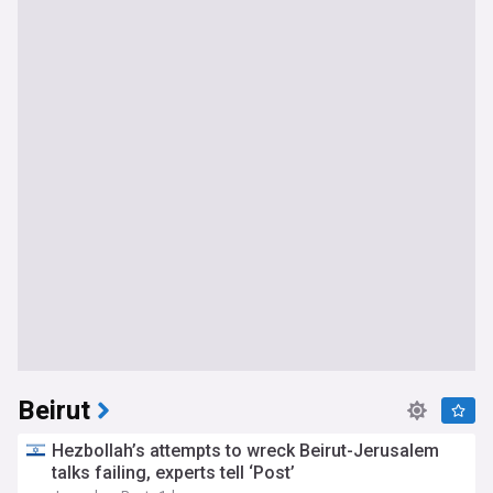
Beirut
Hezbollah’s attempts to wreck Beirut-Jerusalem
talks failing, experts tell ‘Post’