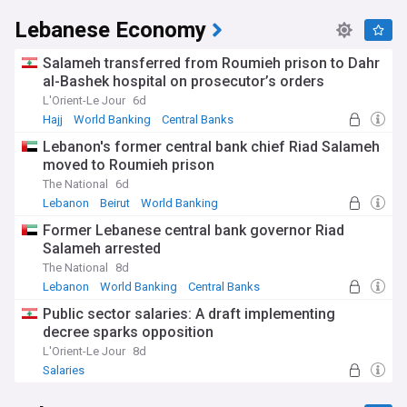
Lebanese Economy
Salameh transferred from Roumieh prison to Dahr
al-Bashek hospital on prosecutor’s orders
L'Orient-Le Jour
6d
Hajj
World Banking
Central Banks
Lebanon's former central bank chief Riad Salameh
moved to Roumieh prison
The National
6d
Lebanon
Beirut
World Banking
Former Lebanese central bank governor Riad
Salameh arrested
The National
8d
Lebanon
World Banking
Central Banks
Public sector salaries: A draft implementing
decree sparks opposition
L'Orient-Le Jour
8d
Salaries