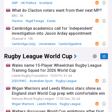
SNP
UK Politics
Scotland
What do Clacton voters want from their next MP?
BBC
5h
Clacton
Nigel Farage
Essex
Cambridge academics call for ‘independent’
investigation into Jason Arday appointment
Channel 4
10h
Cambridge (city)
Universities
Cambridgeshire
Rugby League World Cup
Wales name 15-Player Wheelchair Rugby League
Training Squad for 2026 World Cup
Leeds Rugby Foundation
15:23 Fri, 31 Jul
2025 RWC
Australian Sport
Rugby League
Wigan Warriors and Leeds Rhinos stars shine as
England start World Cup prep with comfortable win
Serious About Rugby League
11:02 Sun, 26 Jul
Wigan Warriors
Leeds Rhinos
Rugby League
Walters discusses World Cup ambitions after first