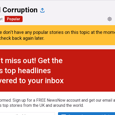
 Corruption
st
Popular
e don't have any popular stories on this topic at the mom
heck back again later.
t miss out! Get the
s top headlines
vered to your inbox
formed. Sign up for a FREE NewsNow account and get our email al
s top stories from the UK and around the world.