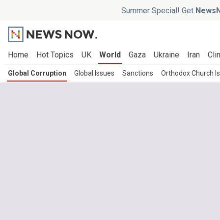
Summer Special! Get
NewsN
Home
Hot Topics
UK
World
Gaza
Ukraine
Iran
Cli
Global Corruption
Global Issues
Sanctions
Orthodox Church I