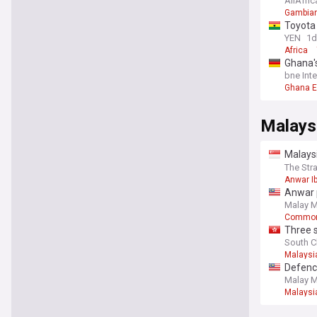
AllAfric
Gambian
Toyota 
YEN
1d
Africa
Ghana's
bne Int
Ghana 
Malaysi
Malaysi
deliver
The Str
Anwar I
Anwar 
Malay M
Common
Three s
South C
Malaysi
Defence
confer
Malay M
Malaysi