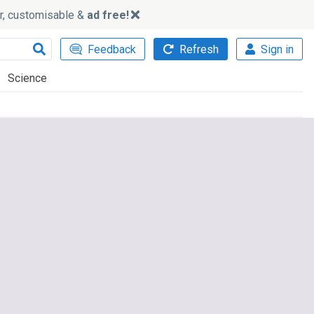
ker, customisable &
ad free!
Feedback
Refresh
Sign in
Science