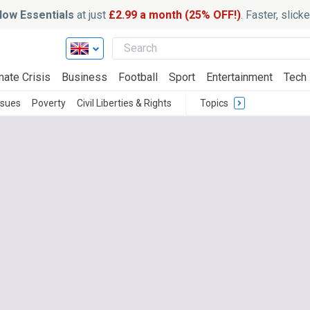
ow Essentials
at just
£2.99 a month (25% OFF!)
. Faster, slic
mate Crisis
Business
Football
Sport
Entertainment
Tech
ssues
Poverty
Civil Liberties & Rights
Topics