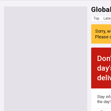
Global
Top
Late
Sorry, w
Please c
Don'
day'
deli
Stay in
the day'