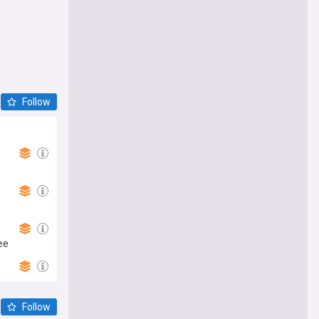
Follow
ee
Follow