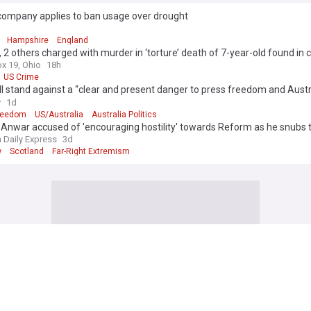
company applies to ban usage over drought
d
Hampshire
England
 2 others charged with murder in ‘torture’ death of 7-year-old found in 
x 19, Ohio
18h
US Crime
l stand against a “clear and present danger to press freedom and Austr
acy”?
y
1d
reedom
US/Australia
Australia Politics
Anwar accused of 'encouraging hostility' towards Reform as he snubs
ar right' conference
h Daily Express
3d
w
Scotland
Far-Right Extremism
te passes Russia sanctions bill allowing upto 100% tariffs on India, fou