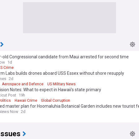
r-old Congressional candidate from Maui arrested for second time
Now
1d
S Crime
rm Labs builds drones aboard USS Essex without shore resupply
imes
2d
Aerospace and Defence
US Military News
sion Notes: What to expect in Hawaii’s state primary
icut Post
19h
olitics
Hawaii Crime
Global Corruption
d master plan for Hoomaluhia Botanical Garden includes new tourist f
 News Now
2d
Issues