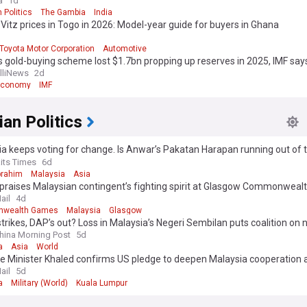
a
1d
 Politics
The Gambia
India
Vitz prices in Togo in 2026: Model-year guide for buyers in Ghana
Toyota Motor Corporation
Automotive
 gold-buying scheme lost $1.7bn propping up reserves in 2025, IMF say
elliNews
2d
Economy
IMF
an Politics
a keeps voting for change. Is Anwar’s Pakatan Harapan running out of 
?
aits Times
6d
brahim
Malaysia
Asia
praises Malaysian contingent’s fighting spirit at Glasgow Commonwea
ail
4d
wealth Games
Malaysia
Glasgow
trikes, DAP’s out? Loss in Malaysia’s Negeri Sembilan puts coalition on 
hina Morning Post
5d
a
Asia
World
 Minister Khaled confirms US pledge to deepen Malaysia cooperation at
ence
ail
5d
a
Military (World)
Kuala Lumpur