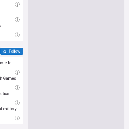
s
Follow
time to
lth Games
notice
 military