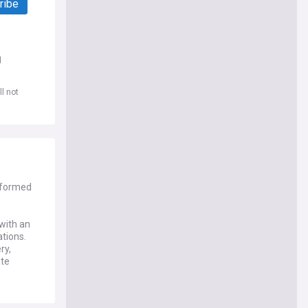
ribe
d
l not
nformed
 with an
ations.
ry,
ate
f stricter