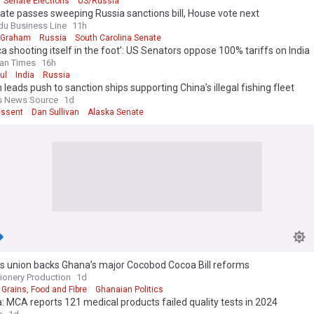
Senate Elections
US/Russia
d the complex landscape of global corruption and contribute to the ong
te passes sweeping Russia sanctions bill, House vote next
arency and integrity.
du Business Line
11h
 Graham
Russia
South Carolina Senate
a shooting itself in the foot’: US Senators oppose 100% tariffs on India
an Times
16h
ul
India
Russia
n leads push to sanction ships supporting China’s illegal fishing fleet
s News Source
1d
essent
Dan Sullivan
Alaska Senate
s union backs Ghana’s major Cocobod Cocoa Bill reforms
ionery Production
1d
Grains, Food and Fibre
Ghanaian Politics
 MCA reports 121 medical products failed quality tests in 2024