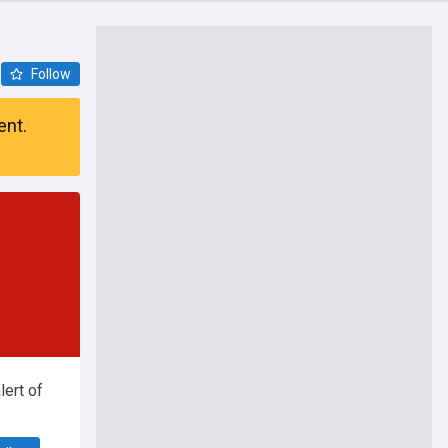
Follow
ent.
ert of