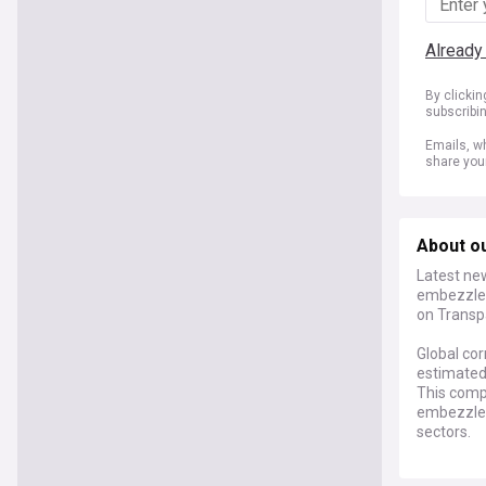
Already
By clicki
subscribi
Emails, wh
share you
About ou
Latest new
embezzlem
on Transp
Global cor
estimated 
This comp
embezzlem
sectors.
Recent dev