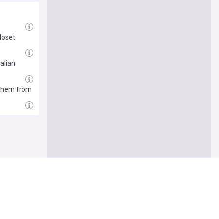
closet
alian
 them from
Follow
r others