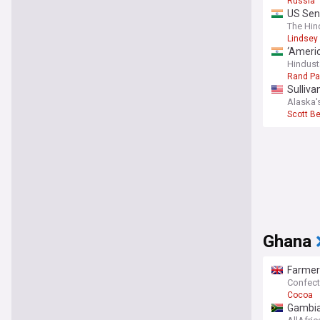
Russia
understan
US Sena
for transp
The Hin
Lindsey
‘Americ
Hindust
Rand Pa
Sulliva
Alaska'
Scott B
Ghana
Farmer
Confect
Cocoa
Gambia: