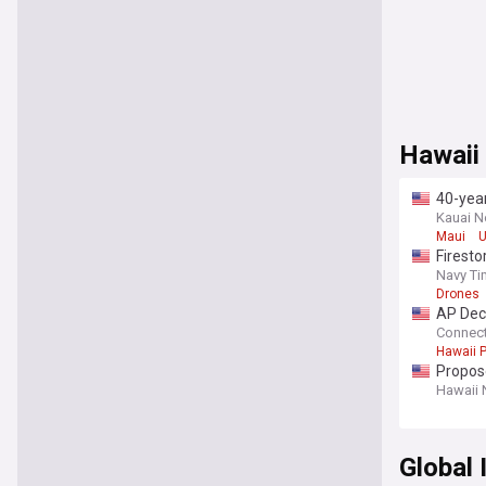
Hawaii
40-yea
Kauai 
Maui
U
Firesto
Navy T
Drones
AP Deci
Connect
Hawaii P
Propose
Hawaii
Global 