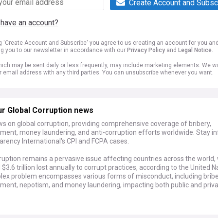
Create Account and Subsc
 have an account?
ng 'Create Account and Subscribe' you agree to us creating an account for you an
ng you to our newsletter in accordance with our
Privacy Policy
and
Legal Notice
.
ich may be sent daily or less frequently, may include marketing elements. We wil
r email address with any third parties. You can unsubscribe whenever you want.
r Global Corruption news
s on global corruption, providing comprehensive coverage of bribery,
ent, money laundering, and anti-corruption efforts worldwide. Stay i
arency International's CPI and FCPA cases.
ruption remains a pervasive issue affecting countries across the world,
$3.6 trillion lost annually to corrupt practices, according to the United N
lex problem encompasses various forms of misconduct, including bribe
ent, nepotism, and money laundering, impacting both public and priv
elopments in the fight against corruption include the implementation o