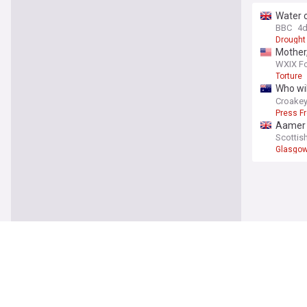
Water 
BBC
4
Drought
Mother,
WXIX Fo
Torture
Who wil
democr
Croake
Press F
Aamer 
'anti-f
Scottis
Glasgo
World
US Sena