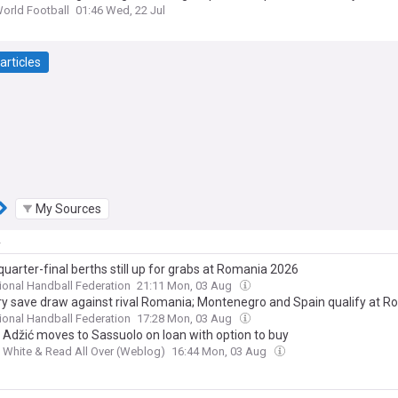
World Football
01:46 Wed, 22 Jul
articles
My Sources
y
uarter-final berths still up for grabs at Romania 2026
tional Handball Federation
21:11 Mon, 03 Aug
y save draw against rival Romania; Montenegro and Spain qualify at 
tional Handball Federation
17:28 Mon, 03 Aug
e Adžić moves to Sassuolo on loan with option to buy
 White & Read All Over (Weblog)
16:44 Mon, 03 Aug