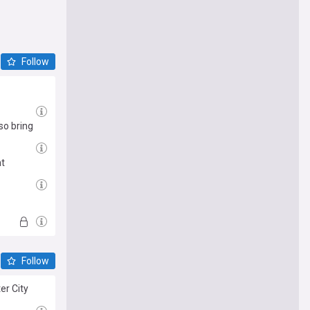
Follow
so bring
nt
Follow
er City