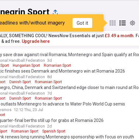
negrin Sport
eadlines with/without imagery
Got it
st
Popular
My Sources
ALLY, SOMETHING COOL! NewsNow Essentials at just
£3.49 a month.
Fa
r & ad free.
Upgrade here
y save draw against rival Romania; Montenegro and Spain qualify at 
tional Handball Federation
3d
Sport
Hungarian Sport
Romanian Sport
ic finishes sees Denmark and Montenegro win at Romania 2026
tional Handball Federation
8d
port
Danish Sport
Romanian Sport
egro, China, Denmark and Switzerland edge closer to main round at 
tional Handball Federation
7d
port
Danish Sport
Romanian Sport
 outlasts Montenegro to advance to Water Polo World Cup semis
osmos
12:12 Thu, 23 Jul
ort
uarter-final berths still up for grabs at Romania 2026
tional Handball Federation
2d
Sport
Romanian Sport
Spanish Sport
nk renews long running Montenegro sponsorship with focus on youth