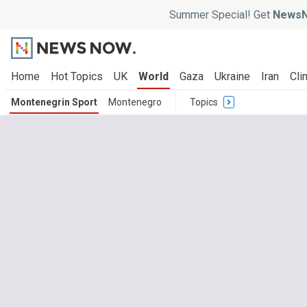
Summer Special! Get
NewsN
Home
Hot Topics
UK
World
Gaza
Ukraine
Iran
Cli
Montenegrin Sport
Montenegro
Topics