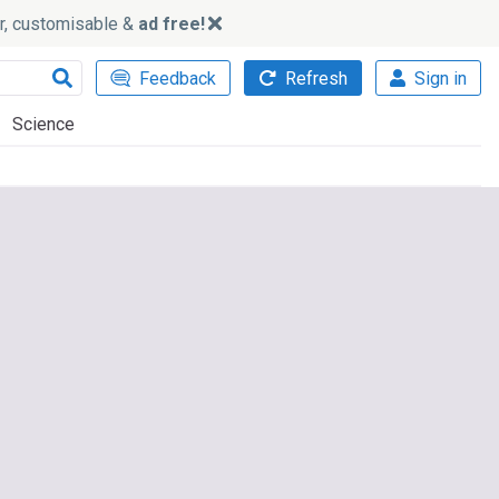
ker, customisable &
ad free!
Feedback
Refresh
Sign in
Science