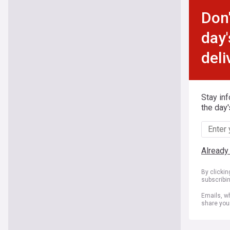
Don'
day'
deli
Stay in
the day'
Already
By clicki
subscribi
Emails, wh
share you