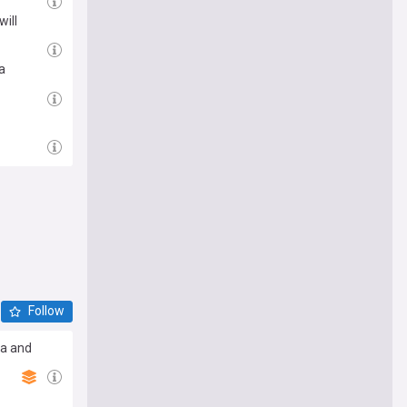
will
a
Follow
ia and