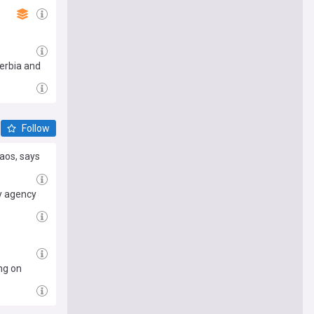
Serbia and
Follow
aos, says
y agency
ng on