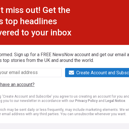
t miss out! Get the
s top headlines
vered to your inbox
formed. Sign up for a FREE NewsNow account and get our email al
s top stories from the UK and around the world.
Create Account and Subsc
 have an account?
ng 'Create Account and Subscribe' you agree to us creating an account for you an
ng you to our newsletter in accordance with our
Privacy Policy
and
Legal Notice
.
ich may be sent daily or less frequently, may include marketing elements. We wil
r email address with any third parties. You can unsubscribe whenever you want.