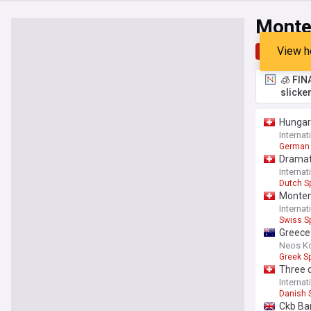
Monte
View h
Top
Late
🧊 FIN
slicke
Hungar
Interna
German 
Dramat
Interna
Dutch S
Monten
Interna
Swiss S
Greece
Neos K
Greek Sp
Three q
Interna
Danish 
Ckb Ba