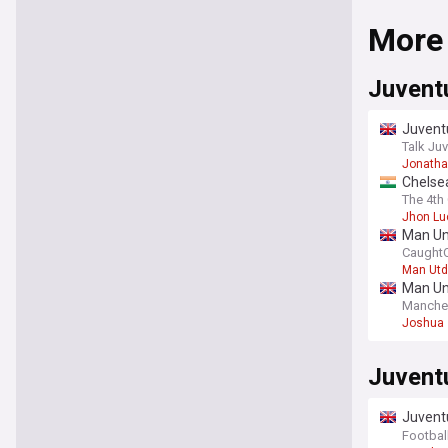
More
Juvent
Juventu
Talk Ju
Jonatha
Chelsea
him on
The 4th 
Jhon Lu
Man Uni
CaughtO
Man Utd
Man Uni
Manche
Joshua 
Juvent
Juventu
talent 
Football