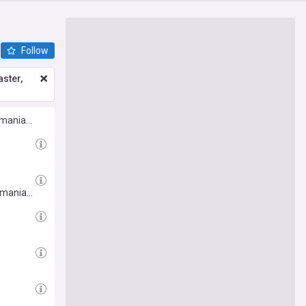
Follow
ster,
Romania…
Romania…