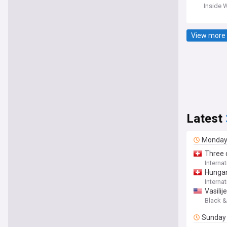
Inside 
View more 
Latest
Monda
Three q
Interna
Hungar
Interna
Vasilij
Black &
Sunday