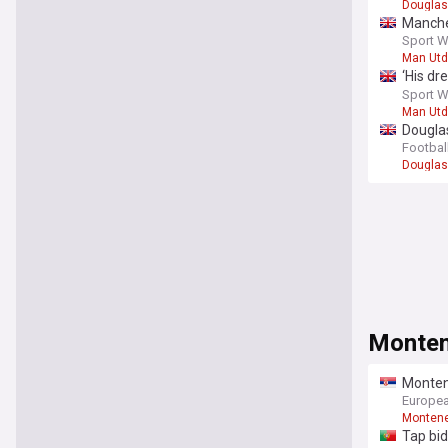
Douglas
Manches
consider
Sport W
Man Utd
‘His dr
difficul
Sport W
Man Utd
Douglas
Football
Douglas
Montene
Montene
Türkiye
Europea
Monten
Tap bi