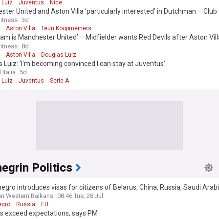
 Luiz
Juventus
Nice
ter United and Aston Villa ‘particularly interested’ in Dutchman – Club 
 initial loan
itness
3d
Aston Villa
Teun Koopmeiners
eam is Manchester United’ – Midfielder wants Red Devils after Aston Vill
ties
itness
8d
Aston Villa
Douglas Luiz
 Luiz: ‘I'm becoming convinced I can stay at Juventus’
 Italia
5d
 Luiz
Juventus
Serie A
grin Politics
gro introduces visas for citizens of Belarus, China, Russia, Saudi Arab
n Western Balkans
08:46 Tue, 28 Jul
egro
Russia
EU
ds exceed expectations, says PM