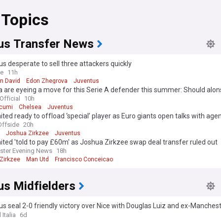
 Topics
us Transfer News
s desperate to sell three attackers quickly
ve
11h
n David
Edon Zhegrova
Juventus
 are eyeing a move for this Serie A defender this summer: Should alon
 board?
Official
10h
cumi
Chelsea
Juventus
ted ready to offload ‘special’ player as Euro giants open talks with age
ffside
20h
Joshua Zirkzee
Juventus
ted 'told to pay £60m' as Joshua Zirkzee swap deal transfer ruled out
ster Evening News
18h
Zirkzee
Man Utd
Francisco Conceicao
us Midfielders
s seal 2-0 friendly victory over Nice with Douglas Luiz and ex-Manchest
on target
 Italia
6d