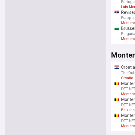
Portuga
Luis Mo
Revised
Europea
Monten
Brussel
Monte
Bulgari
Monten
Monte
Croatia
ministe
The Dub
Croatia
Monten
DTT-NE
Monteneg
Montene
DTT-NE
Balkans
Montene
energy
DTT-NE
Monteneg