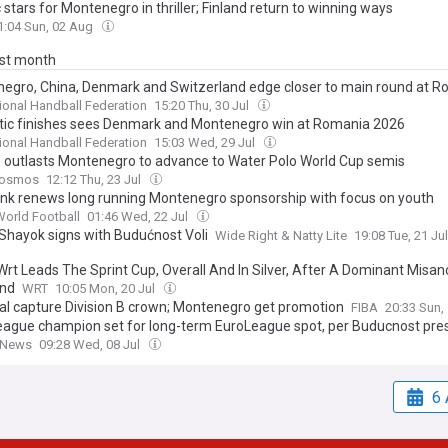
 stars for Montenegro in thriller; Finland return to winning ways
1:04 Sun, 02 Aug
ast month
egro, China, Denmark and Switzerland edge closer to main round at 
tional Handball Federation
15:20 Thu, 30 Jul
ic finishes sees Denmark and Montenegro win at Romania 2026
tional Handball Federation
15:03 Wed, 29 Jul
 outlasts Montenegro to advance to Water Polo World Cup semis
Kosmos
12:12 Thu, 23 Jul
nk renews long running Montenegro sponsorship with focus on youth
World Football
01:46 Wed, 22 Jul
 Shayok signs with Budućnost Voli
Wide Right & Natty Lite
19:08 Tue, 21 Ju
rt Leads The Sprint Cup, Overall And In Silver, After A Dominant Misan
nd
WRT
10:05 Mon, 20 Jul
al capture Division B crown; Montenegro get promotion
FIBA
20:33 Sun,
ague champion set for long-term EuroLeague spot, per Buducnost pre
 News
09:28 Wed, 08 Jul
6 