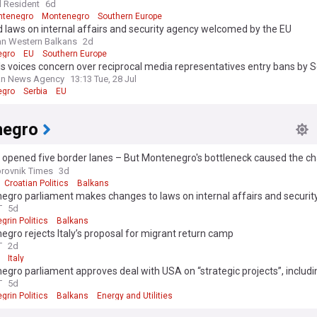
l Resident
6d
ntenegro
Montenegro
Southern Europe
 laws on internal affairs and security agency welcomed by the EU
n Western Balkans
2d
egro
EU
Southern Europe
s voices concern over reciprocal media representatives entry bans by 
negro
an News Agency
13:13 Tue, 28 Jul
egro
Serbia
EU
negro
 opened five border lanes – But Montenegro's bottleneck caused the ch
r
rovnik Times
3d
Croatian Politics
Balkans
egro parliament makes changes to laws on internal affairs and securit
T
5d
rin Politics
Balkans
gro rejects Italy’s proposal for migrant return camp
T
2d
Italy
gro parliament approves deal with USA on “strategic projects”, includi
 and raw materials
T
5d
rin Politics
Balkans
Energy and Utilities