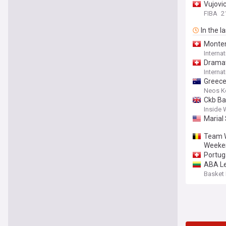
Vujovic
FIBA
2
In the l
Monten
Interna
Dramat
Interna
Greece
Neos 
Ckb Ba
Inside 
Marial
Team W
Weeke
Portug
ABA Le
Basket