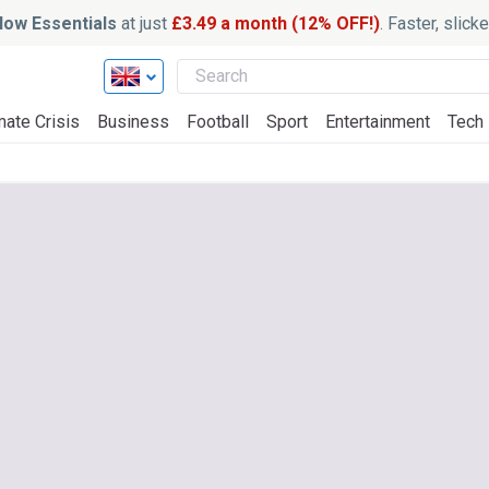
ow Essentials
at just
£3.49 a month (12% OFF!)
. Faster, slic
mate Crisis
Business
Football
Sport
Entertainment
Tech