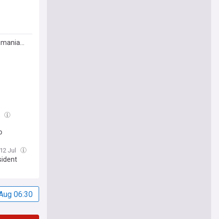
Romania…
l
o
 12 Jul
sident
Aug 06:30