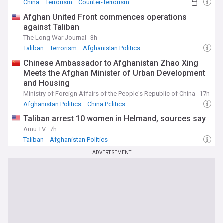
China
Terrorism
Counter-Terrorism
Afghan United Front commences operations
against Taliban
The Long War Journal
3h
Taliban
Terrorism
Afghanistan Politics
Chinese Ambassador to Afghanistan Zhao Xing
Meets the Afghan Minister of Urban Development
and Housing
Ministry of Foreign Affairs of the People's Republic of China
17h
Afghanistan Politics
China Politics
Taliban arrest 10 women in Helmand, sources say
Amu TV
7h
Taliban
Afghanistan Politics
ADVERTISEMENT