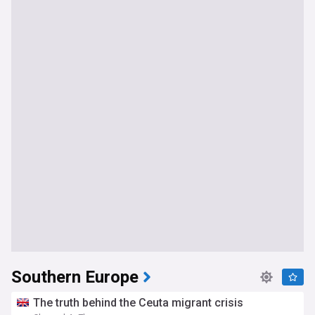
Southern Europe
The truth behind the Ceuta migrant crisis