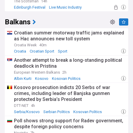
The Scotsman
14h
Edinburgh Festival
Live Music Industry
Entertainment
Balkans
Croatian summer motorway traffic jams explained
as Hac announces new toll system
Croatia Week
40m
Croatia
Croatian Sport
Sport
Another attempt to break a long-standing political
deadlock in Pristina
European Western Balkans
2h
Albin Kurti
Kosovo
Kosovan Politics
Kosovo prosecution indicts 20 Serbs of war
crimes, including leader of Banjska gunmen
protected by Serbia’s President
DTT-NET
4h
Serbia/Kosovo
Serbian Politics
Kosovan Politics
Poll shows strong support for Radev government,
despite foreign policy concerns
Novinite
7h