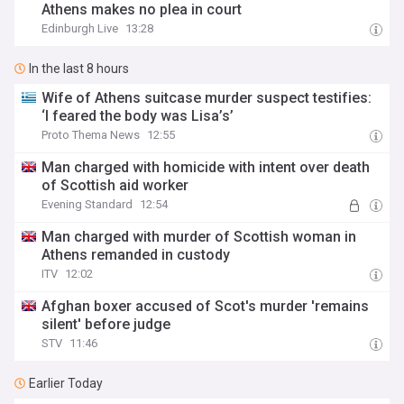
Athens makes no plea in court
Edinburgh Live
13:28
In the last 8 hours
Wife of Athens suitcase murder suspect testifies:
‘I feared the body was Lisa’s’
Proto Thema News
12:55
Man charged with homicide with intent over death
of Scottish aid worker
Evening Standard
12:54
Man charged with murder of Scottish woman in
Athens remanded in custody
ITV
12:02
Afghan boxer accused of Scot's murder 'remains
silent' before judge
STV
11:46
Earlier Today