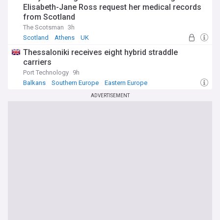
Elisabeth-Jane Ross request her medical records
from Scotland
The Scotsman
3h
Scotland
Athens
UK
Thessaloniki receives eight hybrid straddle
carriers
Port Technology
9h
Balkans
Southern Europe
Eastern Europe
ADVERTISEMENT