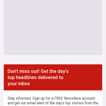
Don't miss out! Get the day's
top headlines delivered to
your inbox
Stay informed. Sign up for a FREE NewsNow account
and get our email alert of the day's top stories from the