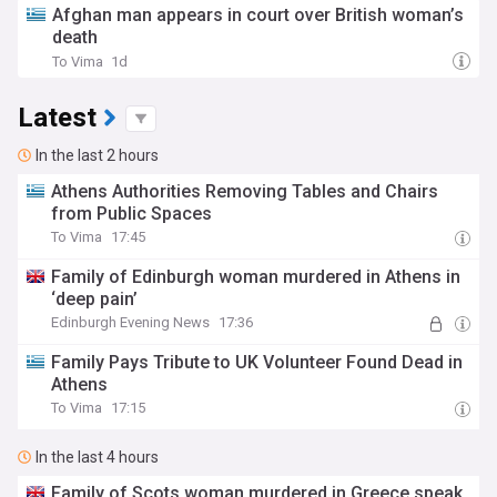
Afghan man appears in court over British woman’s
death
To Vima
1d
Latest
In the last 2 hours
Athens Authorities Removing Tables and Chairs
from Public Spaces
To Vima
17:45
Family of Edinburgh woman murdered in Athens in
‘deep pain’
Edinburgh Evening News
17:36
Family Pays Tribute to UK Volunteer Found Dead in
Athens
To Vima
17:15
In the last 4 hours
Family of Scots woman murdered in Greece speak