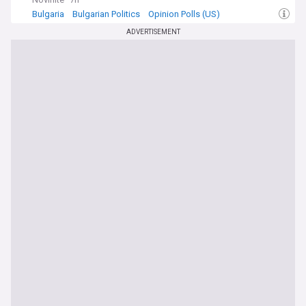
Bulgaria
Bulgarian Politics
Opinion Polls (US)
ADVERTISEMENT