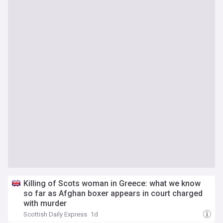
Killing of Scots woman in Greece: what we know
so far as Afghan boxer appears in court charged
with murder
Scottish Daily Express
1d