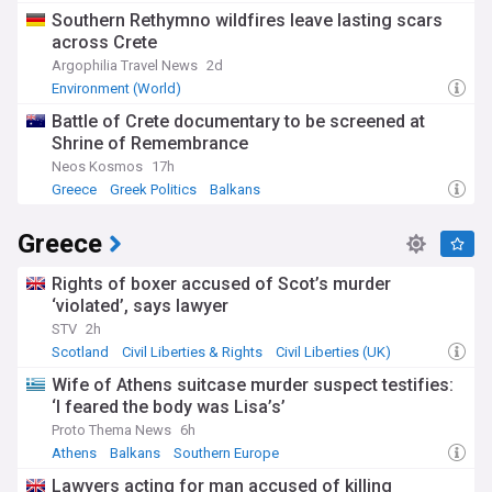
Southern Rethymno wildfires leave lasting scars
across Crete
Argophilia Travel News
2d
Environment (World)
Battle of Crete documentary to be screened at
Shrine of Remembrance
Neos Kosmos
17h
Greece
Greek Politics
Balkans
Greece
Rights of boxer accused of Scot’s murder
‘violated’, says lawyer
STV
2h
Scotland
Civil Liberties & Rights
Civil Liberties (UK)
Wife of Athens suitcase murder suspect testifies:
‘I feared the body was Lisa’s’
Proto Thema News
6h
Athens
Balkans
Southern Europe
Lawyers acting for man accused of killing