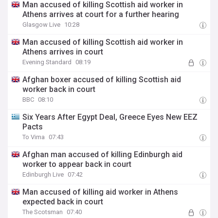
Man accused of killing Scottish aid worker in
Athens arrives at court for a further hearing
Glasgow Live
10:28
Man accused of killing Scottish aid worker in
Athens arrives in court
Evening Standard
08:19
Afghan boxer accused of killing Scottish aid
worker back in court
BBC
08:10
Six Years After Egypt Deal, Greece Eyes New EEZ
Pacts
To Vima
07:43
Afghan man accused of killing Edinburgh aid
worker to appear back in court
Edinburgh Live
07:42
Man accused of killing aid worker in Athens
expected back in court
The Scotsman
07:40