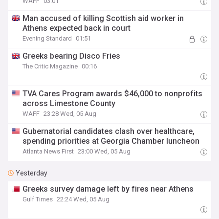
WAFF
03:01
Man accused of killing Scottish aid worker in
Athens expected back in court
Evening Standard
01:51
Greeks bearing Disco Fries
The Critic Magazine
00:16
TVA Cares Program awards $46,000 to nonprofits
across Limestone County
WAFF
23:28 Wed, 05 Aug
Gubernatorial candidates clash over healthcare,
spending priorities at Georgia Chamber luncheon
Atlanta News First
23:00 Wed, 05 Aug
Yesterday
Greeks survey damage left by fires near Athens
Gulf Times
22:24 Wed, 05 Aug