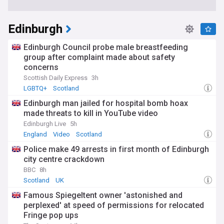
Edinburgh
Edinburgh Council probe male breastfeeding
group after complaint made about safety
concerns
Scottish Daily Express
3h
LGBTQ+
Scotland
Edinburgh man jailed for hospital bomb hoax
made threats to kill in YouTube video
Edinburgh Live
5h
England
Video
Scotland
Police make 49 arrests in first month of Edinburgh
city centre crackdown
BBC
8h
Scotland
UK
Famous Spiegeltent owner 'astonished and
perplexed' at speed of permissions for relocated
Fringe pop ups