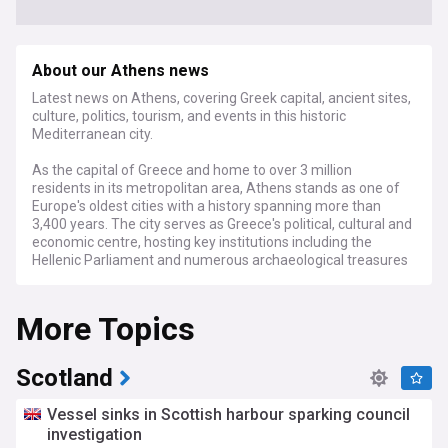
About our Athens news
Latest news on Athens, covering Greek capital, ancient sites,
culture, politics, tourism, and events in this historic
Mediterranean city.
As the capital of Greece and home to over 3 million
residents in its metropolitan area, Athens stands as one of
Europe's oldest cities with a history spanning more than
3,400 years. The city serves as Greece's political, cultural and
economic centre, hosting key institutions including the
Hellenic Parliament and numerous archaeological treasures
recognised by UNESCO.
More Topics
Recent developments in Athens include urban regeneration
projects aimed at improving infrastructure and public
spaces while addressing environmental challenges. The city
continues its efforts to balance preservation of its ancient
Scotland
heritage with modern development needs, as municipal
authorities work on initiatives to combat air pollution and
Vessel sinks in Scottish harbour sparking council
enhance green spaces across the urban landscape.
investigation