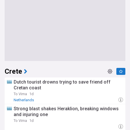
Crete
Dutch tourist drowns trying to save friend off
Cretan coast
To Vima
1d
Netherlands
Strong blast shakes Heraklion, breaking windows
and injuring one
To Vima
1d