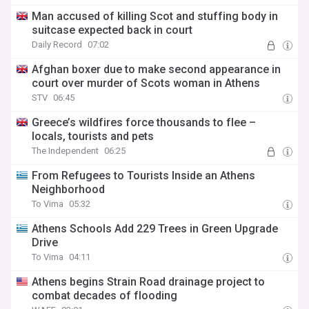
Man accused of killing Scot and stuffing body in
suitcase expected back in court
Daily Record
07:02
Afghan boxer due to make second appearance in
court over murder of Scots woman in Athens
STV
06:45
Greece’s wildfires force thousands to flee –
locals, tourists and pets
The Independent
06:25
From Refugees to Tourists Inside an Athens
Neighborhood
To Vima
05:32
Athens Schools Add 229 Trees in Green Upgrade
Drive
To Vima
04:11
Athens begins Strain Road drainage project to
combat decades of flooding