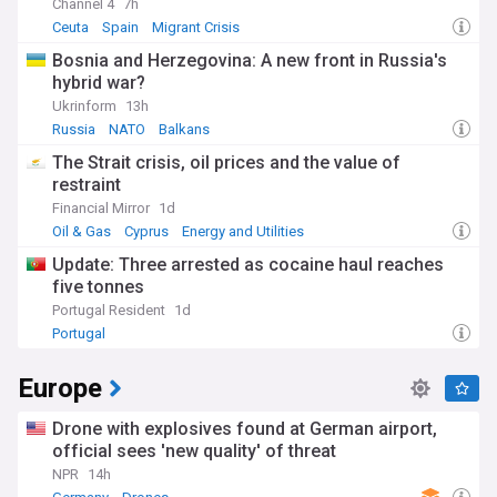
Channel 4
7h
Ceuta
Spain
Migrant Crisis
Bosnia and Herzegovina: A new front in Russia's
hybrid war?
Ukrinform
13h
Russia
NATO
Balkans
The Strait crisis, oil prices and the value of
restraint
Financial Mirror
1d
Oil & Gas
Cyprus
Energy and Utilities
Update: Three arrested as cocaine haul reaches
five tonnes
Portugal Resident
1d
Portugal
Europe
Drone with explosives found at German airport,
official sees 'new quality' of threat
NPR
14h