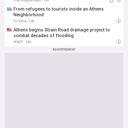
The Independent
13h
From refugees to tourists inside an Athens
Neighborhood
To Vima
14h
Athens begins Strain Road drainage project to
combat decades of flooding
WAFF
16h
ADVERTISEMENT