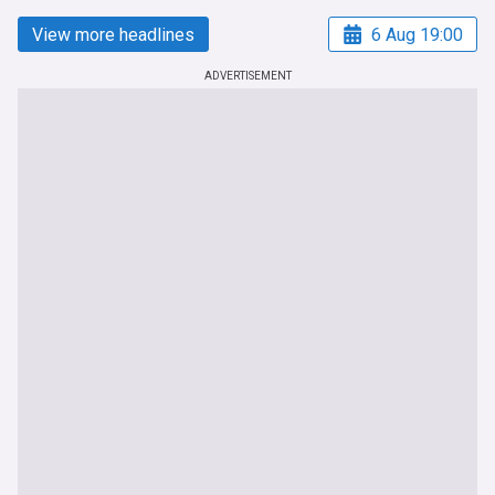
View more headlines
6 Aug 19:00
ADVERTISEMENT