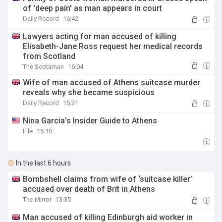
of 'deep pain' as man appears in court
Daily Record
16:42
Lawyers acting for man accused of killing
Elisabeth-Jane Ross request her medical records
from Scotland
The Scotsman
16:04
Wife of man accused of Athens suitcase murder
reveals why she became suspicious
Daily Record
15:31
Nina Garcia’s Insider Guide to Athens
Elle
15:10
In the last 6 hours
Bombshell claims from wife of ‘suitcase killer’
accused over death of Brit in Athens
The Mirror
13:35
Man accused of killing Edinburgh aid worker in