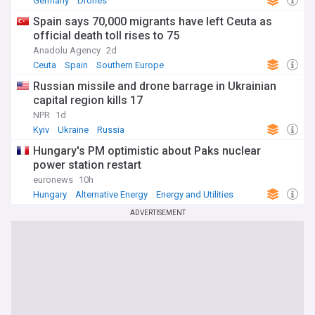
Germany
Drones
Spain says 70,000 migrants have left Ceuta as
official death toll rises to 75
Anadolu Agency
2d
Ceuta
Spain
Southern Europe
Russian missile and drone barrage in Ukrainian
capital region kills 17
NPR
1d
Kyiv
Ukraine
Russia
Hungary's PM optimistic about Paks nuclear
power station restart
euronews
10h
Hungary
Alternative Energy
Energy and Utilities
ADVERTISEMENT