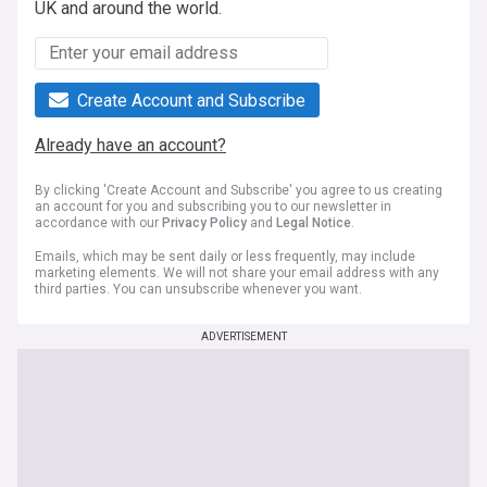
UK and around the world.
Create Account and Subscribe
Already have an account?
By clicking 'Create Account and Subscribe' you agree to us creating
an account for you and subscribing you to our newsletter in
accordance with our
Privacy Policy
and
Legal Notice
.
Emails, which may be sent daily or less frequently, may include
marketing elements. We will not share your email address with any
third parties. You can unsubscribe whenever you want.
ADVERTISEMENT