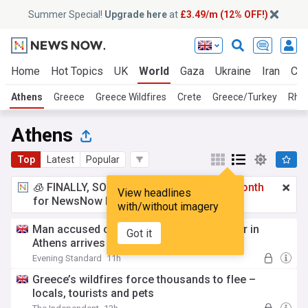
Summer Special!
Upgrade here
at
£3.49/m (12% OFF!)
Home
Hot Topics
UK
World
Gaza
Ukraine
Iran
Cli
Athens
Greece
Greece Wildfires
Crete
Greece/Turkey
Rho
Athens
Top
Latest
Popular
🧊 FINALLY, SOMETHING COOL!
£3.49 a month
View headlines
for NewsNow Essentials.
Upgrade here
with/without imagery
Man accused of killing Scottish aid worker in
Got it
Athens arrives in court
Evening Standard
11h
Greece’s wildfires force thousands to flee –
locals, tourists and pets