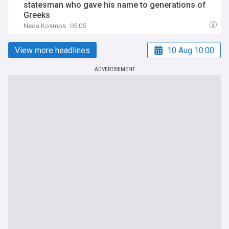
statesman who gave his name to generations of
Greeks
Neos Kosmos
05:05
View more headlines
10 Aug 10:00
ADVERTISEMENT