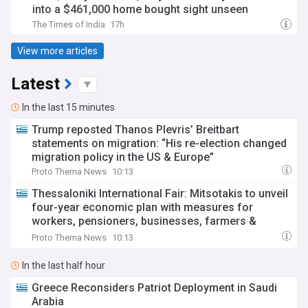
into a $461,000 home bought sight unseen
The Times of India
17h
View more articles
Latest
In the last 15 minutes
Trump reposted Thanos Plevris’ Breitbart
statements on migration: “His re-election changed
migration policy in the US & Europe”
Proto Thema News
10:13
Thessaloniki International Fair: Mitsotakis to unveil
four-year economic plan with measures for
workers, pensioners, businesses, farmers &
housing
Proto Thema News
10:13
In the last half hour
Greece Reconsiders Patriot Deployment in Saudi
Arabia