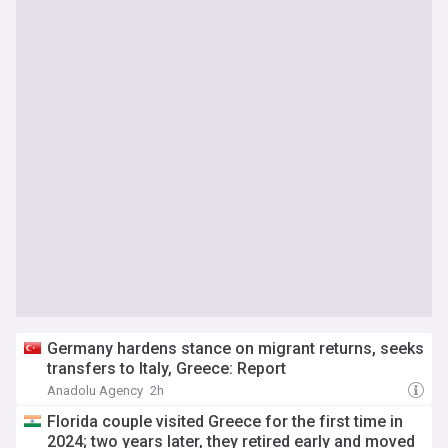
Germany hardens stance on migrant returns, seeks
transfers to Italy, Greece: Report
Anadolu Agency
2h
Florida couple visited Greece for the first time in
2024; two years later, they retired early and moved