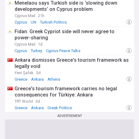
this dynamic Mediterranean nation. Whether you're
Menelaou says Turkish side is ‘slowing down
interested in political developments, economic trends,
developments’ on Cyprus problem
cultural events, or tourism updates, our comprehensive feed
Cyprus Mail
21h
ensures you stay connected with the latest news from the
Cyprus
UN
Turkish Politics
Hellenic Republic.
Fidan: Greek Cypriot side will never agree to
power-sharing
Cyprus Mail
1d
Cyprus
Turkey
Cyprus Peace Talks
Ankara dismisses Greece's tourism framework as
legally void
Yeni Şafak
3d
Greece
Ankara
Athens
Greece's tourism framework carries no legal
consequences for Türkiye: Ankara
TRT World
3d
Greece
Ankara
Greek Politics
ADVERTISEMENT