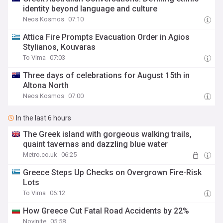
identity beyond language and culture
Neos Kosmos
07:10
Attica Fire Prompts Evacuation Order in Agios
Stylianos, Kouvaras
To Vima
07:03
Three days of celebrations for August 15th in
Altona North
Neos Kosmos
07:00
In the last 6 hours
The Greek island with gorgeous walking trails,
quaint tavernas and dazzling blue water
Metro.co.uk
06:25
Greece Steps Up Checks on Overgrown Fire-Risk
Lots
To Vima
06:12
How Greece Cut Fatal Road Accidents by 22%
Novinite
05:58