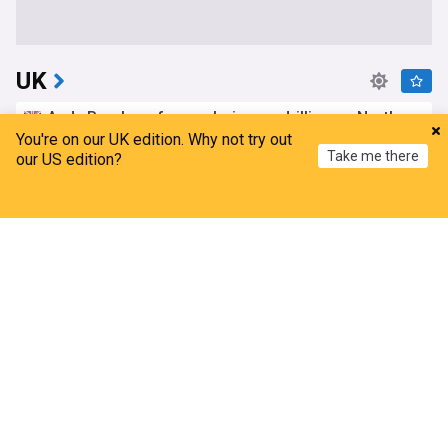
UK
Andy Burnham faces choice on drilling as North
Sea consultation closes
You're on our UK edition. Why not try out
Take me there
our US edition?
Nation.Cymru
4h
Rosebank Oil Field
North Sea
Andy Burnham
Home
My News
Menu
Refresh
'Mega dinghy' carrying record 230 migrants
arrives in UK from France
Evening Standard
20m
UK/France
Channel Migrants
Immigration
‘Devastating’ fire on internationally protected
heathland after vehicle blaze
Evening Standard
1h
UK on high alert as fifth heatwave looms with 36C
highs, health warnings, wildfires and drought
fears