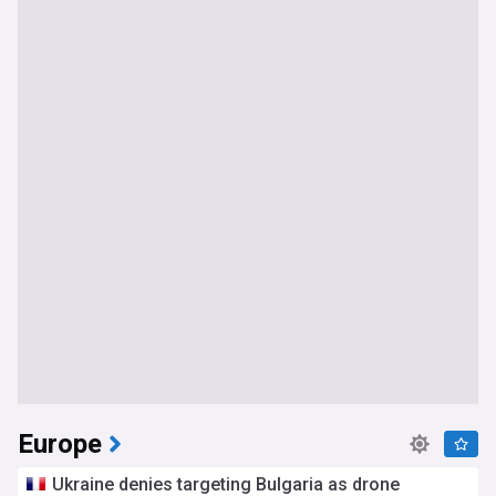
Europe
Ukraine denies targeting Bulgaria as drone