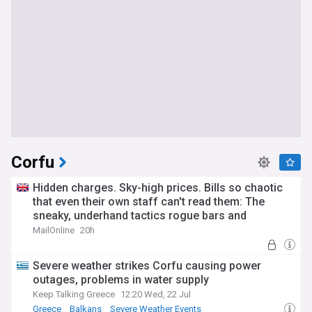
Corfu
Hidden charges. Sky-high prices. Bills so chaotic
that even their own staff can't read them: The
sneaky, underhand tactics rogue bars and
restaurants use to rip off British holidaymakers in
MailOnline
20h
Corfu
Severe weather strikes Corfu causing power
outages, problems in water supply
Keep Talking Greece
12:20 Wed, 22 Jul
Greece
Balkans
Severe Weather Events