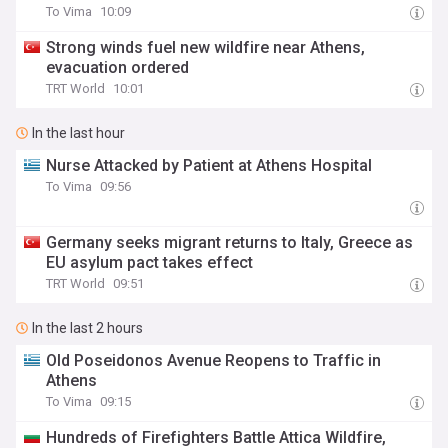
To Vima
10:09
Strong winds fuel new wildfire near Athens,
evacuation ordered
TRT World
10:01
In the last hour
Nurse Attacked by Patient at Athens Hospital
To Vima
09:56
Germany seeks migrant returns to Italy, Greece as
EU asylum pact takes effect
TRT World
09:51
In the last 2 hours
Old Poseidonos Avenue Reopens to Traffic in
Athens
To Vima
09:15
Hundreds of Firefighters Battle Attica Wildfire,