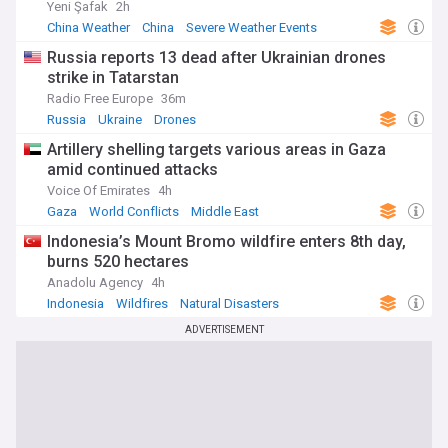
Yeni Şafak
2h
China Weather
China
Severe Weather Events
Russia reports 13 dead after Ukrainian drones
strike in Tatarstan
Radio Free Europe
36m
Russia
Ukraine
Drones
Artillery shelling targets various areas in Gaza
amid continued attacks
Voice Of Emirates
4h
Gaza
World Conflicts
Middle East
Indonesia’s Mount Bromo wildfire enters 8th day,
burns 520 hectares
Anadolu Agency
4h
Indonesia
Wildfires
Natural Disasters
ADVERTISEMENT