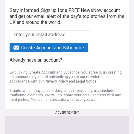
Stay informed. Sign up for a FREE NewsNow account
and get our email alert of the day's top stories from the
UK and around the world.
Create Account and Subscribe
Already have an account?
By clicking 'Create Account and Subscribe' you agree to us creating
an account for you and subscribing you to our newsletter in
accordance with our
Privacy Policy
and
Legal Notice
.
Emails, which may be sent daily or less frequently, may include
marketing elements. We will not share your email address with any
third parties. You can unsubscribe whenever you want.
ADVERTISEMENT