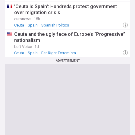
'Ceuta is Spain': Hundreds protest government
over migration crisis
euronews
15h
Ceuta
Spain
Spanish Politics
Ceuta and the ugly face of Europe’s “Progressive”
nationalism
Left Voice
1d
Ceuta
Spain
Far-Right Extremism
ADVERTISEMENT