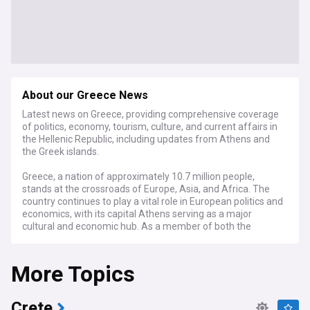
About our Greece News
Latest news on Greece, providing comprehensive coverage
of politics, economy, tourism, culture, and current affairs in
the Hellenic Republic, including updates from Athens and
the Greek islands.
Greece, a nation of approximately 10.7 million people,
stands at the crossroads of Europe, Asia, and Africa. The
country continues to play a vital role in European politics and
economics, with its capital Athens serving as a major
cultural and economic hub. As a member of both the
European Union and NATO, Greece maintains significant
diplomatic influence in the Mediterranean region.
More Topics
Recent developments in Greece focus on economic
recovery and growth, with the country showing resilience
after emerging from its debt crisis. The tourism sector has
Crete