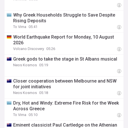
Why Greek Households Struggle to Save Despite
Rising Deposits
To Vima
05:41
World Earthquake Report for Monday, 10 August
2026
Volcano Discovery
05:26
Greek gods to take the stage in St Albans musical
Neos Kosmos
05:19
Closer cooperation between Melbourne and NSW
for joint initiatives
Neos Kosmos
05:18
Dry, Hot and Windy: Extreme Fire Risk for the Week
Across Greece
To Vima
05:10
Eminent classicist Paul Cartledge on the Athenian