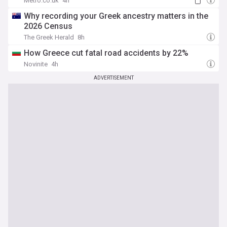
Metro.co.uk
4h
Why recording your Greek ancestry matters in the
2026 Census
The Greek Herald
8h
How Greece cut fatal road accidents by 22%
Novinite
4h
ADVERTISEMENT