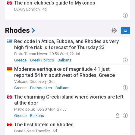
The non-clubber’s guide to Mykonos
Luxury London
4d
Rhodes
Red code in Attica, Euboea, and Rhodes as very
high fire risk is forecast for Thursday 23
Proto Thema News
19:56 Wed, 22 Jul
Greece
Greek Politics
Balkans
Moderate earthquake of magnitude 4.1 just
reported 54 km southwest of Rhodes, Greece
Volcano Discovery
3d
Greece
Earthquakes
Balkans
The charming Greek island where worries are left
at the door
Metro.co.uk
06:20 Mon, 27 Jul
Greece
Balkans
The best hotels on Rhodes
Condé Nast Traveller
6d