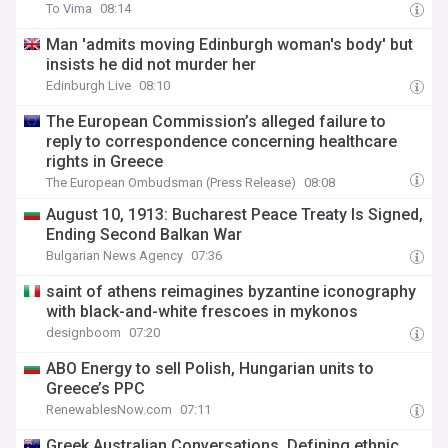
To Vima
08:14
Man 'admits moving Edinburgh woman's body' but
insists he did not murder her
Edinburgh Live
08:10
The European Commission’s alleged failure to
reply to correspondence concerning healthcare
rights in Greece
The European Ombudsman (Press Release)
08:08
August 10, 1913: Bucharest Peace Treaty Is Signed,
Ending Second Balkan War
Bulgarian News Agency
07:36
saint of athens reimagines byzantine iconography
with black-and-white frescoes in mykonos
designboom
07:20
ABO Energy to sell Polish, Hungarian units to
Greece’s PPC
RenewablesNow.com
07:11
Greek Australian Conversations. Defining ethnic