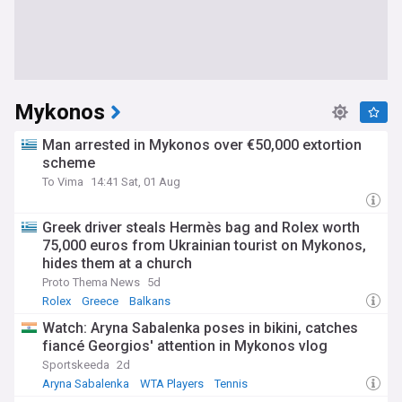
Mykonos
Man arrested in Mykonos over €50,000 extortion
scheme
To Vima
14:41 Sat, 01 Aug
Greek driver steals Hermès bag and Rolex worth
75,000 euros from Ukrainian tourist on Mykonos,
hides them at a church
Proto Thema News
5d
Rolex
Greece
Balkans
Watch: Aryna Sabalenka poses in bikini, catches
fiancé Georgios' attention in Mykonos vlog
Sportskeeda
2d
Aryna Sabalenka
WTA Players
Tennis