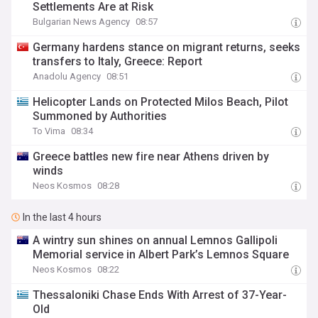
Settlements Are at Risk
Bulgarian News Agency
08:57
Germany hardens stance on migrant returns, seeks
transfers to Italy, Greece: Report
Anadolu Agency
08:51
Helicopter Lands on Protected Milos Beach, Pilot
Summoned by Authorities
To Vima
08:34
Greece battles new fire near Athens driven by
winds
Neos Kosmos
08:28
In the last 4 hours
A wintry sun shines on annual Lemnos Gallipoli
Memorial service in Albert Park’s Lemnos Square
Neos Kosmos
08:22
Thessaloniki Chase Ends With Arrest of 37-Year-
Old