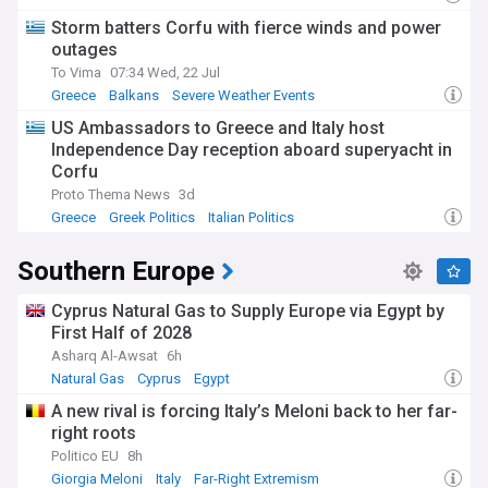
Storm batters Corfu with fierce winds and power
outages
To Vima
07:34 Wed, 22 Jul
Greece
Balkans
Severe Weather Events
US Ambassadors to Greece and Italy host
Independence Day reception aboard superyacht in
Corfu
Proto Thema News
3d
Greece
Greek Politics
Italian Politics
Southern Europe
Cyprus Natural Gas to Supply Europe via Egypt by
First Half of 2028
Asharq Al-Awsat
6h
Natural Gas
Cyprus
Egypt
A new rival is forcing Italy’s Meloni back to her far-
right roots
Politico EU
8h
Giorgia Meloni
Italy
Far-Right Extremism