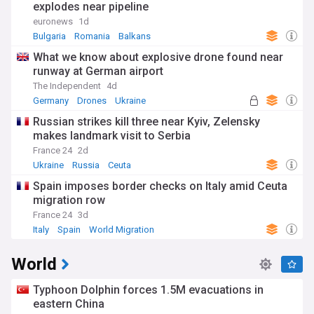
explodes near pipeline
euronews
1d
Bulgaria
Romania
Balkans
What we know about explosive drone found near
runway at German airport
The Independent
4d
Germany
Drones
Ukraine
Russian strikes kill three near Kyiv, Zelensky
makes landmark visit to Serbia
France 24
2d
Ukraine
Russia
Ceuta
Spain imposes border checks on Italy amid Ceuta
migration row
France 24
3d
Italy
Spain
World Migration
World
Typhoon Dolphin forces 1.5M evacuations in
eastern China