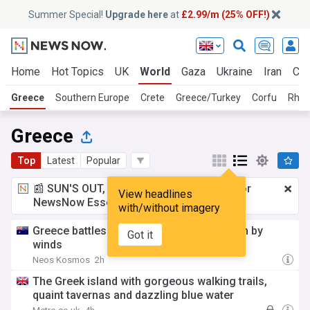
Summer Special!
Upgrade here
at
£2.99/m (25% OFF!)
Home
Hot Topics
UK
World
Gaza
Ukraine
Iran
Cli
Greece
Southern Europe
Crete
Greece/Turkey
Corfu
Rhod
Greece
Top
Latest
Popular
📰 SUN'S OUT, ADS OUT!
£2.99 a month
for
View headlines
NewsNow Essentials.
Upgrade here
with/without imagery
Greece battles new fire near Athens driven by
Got it
winds
Neos Kosmos
2h
The Greek island with gorgeous walking trails,
quaint tavernas and dazzling blue water