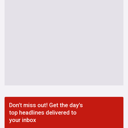
Don't miss out! Get the day's
top headlines delivered to
your inbox