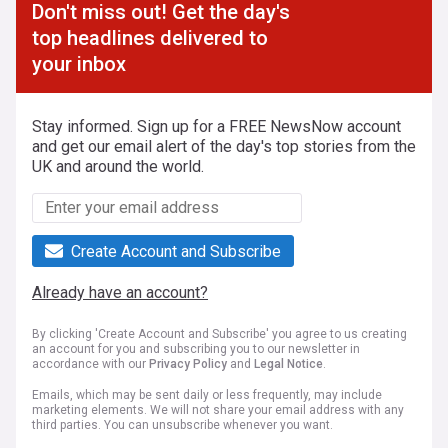
Don't miss out! Get the day's
top headlines delivered to
your inbox
Stay informed. Sign up for a FREE NewsNow account
and get our email alert of the day's top stories from the
UK and around the world.
Create Account and Subscribe
Already have an account?
By clicking 'Create Account and Subscribe' you agree to us creating
an account for you and subscribing you to our newsletter in
accordance with our
Privacy Policy
and
Legal Notice
.
Emails, which may be sent daily or less frequently, may include
marketing elements. We will not share your email address with any
third parties. You can unsubscribe whenever you want.