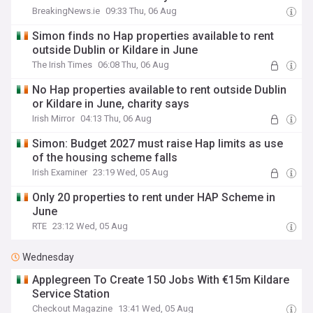
BreakingNews.ie
09:33 Thu, 06 Aug
Simon finds no Hap properties available to rent
outside Dublin or Kildare in June
The Irish Times
06:08 Thu, 06 Aug
No Hap properties available to rent outside Dublin
or Kildare in June, charity says
Irish Mirror
04:13 Thu, 06 Aug
Simon: Budget 2027 must raise Hap limits as use
of the housing scheme falls
Irish Examiner
23:19 Wed, 05 Aug
Only 20 properties to rent under HAP Scheme in
June
RTE
23:12 Wed, 05 Aug
Wednesday
Applegreen To Create 150 Jobs With €15m Kildare
Service Station
Checkout Magazine
13:41 Wed, 05 Aug