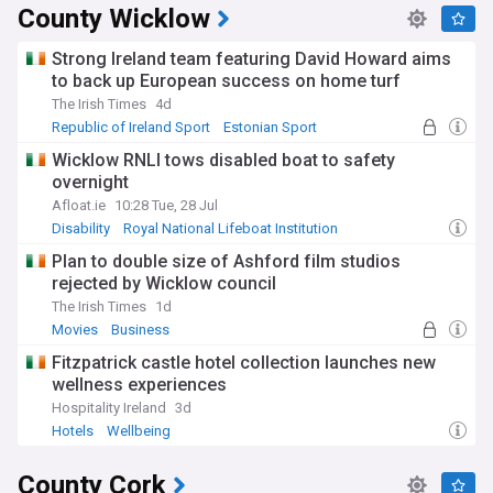
County Wicklow
Strong Ireland team featuring David Howard aims
to back up European success on home turf
The Irish Times
4d
Republic of Ireland Sport
Estonian Sport
PGA Tour
Wicklow RNLI tows disabled boat to safety
overnight
Afloat.ie
10:28 Tue, 28 Jul
Disability
Royal National Lifeboat Institution
Plan to double size of Ashford film studios
rejected by Wicklow council
The Irish Times
1d
Movies
Business
Fitzpatrick castle hotel collection launches new
wellness experiences
Hospitality Ireland
3d
Hotels
Wellbeing
County Cork