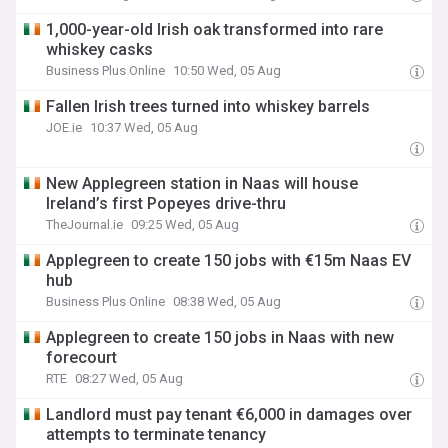
1,000-year-old Irish oak transformed into rare
whiskey casks
Business Plus Online
10:50 Wed, 05 Aug
Fallen Irish trees turned into whiskey barrels
JOE.ie
10:37 Wed, 05 Aug
New Applegreen station in Naas will house
Ireland’s first Popeyes drive-thru
TheJournal.ie
09:25 Wed, 05 Aug
Applegreen to create 150 jobs with €15m Naas EV
hub
Business Plus Online
08:38 Wed, 05 Aug
Applegreen to create 150 jobs in Naas with new
forecourt
RTE
08:27 Wed, 05 Aug
Landlord must pay tenant €6,000 in damages over
attempts to terminate tenancy