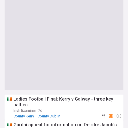
Ladies Football Final: Kerry v Galway - three key
battles
Irish Examiner
7d
County Kerry
County Dublin
Republic of Ireland Sport
Gardaí appeal for information on Deirdre Jacob’s