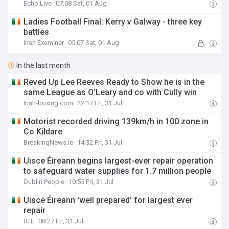
Echo Live
07:08 Sat, 01 Aug
Ladies Football Final: Kerry v Galway - three key
battles
Irish Examiner
05:07 Sat, 01 Aug
In the last month
Reved Up Lee Reeves Ready to Show he is in the
same League as O’Leary and co with Cully win
Irish-boxing.com
22:17 Fri, 31 Jul
Motorist recorded driving 139km/h in 100 zone in
Co Kildare
BreakingNews.ie
14:32 Fri, 31 Jul
Uisce Éireann begins largest-ever repair operation
to safeguard water supplies for 1.7 million people
Dublin People
10:55 Fri, 31 Jul
Uisce Éireann 'well prepared' for largest ever
repair
RTE
08:27 Fri, 31 Jul