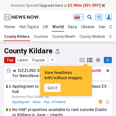
Summer Special!
Upgrade here
at
£2.99/m (25% OFF!)
Home
Hot Topics
UK
World
Gaza
Ukraine
Iran
Cli
County Kildare
Counties
County Meath
County Wicklow
Cou
County Kildare
Top
Latest
Popular
🔥 SIZZLING SUMMER SPECIAL!
£2.99 a month
View headlines
for NewsNow Essentials.
Upgrade here
with/without imagery
Applegreen to create 150 jobs with €15m Naas EV
Got it
hub
Business Plus Online
3d
Applegreen
Naas
Rep. of Ireland
No HAP properties available to rent outside Dublin
or Kildare in June – charity