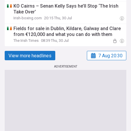
KO Cairns – Senan Kelly Says he’ll Stop ‘The Irish
Take Over’
Irish-boxing.com
20:15 Thu, 30 Jul
Fields for sale in Dublin, Kildare, Galway and Clare
from €120,000 and what you can do with them
The Irish Times
08:39 Thu, 30 Jul
View more headlines
7 Aug 20:30
ADVERTISEMENT