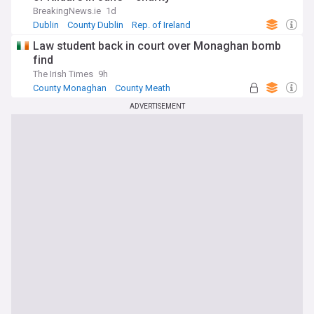
BreakingNews.ie
1d
Dublin
County Dublin
Rep. of Ireland
Law student back in court over Monaghan bomb
find
The Irish Times
9h
County Monaghan
County Meath
Rep. of Ireland
ADVERTISEMENT