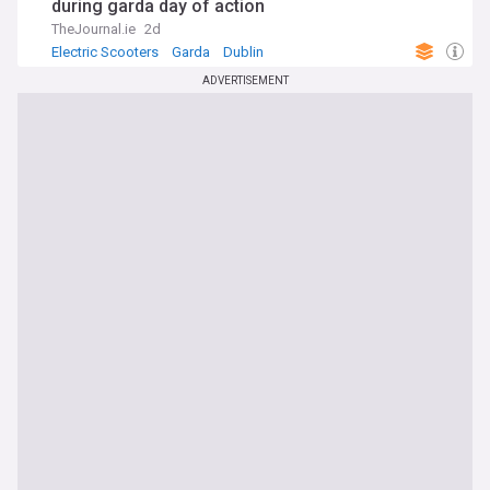
during garda day of action
TheJournal.ie
2d
Electric Scooters
Garda
Dublin
ADVERTISEMENT