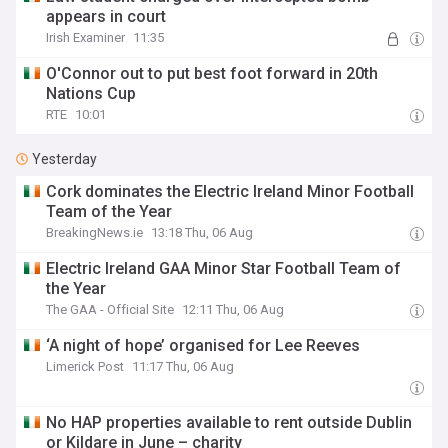
appears in court
Irish Examiner
11:35
O'Connor out to put best foot forward in 20th
Nations Cup
RTE
10:01
Yesterday
Cork dominates the Electric Ireland Minor Football
Team of the Year
BreakingNews.ie
13:18 Thu, 06 Aug
Electric Ireland GAA Minor Star Football Team of
the Year
The GAA - Official Site
12:11 Thu, 06 Aug
‘A night of hope’ organised for Lee Reeves
Limerick Post
11:17 Thu, 06 Aug
No HAP properties available to rent outside Dublin
or Kildare in June – charity