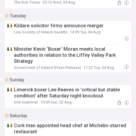
The Irish Times
05:12 Wed, 05 Aug
Tuesday
Kildare solicitor firms announce merger
Law Society of Ireland Gazette
14:09 Tue, 04 Aug
Minister Kevin ‘Boxer’ Moran meets local
authorities in relation to the Liffey Valley Park
Strategy
Government of Ireland (Press Release)
11:22 Tue, 04 Aug
Sunday
Limerick boxer Lee Reeves in 'critical but stable
condition' after Saturday night knockout
Irish Examiner
19:09 Sun, 02 Aug
Saturday
Cork man appointed head chef at Michelin-starred
restaurant