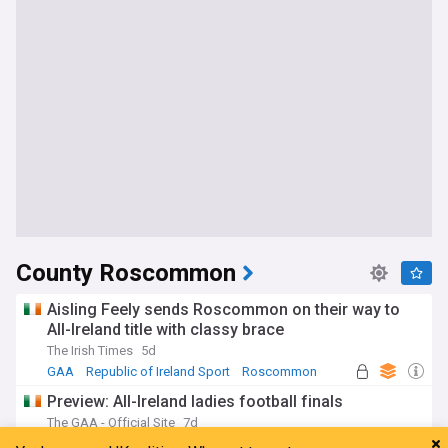
County Roscommon
Aisling Feely sends Roscommon on their way to
All-Ireland title with classy brace
The Irish Times
5d
GAA
Republic of Ireland Sport
Roscommon
Preview: All-Ireland ladies football finals
The GAA - Official Site
7d
County Carlow
GAA
Republic of Ireland Sport