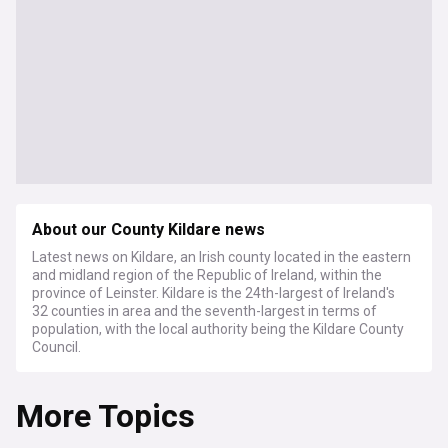
About our County Kildare news
Latest news on Kildare, an Irish county located in the eastern
and midland region of the Republic of Ireland, within the
province of Leinster. Kildare is the 24th-largest of Ireland's
32 counties in area and the seventh-largest in terms of
population, with the local authority being the Kildare County
Council.
More Topics