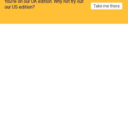
You're on our UK edition. Why not try out
Take me there
our US edition?
Rossies set to face Fermanagh for All-Ireland
crown
Home
My News
Menu
Refresh
The Westmeath Independent
7d
Republic of Ireland Sport
Approval granted for new gym at former retail unit
in Monksland
The Westmeath Independent
6h
Monksland
Rep. of Ireland
Republic of Ireland
RTÉ to air new documentary on life of Tullamore-
born music legend
The Offaly Independent
4h
RTE
Alleged burglar left his dog behind at Dublin crime
scene, court hears
BreakingNews.ie
7h
Dublin
Garda
County Dublin