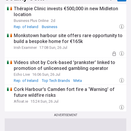
Thérapie Clinic invests €500,000 in new Midleton
location
Business Plus Online
2d
Rep. of Ireland
Business
Monkstown harbour site offers rare opportunity to
build a bespoke home for €165k
Irish Examiner
17:08 Sun, 26 Jul
Videos shot by Cork-based 'prankster' linked to
promotion of unlicensed gambling operator
Echo Live
16:06 Sun, 26 Jul
Rep. of Ireland
Top Tech Brands
Meta
Cork Harbour's Camden fort fire a ‘Warning’ of
future wildfire risks
Afloat.ie
15:24 Sun, 26 Jul
ADVERTISEMENT