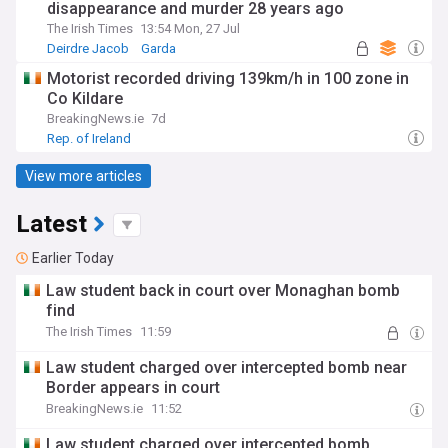
disappearance and murder 28 years ago
The Irish Times
13:54 Mon, 27 Jul
Deirdre Jacob
Garda
Crime in the Republic of Ireland
Motorist recorded driving 139km/h in 100 zone in
Co Kildare
BreakingNews.ie
7d
Rep. of Ireland
View more articles
Latest
Earlier Today
Law student back in court over Monaghan bomb
find
The Irish Times
11:59
Law student charged over intercepted bomb near
Border appears in court
BreakingNews.ie
11:52
Law student charged over intercepted bomb