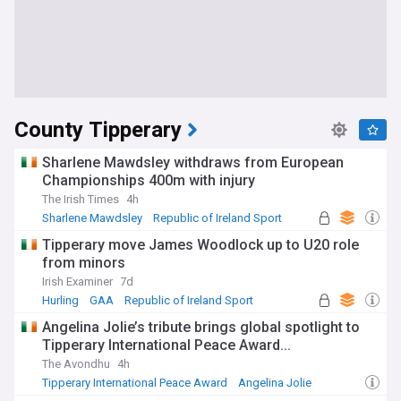
County Tipperary
Sharlene Mawdsley withdraws from European
Championships 400m with injury
The Irish Times
4h
Sharlene Mawdsley
Republic of Ireland Sport
Athletics
Tipperary move James Woodlock up to U20 role
from minors
Irish Examiner
7d
Hurling
GAA
Republic of Ireland Sport
Angelina Jolie’s tribute brings global spotlight to
Tipperary International Peace Award...
The Avondhu
4h
Tipperary International Peace Award
Angelina Jolie
Film Stars