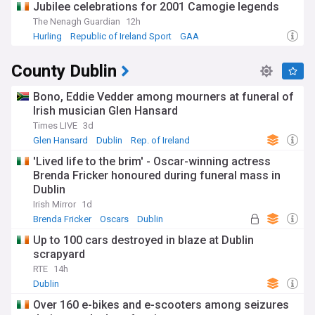
Jubilee celebrations for 2001 Camogie legends
The Nenagh Guardian
12h
Hurling
Republic of Ireland Sport
GAA
County Dublin
Bono, Eddie Vedder among mourners at funeral of
Irish musician Glen Hansard
Times LIVE
3d
Glen Hansard
Dublin
Rep. of Ireland
'Lived life to the brim' - Oscar-winning actress
Brenda Fricker honoured during funeral mass in
Dublin
Irish Mirror
1d
Brenda Fricker
Oscars
Dublin
Up to 100 cars destroyed in blaze at Dublin
scrapyard
RTE
14h
Dublin
Over 160 e-bikes and e-scooters among seizures