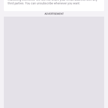
third parties. You can unsubscribe whenever you want.
ADVERTISEMENT