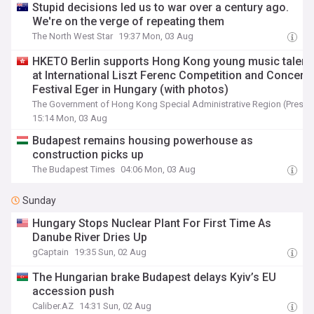
Stupid decisions led us to war over a century ago.
We're on the verge of repeating them
The North West Star
19:37 Mon, 03 Aug
HKETO Berlin supports Hong Kong young music talent
at International Liszt Ferenc Competition and Concert
Festival Eger in Hungary (with photos)
The Government of Hong Kong Special Administrative Region (Press 
15:14 Mon, 03 Aug
Budapest remains housing powerhouse as
construction picks up
The Budapest Times
04:06 Mon, 03 Aug
Sunday
Hungary Stops Nuclear Plant For First Time As
Danube River Dries Up
gCaptain
19:35 Sun, 02 Aug
The Hungarian brake Budapest delays Kyiv’s EU
accession push
Caliber.AZ
14:31 Sun, 02 Aug