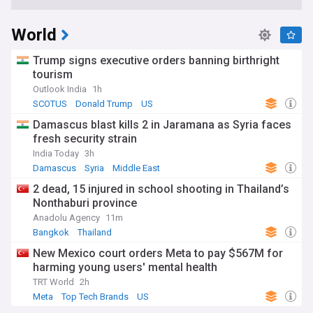
World
Trump signs executive orders banning birthright
tourism
Outlook India
1h
SCOTUS
Donald Trump
US
Damascus blast kills 2 in Jaramana as Syria faces
fresh security strain
India Today
3h
Damascus
Syria
Middle East
2 dead, 15 injured in school shooting in Thailand’s
Nonthaburi province
Anadolu Agency
11m
Bangkok
Thailand
New Mexico court orders Meta to pay $567M for
harming young users' mental health
TRT World
2h
Meta
Top Tech Brands
US