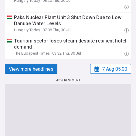
Hungary Today
08:20 Thu, 30 Jul
Paks Nuclear Plant Unit 3 Shut Down Due to Low
Danube Water Levels
Hungary Today
07:08 Thu, 30 Jul
Tourism sector loses steam despite resilient hotel
demand
The Budapest Times
03:32 Thu, 30 Jul
View more headlines
7 Aug 05:00
ADVERTISEMENT