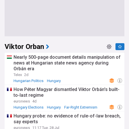
Viktor Orban
Nearly 500-page document details manipulation of
news at Hungarian state news agency during
Orbán era
Telex
2d
Hungarian Politics
Hungary
How Péter Magyar dismantled Viktor Orbán's built-
to-last regime
euronews
4d
Hungary Elections
Hungary
Far-Right Extremism
Hungary probe: no evidence of rule-of-law breach,
say experts
euronews
11:17 Tue, 28 Jul