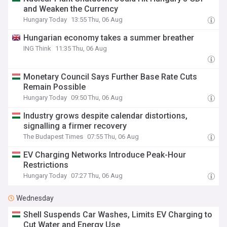
and Weaken the Currency
Hungary Today
13:55 Thu, 06 Aug
Hungarian economy takes a summer breather
ING Think
11:35 Thu, 06 Aug
Monetary Council Says Further Base Rate Cuts
Remain Possible
Hungary Today
09:50 Thu, 06 Aug
Industry grows despite calendar distortions,
signalling a firmer recovery
The Budapest Times
07:55 Thu, 06 Aug
EV Charging Networks Introduce Peak-Hour
Restrictions
Hungary Today
07:27 Thu, 06 Aug
Wednesday
Shell Suspends Car Washes, Limits EV Charging to
Cut Water and Energy Use