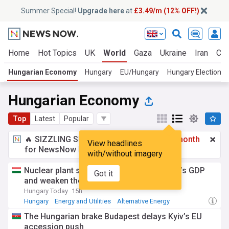
Summer Special!
Upgrade here
at
£3.49/m (12% OFF!)
Home
Hot Topics
UK
World
Gaza
Ukraine
Iran
Cli
Hungarian Economy
Hungary
EU/Hungary
Hungary Elections
Hungarian Economy
Top
Latest
Popular
🔥 SIZZLING SUMMER SPECIAL!
£3.49 a month
View headlines
for NewsNow Essentials.
Upgrade here
with/without imagery
Nuclear plant shutdown could hit Hungary’s GDP
Got it
and weaken the currency
Hungary Today
15h
Hungary
Energy and Utilities
Alternative Energy
The Hungarian brake Budapest delays Kyiv’s EU
accession push