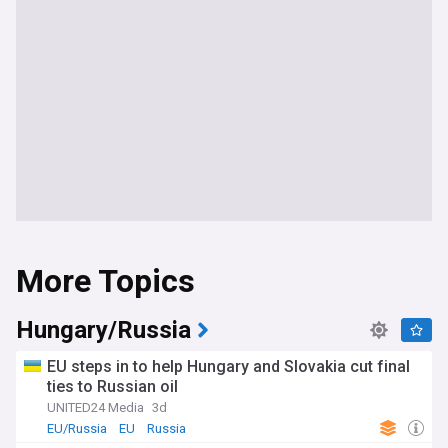
More Topics
Hungary/Russia
EU steps in to help Hungary and Slovakia cut final
ties to Russian oil
UNITED24 Media
3d
EU/Russia
EU
Russia