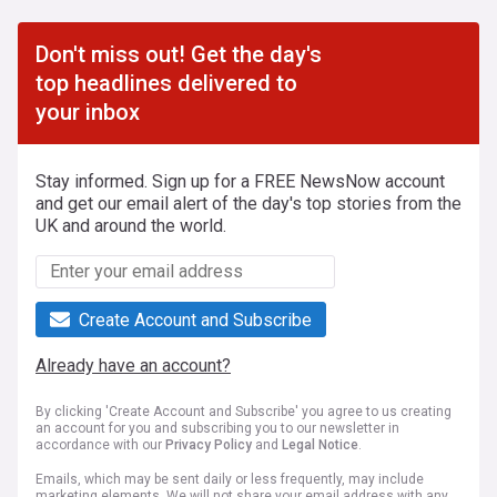
Don't miss out! Get the day's
top headlines delivered to
your inbox
Stay informed. Sign up for a FREE NewsNow account
and get our email alert of the day's top stories from the
UK and around the world.
Create Account and Subscribe
Already have an account?
By clicking 'Create Account and Subscribe' you agree to us creating
an account for you and subscribing you to our newsletter in
accordance with our
Privacy Policy
and
Legal Notice
.
Emails, which may be sent daily or less frequently, may include
marketing elements. We will not share your email address with any