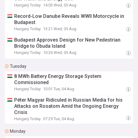
Hungary Today
14:03 Wed, 05 Aug
Record-Low Danube Reveals WWII Motorcycle in
Budapest
Hungary Today
13:21 Wed, 05 Aug
Budapest Approves Design for New Pedestrian
Bridge to Óbuda Island
Hungary Today
10:26 Wed, 05 Aug
Tuesday
8 MWh Battery Energy Storage System
Commissioned
Hungary Today
10:01 Tue, 04 Aug
Péter Magyar Ridiculed in Russian Media for his
Attacks on Rosatom Amid the Ongoing Energy
Crisis
Hungary Today
07:29 Tue, 04 Aug
Monday