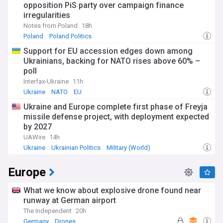
opposition PiS party over campaign finance
irregularities
Notes from Poland
18h
Poland
Poland Politics
Support for EU accession edges down among
Ukrainians, backing for NATO rises above 60% –
poll
Interfax-Ukraine
11h
Ukraine
NATO
EU
Ukraine and Europe complete first phase of Freyja
missile defense project, with deployment expected
by 2027
UAWire
14h
Ukraine
Ukrainian Politics
Military (World)
Europe
What we know about explosive drone found near
runway at German airport
The Independent
20h
Germany
Drones