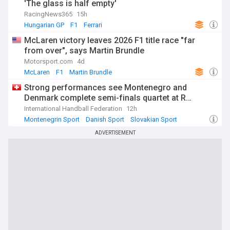
'The glass is half empty'
RacingNews365
15h
Hungarian GP
F1
Ferrari
McLaren victory leaves 2026 F1 title race "far
from over", says Martin Brundle
Motorsport.com
4d
McLaren
F1
Martin Brundle
Strong performances see Montenegro and
Denmark complete semi-finals quartet at R…
International Handball Federation
12h
Montenegrin Sport
Danish Sport
Slovakian Sport
ADVERTISEMENT