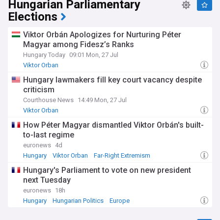
Hungarian Parliamentary
Elections
Viktor Orbán Apologizes for Nurturing Péter
Magyar among Fidesz’s Ranks
Hungary Today
09:01 Mon, 27 Jul
Viktor Orban
Hungary lawmakers fill key court vacancy despite
criticism
Courthouse News
14:49 Mon, 27 Jul
Viktor Orban
How Péter Magyar dismantled Viktor Orbán's built-
to-last regime
euronews
4d
Hungary
Viktor Orban
Far-Right Extremism
Hungary's Parliament to vote on new president
next Tuesday
euronews
18h
Hungary
Hungarian Politics
Europe