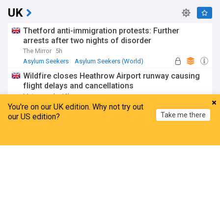
UK
Thetford anti-immigration protests: Further
arrests after two nights of disorder
The Mirror
5h
Asylum Seekers
Asylum Seekers (World)
Immigration
Wildfire closes Heathrow Airport runway causing
flight delays and cancellations
Metro.co.uk
10h
You're on our UK edition. Why not try out
Heathrow Airport
London Airport Expansion
UK Airports
Take me there
our US edition?
Thousands of rail passengers hit by power failure
disruption
Home
My News
Menu
Refresh
BBC
10h
Manchester
Rail Travel
England
Amanda Knox defends Fringe comedy show after
claims it will 'trivialise violence'
BBC
10h
Edinburgh Festival
Comedy
Scotland
ADVERTISEMENT