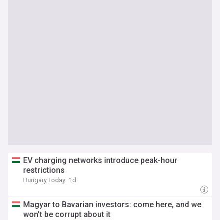
EV charging networks introduce peak-hour
restrictions
Hungary Today
1d
Magyar to Bavarian investors: come here, and we
won’t be corrupt about it