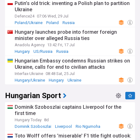
Putin’s old trick: inventing a Polish plan to partition
Ukraine
Defence24
07:06 Wed, 29 Jul
Poland/Ukraine
Poland
Russia
Hungary launches probe into former foreign
minister over alleged Russia ties
Anadolu Agency
13:42 Fri, 17 Jul
Hungary
US/Russia
Russia
Hungarian Embassy condemns Russian strikes on
Ukraine, calls for end to civilian attacks
Interfax-Ukraine
08:48 Sat, 25 Jul
Hungary/Ukraine
Hungary
Ukraine
Hungarian Sport
Dominik Szoboszlai captains Liverpool for the
first time
Hungary Today
8d
Dominik Szoboszlai
Liverpool
Rio Ngumoha
Toto Wolff offers 'miserable' F1 title fight outlook: