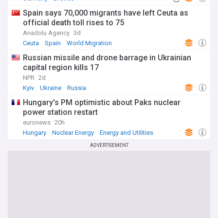
Spain says 70,000 migrants have left Ceuta as
official death toll rises to 75
Anadolu Agency
3d
Ceuta
Spain
World Migration
Russian missile and drone barrage in Ukrainian
capital region kills 17
NPR
2d
Kyiv
Ukraine
Russia
Hungary's PM optimistic about Paks nuclear
power station restart
euronews
20h
Hungary
Nuclear Energy
Energy and Utilities
ADVERTISEMENT