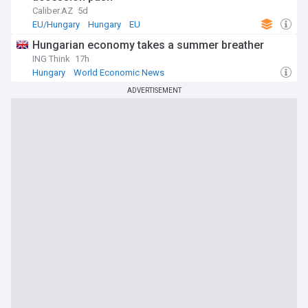
Caliber.AZ
5d
EU/Hungary
Hungary
EU
Hungarian economy takes a summer breather
ING Think
17h
Hungary
World Economic News
ADVERTISEMENT