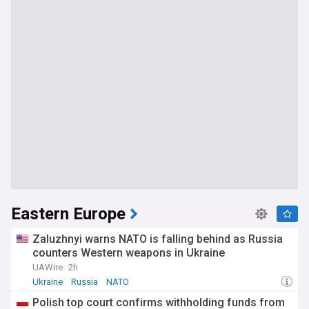
Eastern Europe
Zaluzhnyi warns NATO is falling behind as Russia
counters Western weapons in Ukraine
UAWire
2h
Ukraine
Russia
NATO
Polish top court confirms withholding funds from