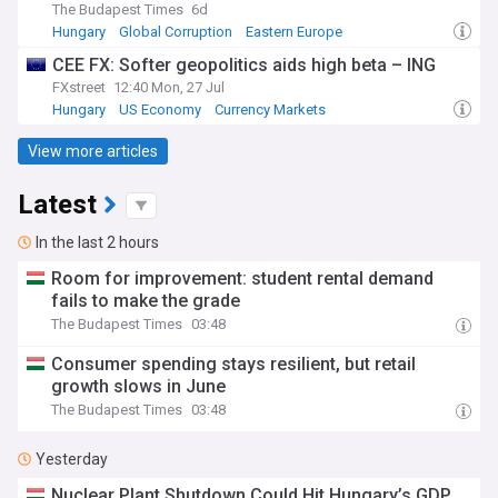
The Budapest Times
6d
Hungary
Global Corruption
Eastern Europe
CEE FX: Softer geopolitics aids high beta – ING
FXstreet
12:40 Mon, 27 Jul
Hungary
US Economy
Currency Markets
View more articles
Latest
In the last 2 hours
Room for improvement: student rental demand
fails to make the grade
The Budapest Times
03:48
Consumer spending stays resilient, but retail
growth slows in June
The Budapest Times
03:48
Yesterday
Nuclear Plant Shutdown Could Hit Hungary’s GDP