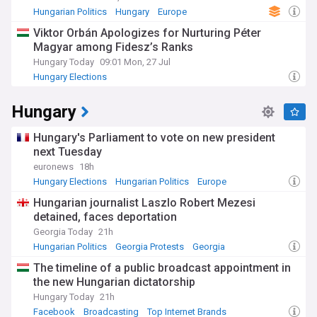
Hungarian Politics
Hungary
Europe
Viktor Orbán Apologizes for Nurturing Péter
Magyar among Fidesz’s Ranks
Hungary Today
09:01 Mon, 27 Jul
Hungary Elections
Hungary
Hungary's Parliament to vote on new president
next Tuesday
euronews
18h
Hungary Elections
Hungarian Politics
Europe
Hungarian journalist Laszlo Robert Mezesi
detained, faces deportation
Georgia Today
21h
Hungarian Politics
Georgia Protests
Georgia
The timeline of a public broadcast appointment in
the new Hungarian dictatorship
Hungary Today
21h
Facebook
Broadcasting
Top Internet Brands