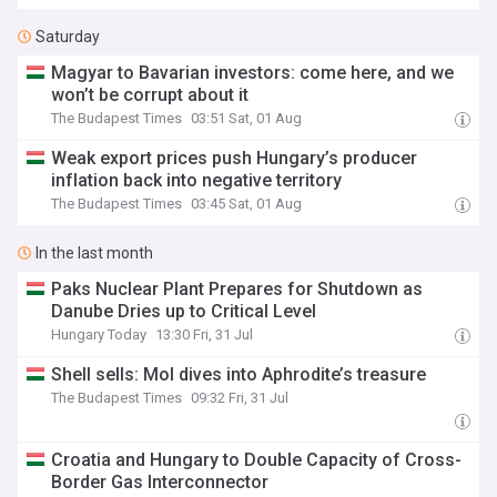
Saturday
Magyar to Bavarian investors: come here, and we
won’t be corrupt about it
The Budapest Times
03:51 Sat, 01 Aug
Weak export prices push Hungary’s producer
inflation back into negative territory
The Budapest Times
03:45 Sat, 01 Aug
In the last month
Paks Nuclear Plant Prepares for Shutdown as
Danube Dries up to Critical Level
Hungary Today
13:30 Fri, 31 Jul
Shell sells: Mol dives into Aphrodite’s treasure
The Budapest Times
09:32 Fri, 31 Jul
Croatia and Hungary to Double Capacity of Cross-
Border Gas Interconnector