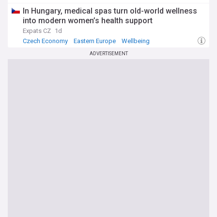
In Hungary, medical spas turn old-world wellness
into modern women’s health support
Expats CZ
1d
Czech Economy
Eastern Europe
Wellbeing
ADVERTISEMENT