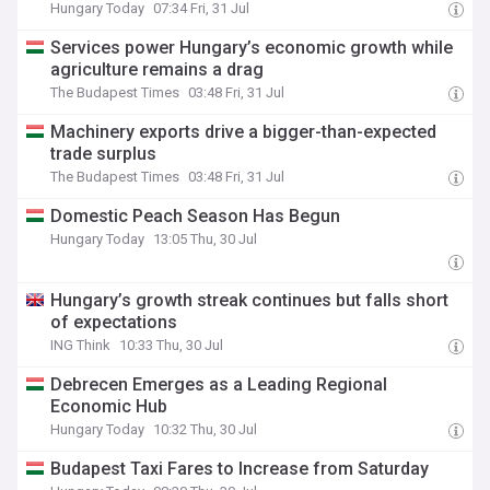
Hungary Today
07:34 Fri, 31 Jul
Services power Hungary’s economic growth while
agriculture remains a drag
The Budapest Times
03:48 Fri, 31 Jul
Machinery exports drive a bigger-than-expected
trade surplus
The Budapest Times
03:48 Fri, 31 Jul
Domestic Peach Season Has Begun
Hungary Today
13:05 Thu, 30 Jul
Hungary’s growth streak continues but falls short
of expectations
ING Think
10:33 Thu, 30 Jul
Debrecen Emerges as a Leading Regional
Economic Hub
Hungary Today
10:32 Thu, 30 Jul
Budapest Taxi Fares to Increase from Saturday