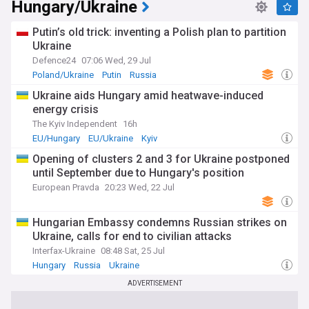
Hungary/Ukraine
Putin’s old trick: inventing a Polish plan to partition
Ukraine
Defence24
07:06 Wed, 29 Jul
Poland/Ukraine
Putin
Russia
Ukraine aids Hungary amid heatwave-induced
energy crisis
The Kyiv Independent
16h
EU/Hungary
EU/Ukraine
Kyiv
Opening of clusters 2 and 3 for Ukraine postponed
until September due to Hungary's position
European Pravda
20:23 Wed, 22 Jul
Hungarian Embassy condemns Russian strikes on
Ukraine, calls for end to civilian attacks
Interfax-Ukraine
08:48 Sat, 25 Jul
Hungary
Russia
Ukraine
ADVERTISEMENT