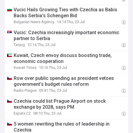
Vucic Hails Growing Ties with Czechia as Babis
Backs Serbia's Schengen Bid
Bulgarian News Agency
14:14 Thu, 23 Jul
Vucic: Czechia increasingly important economic
partner to Serbia
Tanjug
12:14 Thu, 23 Jul
Kuwait, Czech envoy discuss boosting trade,
economic cooperation
Kuwait Times
10:16 Thu, 23 Jul
Row over public spending as president vetoes
government’s budget rules reform
Radio Prague
09:41 Thu, 23 Jul
Czechia could list Prague Airport on stock
exchange by 2028, says PM
Expats CZ
08:10 Thu, 23 Jul
5 women rewriting the rules of leadership in
Czechia