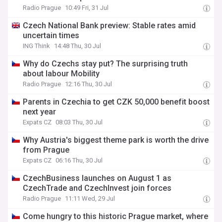
Radio Prague
10:49 Fri, 31 Jul
Czech National Bank preview: Stable rates amid
uncertain times
ING Think
14:48 Thu, 30 Jul
Why do Czechs stay put? The surprising truth
about labour Mobility
Radio Prague
12:16 Thu, 30 Jul
Parents in Czechia to get CZK 50,000 benefit boost
next year
Expats CZ
08:03 Thu, 30 Jul
Why Austria's biggest theme park is worth the drive
from Prague
Expats CZ
06:16 Thu, 30 Jul
CzechBusiness launches on August 1 as
CzechTrade and CzechInvest join forces
Radio Prague
11:11 Wed, 29 Jul
Come hungry to this historic Prague market, where