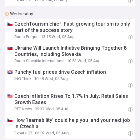
Wednesday
CzechTourism chief: Fast-growing tourism is only
part of the success story
Radio Prague
13:15 Wed, 05 Aug
Ukraine Will Launch Initiative Bringing Together 8
Countries, Including Slovakia
Radio Slovakia International
10:53 Wed, 05 Aug
Punchy fuel prices drive Czech inflation
ING Think
10:48 Wed, 05 Aug
Czech Inflation Rises To 1.7% In July; Retail Sales
Growth Eases
RTT News
09:37 Wed, 05 Aug
How ‘learnability’ could help you land your next job
in Czechia
Expats CZ
06:02 Wed, 05 Aug