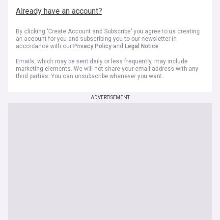
Already have an account?
By clicking 'Create Account and Subscribe' you agree to us creating
an account for you and subscribing you to our newsletter in
accordance with our
Privacy Policy
and
Legal Notice
.
Emails, which may be sent daily or less frequently, may include
marketing elements. We will not share your email address with any
third parties. You can unsubscribe whenever you want.
ADVERTISEMENT