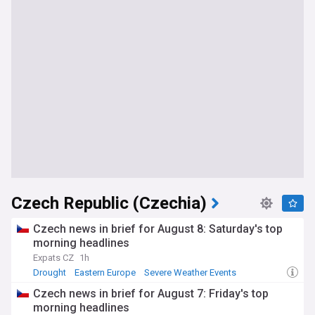
Czech Republic (Czechia)
Czech news in brief for August 8: Saturday's top
morning headlines
Expats CZ
1h
Drought
Eastern Europe
Severe Weather Events
Czech news in brief for August 7: Friday's top
morning headlines