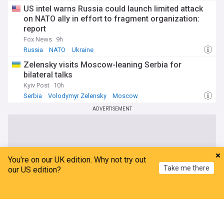
US intel warns Russia could launch limited attack
on NATO ally in effort to fragment organization:
report
Fox News
9h
Russia
NATO
Ukraine
Zelensky visits Moscow-leaning Serbia for
bilateral talks
Kyiv Post
10h
Serbia
Volodymyr Zelensky
Moscow
ADVERTISEMENT
You're on our UK edition. Why not try out
Take me there
our US edition?
Home
My News
Menu
Refresh