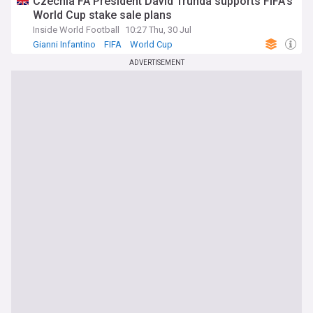
Czechia FA President David Trunda supports FIFA’s
World Cup stake sale plans
Inside World Football
10:27 Thu, 30 Jul
Gianni Infantino
FIFA
World Cup
ADVERTISEMENT