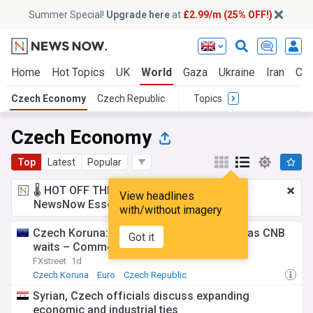
Summer Special!
Upgrade here
at
£2.99/m (25% OFF!)
Home
Hot Topics
UK
World
Gaza
Ukraine
Iran
Cli
Czech Economy
Czech Republic
Topics
Czech Economy
Top
Latest
Popular
🌡️ HOT OFF THE PRESS!
£2.99 a month
for
View headlines
NewsNow Essentials.
Upgrade here
with/without imagery
Czech Koruna: CZK softens against Euro as CNB
Got it
waits – Commerzbank
FXstreet
1d
Czech Koruna
Euro
Czech Republic
Syrian, Czech officials discuss expanding
economic and industrial ties