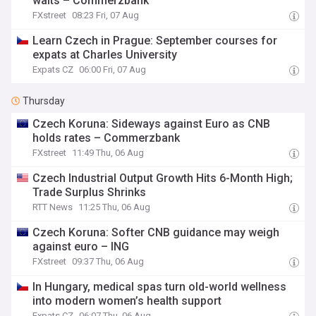
waits – Commerzbank
FXstreet
08:23 Fri, 07 Aug
Learn Czech in Prague: September courses for
expats at Charles University
Expats CZ
06:00 Fri, 07 Aug
Thursday
Czech Koruna: Sideways against Euro as CNB
holds rates – Commerzbank
FXstreet
11:49 Thu, 06 Aug
Czech Industrial Output Growth Hits 6-Month High;
Trade Surplus Shrinks
RTT News
11:25 Thu, 06 Aug
Czech Koruna: Softer CNB guidance may weigh
against euro – ING
FXstreet
09:37 Thu, 06 Aug
In Hungary, medical spas turn old-world wellness
into modern women’s health support
Expats CZ
06:07 Thu, 06 Aug