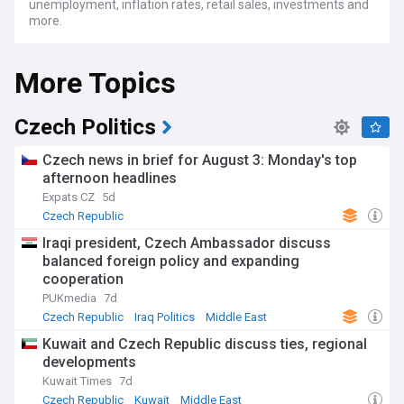
unemployment, inflation rates, retail sales, investments and
more.
More Topics
Czech Politics
Czech news in brief for August 3: Monday's top
afternoon headlines
Expats CZ
5d
Czech Republic
Iraqi president, Czech Ambassador discuss
balanced foreign policy and expanding
cooperation
PUKmedia
7d
Czech Republic
Iraq Politics
Middle East
Kuwait and Czech Republic discuss ties, regional
developments
Kuwait Times
7d
Czech Republic
Kuwait
Middle East