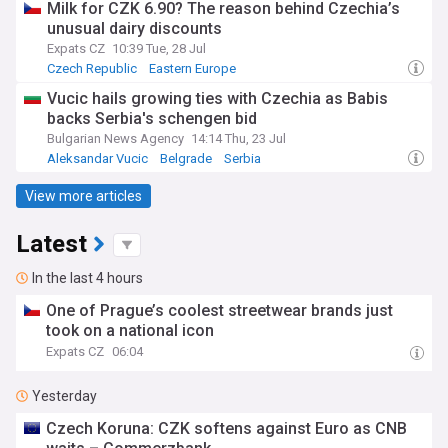
Milk for CZK 6.90? The reason behind Czechia’s
unusual dairy discounts
Expats CZ
10:39 Tue, 28 Jul
Czech Republic
Eastern Europe
Vucic hails growing ties with Czechia as Babis
backs Serbia's schengen bid
Bulgarian News Agency
14:14 Thu, 23 Jul
Aleksandar Vucic
Belgrade
Serbia
View more articles
Latest
In the last 4 hours
One of Prague’s coolest streetwear brands just
took on a national icon
Expats CZ
06:04
Yesterday
Czech Koruna: CZK softens against Euro as CNB