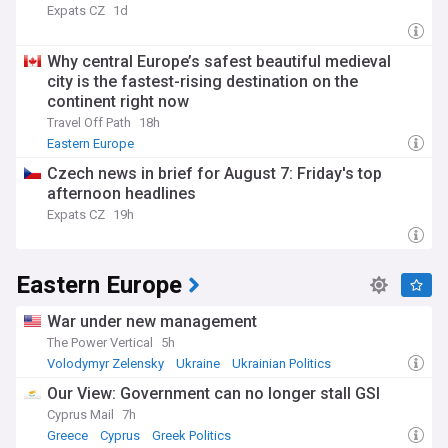
Expats CZ
1d
Why central Europe’s safest beautiful medieval
city is the fastest-rising destination on the
continent right now
Travel Off Path
18h
Eastern Europe
Czech news in brief for August 7: Friday's top
afternoon headlines
Expats CZ
19h
Eastern Europe
War under new management
The Power Vertical
5h
Volodymyr Zelensky
Ukraine
Ukrainian Politics
Our View: Government can no longer stall GSI
Cyprus Mail
7h
Greece
Cyprus
Greek Politics