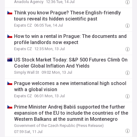
Anadolu Agency
12:36 Tue, 14 Jul
Think you know Prague? These English-friendly
tours reveal its hidden scientific past
Expats CZ
06:05 Tue, 14 Jul
How to win a rental in Prague: The documents and
profile landlords now expect
Expats CZ
12:35 Mon, 13 Jul
US Stock Market Today: S&P 500 Futures Climb On
Cooler Global Inflation And Yields
Simply Wall St
09:02 Mon, 13 Jul
Prague welcomes a new international high school
with a global vision
Expats CZ
06:01 Mon, 13 Jul
Prime Minister Andrej Babiš supported the further
expansion of the EU to include the countries of the
Western Balkans at the summit in Montenegro
Government of the Czech Republic (Press Release)
07:59 Sat, 11 Jul