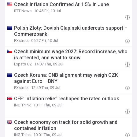
Czech Inflation Confirmed At 1.5% In June
RTT News
10:45 Fri, 10 Jul
Polish Zloty: Dovish Glapinski undercuts support –
Commerzbank
FXstreet
06:27 Fri, 10 Jul
Czech minimum wage 2027: Record increase, who
is affected, and what to know
Expats CZ
14:07 Thu, 09 Jul
Czech Koruna: CNB alignment may weigh CZK
against Euro – BNY
FXstreet
12:49 Thu, 09 Jul
CEE: Inflation relief reshapes the rates outlook
ING Think
10:11 Thu, 09 Jul
Czech economy on track for solid growth and
contained inflation
ING Think
10:01 Thu, 09 Jul