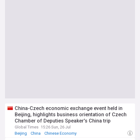
China-Czech economic exchange event held in
Beijing, highlights business orientation of Czech
Chamber of Deputies Speaker's China trip
Global Times
15:26 Sun, 26 Jul
Beijing
China
Chinese Economy