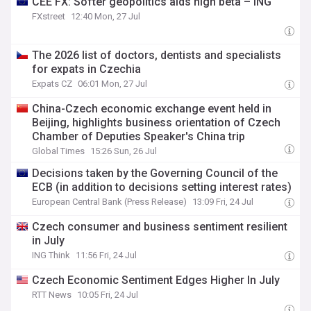
CEE FX: Softer geopolitics aids high beta – ING
FXstreet
12:40 Mon, 27 Jul
The 2026 list of doctors, dentists and specialists
for expats in Czechia
Expats CZ
06:01 Mon, 27 Jul
China-Czech economic exchange event held in
Beijing, highlights business orientation of Czech
Chamber of Deputies Speaker's China trip
Global Times
15:26 Sun, 26 Jul
Decisions taken by the Governing Council of the
ECB (in addition to decisions setting interest rates)
European Central Bank (Press Release)
13:09 Fri, 24 Jul
Czech consumer and business sentiment resilient
in July
ING Think
11:56 Fri, 24 Jul
Czech Economic Sentiment Edges Higher In July
RTT News
10:05 Fri, 24 Jul