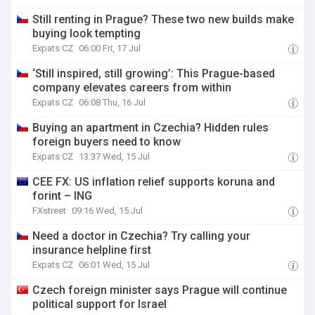
Still renting in Prague? These two new builds make
buying look tempting
Expats CZ
06:00 Fri, 17 Jul
‘Still inspired, still growing’: This Prague-based
company elevates careers from within
Expats CZ
06:08 Thu, 16 Jul
Buying an apartment in Czechia? Hidden rules
foreign buyers need to know
Expats CZ
13:37 Wed, 15 Jul
CEE FX: US inflation relief supports koruna and
forint – ING
FXstreet
09:16 Wed, 15 Jul
Need a doctor in Czechia? Try calling your
insurance helpline first
Expats CZ
06:01 Wed, 15 Jul
Czech foreign minister says Prague will continue
political support for Israel