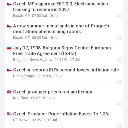
Czech MPs approve EET 2.0: Electronic sales
tracking to resume in 2027
Expats CZ
07:50 Sat, 18 Jul
A new summer menu lands in one of Prague’s
most atmospheric dining rooms
Expats CZ
06:00 Sat, 18 Jul
July 17, 1998: Bulgaria Signs Central European
Free Trade Agreement (Cefta)
Bulgarian News Agency
11:37 Fri, 17 Jul
Czechia records EU's second-lowest inflation rate
Radio Prague
09:36 Fri, 17 Jul
Czech producer prices remain benign
ING Think
09:07 Fri, 17 Jul
Czech Producer Price Inflation Eases To 1.3%
RTT News
09:06 Fri, 17 Jul