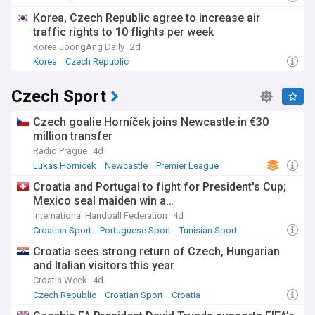
Korea, Czech Republic agree to increase air
traffic rights to 10 flights per week
Korea JoongAng Daily
2d
Korea
Czech Republic
Czech Sport
Czech goalie Horníček joins Newcastle in €30
million transfer
Radio Prague
4d
Lukas Hornicek
Newcastle
Premier League
Croatia and Portugal to fight for President's Cup;
Mexico seal maiden win a…
International Handball Federation
4d
Croatian Sport
Portuguese Sport
Tunisian Sport
Croatia sees strong return of Czech, Hungarian
and Italian visitors this year
Croatia Week
4d
Czech Republic
Croatian Sport
Croatia