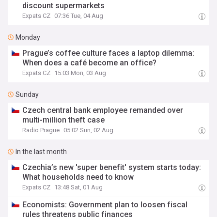
discount supermarkets
Expats CZ
07:36 Tue, 04 Aug
Monday
Prague’s coffee culture faces a laptop dilemma:
When does a café become an office?
Expats CZ
15:03 Mon, 03 Aug
Sunday
Czech central bank employee remanded over
multi-million theft case
Radio Prague
05:02 Sun, 02 Aug
In the last month
Czechia’s new 'super benefit' system starts today:
What households need to know
Expats CZ
13:48 Sat, 01 Aug
Economists: Government plan to loosen fiscal
rules threatens public finances