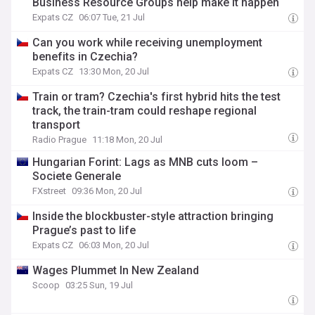
Business Resource Groups help make it happen
Expats CZ
06:07 Tue, 21 Jul
Can you work while receiving unemployment
benefits in Czechia?
Expats CZ
13:30 Mon, 20 Jul
Train or tram? Czechia's first hybrid hits the test
track, the train-tram could reshape regional
transport
Radio Prague
11:18 Mon, 20 Jul
Hungarian Forint: Lags as MNB cuts loom –
Societe Generale
FXstreet
09:36 Mon, 20 Jul
Inside the blockbuster-style attraction bringing
Prague’s past to life
Expats CZ
06:03 Mon, 20 Jul
Wages Plummet In New Zealand
Scoop
03:25 Sun, 19 Jul