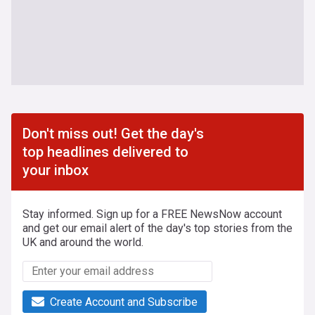
Don't miss out! Get the day's
top headlines delivered to
your inbox
Stay informed. Sign up for a FREE NewsNow account
and get our email alert of the day's top stories from the
UK and around the world.
Create Account and Subscribe