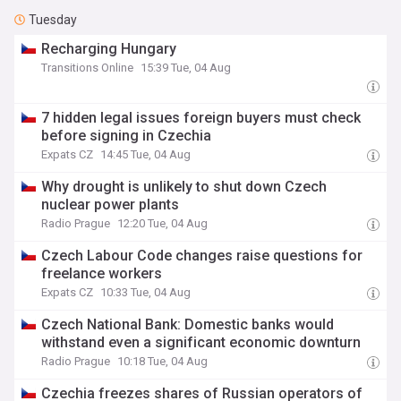
Tuesday
Recharging Hungary
Transitions Online
15:39 Tue, 04 Aug
7 hidden legal issues foreign buyers must check
before signing in Czechia
Expats CZ
14:45 Tue, 04 Aug
Why drought is unlikely to shut down Czech
nuclear power plants
Radio Prague
12:20 Tue, 04 Aug
Czech Labour Code changes raise questions for
freelance workers
Expats CZ
10:33 Tue, 04 Aug
Czech National Bank: Domestic banks would
withstand even a significant economic downturn
Radio Prague
10:18 Tue, 04 Aug
Czechia freezes shares of Russian operators of