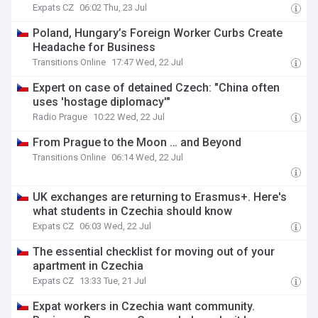
Expats CZ
06:02 Thu, 23 Jul
Poland, Hungary’s Foreign Worker Curbs Create
Headache for Business
Transitions Online
17:47 Wed, 22 Jul
Expert on case of detained Czech: "China often
uses 'hostage diplomacy'"
Radio Prague
10:22 Wed, 22 Jul
From Prague to the Moon … and Beyond
Transitions Online
06:14 Wed, 22 Jul
UK exchanges are returning to Erasmus+. Here's
what students in Czechia should know
Expats CZ
06:03 Wed, 22 Jul
The essential checklist for moving out of your
apartment in Czechia
Expats CZ
13:33 Tue, 21 Jul
Expat workers in Czechia want community.