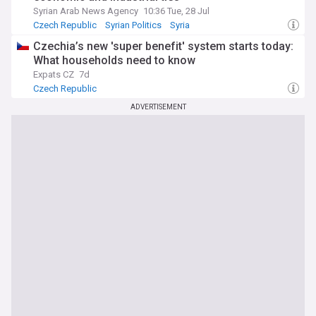
Syrian Arab News Agency
10:36 Tue, 28 Jul
Czech Republic
Syrian Politics
Syria
Czechia’s new 'super benefit' system starts today:
What households need to know
Expats CZ
7d
Czech Republic
ADVERTISEMENT