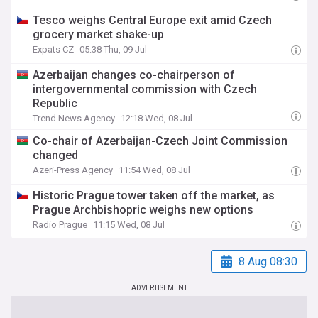
Tesco weighs Central Europe exit amid Czech
grocery market shake-up
Expats CZ
05:38 Thu, 09 Jul
Azerbaijan changes co-chairperson of
intergovernmental commission with Czech
Republic
Trend News Agency
12:18 Wed, 08 Jul
Co-chair of Azerbaijan-Czech Joint Commission
changed
Azeri-Press Agency
11:54 Wed, 08 Jul
Historic Prague tower taken off the market, as
Prague Archbishopric weighs new options
Radio Prague
11:15 Wed, 08 Jul
8 Aug 08:30
ADVERTISEMENT