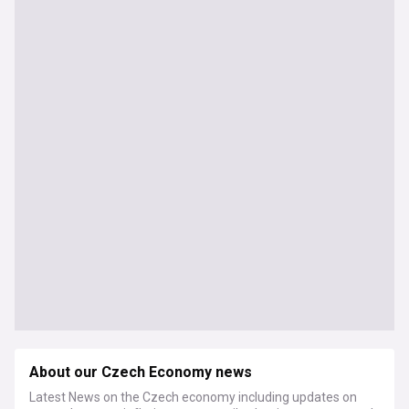
About our Czech Economy news
Latest News on the Czech economy including updates on