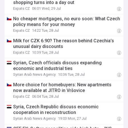
shopping turns into a day out
Expats CZ
06:01 Wed, 29 Jul
No cheaper mortgages, no euro soon: What Czech
policy means for your money
Expats CZ
14:22 Tue, 28 Jul
Milk for CZK 6.90? The reason behind Czechia’s
unusual dairy discounts
Expats CZ
10:39 Tue, 28 Jul
Syrian, Czech officials discuss expanding
economic and industrial ties
Syrian Arab News Agency
10:36 Tue, 28 Jul
More choice for homebuyers: New apartments
now available at JITRO in Vršovice
Expats CZ
06:04 Tue, 28 Jul
Syria, Czech Republic discuss economic
cooperation in reconstruction
Syrian Arab News Agency
19:03 Mon, 27 Jul