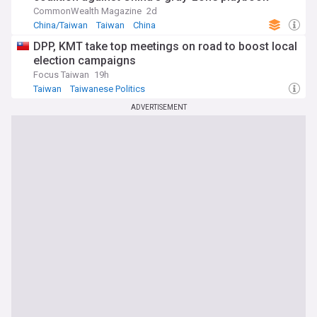
CommonWealth Magazine
2d
China/Taiwan
Taiwan
China
DPP, KMT take top meetings on road to boost local
election campaigns
Focus Taiwan
19h
Taiwan
Taiwanese Politics
ADVERTISEMENT