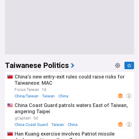
Taiwanese Politics
China's new entry-exit rules could raise risks for
Taiwanese: MAC
Focus Taiwan
1d
China/Taiwan
Taiwan
China
China Coast Guard patrols waters East of Taiwan,
angering Taipei
gCaptain
5d
China Coast Guard
Taiwan
China
Han Kuang exercise involves Patriot missile