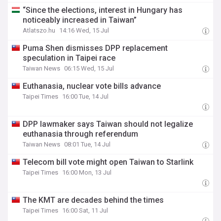
“Since the elections, interest in Hungary has
noticeably increased in Taiwan”
Atlatszo.hu
14:16 Wed, 15 Jul
Puma Shen dismisses DPP replacement
speculation in Taipei race
Taiwan News
06:15 Wed, 15 Jul
Euthanasia, nuclear vote bills advance
Taipei Times
16:00 Tue, 14 Jul
DPP lawmaker says Taiwan should not legalize
euthanasia through referendum
Taiwan News
08:01 Tue, 14 Jul
Telecom bill vote might open Taiwan to Starlink
Taipei Times
16:00 Mon, 13 Jul
The KMT are decades behind the times
Taipei Times
16:00 Sat, 11 Jul