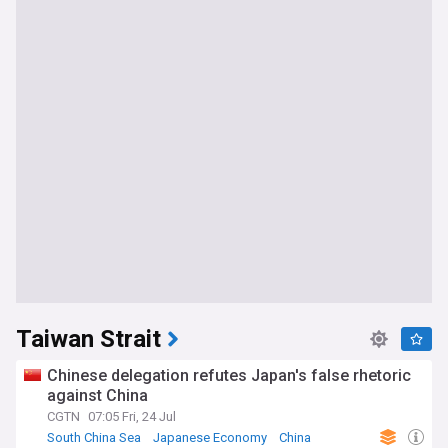
Taiwan Strait
Chinese delegation refutes Japan's false rhetoric
against China
CGTN
07:05 Fri, 24 Jul
South China Sea
Japanese Economy
China