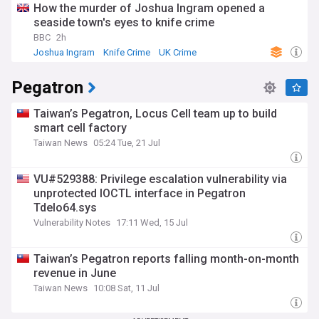
How the murder of Joshua Ingram opened a
seaside town's eyes to knife crime
BBC
2h
Joshua Ingram
Knife Crime
UK Crime
Pegatron
Taiwan’s Pegatron, Locus Cell team up to build
smart cell factory
Taiwan News
05:24 Tue, 21 Jul
VU#529388: Privilege escalation vulnerability via
unprotected IOCTL interface in Pegatron
Tdelo64.sys
Vulnerability Notes
17:11 Wed, 15 Jul
Taiwan’s Pegatron reports falling month-on-month
revenue in June
Taiwan News
10:08 Sat, 11 Jul