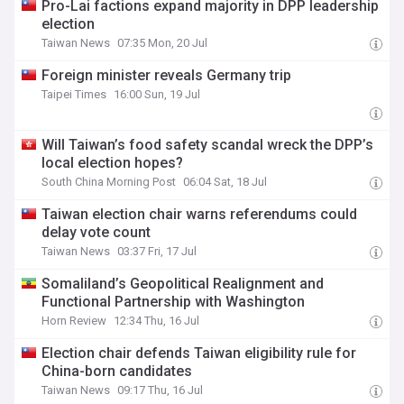
Pro-Lai factions expand majority in DPP leadership
election
Taiwan News
07:35 Mon, 20 Jul
Foreign minister reveals Germany trip
Taipei Times
16:00 Sun, 19 Jul
Will Taiwan’s food safety scandal wreck the DPP’s
local election hopes?
South China Morning Post
06:04 Sat, 18 Jul
Taiwan election chair warns referendums could
delay vote count
Taiwan News
03:37 Fri, 17 Jul
Somaliland’s Geopolitical Realignment and
Functional Partnership with Washington
Horn Review
12:34 Thu, 16 Jul
Election chair defends Taiwan eligibility rule for
China-born candidates
Taiwan News
09:17 Thu, 16 Jul