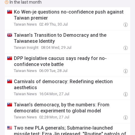
In the last month
Ko Wen-je questions no-confidence push against
Taiwan premier
Taiwan News
02:49 Thu, 30 Jul
Taiwan’s Transition to Democracy and the
Taiwanese Identity
Taiwan Insight
08:04 Wed, 29 Jul
DPP legislative caucus says ready for no-
confidence vote battle
Taiwan News
06:09 Tue, 28 Jul
Carnivals of democracy: Redefining election
aesthetics
Taiwan News
16:04 Mon, 27 Jul
Taiwan’s democracy, by the numbers: From
democratic experiment to global model
Taiwan News
02:28 Mon, 27 Jul
Two new PLA generals; Submarine-launched
missile test; Ezra Jin released; "Routine" patrols of