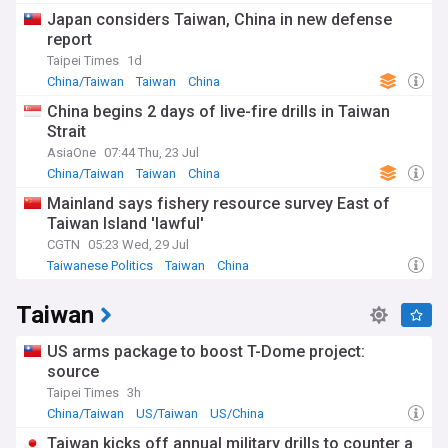
Japan considers Taiwan, China in new defense
report
Taipei Times
1d
China/Taiwan
Taiwan
China
China begins 2 days of live-fire drills in Taiwan
Strait
AsiaOne
07:44 Thu, 23 Jul
China/Taiwan
Taiwan
China
Mainland says fishery resource survey East of
Taiwan Island 'lawful'
CGTN
05:23 Wed, 29 Jul
Taiwanese Politics
Taiwan
China
Taiwan
US arms package to boost T-Dome project:
source
Taipei Times
3h
China/Taiwan
US/Taiwan
US/China
Taiwan kicks off annual military drills to counter a