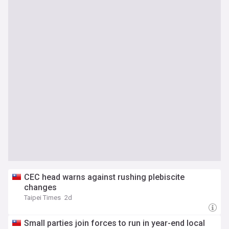
CEC head warns against rushing plebiscite
changes
Taipei Times
2d
Small parties join forces to run in year-end local