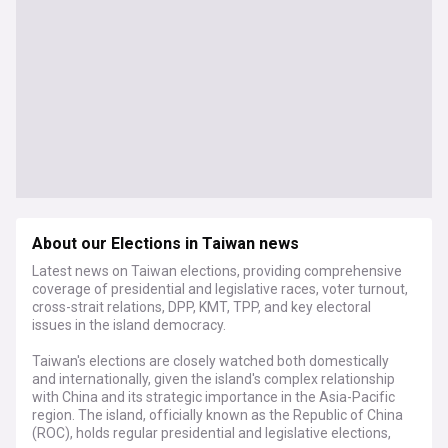
About our Elections in Taiwan news
Latest news on Taiwan elections, providing comprehensive
coverage of presidential and legislative races, voter turnout,
cross-strait relations, DPP, KMT, TPP, and key electoral
issues in the island democracy.
Taiwan's elections are closely watched both domestically
and internationally, given the island's complex relationship
with China and its strategic importance in the Asia-Pacific
region. The island, officially known as the Republic of China
(ROC), holds regular presidential and legislative elections,