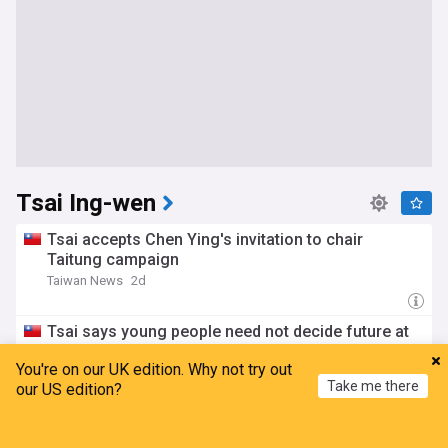
Tsai Ing-wen
Tsai accepts Chen Ying's invitation to chair
Taitung campaign
Taiwan News
2d
Tsai says young people need not decide future at
18
You're on our UK edition. Why not try out
Taiwan News
12:30 Fri, 24 Jul
Take me there
our US edition?
Home
My News
Menu
Refresh
Pratas Island