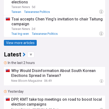
elections
Taiwan News
5d
Taiwan
Taiwanese Politics
Tsai accepts Chen Ying's invitation to chair Taitung
campaign
Taiwan News
2d
Tsai Ing-wen
Taiwanese Politics
View more articles
Latest
In the last 2 hours
Why Would Disinformation About South Korean
Elections Spread in Taiwan?
New Bloom Magazine
06:49
Yesterday
DPP, KMT take top meetings on road to boost local
election campaigns