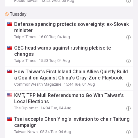
Focus Taiwan
12:52 Wed, 05 Aug
Tuesday
Defense spending protects sovereignty: ex-Slovak
minister
Taipei Times
16:00 Tue, 04 Aug
CEC head warns against rushing plebiscite
changes
Taipei Times
15:53 Tue, 04 Aug
How Taiwan’s First Island Chain Allies Quietly Build
a Coalition Against China’s Gray-Zone Playbook
CommonWealth Magazine
15:44 Tue, 04 Aug
KMT, TPP Mull Referendums to Go With Taiwan’s
Local Elections
The Diplomat
14:04 Tue, 04 Aug
Tsai accepts Chen Ying's invitation to chair Taitung
campaign
Taiwan News
08:34 Tue, 04 Aug