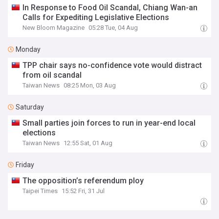
In Response to Food Oil Scandal, Chiang Wan-an
Calls for Expediting Legislative Elections
New Bloom Magazine
05:28 Tue, 04 Aug
Monday
TPP chair says no-confidence vote would distract
from oil scandal
Taiwan News
08:25 Mon, 03 Aug
Saturday
Small parties join forces to run in year-end local
elections
Taiwan News
12:55 Sat, 01 Aug
Friday
The opposition’s referendum ploy
Taipei Times
15:52 Fri, 31 Jul