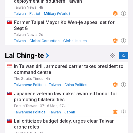
deployment in southern Taiwan
Taiwan News
4h
Taiwan
Patriot
Military (World)
Former Taipei Mayor Ko Wen-je appeal set for
Sept 8
Taiwan News
2d
Taiwan
Global Corruption
Global Issues
Lai Ching-te
In Taiwan drill, armoured carrier takes president to
command centre
The Straits Times
4h
Taiwanese Politics
Taiwan
China Politics
Japanese veteran lawmaker awarded honor for
promoting bilateral ties
Focus Taiwan
07:16 Mon, 27 Jul
Taiwanese Politics
Taiwan
Japan
Lai criticizes budget delay, urges clear Taiwan
drone roles