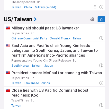
of democratisation continues to shape Taiwan's political
The Independent
8h
landscape and its relations with the international
Taiwan
China
Military (World)
community.
US/Taiwan
Staying informed about Taiwan's elections is crucial for
understanding the dynamics of East Asian geopolitics and
the future of cross-strait relations. Our NewsNow feed
Military aid should pass: US lawmaker
provides comprehensive, up-to-date coverage from reliable
Taipei Times
2d
sources, ensuring readers have access to the latest
Chinese Communist Party
Donald Trump
Taiwan
developments, analysis, and insights into Taiwan's
democratic process and its wider implications.
East Asia and Pacific chair Young Kim leads
delegation to South Korea, Japan, and Taiwan to
reaffirm America’s Indo-Pacific alliances
Representative Young Kim (Press Release)
3d
South Korea
Taiwan
Japan
President honors McCaul for standing with Taiwan
Taipei Times
1d
Taiwan
Taiwanese Politics
Close ties with US Pacific Command boost
readiness: Koo
Taipei Times
3d
Taiwan