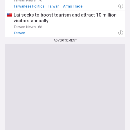
Taiwan News
7d
Taiwanese Politics
Taiwan
Arms Trade
Lai seeks to boost tourism and attract 10 million
visitors annually
Taiwan News
6d
Taiwan
ADVERTISEMENT