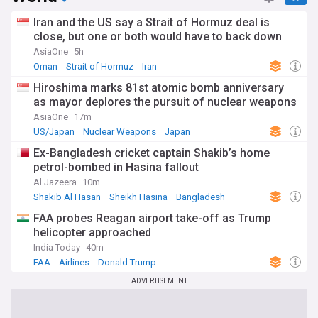
Iran and the US say a Strait of Hormuz deal is
close, but one or both would have to back down
AsiaOne
5h
Oman
Strait of Hormuz
Iran
Hiroshima marks 81st atomic bomb anniversary
as mayor deplores the pursuit of nuclear weapons
AsiaOne
17m
US/Japan
Nuclear Weapons
Japan
Ex-Bangladesh cricket captain Shakib’s home
petrol-bombed in Hasina fallout
Al Jazeera
10m
Shakib Al Hasan
Sheikh Hasina
Bangladesh
FAA probes Reagan airport take-off as Trump
helicopter approached
India Today
40m
FAA
Airlines
Donald Trump
ADVERTISEMENT