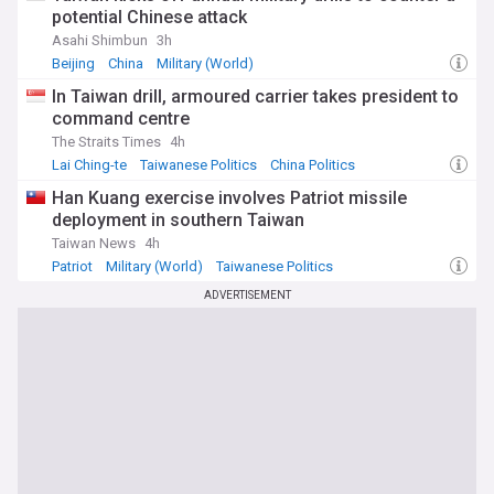
potential Chinese attack
Asahi Shimbun
3h
Beijing
China
Military (World)
In Taiwan drill, armoured carrier takes president to
command centre
The Straits Times
4h
Lai Ching-te
Taiwanese Politics
China Politics
Han Kuang exercise involves Patriot missile
deployment in southern Taiwan
Taiwan News
4h
Patriot
Military (World)
Taiwanese Politics
ADVERTISEMENT