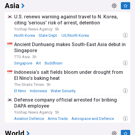
Asia
U.S. renews warning against travel to N. Korea,
citing 'serious' risk of arrest, detention
Yonhap News Agency
5h
North Korea
State Dept.
US/North Korea
Ancient Dunhuang makes South-East Asia debut in
Singapore
TTG Asia
3h
Singapore
Art
Buddhism
Indonesia’s salt fields bloom under drought from
El Nino’s baking heat
The Straits Times
5h
El Nino
Indonesia
Water Security
Defense company official arrested for bribing
DAPA employee
Yonhap News Agency
5h
Aviation Defence
Arms Trade
Aerospace and Defence
World