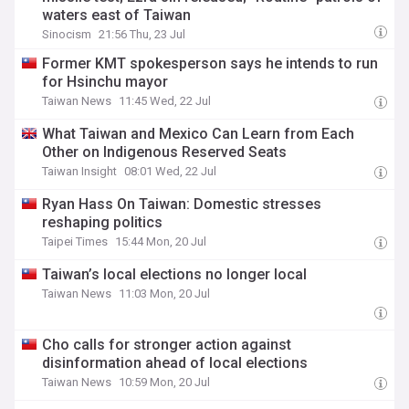
waters east of Taiwan
Sinocism
21:56 Thu, 23 Jul
Former KMT spokesperson says he intends to run
for Hsinchu mayor
Taiwan News
11:45 Wed, 22 Jul
What Taiwan and Mexico Can Learn from Each
Other on Indigenous Reserved Seats
Taiwan Insight
08:01 Wed, 22 Jul
Ryan Hass On Taiwan: Domestic stresses
reshaping politics
Taipei Times
15:44 Mon, 20 Jul
Taiwan’s local elections no longer local
Taiwan News
11:03 Mon, 20 Jul
Cho calls for stronger action against
disinformation ahead of local elections
Taiwan News
10:59 Mon, 20 Jul