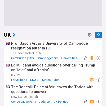
UK
Prof Jason Arday’s University of Cambridge
resignation letter in full
The Independent
10h
Cambridge (city)
Cambridgeshire
Universities
Ed Miliband avoids questions over calling Trump
an 'idiot' and a 'racist'
ITV
2h
Ed Miliband
UK/US
Marco Rubio
The Bonehill-Paine affair leaves the Tories with
questions to answer
New Statesman
2h
Conservative Party
Judaism
UK Politics