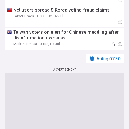
Net users spread S Korea voting fraud claims
Taipei Times
15:55 Tue, 07 Jul
Taiwan voters on alert for Chinese meddling after
disinformation overseas
MailOnline
04:30 Tue, 07 Jul
6 Aug 07:30
ADVERTISEMENT