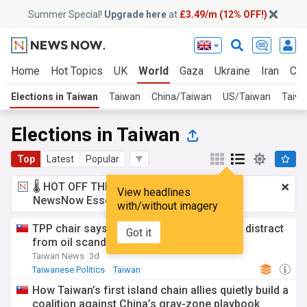
Summer Special!
Upgrade here
at
£3.49/m (12% OFF!)
Home
Hot Topics
UK
World
Gaza
Ukraine
Iran
Cli
Elections in Taiwan
Taiwan
China/Taiwan
US/Taiwan
Taiwa
Elections in Taiwan
Top
Latest
Popular
🌡️ HOT OFF THE PRESS!
£3.49 a month
for
View headlines
NewsNow Essentials.
Upgrade here
with/without imagery
TPP chair says no-confidence vote would distract
Got it
from oil scandal
Taiwan News
3d
Taiwanese Politics
Taiwan
How Taiwan’s first island chain allies quietly build a
coalition against China’s gray-zone playbook