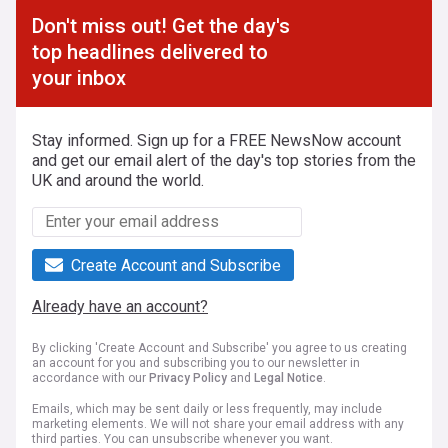
Don't miss out! Get the day's
top headlines delivered to
your inbox
Stay informed. Sign up for a FREE NewsNow account
and get our email alert of the day's top stories from the
UK and around the world.
Create Account and Subscribe
Already have an account?
By clicking 'Create Account and Subscribe' you agree to us creating
an account for you and subscribing you to our newsletter in
accordance with our
Privacy Policy
and
Legal Notice
.
Emails, which may be sent daily or less frequently, may include
marketing elements. We will not share your email address with any
third parties. You can unsubscribe whenever you want.