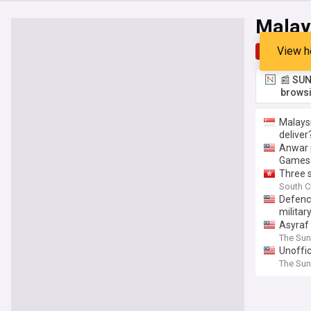
Malays
View h
Top
Late
📰 SUN
browsi
Malaysi
deliver
Anwar 
Games
Three s
South C
Defenc
militar
Asyraf 
The Sun
Unoffic
The Sun