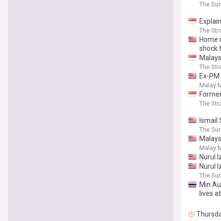
The Sun
Explai
The Str
Home m
shock 
Malays
The Str
Ex‑PM 
Malay M
Former
The Str
Ismail
The Sun
Malays
Malay M
Nurul 
Nurul 
The Sun
Min Au
lives at
Thursd