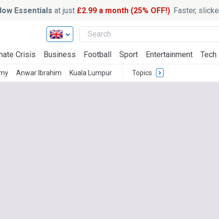
ow Essentials
at just
£2.99 a month (25% OFF!)
. Faster, slic
mate Crisis
Business
Football
Sport
Entertainment
Tech
omy
Anwar Ibrahim
Kuala Lumpur
Topics