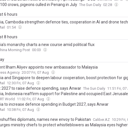
100 crows, pigeons culled in Penang in July
The Sun Daily
02:28
ast 6 hours
ia, Cambodia strengthen defence ties, cooperation in AI and drone tec
ail
01:54
ast 8 hours
ia’s monarchy charts a new course amid political flux
hina Morning Post
00:03
day
ent Ilham Aliyev appoints new ambassador to Malaysia
ress Agency
20:07 Fri, 07 Aug
ia and Singapore to deepen labour cooperation, boost protection for gi
ail
12:30 Fri, 07 Aug
 2027 to raise defence spending, says Anwar
The Sun Daily
11:51 Fri, 0
ia, Indonesia reaffirm support for Palestine and occupied East Jerusale
RT World
11:02 Fri, 07 Aug
ia to increase defence spending in Budget 2027, says Anwar
ail
10:38 Fri, 07 Aug
eshuffles diplomats, names new envoy to Pakistan
Caliber.AZ
10:29 Fri
rges ministry chiefs to protect whistleblowers as Malaysia eyes higher