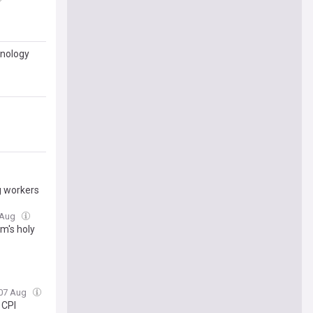
hnology
g workers
7 Aug
m's holy
, 07 Aug
 CPI