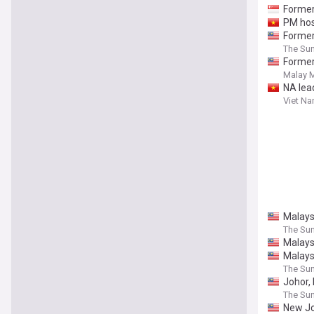
Former
PM hos
Former
The Sun
Former
Malay M
NA lea
Viet N
Malaysi
The Sun
Malays
Malays
The Sun
Johor, 
The Sun
New Jo