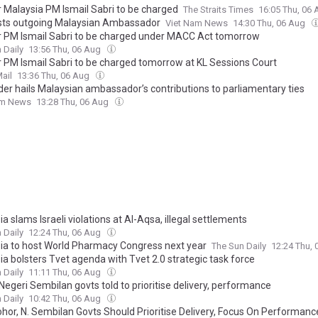
 Malaysia PM Ismail Sabri to be charged
The Straits Times
16:05 Thu, 06
ts outgoing Malaysian Ambassador
Viet Nam News
14:30 Thu, 06 Aug
 PM Ismail Sabri to be charged under MACC Act tomorrow
 Daily
13:56 Thu, 06 Aug
 PM Ismail Sabri to be charged tomorrow at KL Sessions Court
ail
13:36 Thu, 06 Aug
der hails Malaysian ambassador’s contributions to parliamentary ties
am News
13:28 Thu, 06 Aug
a slams Israeli violations at Al-Aqsa, illegal settlements
 Daily
12:24 Thu, 06 Aug
ia to host World Pharmacy Congress next year
The Sun Daily
12:24 Thu,
ia bolsters Tvet agenda with Tvet 2.0 strategic task force
 Daily
11:11 Thu, 06 Aug
Negeri Sembilan govts told to prioritise delivery, performance
 Daily
10:42 Thu, 06 Aug
hor, N. Sembilan Govts Should Prioritise Delivery, Focus On Performanc