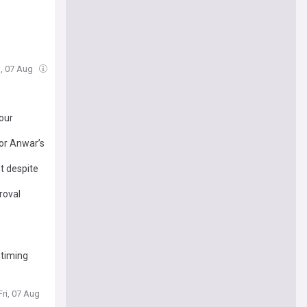
i, 07 Aug
our
for Anwar’s
t despite
roval
 timing
Fri, 07 Aug