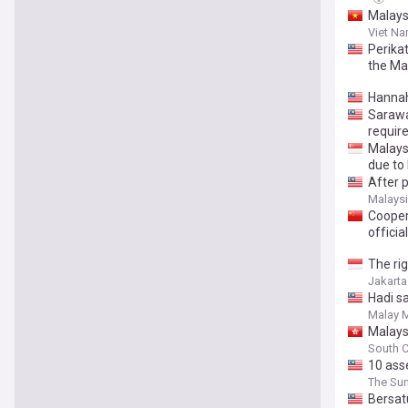
Malays
Viet N
Perika
the Ma
Hannah
Sarawa
requir
Malays
due to
After p
Malaysi
Cooper
official
The ri
Jakarta
Hadi sa
Malay M
Malays
South C
10 ass
The Sun
Bersatu