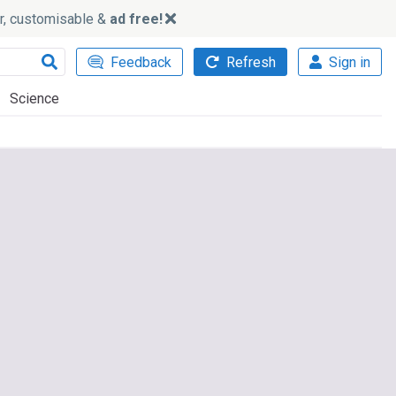
ker, customisable &
ad free!
Feedback
Refresh
Sign in
Science