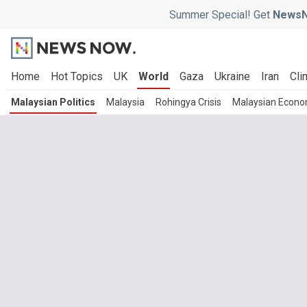
Summer Special! Get
NewsN
Home
Hot Topics
UK
World
Gaza
Ukraine
Iran
Cli
Malaysian Politics
Malaysia
Rohingya Crisis
Malaysian Econ