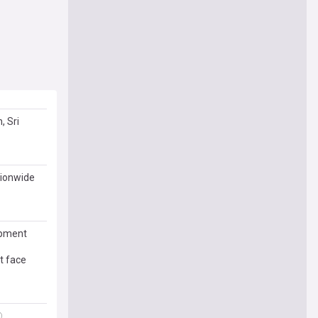
, Sri
tionwide
opment
t face