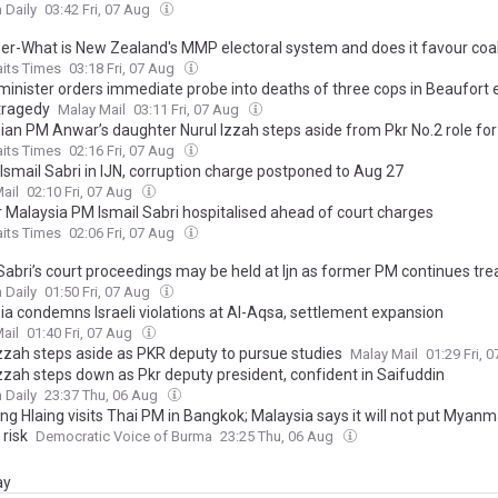
 Daily
03:42 Fri, 07 Aug
ner-What is New Zealand's MMP electoral system and does it favour coal
aits Times
03:18 Fri, 07 Aug
inister orders immediate probe into deaths of three cops in Beaufort e
tragedy
Malay Mail
03:11 Fri, 07 Aug
ian PM Anwar’s daughter Nurul Izzah steps aside from Pkr No.2 role for
aits Times
02:16 Fri, 07 Aug
Ismail Sabri in IJN, corruption charge postponed to Aug 27
ail
02:10 Fri, 07 Aug
 Malaysia PM Ismail Sabri hospitalised ahead of court charges
aits Times
02:06 Fri, 07 Aug
 Sabri’s court proceedings may be held at Ijn as former PM continues tr
 Daily
01:50 Fri, 07 Aug
ia condemns Israeli violations at Al-Aqsa, settlement expansion
ail
01:40 Fri, 07 Aug
Izzah steps aside as PKR deputy to pursue studies
Malay Mail
01:29 Fri, 
Izzah steps down as Pkr deputy president, confident in Saifuddin
 Daily
23:37 Thu, 06 Aug
ng Hlaing visits Thai PM in Bangkok; Malaysia says it will not put Myan
 risk
Democratic Voice of Burma
23:25 Thu, 06 Aug
ay