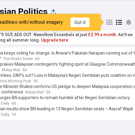
ian Politics
eadlines with/without imagery
Got it
st
Popular
My Sources
'S OUT, ADS OUT: NewsNow Essentials at just
£2.99 a month.
Ad free
ng all summer long.
Upgrade here
a keeps voting for change. Is Anwar’s Pakatan Harapan running out of 
?
The Straits Times
6d
praises Malaysian contingent’s fighting spirit at Glasgow Commonweal
Malay Mail
4d
trikes, DAP’s out? Loss in Malaysia’s Negeri Sembilan puts coalition on 
hina Morning Post
5d
e Minister Khaled confirms US pledge to deepen Malaysia cooperation 
y conference
Malay Mail
5d
urges BN supporters to remain humble after Negeri Sembilan victory
 Daily
6d
ial results show BN leading in 13 Negeri Sembilan seats – Asyraf Wajdi
 Daily
7d