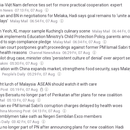
ia-Việt Nam defence ties set for more practical cooperation: expert
am News
07:13 Fri, 07 Aug
tan and BN in negotiations for Melaka, Hadi says goal remains to ‘unite 
lays’
Malay Mail
06:54 Fri, 07 Aug
 Yeoh, KL mayor sample Kuching’s culinary scene
Malay Mail
06:44 Fri,
k implements Education Ministry’s Child Protection Policy, parents am
ed to sign compliance pledge
Malay Mail
06:34 Fri, 07 Aug
ian court postpones graft proceedings against former PM Ismail Sabri 
 health reasons
Channel NewsAsia
06:29 Fri, 07 Aug
ilot drug case, minister cites 'persistent culture of denial' over airport se
akini
05:30 Fri, 07 Aug
ation with China expands market, strengthens food security, says Mala
People's Daily
05:29 Fri, 07 Aug
ght lurch of Malaysia: ASEAN should watch it with care
 Post
05:19 Fri, 07 Aug
ys Bersatu no longer part of Perikatan after plans for new coalition
ail
05:13 Fri, 07 Aug
ian ex-PM Ismail Sabri’s corruption charges delayed by health woes
hina Morning Post
04:13 Fri, 07 Aug
emblymen take oath as Negeri Sembilan Exco members
 Daily
03:42 Fri, 07 Aug
 no longer part of PN after announcing plans for new coalition: Hadi