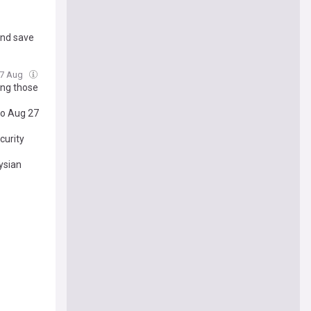
and save
 07 Aug
ong those
to Aug 27
curity
ysian