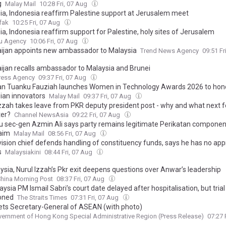
g
Malay Mail
10:28 Fri, 07 Aug
ia, Indonesia reaffirm Palestine support at Jerusalem meet
fak
10:25 Fri, 07 Aug
a, Indonesia reaffirm support for Palestine, holy sites of Jerusalem
u Agency
10:06 Fri, 07 Aug
ijan appoints new ambassador to Malaysia
Trend News Agency
09:51 Fr
ijan recalls ambassador to Malaysia and Brunei
ress Agency
09:37 Fri, 07 Aug
n Tuanku Fauziah launches Women in Technology Awards 2026 to hon
ian innovators
Malay Mail
09:37 Fri, 07 Aug
Izzah takes leave from PKR deputy president post - why and what next 
er?
Channel NewsAsia
09:22 Fri, 07 Aug
u sec‑gen Azmin Ali says party remains legitimate Perikatan componen
aim
Malay Mail
08:56 Fri, 07 Aug
vision chief defends handling of constituency funds, says he has no app
s
Malaysiakini
08:44 Fri, 07 Aug
ysia, Nurul Izzah’s Pkr exit deepens questions over Anwar’s leadership
hina Morning Post
08:37 Fri, 07 Aug
ysia PM Ismail Sabri’s court date delayed after hospitalisation, but trial
oned
The Straits Times
07:31 Fri, 07 Aug
ts Secretary-General of ASEAN (with photo)
ernment of Hong Kong Special Administrative Region (Press Release)
07:27 