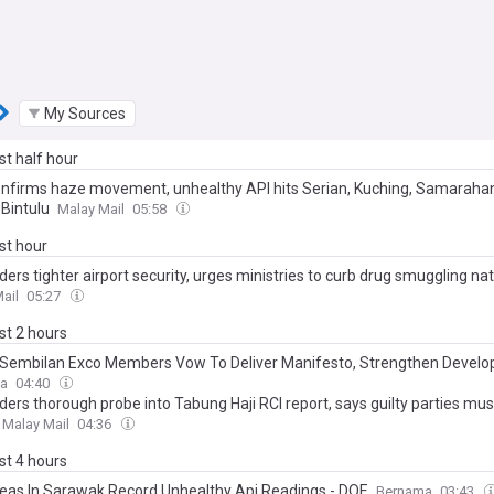
My Sources
ast half hour
nfirms haze movement, unhealthy API hits Serian, Kuching, Samarahan
Bintulu
Malay Mail
05:58
ast hour
ders tighter airport security, urges ministries to curb drug smuggling na
ail
05:27
ast 2 hours
Sembilan Exco Members Vow To Deliver Manifesto, Strengthen Devel
a
04:40
ders thorough probe into Tabung Haji RCI report, says guilty parties mus
Malay Mail
04:36
ast 4 hours
reas In Sarawak Record Unhealthy Api Readings - DOE
Bernama
03:43