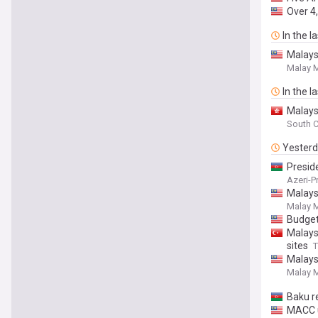
Over 4,
In the l
Malays
Malay M
In the l
Malays
South C
Yester
Presid
Azeri-P
Malays
Malay M
Budget
Malays
sites
T
Malays
Malay M
Baku r
MACC u