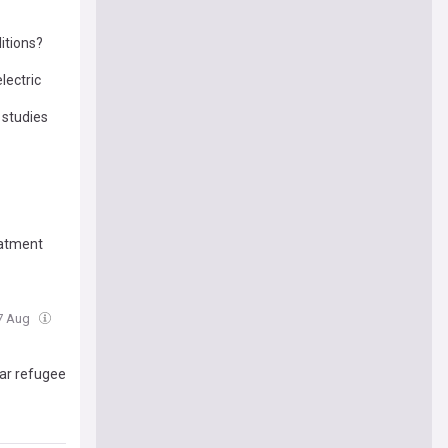
itions?
lectric
 studies
eatment
07 Aug
mar refugee