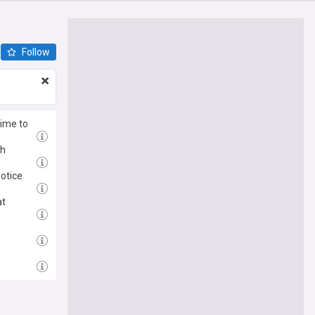
Follow
time to
th
notice
at