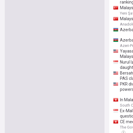
rankin
Malays
Yeni Şa
Malaysi
Anadol
Azerba
Azerba
Azeri-P
Yayasa
Malays
Nurul 
daught
Bersat
PAS cl
PKR di
power
In Mala
South C
Ex-Mala
questi
CE mee
The Gov