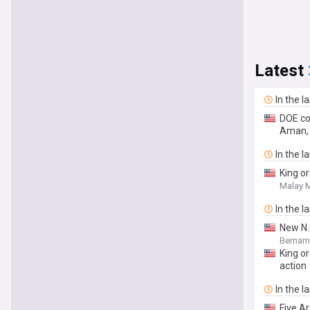
Latest
In the l
DOE co
Aman, 
In the l
King or
Malay M
In the l
New N.
Bernam
King or
action
In the l
Five A