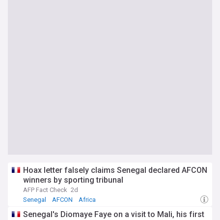
Hoax letter falsely claims Senegal declared AFCON
winners by sporting tribunal
AFP Fact Check
2d
Senegal
AFCON
Africa
Senegal's Diomaye Faye on a visit to Mali, his first