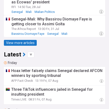
as Ecowas' president
RFI
14:50 Tue, 28 Jul
Senegal
Mali
Malian Politics
Senegal-Mali: Why Bassirou Diomaye Faye is
getting closer to Assimi Goïta
The Africa Report
13:00 Fri, 31 Jul
Bassirou Diomaye Faye
Senegal
Mali
View more articles
Latest
Friday
Hoax letter falsely claims Senegal declared AFCON
winners by sporting tribunal
AFP Fact Check
13:19 Fri, 07 Aug
Three TikTok influencers jailed in Senegal for
insulting president
Times LIVE
08:31 Fri, 07 Aug