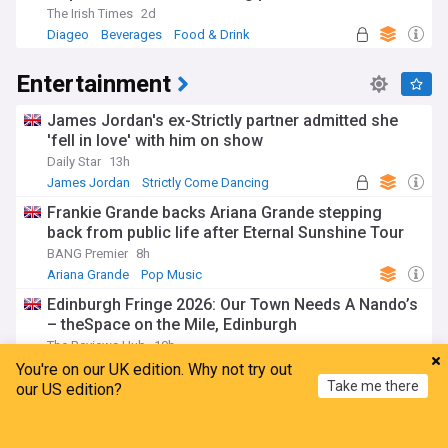
The Irish Times
2d
Diageo
Beverages
Food & Drink
Entertainment
James Jordan's ex-Strictly partner admitted she
'fell in love' with him on show
Daily Star
13h
James Jordan
Strictly Come Dancing
Ola Jordan
Frankie Grande backs Ariana Grande stepping
back from public life after Eternal Sunshine Tour
BANG Premier
8h
Ariana Grande
Pop Music
Edinburgh Fringe 2026: Our Town Needs A Nando’s
– theSpace on the Mile, Edinburgh
The Reviews Hub
10h
Edinburgh Festival
Comedy
Edinburgh
You're on our UK edition. Why not try out
Take me there
our US edition?
The “evil” 1977 Fleetwood Mac song Lindsey
Buckingham wrongly assumed was “directed at
Home
My News
Menu
Refresh
me”