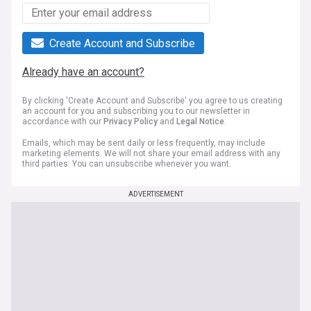
Create Account and Subscribe
Already have an account?
By clicking 'Create Account and Subscribe' you agree to us creating
an account for you and subscribing you to our newsletter in
accordance with our
Privacy Policy
and
Legal Notice
.
Emails, which may be sent daily or less frequently, may include
marketing elements. We will not share your email address with any
third parties. You can unsubscribe whenever you want.
ADVERTISEMENT