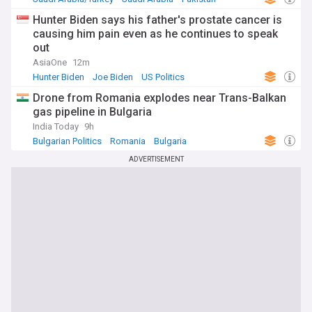
Hunter Biden says his father's prostate cancer is
causing him pain even as he continues to speak
out
AsiaOne
12m
Hunter Biden
Joe Biden
US Politics
Drone from Romania explodes near Trans-Balkan
gas pipeline in Bulgaria
India Today
9h
Bulgarian Politics
Romania
Bulgaria
ADVERTISEMENT