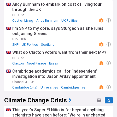
Andy Burnham to embark on cost of living tour
through the UK
BBC
5h
Cost of Living
Andy Burnham
UK Politics
I'm SNP to my core, says Sturgeon as she rules
out joining Greens
STV
10h
SNP
UK Politics
Scotland
What do Clacton voters want from their next MP?
BBC
5h
Clacton
Nigel Farage
Essex
Cambridge academics call for ‘independent’
investigation into Jason Arday appointment
Channel 4
10h
Cambridge (city)
Universities
Cambridgeshire
Climate Change Crisis
This year's Super El Niño is far beyond anything
scientists have seen before: “We're in uncharted