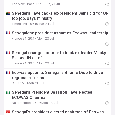
The New Times
09:18 Tue, 21 Jul
Senegal’s Faye backs ex-president Sall’s bid for UN
top job, says ministry
Times LIVE
09:10 Tue, 21 Jul
Senegalese president assumes Ecowas leadership
France 24
20:17 Mon, 20 Jul
Senegal changes course to back ex-leader Macky
Sall as UN chief
France 24
19:45 Mon, 20 Jul
Ecowas appoints Senegal's Birame Diop to drive
regional reforms
RFI
09:25 Mon, 20 Jul
Senegal’s President Bassirou Faye elected
ECOWAS Chairman
Nairametrics
05:19 Mon, 20 Jul
Senegal’s president elected chairman of Ecowas