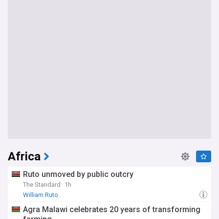
Africa
Ruto unmoved by public outcry
The Standard
1h
William Ruto
Agra Malawi celebrates 20 years of transforming