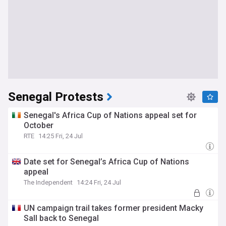
Senegal Protests
Senegal's Africa Cup of Nations appeal set for
October
RTE
14:25 Fri, 24 Jul
Date set for Senegal’s Africa Cup of Nations
appeal
The Independent
14:24 Fri, 24 Jul
UN campaign trail takes former president Macky
Sall back to Senegal