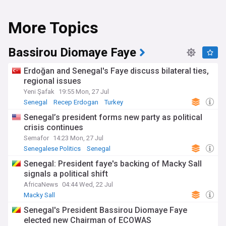
More Topics
Bassirou Diomaye Faye
Erdoğan and Senegal's Faye discuss bilateral ties,
regional issues
Yeni Şafak
19:55 Mon, 27 Jul
Senegal
Recep Erdogan
Turkey
Senegal’s president forms new party as political
crisis continues
Semafor
14:23 Mon, 27 Jul
Senegalese Politics
Senegal
Senegal: President faye's backing of Macky Sall
signals a political shift
AfricaNews
04:44 Wed, 22 Jul
Macky Sall
Senegal's President Bassirou Diomaye Faye
elected new Chairman of ECOWAS