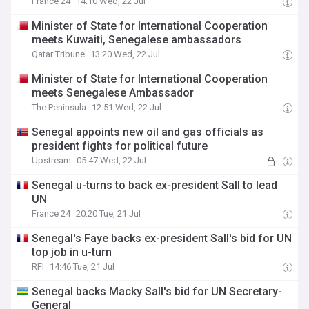
France 24
14:10 Wed, 22 Jul
Minister of State for International Cooperation
meets Kuwaiti, Senegalese ambassadors
Qatar Tribune
13:20 Wed, 22 Jul
Minister of State for International Cooperation
meets Senegalese Ambassador
The Peninsula
12:51 Wed, 22 Jul
Senegal appoints new oil and gas officials as
president fights for political future
Upstream
05:47 Wed, 22 Jul
Senegal u-turns to back ex-president Sall to lead
UN
France 24
20:20 Tue, 21 Jul
Senegal's Faye backs ex-president Sall's bid for UN
top job in u-turn
RFI
14:46 Tue, 21 Jul
Senegal backs Macky Sall's bid for UN Secretary-
General