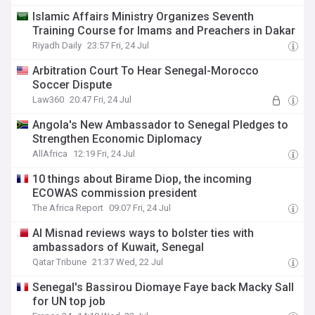
Islamic Affairs Ministry Organizes Seventh
Training Course for Imams and Preachers in Dakar
Riyadh Daily
23:57 Fri, 24 Jul
Arbitration Court To Hear Senegal-Morocco
Soccer Dispute
Law360
20:47 Fri, 24 Jul
Angola's New Ambassador to Senegal Pledges to
Strengthen Economic Diplomacy
AllAfrica
12:19 Fri, 24 Jul
10 things about Birame Diop, the incoming
ECOWAS commission president
The Africa Report
09:07 Fri, 24 Jul
Al Misnad reviews ways to bolster ties with
ambassadors of Kuwait, Senegal
Qatar Tribune
21:37 Wed, 22 Jul
Senegal's Bassirou Diomaye Faye back Macky Sall
for UN top job