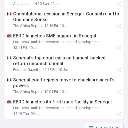
Al Jazeera
14:20 Sun, 12 Jul
Constitutional revision in Senegal: Council rebuffs
Ousmane Sonko
The Africa Report
15:16 Fri, 10 Jul
EBRD launches SME support in Senegal
European Bank for Reconstruction and Development
13:14 Fri, 10 Jul
Senegal’s top court calls parliament-backed
reform unconstitutional
Peoples Gazette
12:18 Fri, 10 Jul
Senegal court rejects move to check president’s
powers
The Africa Report
10:01 Fri, 10 Jul
EBRD launches its first trade facility in Senegal
European Bank for Reconstruction and Development
14:19 Thu, 09 Jul