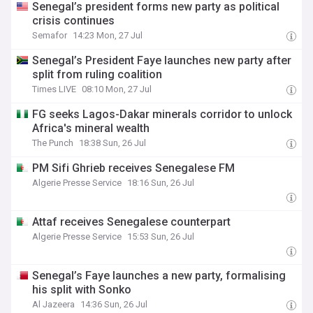
Senegal’s president forms new party as political
crisis continues
Semafor
14:23 Mon, 27 Jul
Senegal’s President Faye launches new party after
split from ruling coalition
Times LIVE
08:10 Mon, 27 Jul
FG seeks Lagos-Dakar minerals corridor to unlock
Africa's mineral wealth
The Punch
18:38 Sun, 26 Jul
PM Sifi Ghrieb receives Senegalese FM
Algerie Presse Service
18:16 Sun, 26 Jul
Attaf receives Senegalese counterpart
Algerie Presse Service
15:53 Sun, 26 Jul
Senegal’s Faye launches a new party, formalising
his split with Sonko
Al Jazeera
14:36 Sun, 26 Jul