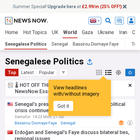
Summer Special!
Upgrade here
at
£2.99/m (25% OFF!)
Home
Hot Topics
UK
World
Gaza
Ukraine
Iran
Cli
Senegalese Politics
Senegal
Bassirou Diomaye Faye
Top
Senegalese Politics
Top
Latest
Popular
🌡️ HOT OFF THE PRESS!
£2.99 a month
for
View headlines
NewsNow Essentials.
Upgrade here
with/without imagery
Senegal’s president forms new party as political
Got it
crisis continues
Semafor
14:23 Mon, 27 Jul
Bassirou Diomaye Faye
Senegal
Erdoğan and Senegal's Faye discuss bilateral ties,
regional issues