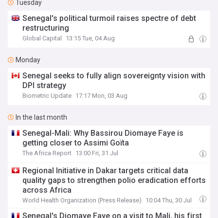
Tuesday
Senegal's political turmoil raises spectre of debt
restructuring
Global Capital
13:15 Tue, 04 Aug
Monday
Senegal seeks to fully align sovereignty vision with
DPI strategy
Biometric Update
17:17 Mon, 03 Aug
In the last month
Senegal-Mali: Why Bassirou Diomaye Faye is
getting closer to Assimi Goïta
The Africa Report
13:00 Fri, 31 Jul
Regional Initiative in Dakar targets critical data
quality gaps to strengthen polio eradication efforts
across Africa
World Health Organization (Press Release)
10:04 Thu, 30 Jul
Senegal's Diomaye Faye on a visit to Mali, his first