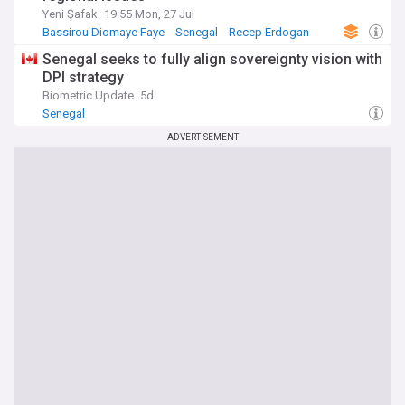
Yeni Şafak
19:55 Mon, 27 Jul
Bassirou Diomaye Faye
Senegal
Recep Erdogan
Senegal seeks to fully align sovereignty vision with
DPI strategy
Biometric Update
5d
Senegal
ADVERTISEMENT