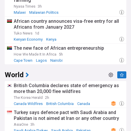
farming
Nyasa Times
3h
Malawi
Malawian Politics
African country announces visa-free entry for all
Africans from January 2027
Tuko News
1d
Kenyan Economy
Kenya
The new face of African entrepreneurship
How We Made It In Africa
5h
Cape Town
Lagos
Nairobi
World
British Columbia declares state of emergency as
more than 20,000 flee wildfires
The Korea Herald
2h
Canada Wildfires
British Columbia
Canada
Turkey says defence pact with Saudi Arabia and
Pakistan is not aimed at Iran or any other country
AsiaOne
3h
Saudi Arabia/Turkey
Saudi Arabia
Pakistan