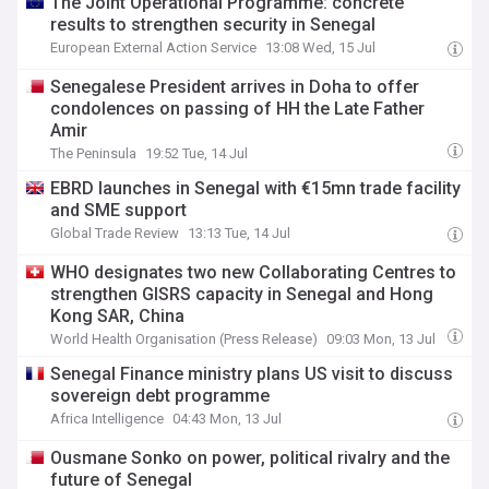
The Joint Operational Programme: concrete
results to strengthen security in Senegal
European External Action Service
13:08 Wed, 15 Jul
Senegalese President arrives in Doha to offer
condolences on passing of HH the Late Father
Amir
The Peninsula
19:52 Tue, 14 Jul
EBRD launches in Senegal with €15mn trade facility
and SME support
Global Trade Review
13:13 Tue, 14 Jul
WHO designates two new Collaborating Centres to
strengthen GISRS capacity in Senegal and Hong
Kong SAR, China
World Health Organisation (Press Release)
09:03 Mon, 13 Jul
Senegal Finance ministry plans US visit to discuss
sovereign debt programme
Africa Intelligence
04:43 Mon, 13 Jul
Ousmane Sonko on power, political rivalry and the
future of Senegal