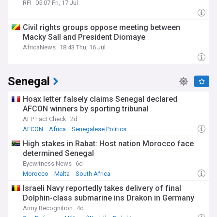
RFI
05:07 Fri, 17 Jul
Civil rights groups oppose meeting between
Macky Sall and President Diomaye
AfricaNews
18:43 Thu, 16 Jul
Senegal
Hoax letter falsely claims Senegal declared
AFCON winners by sporting tribunal
AFP Fact Check
2d
AFCON
Africa
Senegalese Politics
High stakes in Rabat: Host nation Morocco face
determined Senegal
Eyewitness News
6d
Morocco
Malta
South Africa
Israeli Navy reportedly takes delivery of final
Dolphin-class submarine ins Drakon in Germany
Army Recognition
4d