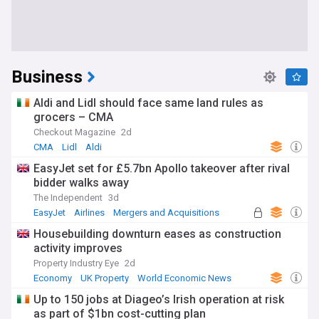
Business
Aldi and Lidl should face same land rules as
grocers – CMA
Checkout Magazine
2d
CMA
Lidl
Aldi
EasyJet set for £5.7bn Apollo takeover after rival
bidder walks away
The Independent
3d
EasyJet
Airlines
Mergers and Acquisitions
Housebuilding downturn eases as construction
activity improves
Property Industry Eye
2d
Economy
UK Property
World Economic News
Up to 150 jobs at Diageo’s Irish operation at risk
as part of $1bn cost-cutting plan