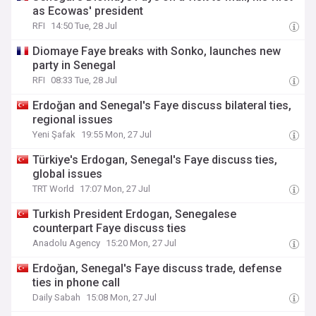
as Ecowas' president
RFI
14:50 Tue, 28 Jul
Diomaye Faye breaks with Sonko, launches new
party in Senegal
RFI
08:33 Tue, 28 Jul
Erdoğan and Senegal's Faye discuss bilateral ties,
regional issues
Yeni Şafak
19:55 Mon, 27 Jul
Türkiye's Erdogan, Senegal's Faye discuss ties,
global issues
TRT World
17:07 Mon, 27 Jul
Turkish President Erdogan, Senegalese
counterpart Faye discuss ties
Anadolu Agency
15:20 Mon, 27 Jul
Erdoğan, Senegal's Faye discuss trade, defense
ties in phone call
Daily Sabah
15:08 Mon, 27 Jul