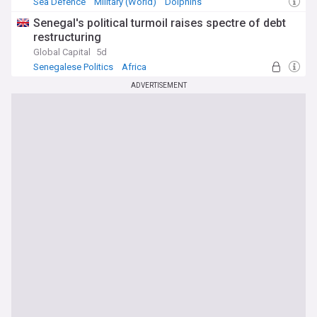
Sea Defence
Military (World)
Dolphins
Senegal's political turmoil raises spectre of debt
restructuring
Global Capital
5d
Senegalese Politics
Africa
ADVERTISEMENT