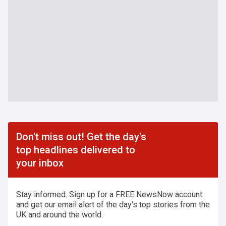
Don't miss out! Get the day's
top headlines delivered to
your inbox
Stay informed. Sign up for a FREE NewsNow account
and get our email alert of the day's top stories from the
UK and around the world.