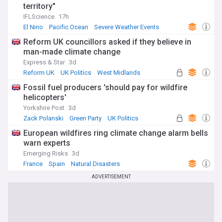
territory"
IFLScience
17h
El Nino
Pacific Ocean
Severe Weather Events
Reform UK councillors asked if they believe in
man-made climate change
Express & Star
3d
Reform UK
UK Politics
West Midlands
Fossil fuel producers 'should pay for wildfire
helicopters'
Yorkshire Post
3d
Zack Polanski
Green Party
UK Politics
European wildfires ring climate change alarm bells
warn experts
Emerging Risks
3d
France
Spain
Natural Disasters
ADVERTISEMENT