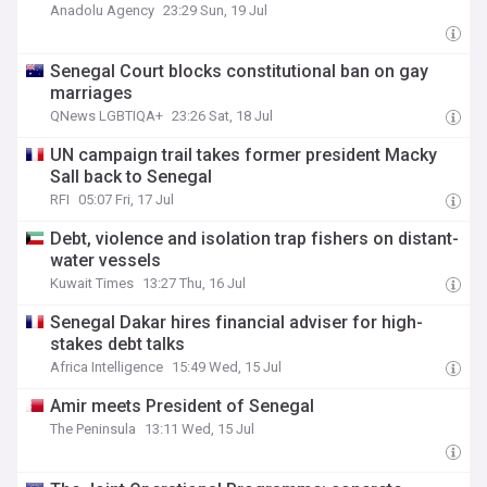
Anadolu Agency
23:29 Sun, 19 Jul
Senegal Court blocks constitutional ban on gay
marriages
QNews LGBTIQA+
23:26 Sat, 18 Jul
UN campaign trail takes former president Macky
Sall back to Senegal
RFI
05:07 Fri, 17 Jul
Debt, violence and isolation trap fishers on distant-
water vessels
Kuwait Times
13:27 Thu, 16 Jul
Senegal Dakar hires financial adviser for high-
stakes debt talks
Africa Intelligence
15:49 Wed, 15 Jul
Amir meets President of Senegal
The Peninsula
13:11 Wed, 15 Jul