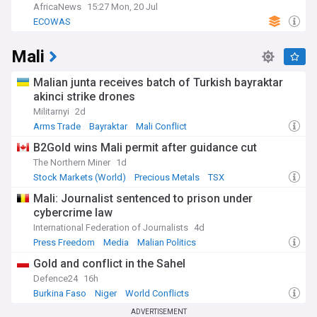
AfricaNews
15:27 Mon, 20 Jul
ECOWAS
Mali
Malian junta receives batch of Turkish bayraktar
akinci strike drones
Militarnyi
2d
Arms Trade
Bayraktar
Mali Conflict
B2Gold wins Mali permit after guidance cut
The Northern Miner
1d
Stock Markets (World)
Precious Metals
TSX
Mali: Journalist sentenced to prison under
cybercrime law
International Federation of Journalists
4d
Press Freedom
Media
Malian Politics
Gold and conflict in the Sahel
Defence24
16h
Burkina Faso
Niger
World Conflicts
ADVERTISEMENT