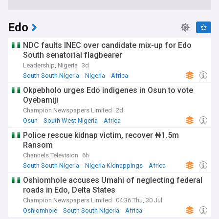
Edo
NDC faults INEC over candidate mix-up for Edo
South senatorial flagbearer
Leadership, Nigeria
3d
South South Nigeria
Nigeria
Africa
Okpebholo urges Edo indigenes in Osun to vote
Oyebamiji
Champion Newspapers Limited
2d
Osun
South West Nigeria
Africa
Police rescue kidnap victim, recover ₦1.5m
Ransom
Channels Television
6h
South South Nigeria
Nigeria Kidnappings
Africa
Oshiomhole accuses Umahi of neglecting federal
roads in Edo, Delta States
Champion Newspapers Limited
04:36 Thu, 30 Jul
Oshiomhole
South South Nigeria
Africa