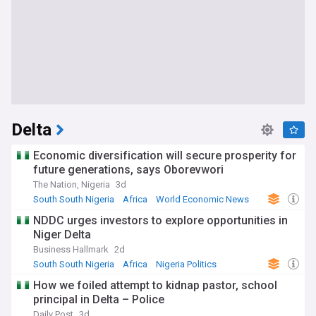
Delta
Economic diversification will secure prosperity for
future generations, says Oborevwori
The Nation, Nigeria
3d
South South Nigeria
Africa
World Economic News
NDDC urges investors to explore opportunities in
Niger Delta
Business Hallmark
2d
South South Nigeria
Africa
Nigeria Politics
How we foiled attempt to kidnap pastor, school
principal in Delta – Police
Daily Post
3d