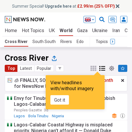
Summer Special!
Upgrade here
at
£2.99/m (25% OFF!)
Home
Hot Topics
UK
World
Gaza
Ukraine
Iran
Cli
Cross River
South South
Rivers
Edo
Topics
Cross River
Top
Latest
Popular
🧊 FINALLY, SOMETHING COOL!
£2.99 a month
View headlines
for NewsNow Essentials.
Upgrade here
with/without imagery
Envy for Tinubu moved Duke, others to rubbish
Got it
Lagos-Calabar coastal highway: Umahi
Peoples Gazette
3d
Lagos
Bola Tinubu
Nigeria
Lagos-Calabar Coastal Highway is misplaced
priority, Nigeria can’t afford it — Donald Duke