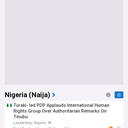
Nigeria (Naija)
Turaki- led PDP Applauds International Human
Rights Group Over Authoritarian Remarks On
Tinubu
Leadership, Nigeria
9h