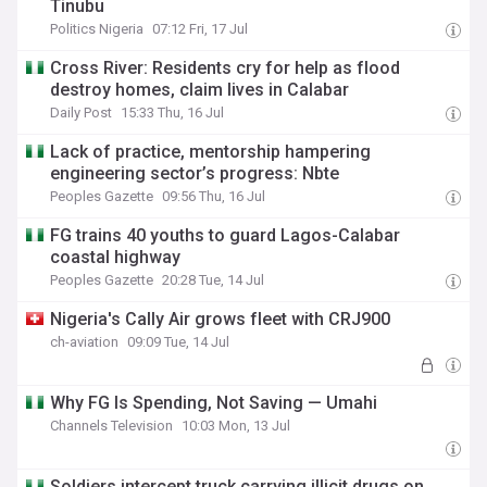
Tinubu
Politics Nigeria
07:12 Fri, 17 Jul
Cross River: Residents cry for help as flood
destroy homes, claim lives in Calabar
Daily Post
15:33 Thu, 16 Jul
Lack of practice, mentorship hampering
engineering sector’s progress: Nbte
Peoples Gazette
09:56 Thu, 16 Jul
FG trains 40 youths to guard Lagos-Calabar
coastal highway
Peoples Gazette
20:28 Tue, 14 Jul
Nigeria's Cally Air grows fleet with CRJ900
ch-aviation
09:09 Tue, 14 Jul
Why FG Is Spending, Not Saving — Umahi
Channels Television
10:03 Mon, 13 Jul
Soldiers intercept truck carrying illicit drugs on