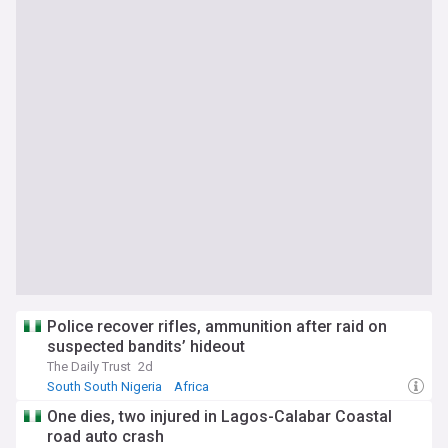
Police recover rifles, ammunition after raid on
suspected bandits’ hideout
The Daily Trust
2d
South South Nigeria
Africa
One dies, two injured in Lagos-Calabar Coastal
road auto crash