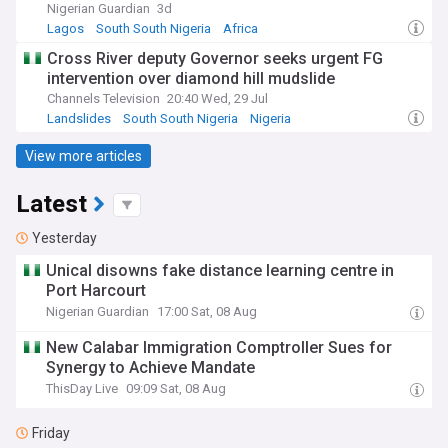
Nigerian Guardian
3d
Lagos
South South Nigeria
Africa
Cross River deputy Governor seeks urgent FG
intervention over diamond hill mudslide
Channels Television
20:40 Wed, 29 Jul
Landslides
South South Nigeria
Nigeria
View more articles
Latest
Yesterday
Unical disowns fake distance learning centre in
Port Harcourt
Nigerian Guardian
17:00 Sat, 08 Aug
New Calabar Immigration Comptroller Sues for
Synergy to Achieve Mandate
ThisDay Live
09:09 Sat, 08 Aug
Friday