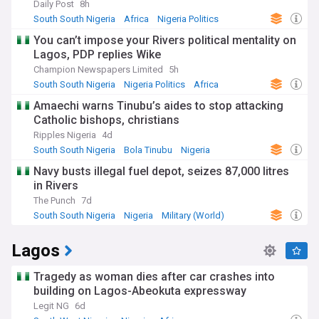
Daily Post
8h
expressions of the state's various ethnic groups, including
the Efik, Ejagham, and Bekwarra. From the vibrant Calabar
South South Nigeria
Africa
Nigeria Politics
Carnival to the ancient masquerade displays, we immerse
You can’t impose your Rivers political mentality on
you in the sights and sounds of Cross River's cultural
Lagos, PDP replies Wike
tapestry.
Champion Newspapers Limited
5h
Economically, Cross River is emerging as a hub for
South South Nigeria
Nigeria Politics
Africa
agriculture and manufacturing. Our dedicated feed tracks
Amaechi warns Tinubu’s aides to stop attacking
the state's efforts to boost production of cash crops like
Catholic bishops, christians
cocoa, rubber, and palm oil, as well as the growth of
industries like cement manufacturing and textile production.
Ripples Nigeria
4d
We analyse investment opportunities, infrastructure
South South Nigeria
Bola Tinubu
Nigeria
developments, and policies shaping Cross River's economic
Navy busts illegal fuel depot, seizes 87,000 litres
landscape.
in Rivers
On the political front, Cross River has witnessed intense
The Punch
7d
electoral battles and shifts in power dynamics. Our coverage
South South Nigeria
Nigeria
Military (World)
dissects the strategies, campaigns, and voter sentiments
influencing the state's political trajectory. As elections
Lagos
approach, our feed becomes an essential resource for
tracking high-stakes political maneuverings across Cross
River's diverse constituencies.
Tragedy as woman dies after car crashes into
building on Lagos-Abeokuta expressway
Additionally, our Cross River feed keeps you informed about
Legit NG
6d
major cities like Calabar, Ikom, and Ogoja, as well as