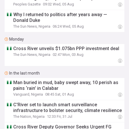
Peoples Gazette
09:02 Wed, 05 Aug
Why I returned to politics after years away —
Donald Duke
The Sun News, Nigeria
06:24 Wed, 05 Aug
Monday
Cross River unveils $1.075bn PPP investment deal
The Sun News, Nigeria
02:47 Mon, 03 Aug
In the last month
Man buried in mud, baby swept away, 10 perish as
pains ‘rain’ in Calabar
Vanguard, Nigeria
08:45 Sat, 01 Aug
C'River set to launch smart surveillance
infrastructure to bolster security, climate resilience
The Nation, Nigeria
12:33 Fri, 31 Jul
Cross River Deputy Governor Seeks Urgent FG