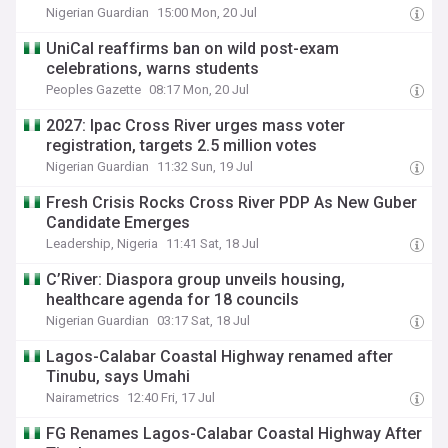
Nigerian Guardian
15:00 Mon, 20 Jul
UniCal reaffirms ban on wild post-exam
celebrations, warns students
Peoples Gazette
08:17 Mon, 20 Jul
2027: Ipac Cross River urges mass voter
registration, targets 2.5 million votes
Nigerian Guardian
11:32 Sun, 19 Jul
Fresh Crisis Rocks Cross River PDP As New Guber
Candidate Emerges
Leadership, Nigeria
11:41 Sat, 18 Jul
C’River: Diaspora group unveils housing,
healthcare agenda for 18 councils
Nigerian Guardian
03:17 Sat, 18 Jul
Lagos-Calabar Coastal Highway renamed after
Tinubu, says Umahi
Nairametrics
12:40 Fri, 17 Jul
FG Renames Lagos-Calabar Coastal Highway After