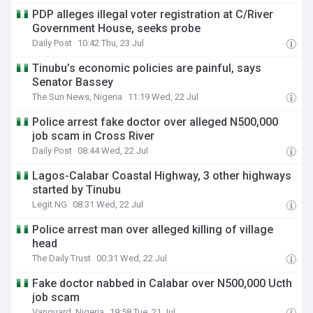
PDP alleges illegal voter registration at C/River
Government House, seeks probe
Daily Post
10:42 Thu, 23 Jul
Tinubu’s economic policies are painful, says
Senator Bassey
The Sun News, Nigeria
11:19 Wed, 22 Jul
Police arrest fake doctor over alleged N500,000
job scam in Cross River
Daily Post
08:44 Wed, 22 Jul
Lagos-Calabar Coastal Highway, 3 other highways
started by Tinubu
Legit NG
08:31 Wed, 22 Jul
Police arrest man over alleged killing of village
head
The Daily Trust
00:31 Wed, 22 Jul
Fake doctor nabbed in Calabar over N500,000 Ucth
job scam
Vanguard, Nigeria
19:58 Tue, 21 Jul