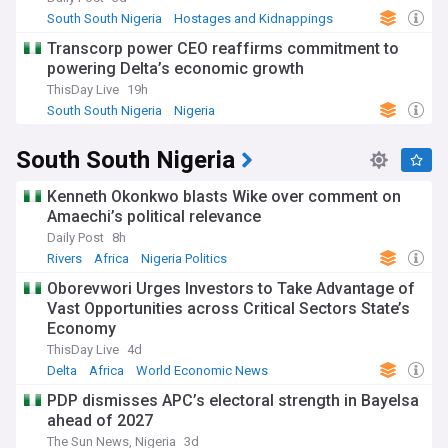
South South Nigeria
Hostages and Kidnappings
Africa
Transcorp power CEO reaffirms commitment to
powering Delta’s economic growth
ThisDay Live
19h
South South Nigeria
Nigeria
World Economic News
South South Nigeria
Kenneth Okonkwo blasts Wike over comment on
Amaechi’s political relevance
Daily Post
8h
Rivers
Africa
Nigeria Politics
Oborevwori Urges Investors to Take Advantage of
Vast Opportunities across Critical Sectors State’s
Economy
ThisDay Live
4d
Delta
Africa
World Economic News
PDP dismisses APC’s electoral strength in Bayelsa
ahead of 2027
The Sun News, Nigeria
3d