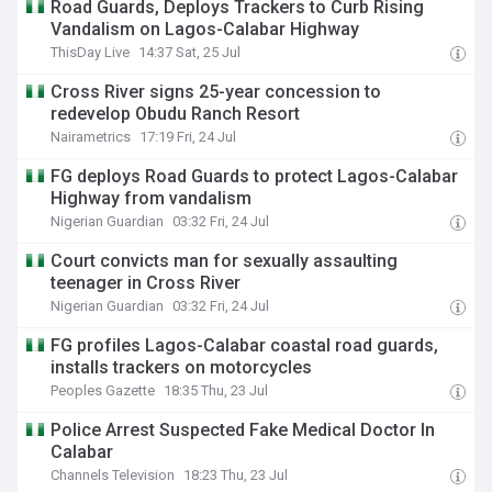
Road Guards, Deploys Trackers to Curb Rising
Vandalism on Lagos-Calabar Highway
ThisDay Live
14:37 Sat, 25 Jul
Cross River signs 25-year concession to
redevelop Obudu Ranch Resort
Nairametrics
17:19 Fri, 24 Jul
FG deploys Road Guards to protect Lagos-Calabar
Highway from vandalism
Nigerian Guardian
03:32 Fri, 24 Jul
Court convicts man for sexually assaulting
teenager in Cross River
Nigerian Guardian
03:32 Fri, 24 Jul
FG profiles Lagos-Calabar coastal road guards,
installs trackers on motorcycles
Peoples Gazette
18:35 Thu, 23 Jul
Police Arrest Suspected Fake Medical Doctor In
Calabar
Channels Television
18:23 Thu, 23 Jul