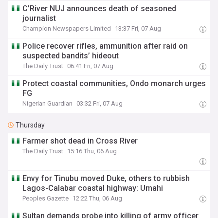
C’River NUJ announces death of seasoned
journalist
Champion Newspapers Limited
13:37 Fri, 07 Aug
Police recover rifles, ammunition after raid on
suspected bandits’ hideout
The Daily Trust
06:41 Fri, 07 Aug
Protect coastal communities, Ondo monarch urges
FG
Nigerian Guardian
03:32 Fri, 07 Aug
Thursday
Farmer shot dead in Cross River
The Daily Trust
15:16 Thu, 06 Aug
Envy for Tinubu moved Duke, others to rubbish
Lagos-Calabar coastal highway: Umahi
Peoples Gazette
12:22 Thu, 06 Aug
Sultan demands probe into killing of army officer