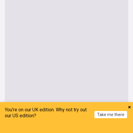
You're on our UK edition. Why not try out
Take me there
our US edition?
Home
My News
Menu
Refresh
World