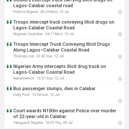
Lagos-Calabar coastal road
Politics Nigeria
06:29 Mon, 13 Jul
Troops intercept truck conveying illicit drugs on
Lagos-Calabar Coastal Road
Nigerian Guardian
04:17 Mon, 13 Jul
Troops Intercept Truck Conveying Illicit Drugs
Along Lagos–Calabar Coastal Road
ThisDay Live
22:42 Sun, 12 Jul
Nigerian Army intercepts illicit drug truck on
Lagos-Calabar Coastal Road
Nairametrics
13:57 Sun, 12 Jul
Bus passenger slumps, dies in Calabar
Daily Post
13:28 Sun, 12 Jul
Court awards N100m against Police over murder
of 22-year-old in Calabar
Vanguard, Nigeria
16:33 Thu, 09 Jul