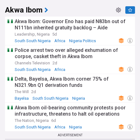
Akwa Ibom
Akwa Ibom: Governor Eno has paid N83bn out of
N111bn inherited gratuity backlog – Aide
Leadership, Nigeria
5d
South South Nigeria
Africa
Nigeria Politics
Police arrest two over alleged exhumation of
corpse, casket theft in Akwa Ibom
Channels Television
2d
South South Nigeria
Africa
Delta, Bayelsa, Akwa Ibom corner 75% of
N321.9bn Q1 derivation funds
The Will
2d
Bayelsa
South South Nigeria
Nigeria
Akwa Ibom oil-bearing community protests poor
infrastructure, threatens to halt oil operations
The Nation, Nigeria
6d
South South Nigeria
Africa
Nigeria
ADVERTISEMENT