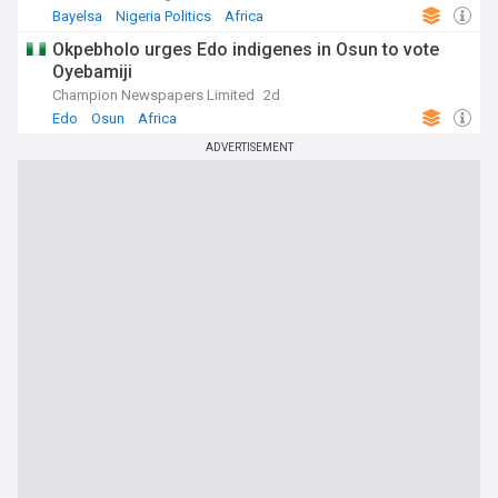
Bayelsa
Nigeria Politics
Africa
Okpebholo urges Edo indigenes in Osun to vote
Oyebamiji
Champion Newspapers Limited
2d
Edo
Osun
Africa
ADVERTISEMENT