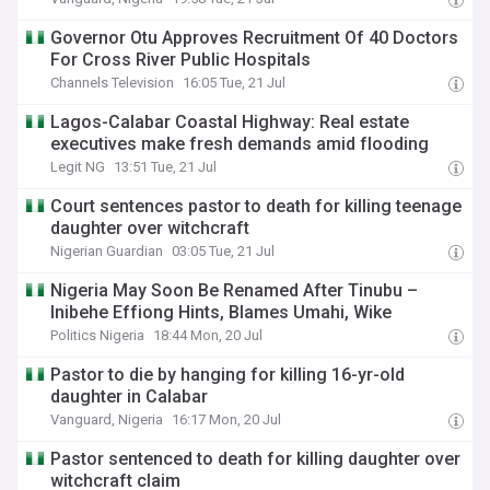
Governor Otu Approves Recruitment Of 40 Doctors
For Cross River Public Hospitals
Channels Television
16:05 Tue, 21 Jul
Lagos-Calabar Coastal Highway: Real estate
executives make fresh demands amid flooding
Legit NG
13:51 Tue, 21 Jul
Court sentences pastor to death for killing teenage
daughter over witchcraft
Nigerian Guardian
03:05 Tue, 21 Jul
Nigeria May Soon Be Renamed After Tinubu –
Inibehe Effiong Hints, Blames Umahi, Wike
Politics Nigeria
18:44 Mon, 20 Jul
Pastor to die by hanging for killing 16-yr-old
daughter in Calabar
Vanguard, Nigeria
16:17 Mon, 20 Jul
Pastor sentenced to death for killing daughter over
witchcraft claim