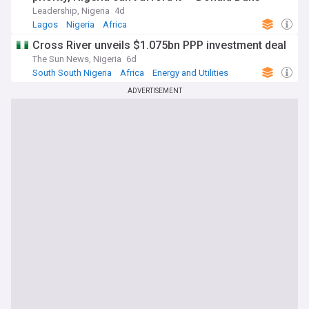
Leadership, Nigeria
4d
Lagos
Nigeria
Africa
Cross River unveils $1.075bn PPP investment deal
The Sun News, Nigeria
6d
South South Nigeria
Africa
Energy and Utilities
ADVERTISEMENT