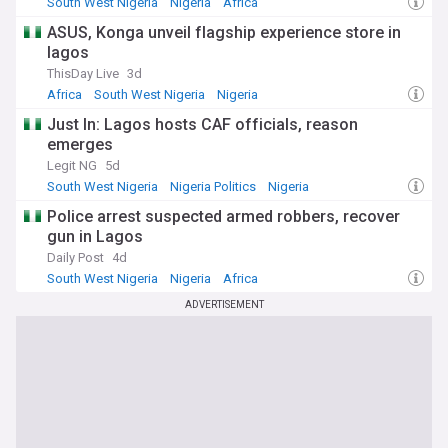
South West Nigeria
Nigeria
Africa
businesses and educational institutions like the University of
Calabar, driving growth and development in the state.
ASUS, Konga unveil flagship experience store in
lagos
Whether you're a Cross Riverian, have an interest in Nigerian
ThisDay Live
3d
affairs, or are captivated by the state's natural and cultural
Africa
South West Nigeria
Nigeria
allure, NewsNow is your comprehensive source for the latest
updates and in-depth coverage of this captivating southern
Just In: Lagos hosts CAF officials, reason
Nigerian gem.
emerges
Legit NG
5d
South West Nigeria
Nigeria Politics
Nigeria
Police arrest suspected armed robbers, recover
gun in Lagos
Daily Post
4d
South West Nigeria
Nigeria
Africa
ADVERTISEMENT