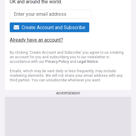
UK and around the world.
Create Account and Subscribe
Already have an account?
By clicking 'Create Account and Subscribe' you agree to us creating
an account for you and subscribing you to our newsletter in
accordance with our
Privacy Policy
and
Legal Notice
.
Emails, which may be sent daily or less frequently, may include
marketing elements. We will not share your email address with any
third parties. You can unsubscribe whenever you want.
ADVERTISEMENT