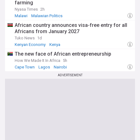
farming
Nyasa Times
2h
Malawi
Malawian Politics
African country announces visa-free entry for all
Africans from January 2027
Tuko News
1d
Kenyan Economy
Kenya
The new face of African entrepreneurship
How We Made It In Africa
5h
Cape Town
Lagos
Nairobi
ADVERTISEMENT