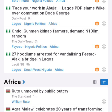
Bola Tinubu
Nigeria Politics
Africa
‘Face your work in Abuja’ – Lagos PDP slams Wike
over comment on Bode George
Daily Post
9h
Lagos
Nigeria Politics
Africa
Ondo: Gunmen kidnap farmers, demand N100m
ransom
The Daily Trust
7h
Fayose
Nigeria Politics
Africa
27 hoodlums arrested for vandalising Festac-
Alakija bridge in Lagos
Legit NG
9h
Lagos
South West Nigeria
Africa
Africa
Ruto unmoved by public outcry
The Standard
1h
William Ruto
Agra Malawi celebrates 20 years of transforming