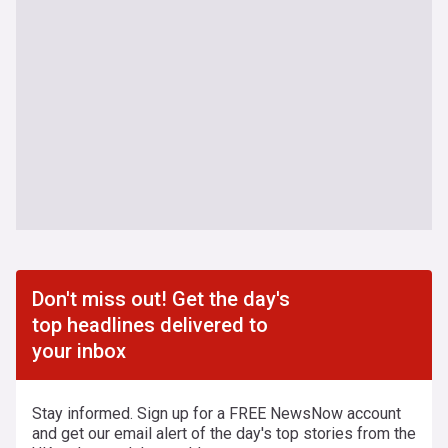
Don't miss out! Get the day's
top headlines delivered to
your inbox
Stay informed. Sign up for a FREE NewsNow account
and get our email alert of the day's top stories from the