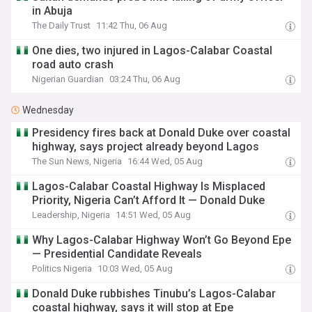
in Abuja
The Daily Trust
11:42 Thu, 06 Aug
One dies, two injured in Lagos-Calabar Coastal
road auto crash
Nigerian Guardian
03:24 Thu, 06 Aug
Wednesday
Presidency fires back at Donald Duke over coastal
highway, says project already beyond Lagos
The Sun News, Nigeria
16:44 Wed, 05 Aug
Lagos-Calabar Coastal Highway Is Misplaced
Priority, Nigeria Can’t Afford It — Donald Duke
Leadership, Nigeria
14:51 Wed, 05 Aug
Why Lagos-Calabar Highway Won’t Go Beyond Epe
— Presidential Candidate Reveals
Politics Nigeria
10:03 Wed, 05 Aug
Donald Duke rubbishes Tinubu’s Lagos-Calabar
coastal highway, says it will stop at Epe