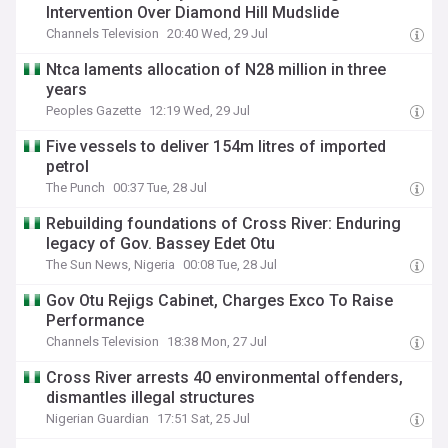
Intervention Over Diamond Hill Mudslide
Channels Television
20:40 Wed, 29 Jul
Ntca laments allocation of N28 million in three
years
Peoples Gazette
12:19 Wed, 29 Jul
Five vessels to deliver 154m litres of imported
petrol
The Punch
00:37 Tue, 28 Jul
Rebuilding foundations of Cross River: Enduring
legacy of Gov. Bassey Edet Otu
The Sun News, Nigeria
00:08 Tue, 28 Jul
Gov Otu Rejigs Cabinet, Charges Exco To Raise
Performance
Channels Television
18:38 Mon, 27 Jul
Cross River arrests 40 environmental offenders,
dismantles illegal structures
Nigerian Guardian
17:51 Sat, 25 Jul