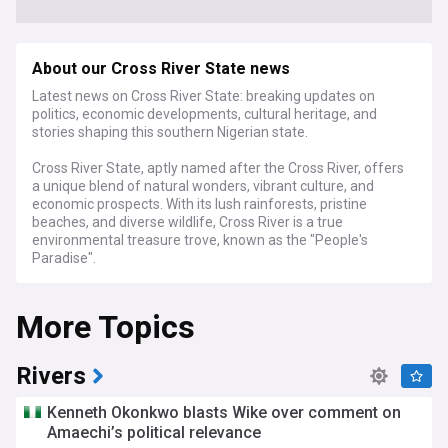
About our Cross River State news
Latest news on Cross River State: breaking updates on
politics, economic developments, cultural heritage, and
stories shaping this southern Nigerian state.
Cross River State, aptly named after the Cross River, offers
a unique blend of natural wonders, vibrant culture, and
economic prospects. With its lush rainforests, pristine
beaches, and diverse wildlife, Cross River is a true
environmental treasure trove, known as the "People's
Paradise".
Our feed delves into the state's efforts to promote eco-
More Topics
tourism and preserve its rich biodiversity, covering initiatives
like the Cross River National Park and the conservation of
endangered species like the Cross River gorilla. We bring you
the latest on sustainable tourism, environmental policies,
Rivers
and community-based conservation efforts.
Kenneth Okonkwo blasts Wike over comment on
Cross River's cultural heritage is equally captivating, with our
Amaechi’s political relevance
coverage exploring the traditions, festivals, and artistic