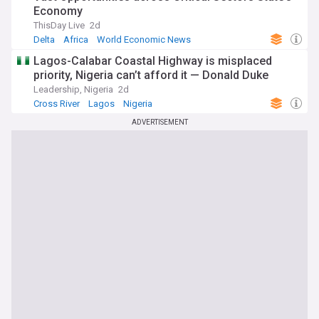
Economy
ThisDay Live
2d
Delta
Africa
World Economic News
Lagos-Calabar Coastal Highway is misplaced
priority, Nigeria can’t afford it — Donald Duke
Leadership, Nigeria
2d
Cross River
Lagos
Nigeria
ADVERTISEMENT