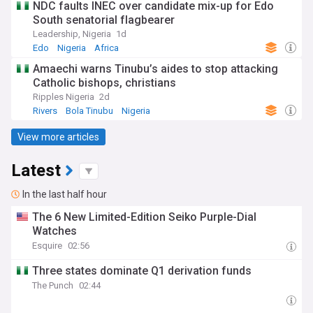
NDC faults INEC over candidate mix-up for Edo
South senatorial flagbearer
Leadership, Nigeria
1d
Edo
Nigeria
Africa
Amaechi warns Tinubu’s aides to stop attacking
Catholic bishops, christians
Ripples Nigeria
2d
Rivers
Bola Tinubu
Nigeria
View more articles
Latest
In the last half hour
The 6 New Limited-Edition Seiko Purple-Dial
Watches
Esquire
02:56
Three states dominate Q1 derivation funds
The Punch
02:44