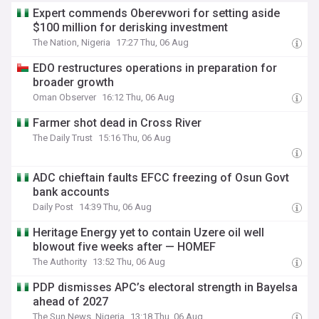
Expert commends Oberevwori for setting aside
$100 million for derisking investment
The Nation, Nigeria
17:27 Thu, 06 Aug
EDO restructures operations in preparation for
broader growth
Oman Observer
16:12 Thu, 06 Aug
Farmer shot dead in Cross River
The Daily Trust
15:16 Thu, 06 Aug
ADC chieftain faults EFCC freezing of Osun Govt
bank accounts
Daily Post
14:39 Thu, 06 Aug
Heritage Energy yet to contain Uzere oil well
blowout five weeks after — HOMEF
The Authority
13:52 Thu, 06 Aug
PDP dismisses APC’s electoral strength in Bayelsa
ahead of 2027
The Sun News, Nigeria
13:18 Thu, 06 Aug