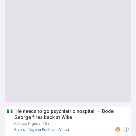
‘He needs to go psychiatric hospital’ — Bode
George fires back at Wike
Politics Nigeria
18h
Rivers
Nigeria Politics
Africa