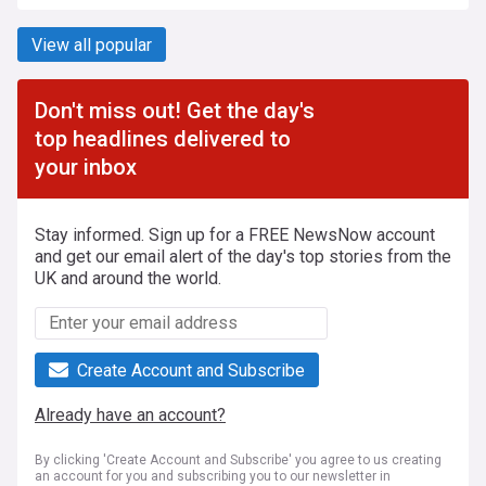
View all popular
Don't miss out! Get the day's
top headlines delivered to
your inbox
Stay informed. Sign up for a FREE NewsNow account
and get our email alert of the day's top stories from the
UK and around the world.
Create Account and Subscribe
Already have an account?
By clicking 'Create Account and Subscribe' you agree to us creating
an account for you and subscribing you to our newsletter in