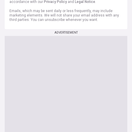
accordance with our
Privacy Policy
and
Legal Notice
.
Emails, which may be sent daily or less frequently, may include
marketing elements. We will not share your email address with any
third parties. You can unsubscribe whenever you want.
ADVERTISEMENT