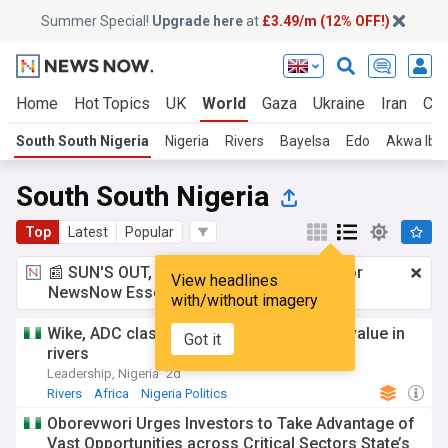
Summer Special!
Upgrade here
at
£3.49/m (12% OFF!)
Home
Hot Topics
UK
World
Gaza
Ukraine
Iran
Cli
South South Nigeria
Nigeria
Rivers
Bayelsa
Edo
Akwa Ib
South South Nigeria
Top
Latest
Popular
📰 SUN'S OUT, ADS OUT!
£3.49 a month
for
View headlines
NewsNow Essentials.
Upgrade here
with/without imagery
Wike, ADC clash over Amaechi’s political value in
Got it
rivers
Leadership, Nigeria
2d
Rivers
Africa
Nigeria Politics
Oborevwori Urges Investors to Take Advantage of
Vast Opportunities across Critical Sectors State’s