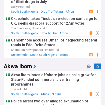
of illicit drugs in July
Daily Post
8d
South South Nigeria
Drug Trafficking
Africa
Okpebholo takes Tinubu’s re-election campaign to
UK, seeks diaspora support for 2.5m votes
The Sun News, Nigeria
4d
South South Nigeria
Bola Tinubu
Africa
Oshiomhole accuses Umahi of neglecting federal
roads in Edo, Delta States
Champion Newspapers Limited
8d
Oshiomhole
South South Nigeria
Africa
Akwa Ibom
Akwa Ibom loses offshore jobs as calls grow for
State-Funded commercial diver training
programmes
The Will
1d
South South Nigeria
Africa
Nigeria
Police arrest two over alleged exhumation of