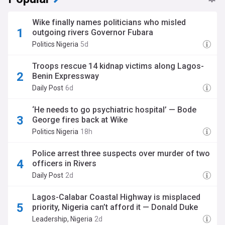
Wike finally names politicians who misled
outgoing rivers Governor Fubara
Politics Nigeria
5d
Troops rescue 14 kidnap victims along Lagos-
Benin Expressway
Daily Post
6d
‘He needs to go psychiatric hospital’ — Bode
George fires back at Wike
Politics Nigeria
18h
Police arrest three suspects over murder of two
officers in Rivers
Daily Post
2d
Lagos-Calabar Coastal Highway is misplaced
priority, Nigeria can’t afford it — Donald Duke
Leadership, Nigeria
2d