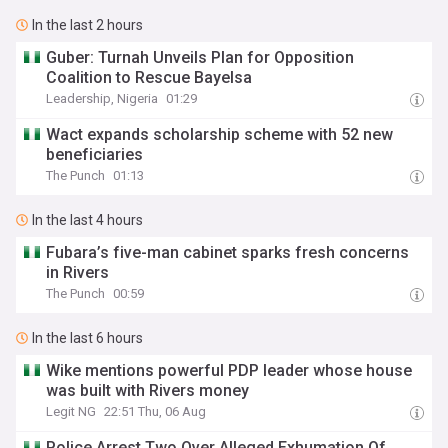
In the last 2 hours
Guber: Turnah Unveils Plan for Opposition
Coalition to Rescue Bayelsa
Leadership, Nigeria
01:29
Wact expands scholarship scheme with 52 new
beneficiaries
The Punch
01:13
In the last 4 hours
Fubara’s five-man cabinet sparks fresh concerns
in Rivers
The Punch
00:59
In the last 6 hours
Wike mentions powerful PDP leader whose house
was built with Rivers money
Legit NG
22:51 Thu, 06 Aug
Police Arrest Two Over Alleged Exhumation Of