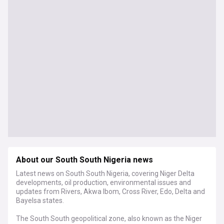
About our South South Nigeria news
Latest news on South South Nigeria, covering Niger Delta
developments, oil production, environmental issues and
updates from Rivers, Akwa Ibom, Cross River, Edo, Delta and
Bayelsa states.
The South South geopolitical zone, also known as the Niger