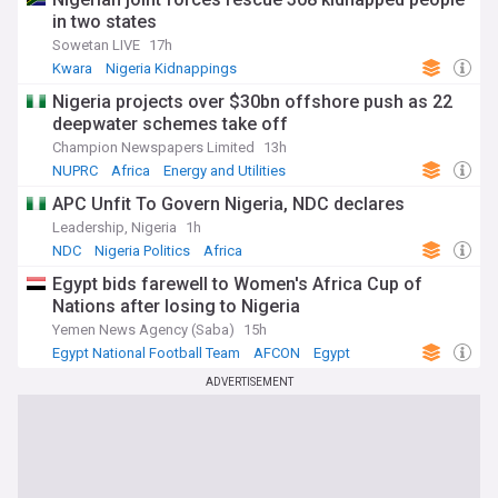
in two states
Sowetan LIVE
17h
Kwara
Nigeria Kidnappings
Hostages and Kidnappings
Nigeria projects over $30bn offshore push as 22
deepwater schemes take off
Champion Newspapers Limited
13h
NUPRC
Africa
Energy and Utilities
APC Unfit To Govern Nigeria, NDC declares
Leadership, Nigeria
1h
NDC
Nigeria Politics
Africa
Egypt bids farewell to Women's Africa Cup of
Nations after losing to Nigeria
Yemen News Agency (Saba)
15h
Egypt National Football Team
AFCON
Egypt
ADVERTISEMENT