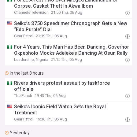
Corpse, Casket Theft In Akwa Ibom
Channels Television
21:50 Thu, 06 Aug
Seiko’s $750 Speedtimer Chronograph Gets a New
“Edo Purple” Dial
Gear Patrol
21:19 Thu, 06 Aug
For 4 Years, This Man Has Been Dancing, Governor
Okpebholo Mocks Adeleke’s Dancing At Osun Rally
Leadership, Nigeria
21:15 Thu, 06 Aug
In the last 8 hours
Rivers drivers protest assault by taskforce
officials
The Punch
19:43 Thu, 06 Aug
Seiko’s Iconic Field Watch Gets the Royal
Treatment
Gear Patrol
19:36 Thu, 06 Aug
Yesterday