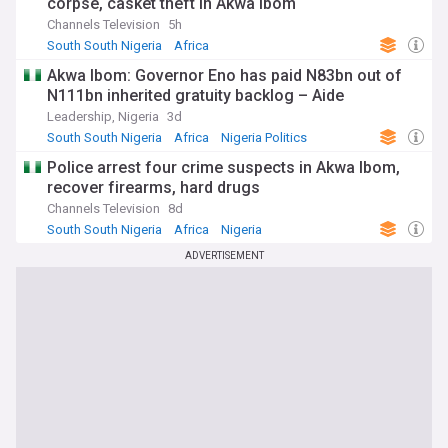
corpse, casket theft in Akwa Ibom
Channels Television
5h
South South Nigeria
Africa
Akwa Ibom: Governor Eno has paid N83bn out of
N111bn inherited gratuity backlog – Aide
Leadership, Nigeria
3d
South South Nigeria
Africa
Nigeria Politics
Police arrest four crime suspects in Akwa Ibom,
recover firearms, hard drugs
Channels Television
8d
South South Nigeria
Africa
Nigeria
ADVERTISEMENT