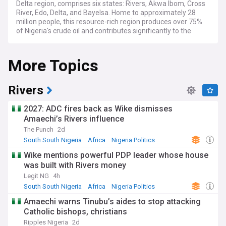
Delta region, comprises six states: Rivers, Akwa Ibom, Cross
River, Edo, Delta, and Bayelsa. Home to approximately 28
million people, this resource-rich region produces over 75%
of Nigeria's crude oil and contributes significantly to the
nation's economy.
More Topics
Current developments in the region focus on environmental
remediation efforts, particularly in Ogoniland, where the
United Nations Environmental Programme (UNEP) continues
to monitor cleanup operations. The region faces ongoing
Rivers
challenges with oil spillages, gas flaring, and the need to
balance industrial development with environmental
2027: ADC fires back as Wike dismisses
protection. The Nigerian National Petroleum Company
Amaechi’s Rivers influence
Limited (NNPCL) reports regular updates on efforts to
The Punch
2d
combat illegal oil bunkering and pipeline vandalism.
South South Nigeria
Africa
Nigeria Politics
Beyond oil, the South South region showcases rich cultural
Wike mentions powerful PDP leader whose house
heritage through events like the Calabar Carnival, dubbed
was built with Rivers money
"Africa's Biggest Street Party," and the Edo Festival of Arts
and Culture. Local communities maintain vibrant traditions,
Legit NG
4h
from the Ijaw's fishing festivals to the Efik's traditional
South South Nigeria
Africa
Nigeria Politics
marriages. The region's biodiversity, including the Cross
Amaechi warns Tinubu’s aides to stop attacking
River gorillas and the Niger Delta's mangrove forests,
Catholic bishops, christians
attracts conservation efforts and eco-tourism initiatives.
Ripples Nigeria
2d