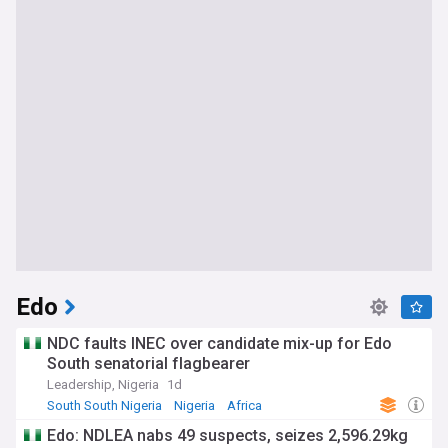
Edo
NDC faults INEC over candidate mix-up for Edo
South senatorial flagbearer
Leadership, Nigeria
1d
South South Nigeria
Nigeria
Africa
Edo: NDLEA nabs 49 suspects, seizes 2,596.29kg