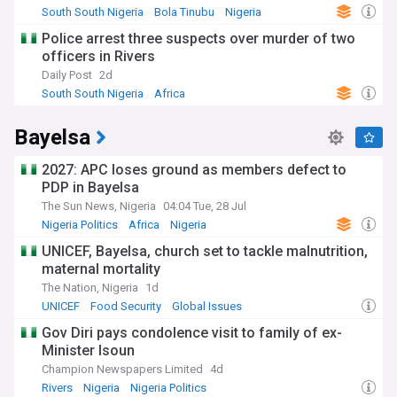
The region's history is deeply intertwined with pre-colonial
South South Nigeria
Bola Tinubu
Nigeria
trading kingdoms, including the Benin Empire and the
Police arrest three suspects over murder of two
Calabar trading states. These historical ties continue to
officers in Rivers
influence modern governance structures, with traditional
rulers playing important roles alongside state governments.
Daily Post
2d
The discovery of oil in Oloibiri, Bayelsa State, in 1956
South South Nigeria
Africa
transformed the region's economic landscape, leading to
decades of complex interactions between local
Bayelsa
communities, government authorities, and international oil
companies.
2027: APC loses ground as members defect to
Our NewsNow feed provides essential coverage of South
PDP in Bayelsa
South Nigeria, bringing you reliable updates on governance,
The Sun News, Nigeria
04:04 Tue, 28 Jul
environmental developments, cultural events, and economic
Nigeria Politics
Africa
Nigeria
activities across the Niger Delta region. From policy changes
affecting oil production to community development
UNICEF, Bayelsa, church set to tackle malnutrition,
initiatives, stay informed about this vital region that shapes
maternal mortality
Nigeria's future.
The Nation, Nigeria
1d
UNICEF
Food Security
Global Issues
Gov Diri pays condolence visit to family of ex-
Minister Isoun
Champion Newspapers Limited
4d
Rivers
Nigeria
Nigeria Politics