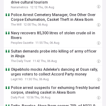
drive cultural tourism
Nairametrics
12:12 Thu, 06 Aug
Police Arrest Cemetery Manager, One Other Over
Corpse Exhumation, Casket Theft in Akwa Ibom
The Will
12:00 Thu, 06 Aug
Navy recovers 85,300 litres of stolen crude oil in
Rivers
Peoples Gazette
11:55 Thu, 06 Aug
Sultan demands probe into killing of army officer
in Abuja
The Daily Trust
11:42 Thu, 06 Aug
Okpebholo mocks Adeleke's dancing at Osun rally,
urges voters to collect Accord Party money
Legit NG
11:30 Thu, 06 Aug
Police arrest suspects for exhuming freshly buried
corpse, stealing casket in Akwa Ibom
Daily Post
10:56 Thu, 06 Aug
Delta, Bayelsa, Akwa Ibom corner 75% of N321.9