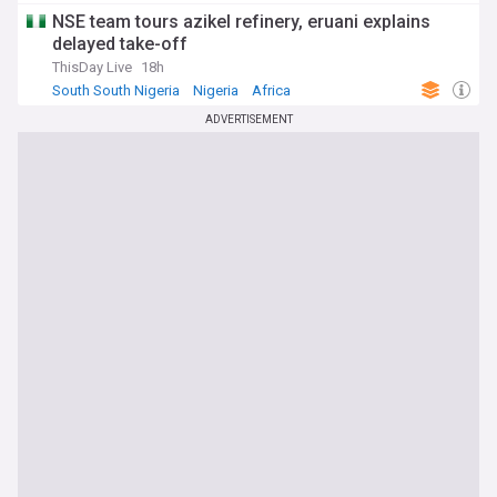
NSE team tours azikel refinery, eruani explains
delayed take-off
ThisDay Live
18h
South South Nigeria
Nigeria
Africa
ADVERTISEMENT