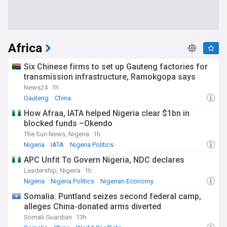
Africa
Six Chinese firms to set up Gauteng factories for
transmission infrastructure, Ramokgopa says
News24
1h
Gauteng
China
How Afraa, IATA helped Nigeria clear $1bn in
blocked funds –Okendo
The Sun News, Nigeria
1h
Nigeria
IATA
Nigeria Politics
APC Unfit To Govern Nigeria, NDC declares
Leadership, Nigeria
1h
Nigeria
Nigeria Politics
Nigerian Economy
Somalia: Puntland seizes second federal camp,
alleges China-donated arms diverted
Somali Guardian
13h