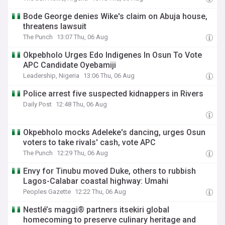
Bode George denies Wike's claim on Abuja house,
threatens lawsuit
The Punch
13:07 Thu, 06 Aug
Okpebholo Urges Edo Indigenes In Osun To Vote
APC Candidate Oyebamiji
Leadership, Nigeria
13:06 Thu, 06 Aug
Police arrest five suspected kidnappers in Rivers
Daily Post
12:48 Thu, 06 Aug
Okpebholo mocks Adeleke's dancing, urges Osun
voters to take rivals' cash, vote APC
The Punch
12:29 Thu, 06 Aug
Envy for Tinubu moved Duke, others to rubbish
Lagos-Calabar coastal highway: Umahi
Peoples Gazette
12:22 Thu, 06 Aug
Nestlé’s maggi® partners itsekiri global
homecoming to preserve culinary heritage and