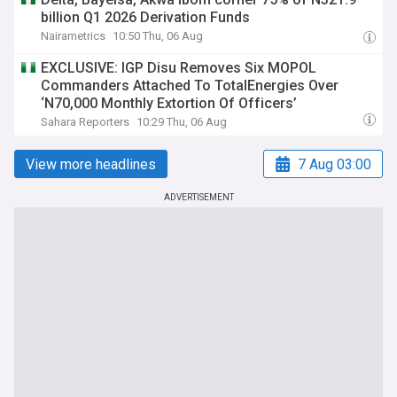
billion Q1 2026 Derivation Funds
Nairametrics
10:50 Thu, 06 Aug
EXCLUSIVE: IGP Disu Removes Six MOPOL
Commanders Attached To TotalEnergies Over
‘N70,000 Monthly Extortion Of Officers’
Sahara Reporters
10:29 Thu, 06 Aug
View more headlines
7 Aug 03:00
ADVERTISEMENT