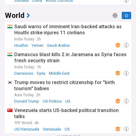
Somalia
China
World Conflicts
World
Saudi warns of imminent Iran-backed attacks as
Houthi strike injures 11 civilians
India Today
2h
Houthis
Yemen
Saudi Arabia
Damascus blast kills 2 in Jaramana as Syria faces
fresh security strain
India Today
1h
Damascus
Syria
Middle East
Trump moves to restrict citizenship for "birth
tourism" babies
Asia Today
2h
Donald Trump
US Politics
US
Venezuela starts US-backed political transition
talks
TRT World
6h
US/Venezuela
Venezuela
US