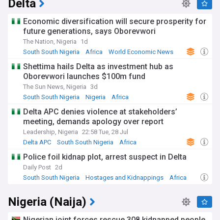
Delta
Economic diversification will secure prosperity for
future generations, says Oborevwori
The Nation, Nigeria
1d
South South Nigeria
Africa
World Economic News
Shettima hails Delta as investment hub as
Oborevwori launches $100m fund
The Sun News, Nigeria
3d
South South Nigeria
Nigeria
Africa
Delta APC denies violence at stakeholders’
meeting, demands apology over report
Leadership, Nigeria
22:58 Tue, 28 Jul
Delta APC
South South Nigeria
Africa
Police foil kidnap plot, arrest suspect in Delta
Daily Post
2d
South South Nigeria
Hostages and Kidnappings
Africa
Nigeria (Naija)
Nigerian joint forces rescue 308 kidnapped people