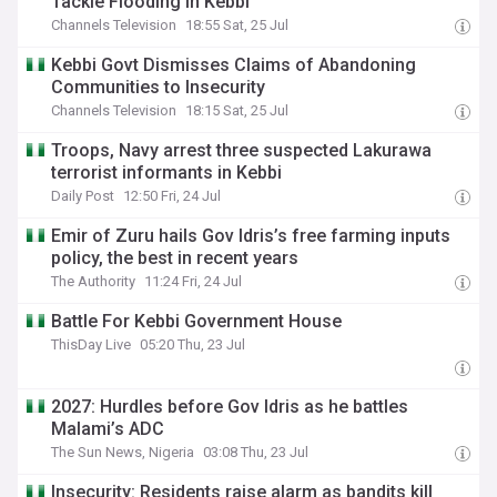
Tackle Flooding In Kebbi
Channels Television
18:55 Sat, 25 Jul
Kebbi Govt Dismisses Claims of Abandoning
Communities to Insecurity
Channels Television
18:15 Sat, 25 Jul
Troops, Navy arrest three suspected Lakurawa
terrorist informants in Kebbi
Daily Post
12:50 Fri, 24 Jul
Emir of Zuru hails Gov Idris’s free farming inputs
policy, the best in recent years
The Authority
11:24 Fri, 24 Jul
Battle For Kebbi Government House
ThisDay Live
05:20 Thu, 23 Jul
2027: Hurdles before Gov Idris as he battles
Malami’s ADC
The Sun News, Nigeria
03:08 Thu, 23 Jul
Insecurity: Residents raise alarm as bandits kill