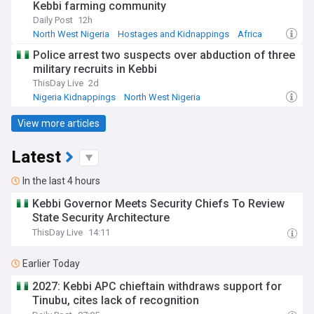
Kebbi farming community
Daily Post
12h
North West Nigeria
Hostages and Kidnappings
Africa
Police arrest two suspects over abduction of three
military recruits in Kebbi
ThisDay Live
2d
Nigeria Kidnappings
North West Nigeria
Hostages and Kidnappings
View more articles
Latest
In the last 4 hours
Kebbi Governor Meets Security Chiefs To Review
State Security Architecture
ThisDay Live
14:11
Earlier Today
2027: Kebbi APC chieftain withdraws support for
Tinubu, cites lack of recognition