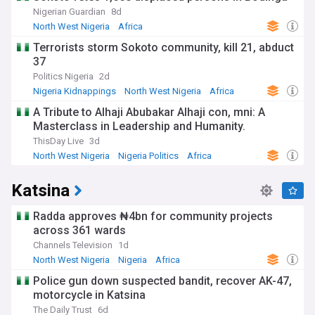
Nigerian Guardian
8d
North West Nigeria
Africa
Terrorists storm Sokoto community, kill 21, abduct
37
Politics Nigeria
2d
Nigeria Kidnappings
North West Nigeria
Africa
A Tribute to Alhaji Abubakar Alhaji con, mni: A
Masterclass in Leadership and Humanity.
ThisDay Live
3d
North West Nigeria
Nigeria Politics
Africa
Katsina
Radda approves ₦4bn for community projects
across 361 wards
Channels Television
1d
North West Nigeria
Nigeria
Africa
Police gun down suspected bandit, recover AK-47,
motorcycle in Katsina
The Daily Trust
6d