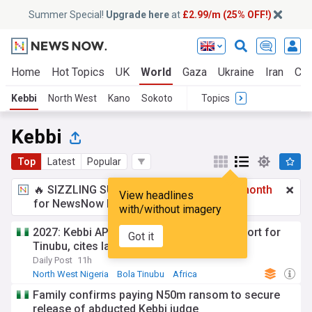
Summer Special!
Upgrade here
at
£2.99/m (25% OFF!)
Home
Hot Topics
UK
World
Gaza
Ukraine
Iran
Cli
Kebbi
North West
Kano
Sokoto
Topics
Kebbi
Top
Latest
Popular
🔥 SIZZLING SUMMER SPECIAL!
£2.99 a month
View headlines
for NewsNow Essentials.
Upgrade here
with/without imagery
2027: Kebbi APC chieftain withdraws support for
Got it
Tinubu, cites lack of recognition
Daily Post
11h
North West Nigeria
Bola Tinubu
Africa
Family confirms paying N50m ransom to secure
release of abducted Kebbi judge