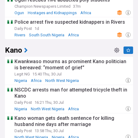
However, Kebbi's rural communities face persistent
Champion Newspapers Limited
37m
developmental challenges including poverty, climate change
Ogun
Hostages and Kidnappings
Africa
impacts and conflicts between farmers and nomadic
Police arrest five suspected kidnappers in Rivers
herders. The state government and NGOs are implementing
programs to resolve resource clashes, boost education and
Daily Post
1d
enhance food security.
Rivers
South South Nigeria
Africa
The ancient city of Birnin Kebbi serves as the state capital,
Kano
drawing visitors to explore its fascinating history as part of
the Sokoto Caliphate's empire. Annual cultural festivals
Kwankwaso mourns as prominent Kano politician
celebrate Kebbi's rich traditions through music, dance, arts
is bereaved: “moment of grief”
and crafts.
Legit NG
15:40 Thu, 30 Jul
Stay updated with our NewsNow feed for the latest news on
Nigeria
Africa
North West Nigeria
Kebbi State. Get breaking updates on local politics,
NSCDC arrests man for attempted tricycle theft in
agricultural policies and developments, and coverage of the
renowned Argungu Fishing Festival. Discover stories about
Kano
the state's cultural heritage, development projects shaping
Daily Post
16:21 Thu, 30 Jul
communities, and issues relevant to Kebbi residents.
Nigeria
North West Nigeria
Africa
Whether you're a proud citizen of Kebbi State, have an
Kano woman gets death sentence for killing
interest in Nigerian agriculture, or are fascinated by the
husband nine days after marriage
Argungu Fishing Festival, NewsNow is your go-to source for
Daily Post
13:58 Thu, 30 Jul
comprehensive coverage of Kebbi State.
North West Nigeria
Nigeria
Africa