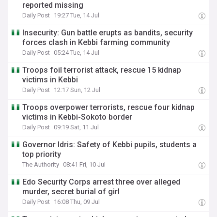
reported missing
Daily Post
19:27 Tue, 14 Jul
Insecurity: Gun battle erupts as bandits, security
forces clash in Kebbi farming community
Daily Post
05:24 Tue, 14 Jul
Troops foil terrorist attack, rescue 15 kidnap
victims in Kebbi
Daily Post
12:17 Sun, 12 Jul
Troops overpower terrorists, rescue four kidnap
victims in Kebbi-Sokoto border
Daily Post
09:19 Sat, 11 Jul
Governor Idris: Safety of Kebbi pupils, students a
top priority
The Authority
08:41 Fri, 10 Jul
Edo Security Corps arrest three over alleged
murder, secret burial of girl
Daily Post
16:08 Thu, 09 Jul