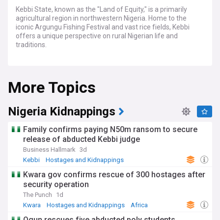
Kebbi State, known as the "Land of Equity," is a primarily
agricultural region in northwestern Nigeria. Home to the
iconic Argungu Fishing Festival and vast rice fields, Kebbi
offers a unique perspective on rural Nigerian life and
traditions.
Kebbi is an emerging economic force driven by its fertile
lands, abundant water resources and growing industrial
More Topics
capacities. Stay ahead of key developments transforming
agriculture, manufacturing and trade across this Nigerian
frontier state.
Nigeria Kidnappings
Widely regarded as the nation's food basket, Kebbi's vast
floodplains nurture bountiful harvests of rice, wheat,
Family confirms paying N50m ransom to secure
groundnuts and vegetables for local consumption and
release of abducted Kebbi judge
export. State policies promoting irrigation, mechanized
Business Hallmark
3d
farming and agroprocessing aim to unlock Kebbi's immense
agricultural potential.
Kebbi
Hostages and Kidnappings
North West Nigeria
Kwara gov confirms rescue of 300 hostages after
The state's manufacturing landscape is rapidly evolving with
security operation
the establishment of industrial parks, mills and factories
producing goods ranging from fertilizers and beverages to
The Punch
1d
textiles and leather products. Kebbi's strategic location aids
Kwara
Hostages and Kidnappings
Africa
cross-border trade with neighboring Niger and Benin.
Ogun rescues five abducted poly students