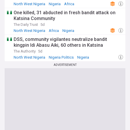
North West Nigeria
Nigeria
Africa
One killed, 31 abducted in fresh bandit attack on
Katsina Community
The Daily Trust
5d
North West Nigeria
Africa
Nigeria
DSS, community vigilantes neutralize bandit
kingpin Idi Abasu Aiki, 60 others in Katsina
The Authority
5d
North West Nigeria
Nigeria Politics
Nigeria
ADVERTISEMENT