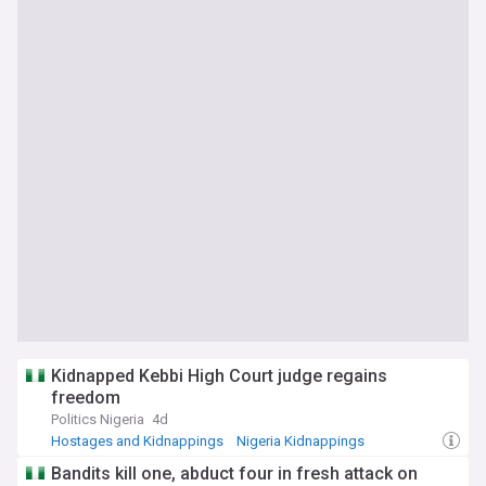
Kidnapped Kebbi High Court judge regains
freedom
Politics Nigeria
4d
Hostages and Kidnappings
Nigeria Kidnappings
North West Nigeria
Bandits kill one, abduct four in fresh attack on