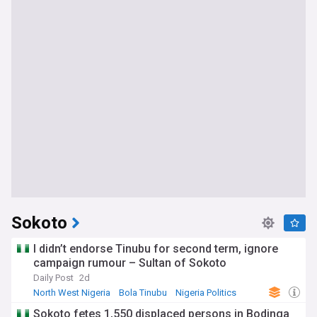
Sokoto
I didn’t endorse Tinubu for second term, ignore
campaign rumour – Sultan of Sokoto
Daily Post
2d
North West Nigeria
Bola Tinubu
Nigeria Politics
Sokoto fetes 1,550 displaced persons in Bodinga