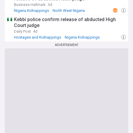
Business Hallmark
3d
Nigeria Kidnappings
North West Nigeria
Hostages and Kidnappings
Kebbi police confirm release of abducted High
Court judge
Daily Post
4d
Hostages and Kidnappings
Nigeria Kidnappings
North West Nigeria
ADVERTISEMENT