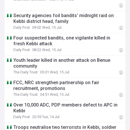
Security agencies foil bandits’ midnight raid on
Kebbi district head, family
Daily Post
09:02 Wed, 15 Jul
Four suspected bandits, one vigilante killed in
fresh Kebbi attack
Daily Post
08:22 Wed, 15 Jul
Youth leader killed in another attack on Benue
community
The Daily Trust
05:01 Wed, 15 Jul
FCC, NRC strengthen partnership on fair
recruitment, promotions
The Daily Trust
04:51 Wed, 15 Jul
Over 10,000 ADC, PDP members defect to APC in
Kebbi
Daily Post
20:59 Tue, 14 Jul
Troops neutralise two terrorists in Kebbi, soldier