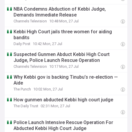
NBA Condemns Abduction of Kebbi Judge,
Demands Immediate Release
Channels Television
10:48 Mon, 27 Jul
Kebbi High Court jails three women for aiding
bandits
Daily Post
10:42 Mon, 27 Jul
Suspected Gunmen Abduct Kebbi High Court
Judge, Police Launch Rescue Operation
Channels Television
10:17 Mon, 27 Jul
Why Kebbi gov is backing Tinubu’s re-election —
Aide
The Punch
10:02 Mon, 27 Jul
How gunmen abducted Kebbi high court judge
The Daily Trust
02:31 Mon, 27 Jul
Police Launch Intensive Rescue Operation For
Abducted Kebbi High Court Judge