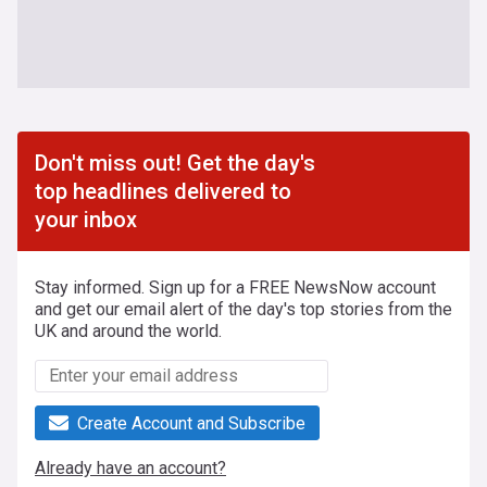
Don't miss out! Get the day's
top headlines delivered to
your inbox
Stay informed. Sign up for a FREE NewsNow account
and get our email alert of the day's top stories from the
UK and around the world.
Create Account and Subscribe
Already have an account?