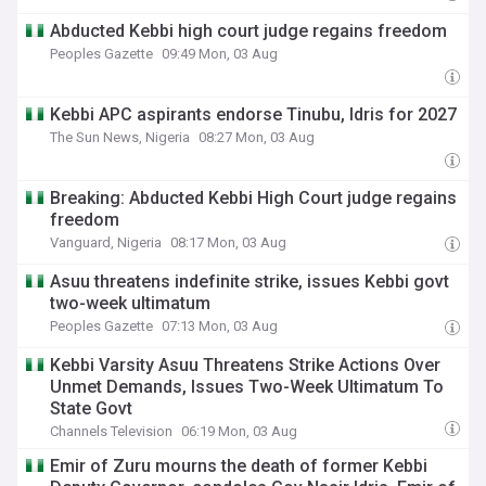
Abducted Kebbi high court judge regains freedom
Peoples Gazette
09:49 Mon, 03 Aug
Kebbi APC aspirants endorse Tinubu, Idris for 2027
The Sun News, Nigeria
08:27 Mon, 03 Aug
Breaking: Abducted Kebbi High Court judge regains
freedom
Vanguard, Nigeria
08:17 Mon, 03 Aug
Asuu threatens indefinite strike, issues Kebbi govt
two-week ultimatum
Peoples Gazette
07:13 Mon, 03 Aug
Kebbi Varsity Asuu Threatens Strike Actions Over
Unmet Demands, Issues Two-Week Ultimatum To
State Govt
Channels Television
06:19 Mon, 03 Aug
Emir of Zuru mourns the death of former Kebbi