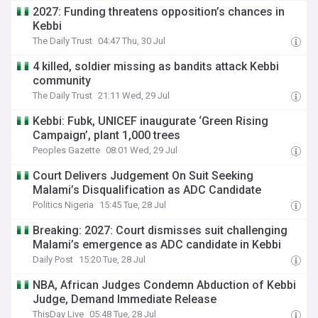
2027: Funding threatens opposition’s chances in
Kebbi
The Daily Trust
04:47 Thu, 30 Jul
4 killed, soldier missing as bandits attack Kebbi
community
The Daily Trust
21:11 Wed, 29 Jul
Kebbi: Fubk, UNICEF inaugurate ‘Green Rising
Campaign’, plant 1,000 trees
Peoples Gazette
08:01 Wed, 29 Jul
Court Delivers Judgement On Suit Seeking
Malami’s Disqualification as ADC Candidate
Politics Nigeria
15:45 Tue, 28 Jul
Breaking: 2027: Court dismisses suit challenging
Malami’s emergence as ADC candidate in Kebbi
Daily Post
15:20 Tue, 28 Jul
NBA, African Judges Condemn Abduction of Kebbi
Judge, Demand Immediate Release
ThisDay Live
05:48 Tue, 28 Jul