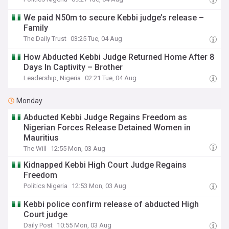
We paid N50m to secure Kebbi judge’s release –
Family
The Daily Trust
03:25 Tue, 04 Aug
How Abducted Kebbi Judge Returned Home After 8
Days In Captivity – Brother
Leadership, Nigeria
02:21 Tue, 04 Aug
Monday
Abducted Kebbi Judge Regains Freedom as
Nigerian Forces Release Detained Women in
Mauritius
The Will
12:55 Mon, 03 Aug
Kidnapped Kebbi High Court Judge Regains
Freedom
Politics Nigeria
12:53 Mon, 03 Aug
Kebbi police confirm release of abducted High
Court judge
Daily Post
10:55 Mon, 03 Aug