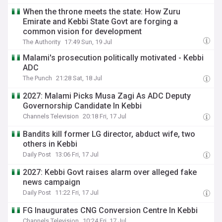
When the throne meets the state: How Zuru
Emirate and Kebbi State Govt are forging a
common vision for development
The Authority
17:49 Sun, 19 Jul
Malami's prosecution politically motivated - Kebbi
ADC
The Punch
21:28 Sat, 18 Jul
2027: Malami Picks Musa Zagi As ADC Deputy
Governorship Candidate In Kebbi
Channels Television
20:18 Fri, 17 Jul
Bandits kill former LG director, abduct wife, two
others in Kebbi
Daily Post
13:06 Fri, 17 Jul
2027: Kebbi Govt raises alarm over alleged fake
news campaign
Daily Post
11:22 Fri, 17 Jul
FG Inaugurates CNG Conversion Centre In Kebbi
Channels Television
10:24 Fri, 17 Jul