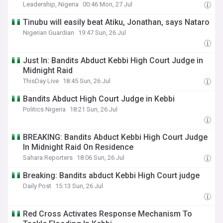
Leadership, Nigeria
00:46 Mon, 27 Jul
Tinubu will easily beat Atiku, Jonathan, says Nataro
Nigerian Guardian
19:47 Sun, 26 Jul
Just In: Bandits Abduct Kebbi High Court Judge in
Midnight Raid
ThisDay Live
18:45 Sun, 26 Jul
Bandits Abduct High Court Judge in Kebbi
Politics Nigeria
18:21 Sun, 26 Jul
BREAKING: Bandits Abduct Kebbi High Court Judge
In Midnight Raid On Residence
Sahara Reporters
18:06 Sun, 26 Jul
Breaking: Bandits abduct Kebbi High Court judge
Daily Post
15:13 Sun, 26 Jul
Red Cross Activates Response Mechanism To