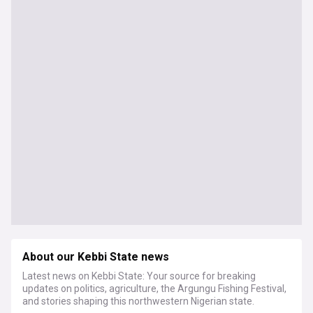
About our Kebbi State news
Latest news on Kebbi State: Your source for breaking
updates on politics, agriculture, the Argungu Fishing Festival,
and stories shaping this northwestern Nigerian state.