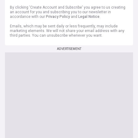
By clicking 'Create Account and Subscribe' you agree to us creating
an account for you and subscribing you to our newsletter in
accordance with our
Privacy Policy
and
Legal Notice
.
Emails, which may be sent daily or less frequently, may include
marketing elements. We will not share your email address with any
third parties. You can unsubscribe whenever you want.
ADVERTISEMENT