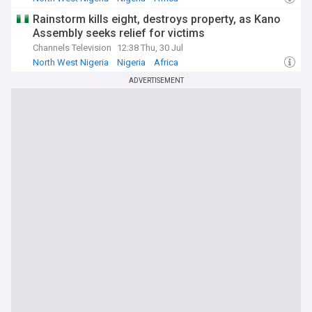
Rainstorm kills eight, destroys property, as Kano
Assembly seeks relief for victims
Channels Television
12:38 Thu, 30 Jul
North West Nigeria
Nigeria
Africa
ADVERTISEMENT