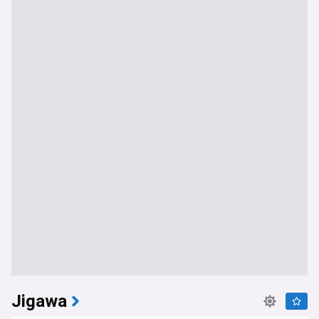
Jigawa