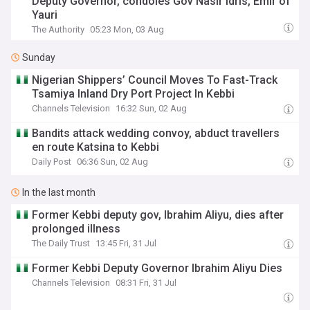
Deputy Governor, condoles Gov Nasir Idris, Emir of
Yauri
The Authority
05:23 Mon, 03 Aug
Sunday
Nigerian Shippers’ Council Moves To Fast-Track
Tsamiya Inland Dry Port Project In Kebbi
Channels Television
16:32 Sun, 02 Aug
Bandits attack wedding convoy, abduct travellers
en route Katsina to Kebbi
Daily Post
06:36 Sun, 02 Aug
In the last month
Former Kebbi deputy gov, Ibrahim Aliyu, dies after
prolonged illness
The Daily Trust
13:45 Fri, 31 Jul
Former Kebbi Deputy Governor Ibrahim Aliyu Dies
Channels Television
08:31 Fri, 31 Jul