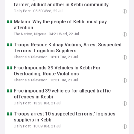
farmer, abduct another in Kebbi community
Daily Post
05:50 Wed, 22 Jul
Malami: Why the people of Kebbi must pay
attention
The Nation, Nigeria
04:21 Wed, 22 Jul
Troops Rescue Kidnap Victims, Arrest Suspected
Terrorist Logistics Suppliers
Channels Television
16:01 Tue, 21 Jul
Frsc Impounds 39 Vehicles In Kebbi For
Overloading, Route Violations
Channels Television
15:51 Tue, 21 Jul
Frsc impound 39 vehicles for alleged traffic
offences in Kebbi
Daily Post
13:23 Tue, 21 Jul
Troops arrest 10 suspected terrorist’ logistics
suppliers in Kebbi
Daily Post
10:09 Tue, 21 Jul