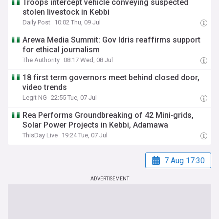
Troops intercept vehicle conveying suspected
stolen livestock in Kebbi
Daily Post
10:02 Thu, 09 Jul
Arewa Media Summit: Gov Idris reaffirms support
for ethical journalism
The Authority
08:17 Wed, 08 Jul
18 first term governors meet behind closed door,
video trends
Legit NG
22:55 Tue, 07 Jul
Rea Performs Groundbreaking of 42 Mini‐grids,
Solar Power Projects in Kebbi, Adamawa
ThisDay Live
19:24 Tue, 07 Jul
7 Aug 17:30
ADVERTISEMENT