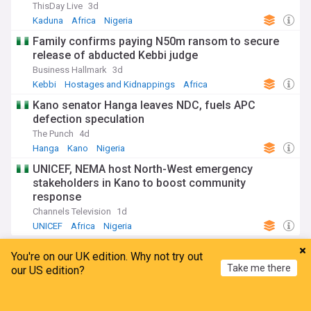
ThisDay Live
3d
Kaduna
Africa
Nigeria
Family confirms paying N50m ransom to secure
release of abducted Kebbi judge
Business Hallmark
3d
Kebbi
Hostages and Kidnappings
Africa
Kano senator Hanga leaves NDC, fuels APC
defection speculation
The Punch
4d
Hanga
Kano
Nigeria
UNICEF, NEMA host North-West emergency
stakeholders in Kano to boost community
response
Channels Television
1d
UNICEF
Africa
Nigeria
ADVERTISEMENT
You're on our UK edition. Why not try out
Take me there
our US edition?
Home
My News
Menu
Refresh