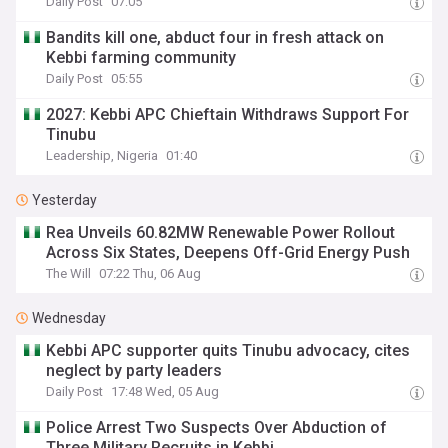
Daily Post
07:05
Bandits kill one, abduct four in fresh attack on
Kebbi farming community
Daily Post
05:55
2027: Kebbi APC Chieftain Withdraws Support For
Tinubu
Leadership, Nigeria
01:40
Yesterday
Rea Unveils 60.82MW Renewable Power Rollout
Across Six States, Deepens Off-Grid Energy Push
The Will
07:22 Thu, 06 Aug
Wednesday
Kebbi APC supporter quits Tinubu advocacy, cites
neglect by party leaders
Daily Post
17:48 Wed, 05 Aug
Police Arrest Two Suspects Over Abduction of
Three Military Recruits in Kebbi