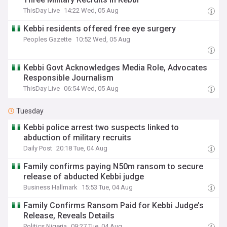
ThisDay Live
14:22 Wed, 05 Aug
Kebbi residents offered free eye surgery
Peoples Gazette
10:52 Wed, 05 Aug
Kebbi Govt Acknowledges Media Role, Advocates
Responsible Journalism
ThisDay Live
06:54 Wed, 05 Aug
Tuesday
Kebbi police arrest two suspects linked to
abduction of military recruits
Daily Post
20:18 Tue, 04 Aug
Family confirms paying N50m ransom to secure
release of abducted Kebbi judge
Business Hallmark
15:53 Tue, 04 Aug
Family Confirms Ransom Paid for Kebbi Judge’s
Release, Reveals Details
Politics Nigeria
09:27 Tue, 04 Aug