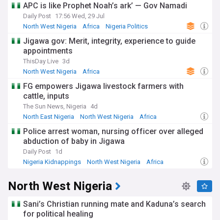
APC is like Prophet Noah’s ark’ — Gov Namadi
Daily Post
17:56 Wed, 29 Jul
North West Nigeria
Africa
Nigeria Politics
Jigawa gov: Merit, integrity, experience to guide
appointments
ThisDay Live
3d
North West Nigeria
Africa
FG empowers Jigawa livestock farmers with
cattle, inputs
The Sun News, Nigeria
4d
North East Nigeria
North West Nigeria
Africa
Police arrest woman, nursing officer over alleged
abduction of baby in Jigawa
Daily Post
1d
Nigeria Kidnappings
North West Nigeria
Africa
North West Nigeria
Sani’s Christian running mate and Kaduna’s search
for political healing