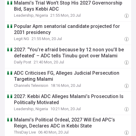
Malami’s Trial Won’t Stop His 2027 Governorship
Bid, Says Kebbi ADC
Leadership, Nigeria
21:55 Mon, 20 Jul
Popular Apm senatorial candidate projected for
2031 presidency
Legit NG
21:55 Mon, 20 Jul
2027: “You’re afraid because by 12 noon you’ll be
defeated’ – ADC tells Tinubu govt over Malami
Daily Post
21:40 Mon, 20 Jul
ADC Criticises FG, Alleges Judicial Persecution
Targeting Malami
Channels Television
18:16 Mon, 20 Jul
2027: Kebbi ADC Alleges Malami’s Prosecution Is
Politically Motivated
Leadership, Nigeria
10:21 Mon, 20 Jul
Malami’s Political Ordeal, 2027 Will End APC’s
Reign, Declares ADC in Kebbi State
ThisDay Live
06:40 Mon, 20 Jul