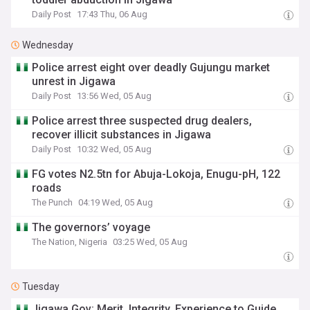
Daily Post
17:43 Thu, 06 Aug
Wednesday
Police arrest eight over deadly Gujungu market
unrest in Jigawa
Daily Post
13:56 Wed, 05 Aug
Police arrest three suspected drug dealers,
recover illicit substances in Jigawa
Daily Post
10:32 Wed, 05 Aug
FG votes N2.5tn for Abuja-Lokoja, Enugu-pH, 122
roads
The Punch
04:19 Wed, 05 Aug
The governors’ voyage
The Nation, Nigeria
03:25 Wed, 05 Aug
Tuesday
Jigawa Gov: Merit, Integrity, Experience to Guide