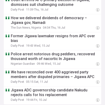
dismisses suit challenging outcome
Daily Post
11:09 Thu, 16 Jul
How we delivered dividends of democracy –
Jigawa gov, Namadi
The Sun News, Nigeria
04:04 Thu, 16 Jul
Former Jigawa lawmaker resigns from APC over
bias
Daily Post
19:43 Wed, 15 Jul
Police arrest notorious drug peddlers, recovered
thousand worth of nacortic In Jigawa
Nigerian Guardian
09:46 Wed, 15 Jul
We have reconciled over 400 aggrieved party
members after disputed primaries – Jigawa APC
Daily Post
05:15 Sat, 11 Jul
Jigawa ADC governorship candidate Nakudu
rejects calls for his replacement
Daily Post
19:44 Fri, 10 Jul