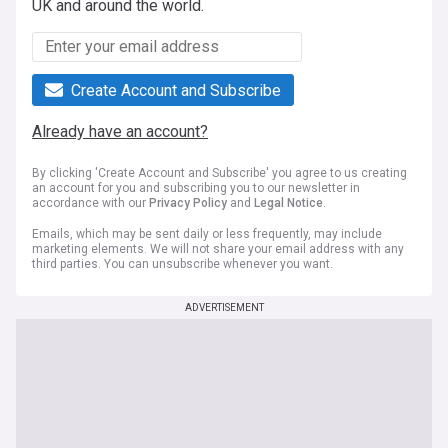
UK and around the world.
Create Account and Subscribe
Already have an account?
By clicking 'Create Account and Subscribe' you agree to us creating
an account for you and subscribing you to our newsletter in
accordance with our
Privacy Policy
and
Legal Notice
.
Emails, which may be sent daily or less frequently, may include
marketing elements. We will not share your email address with any
third parties. You can unsubscribe whenever you want.
ADVERTISEMENT