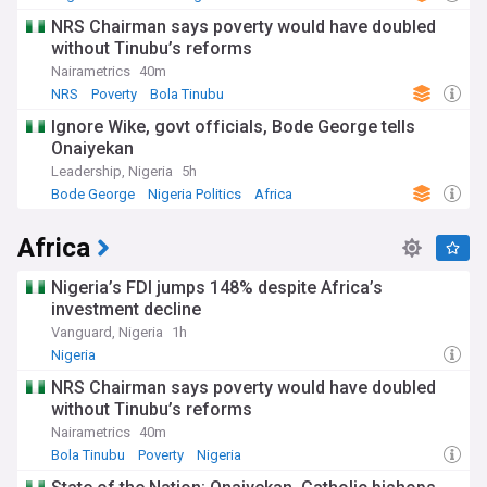
NRS Chairman says poverty would have doubled
without Tinubu’s reforms
Nairametrics
40m
NRS
Poverty
Bola Tinubu
Ignore Wike, govt officials, Bode George tells
Onaiyekan
Leadership, Nigeria
5h
Bode George
Nigeria Politics
Africa
Africa
Nigeria’s FDI jumps 148% despite Africa’s
investment decline
Vanguard, Nigeria
1h
Nigeria
NRS Chairman says poverty would have doubled
without Tinubu’s reforms
Nairametrics
40m
Bola Tinubu
Poverty
Nigeria