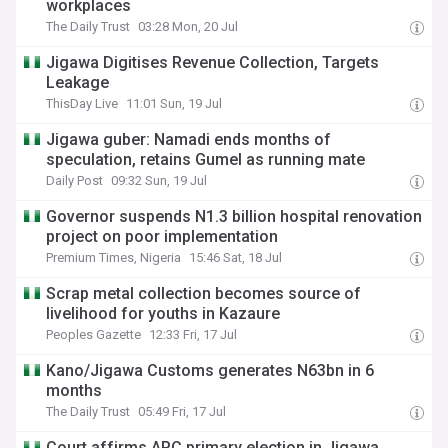
workplaces
The Daily Trust
03:28 Mon, 20 Jul
Jigawa Digitises Revenue Collection, Targets
Leakage
ThisDay Live
11:01 Sun, 19 Jul
Jigawa guber: Namadi ends months of
speculation, retains Gumel as running mate
Daily Post
09:32 Sun, 19 Jul
Governor suspends N1.3 billion hospital renovation
project on poor implementation
Premium Times, Nigeria
15:46 Sat, 18 Jul
Scrap metal collection becomes source of
livelihood for youths in Kazaure
Peoples Gazette
12:33 Fri, 17 Jul
Kano/Jigawa Customs generates N63bn in 6
months
The Daily Trust
05:49 Fri, 17 Jul
Court affirms APC primary election in Jigawa,