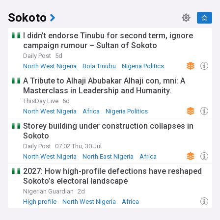
Sokoto
I didn’t endorse Tinubu for second term, ignore
campaign rumour – Sultan of Sokoto
Daily Post
5d
North West Nigeria
Bola Tinubu
Nigeria Politics
A Tribute to Alhaji Abubakar Alhaji con, mni: A
Masterclass in Leadership and Humanity.
ThisDay Live
6d
North West Nigeria
Africa
Nigeria Politics
Storey building under construction collapses in
Sokoto
Daily Post
07:02 Thu, 30 Jul
North West Nigeria
North East Nigeria
Africa
2027: How high-profile defections have reshaped
Sokoto’s electoral landscape
Nigerian Guardian
2d
High profile
North West Nigeria
Africa