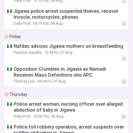
Daily Post
19:13 Sat, 08 Aug
Jigawa police arrest suspected thieves, recover
tricycle, motorcycles, phones
Daily Post
06:19 Sat, 08 Aug
Friday
Nafdac advises Jigawa mothers on breastfeeding
Peoples Gazette
12:54 Fri, 07 Aug
Opposition Crumbles in Jigawa as Namadi
Receives Mass Defections into APC
ThisDay Live
06:34 Fri, 07 Aug
Thursday
Police arrest woman, nursing officer over alleged
abduction of baby in Jigawa
Daily Post
19:04 Thu, 06 Aug
Police foil robbery operation, arrest suspects over
toddler abduction in Jigawa