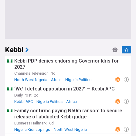
Kebbi
Kebbi PDP denies endorsing Governor Idris for
2027
Channels Television
1d
North West Nigeria
Africa
Nigeria Politics
‘We’ll defeat opposition in 2027’ — Kebbi APC
Daily Post
2d
Kebbi APC
Nigeria Politics
Africa
Family confirms paying N50m ransom to secure
release of abducted Kebbi judge
Business Hallmark
6d
Nigeria Kidnappings
North West Nigeria
Hostages and Kidnappings