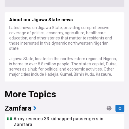
About our Jigawa State news
Latest news on Jigawa State, providing comprehensive
coverage of politics, economy, agriculture, healthcare,
education, and other stories that matter to residents and
those interested in this dynamic northwestern Nigerian
state.
Jigawa State, located in the northwestern region of Nigeria,
is home to over 5.8 million people. The state's capital, Dutse,
serves as a hub for political and economic activities. Other
major cities include Hadejia, Gumel, Birnin Kudu, Kazaure,
and Ringim.
More Topics
Stay informed about the latest developments in Jigawa
State politics, as our feed brings you timely updates on
government policies, decisions made by the Jigawa State
Executive Council, and key political figures like the Governor
Zamfara
and Deputy Governor. We also cover important economic
news, such as agricultural initiatives, investments, and
Army rescues 33 kidnapped passengers in
infrastructure projects that impact the state's growth and
Zamfara
development.