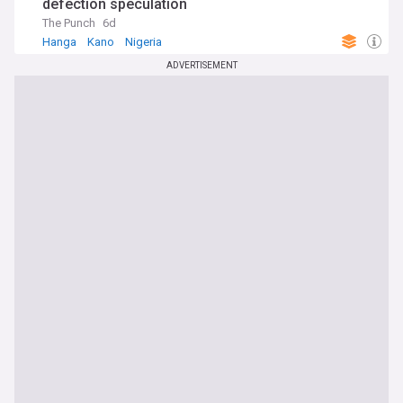
defection speculation
The Punch
6d
Hanga
Kano
Nigeria
ADVERTISEMENT