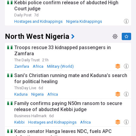
Kebbi police confirm release of abducted High
Court judge
Daily Post
7d
Hostages and Kidnappings
Nigeria Kidnappings
North West Nigeria
North West Nigeria
Troops rescue 33 kidnapped passengers in
Zamfara
The Daily Trust
21h
Zamfara
Africa
Military (World)
Sani’s Christian running mate and Kaduna’s search
for political healing
ThisDay Live
6d
Kaduna
Nigeria
Africa
Family confirms paying N50m ransom to secure
release of abducted Kebbi judge
Business Hallmark
6d
Kebbi
Hostages and Kidnappings
Africa
Kano senator Hanga leaves NDC, fuels APC