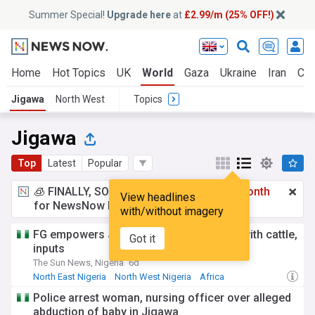
Summer Special!
Upgrade here
at
£2.99/m (25% OFF!)
Home
Hot Topics
UK
World
Gaza
Ukraine
Iran
Cli
Jigawa
North West
Topics
Jigawa
Top
Latest
Popular
🧊 FINALLY, SOMETHING COOL!
£2.99 a month
View headlines
for NewsNow Essentials.
Upgrade here
with/without imagery
FG empowers Jigawa livestock farmers with cattle,
Got it
inputs
The Sun News, Nigeria
6d
North East Nigeria
North West Nigeria
Africa
Police arrest woman, nursing officer over alleged
abduction of baby in Jigawa