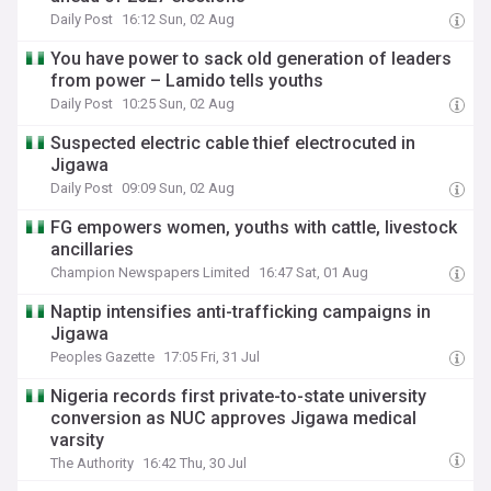
Daily Post
16:12 Sun, 02 Aug
You have power to sack old generation of leaders
from power – Lamido tells youths
Daily Post
10:25 Sun, 02 Aug
Suspected electric cable thief electrocuted in
Jigawa
Daily Post
09:09 Sun, 02 Aug
FG empowers women, youths with cattle, livestock
ancillaries
Champion Newspapers Limited
16:47 Sat, 01 Aug
Naptip intensifies anti-trafficking campaigns in
Jigawa
Peoples Gazette
17:05 Fri, 31 Jul
Nigeria records first private-to-state university
conversion as NUC approves Jigawa medical
varsity
The Authority
16:42 Thu, 30 Jul