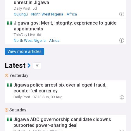
unrest in Jigawa
Daily Post
5d
Gujungu
North West Nigeria
Africa
Jigawa gov: Merit, integrity, experience to guide
appointments
ThisDay Live
6d
North West Nigeria
Africa
View more articles
Latest
Yesterday
Jigawa police arrest six over alleged fraud,
counterfeit currency
Daily Post
07:13 Sun, 09 Aug
Saturday
Jigawa ADC governorship candidate disowns
purported power-sharing deal