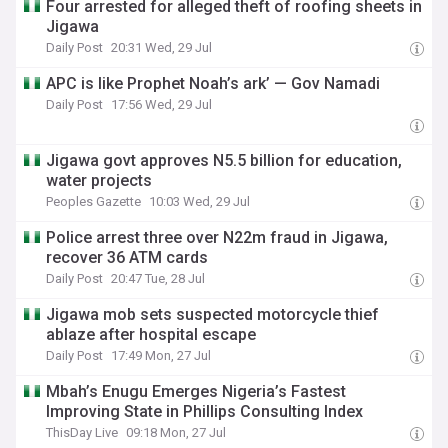
Four arrested for alleged theft of roofing sheets in
Jigawa
Daily Post
20:31 Wed, 29 Jul
APC is like Prophet Noah’s ark’ — Gov Namadi
Daily Post
17:56 Wed, 29 Jul
Jigawa govt approves N5.5 billion for education,
water projects
Peoples Gazette
10:03 Wed, 29 Jul
Police arrest three over N22m fraud in Jigawa,
recover 36 ATM cards
Daily Post
20:47 Tue, 28 Jul
Jigawa mob sets suspected motorcycle thief
ablaze after hospital escape
Daily Post
17:49 Mon, 27 Jul
Mbah’s Enugu Emerges Nigeria’s Fastest
Improving State in Phillips Consulting Index
ThisDay Live
09:18 Mon, 27 Jul