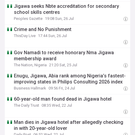
Jigawa seeks Nbte accreditation for secondary
school skills centres
Peoples Gazette
19:08 Sun, 26 Jul
Crime and No Punishment
ThisDay Live
17:44 Sun, 26 Jul
Gov Namadi to receive honorary Nma Jigawa
membership award
The Nation, Nigeria
21:20 Sat, 25 Jul
Enugu, Jigawa, Abia rank among Nigeria’s fastest-
improving states in Philips Consulting 2026 index
Business Hallmark
09:56 Fri, 24 Jul
60-year-old man found dead in Jigawa hotel
The Daily Trust
08:35 Wed, 22 Jul
Man dies in Jigawa hotel after allegedly checking
in with 20-year-old lover
Daily Post
06:52 Wed, 22 Jul