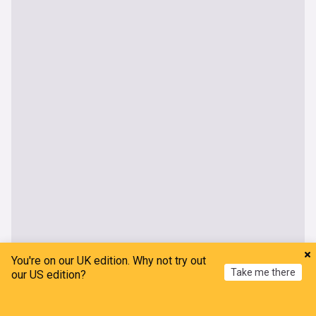
You're on our UK edition. Why not try out
World
Take me there
our US edition?
Typhoon Dolphin makes landfall on China's East
Home
My News
Menu
Refresh
coast