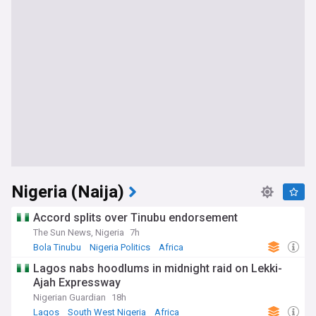
Nigeria (Naija)
Accord splits over Tinubu endorsement
The Sun News, Nigeria
7h
Bola Tinubu
Nigeria Politics
Africa
Lagos nabs hoodlums in midnight raid on Lekki-
Ajah Expressway
Nigerian Guardian
18h
Lagos
South West Nigeria
Africa