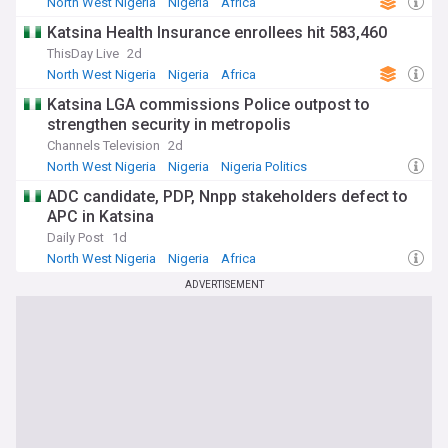
North West Nigeria
Nigeria
Africa
Katsina Health Insurance enrollees hit 583,460
ThisDay Live
2d
North West Nigeria
Nigeria
Africa
Katsina LGA commissions Police outpost to
strengthen security in metropolis
Channels Television
2d
North West Nigeria
Nigeria
Nigeria Politics
ADC candidate, PDP, Nnpp stakeholders defect to
APC in Katsina
Daily Post
1d
North West Nigeria
Nigeria
Africa
ADVERTISEMENT