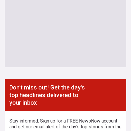
Don't miss out! Get the day's
top headlines delivered to
your inbox
Stay informed. Sign up for a FREE NewsNow account
and get our email alert of the day's top stories from the