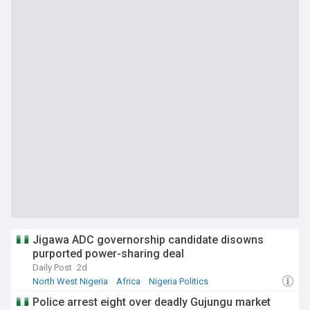
Jigawa ADC governorship candidate disowns
purported power-sharing deal
Daily Post
2d
North West Nigeria
Africa
Nigeria Politics
Police arrest eight over deadly Gujungu market