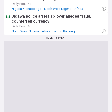
Daily Post
4d
Nigeria Kidnappings
North West Nigeria
Africa
Jigawa police arrest six over alleged fraud,
counterfeit currency
Daily Post
1d
North West Nigeria
Africa
World Banking
ADVERTISEMENT