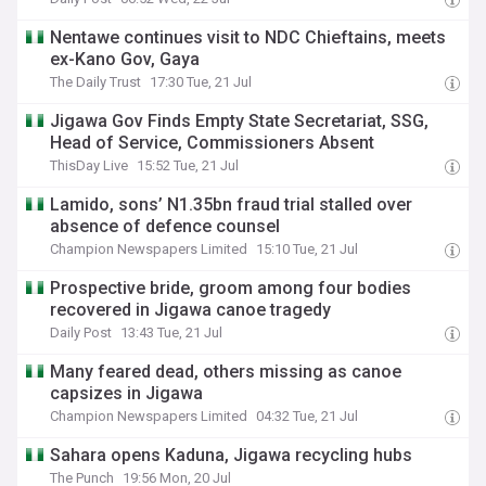
Nentawe continues visit to NDC Chieftains, meets
ex-Kano Gov, Gaya
The Daily Trust
17:30 Tue, 21 Jul
Jigawa Gov Finds Empty State Secretariat, SSG,
Head of Service, Commissioners Absent
ThisDay Live
15:52 Tue, 21 Jul
Lamido, sons’ N1.35bn fraud trial stalled over
absence of defence counsel
Champion Newspapers Limited
15:10 Tue, 21 Jul
Prospective bride, groom among four bodies
recovered in Jigawa canoe tragedy
Daily Post
13:43 Tue, 21 Jul
Many feared dead, others missing as canoe
capsizes in Jigawa
Champion Newspapers Limited
04:32 Tue, 21 Jul
Sahara opens Kaduna, Jigawa recycling hubs
The Punch
19:56 Mon, 20 Jul