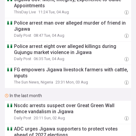
Appointments
ThisDay Live
11:24 Tue, 04 Aug
Police arrest man over alleged murder of friend in
Jigawa
Daily Post
08:47 Tue, 04 Aug
Police arrest eight over alleged killings during
Gujungu market violence in Jigawa
Daily Post
06:35 Tue, 04 Aug
FG empowers Jigawa livestock farmers with cattle,
inputs
The Sun News, Nigeria
23:31 Mon, 03 Aug
In the last month
Nscdc arrests suspect over Great Green Wall
fence vandalism in Jigawa
Daily Post
20:11 Sun, 02 Aug
ADC urges Jigawa supporters to protect votes
ahead of 2027 elections