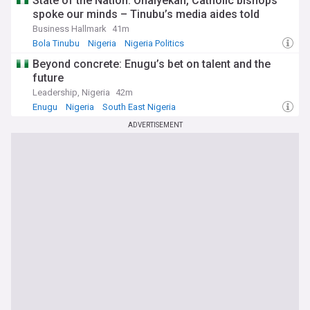
State of the Nation: Onaiyekan, Catholic bishops
spoke our minds – Tinubu’s media aides told
Business Hallmark
41m
Bola Tinubu
Nigeria
Nigeria Politics
Beyond concrete: Enugu’s bet on talent and the
future
Leadership, Nigeria
42m
Enugu
Nigeria
South East Nigeria
ADVERTISEMENT