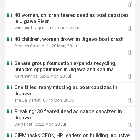
40 women, children feared dead as boat capsizes
in Jigawa River
Vanguard, Nigeria
15:29 Mon, 20 Jul
40 children, women drown in Jigawa boat crash
Peoples Gazette
11:20 Mon, 20 Jul
Sahara group foundation expands recycling,
unlocks oppotunities in Jigawa and Kaduna
Nairametrics
08:42 Mon, 20 Jul
One killed, many missing as boat capsizes in
Jigawa
The Daily Trust
07:45 Mon, 20 Jul
Breaking: 30 feared dead as canoe capsizes in
Jigawa
Daily Post
05:22 Mon, 20 Jul
CIPM tasks CEOs, HR leaders on building inclusive