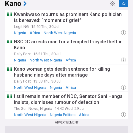
Kano
Kwankwaso mourns as prominent Kano politician
is bereaved: “moment of grief”
Legit NG
15:40 Thu, 30 Jul
Nigeria
Africa
North West Nigeria
NSCDC arrests man for attempted tricycle theft in
Kano
Daily Post
16:21 Thu, 30 Jul
Nigeria
North West Nigeria
Africa
Kano woman gets death sentence for killing
husband nine days after marriage
Daily Post
13:58 Thu, 30 Jul
North West Nigeria
Nigeria
Africa
I still remain member of NDC, Senator Sani Hanga
insists, dismisses rumour of defection
The Sun News, Nigeria
14:42 Wed, 29 Jul
North West Nigeria
Nigeria Politics
Africa
ADVERTISEMENT