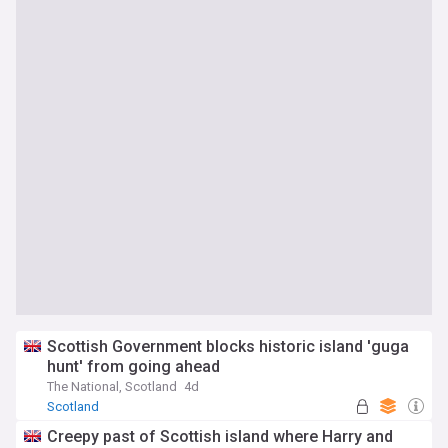
Scottish Government blocks historic island 'guga
hunt' from going ahead
The National, Scotland
4d
Scotland
Creepy past of Scottish island where Harry and