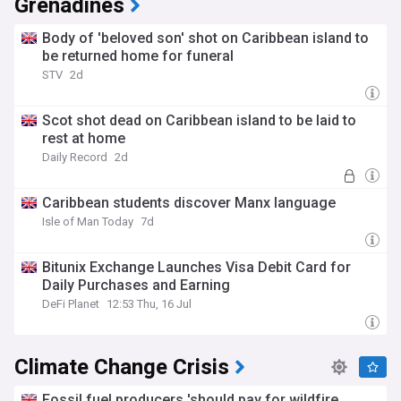
Grenadines
Body of 'beloved son' shot on Caribbean island to
be returned home for funeral
STV
2d
Scot shot dead on Caribbean island to be laid to
rest at home
Daily Record
2d
Caribbean students discover Manx language
Isle of Man Today
7d
Bitunix Exchange Launches Visa Debit Card for
Daily Purchases and Earning
DeFi Planet
12:53 Thu, 16 Jul
Climate Change Crisis
Fossil fuel producers 'should pay for wildfire