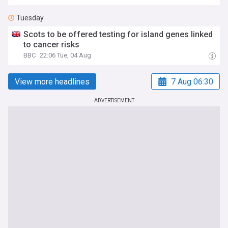
Tuesday
Scots to be offered testing for island genes linked
to cancer risks
BBC
22:06 Tue, 04 Aug
View more headlines
7 Aug 06:30
ADVERTISEMENT