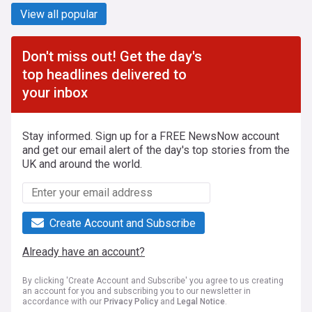
View all popular
Don't miss out! Get the day's
top headlines delivered to
your inbox
Stay informed. Sign up for a FREE NewsNow account
and get our email alert of the day's top stories from the
UK and around the world.
Create Account and Subscribe
Already have an account?
By clicking 'Create Account and Subscribe' you agree to us creating
an account for you and subscribing you to our newsletter in
accordance with our
Privacy Policy
and
Legal Notice
.