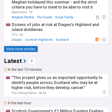
Meghan holidayed this summer - and the strict
criteria you have to meet to be able to visit it
MailOnline
7d
Meghan Markle
The Queen
Royal Family
Dozens of jobs at risk at Diageo's Highland and
island distilleries
STV
3d
Diageo
Scottish Highlands
Scotland
View more articles
Latest
In the last 10 minutes
“This project gives us an important opportunity to
identify people across Scotland who may be at
higher risk, before they develop cancer.”
The Orkney News
06:36
In the last hour
Scottish Government’s £1 Million Funding Enables