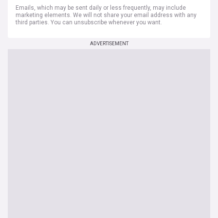
Emails, which may be sent daily or less frequently, may include
marketing elements. We will not share your email address with any
third parties. You can unsubscribe whenever you want.
ADVERTISEMENT