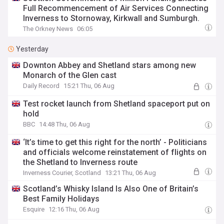
Full Recommencement of Air Services Connecting
Inverness to Stornoway, Kirkwall and Sumburgh.
The Orkney News
06:05
Yesterday
Downton Abbey and Shetland stars among new
Monarch of the Glen cast
Daily Record
15:21 Thu, 06 Aug
Test rocket launch from Shetland spaceport put on
hold
BBC
14:48 Thu, 06 Aug
‘It’s time to get this right for the north’ - Politicians
and officials welcome reinstatement of flights on
the Shetland to Inverness route
Inverness Courier, Scotland
13:21 Thu, 06 Aug
Scotland’s Whisky Island Is Also One of Britain’s
Best Family Holidays
Esquire
12:16 Thu, 06 Aug