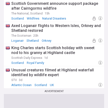
Scottish Government announce support package
after Cairngorms wildfire
The National, Scotland
15h
Scotland
Wildfires
Natural Disasters
Axed Loganair flights to Western Isles, Orkney and
Shetland restored
The Scotsman
20h
Loganair
Shetland
Orkney
King Charles starts Scottish holiday with sweet
nod to his granny at Highland castle
Scottish Daily Express
1d
Scotland
Royal Family
Unusual creatures filmed at Highland waterfall
identified by wildlife expert
STV
3d
Atlantic Ocean
Scotland
UK
ADVERTISEMENT