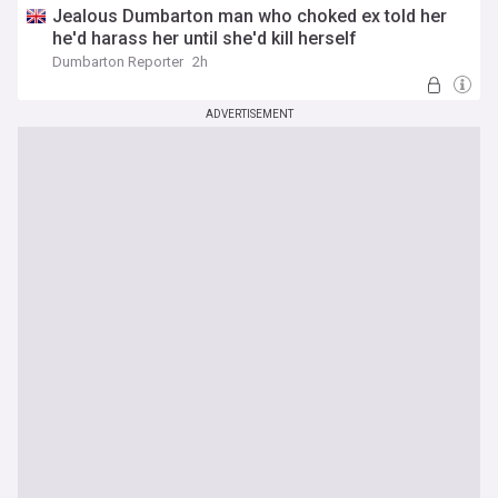
Jealous Dumbarton man who choked ex told her
he'd harass her until she'd kill herself
Dumbarton Reporter
2h
ADVERTISEMENT