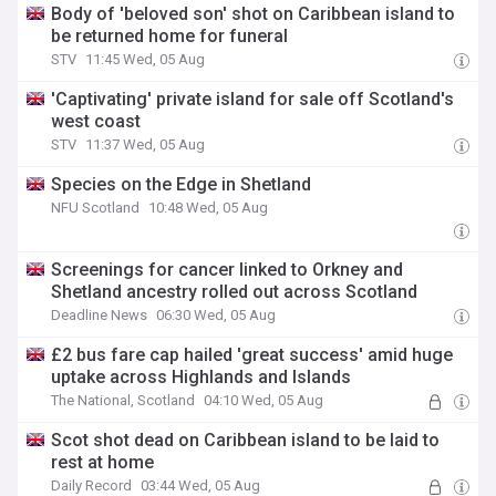
Body of 'beloved son' shot on Caribbean island to
be returned home for funeral
STV
11:45 Wed, 05 Aug
'Captivating' private island for sale off Scotland's
west coast
STV
11:37 Wed, 05 Aug
Species on the Edge in Shetland
NFU Scotland
10:48 Wed, 05 Aug
Screenings for cancer linked to Orkney and
Shetland ancestry rolled out across Scotland
Deadline News
06:30 Wed, 05 Aug
£2 bus fare cap hailed 'great success' amid huge
uptake across Highlands and Islands
The National, Scotland
04:10 Wed, 05 Aug
Scot shot dead on Caribbean island to be laid to
rest at home
Daily Record
03:44 Wed, 05 Aug