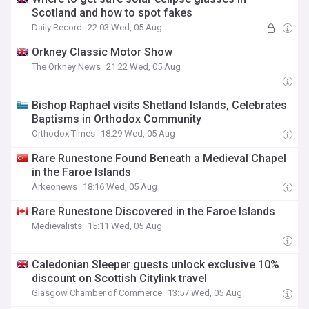
Scotland and how to spot fakes
Daily Record
22:03 Wed, 05 Aug
Orkney Classic Motor Show
The Orkney News
21:22 Wed, 05 Aug
Bishop Raphael visits Shetland Islands, Celebrates
Baptisms in Orthodox Community
Orthodox Times
18:29 Wed, 05 Aug
Rare Runestone Found Beneath a Medieval Chapel
in the Faroe Islands
Arkeonews
18:16 Wed, 05 Aug
Rare Runestone Discovered in the Faroe Islands
Medievalists
15:11 Wed, 05 Aug
Caledonian Sleeper guests unlock exclusive 10%
discount on Scottish Citylink travel
Glasgow Chamber of Commerce
13:57 Wed, 05 Aug