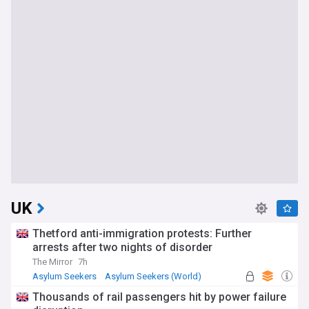
UK
Thetford anti-immigration protests: Further
arrests after two nights of disorder
The Mirror
7h
Asylum Seekers
Asylum Seekers (World)
Immigration
Thousands of rail passengers hit by power failure