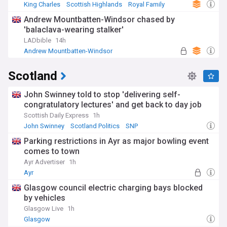
King Charles
Scottish Highlands
Royal Family
Andrew Mountbatten-Windsor chased by
'balaclava-wearing stalker'
LADbible
14h
Andrew Mountbatten-Windsor
Scotland
John Swinney told to stop 'delivering self-
congratulatory lectures' and get back to day job
Scottish Daily Express
1h
John Swinney
Scotland Politics
SNP
Parking restrictions in Ayr as major bowling event
comes to town
Ayr Advertiser
1h
Ayr
Glasgow council electric charging bays blocked
by vehicles
Glasgow Live
1h
Glasgow