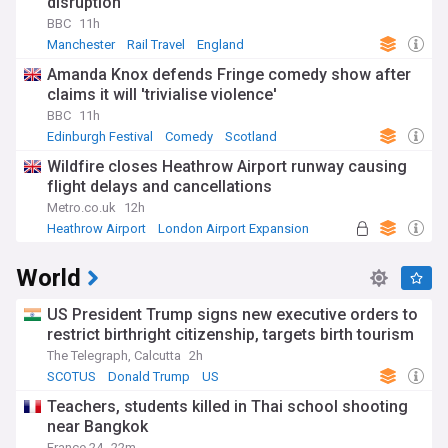
disruption
BBC
11h
Manchester
Rail Travel
England
Amanda Knox defends Fringe comedy show after
claims it will 'trivialise violence'
BBC
11h
Edinburgh Festival
Comedy
Scotland
Wildfire closes Heathrow Airport runway causing
flight delays and cancellations
Metro.co.uk
12h
Heathrow Airport
London Airport Expansion
UK Airports
World
US President Trump signs new executive orders to
restrict birthright citizenship, targets birth tourism
The Telegraph, Calcutta
2h
SCOTUS
Donald Trump
US
Teachers, students killed in Thai school shooting
near Bangkok
France 24
22m