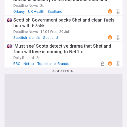
Deadline News
2d
Orkney
UK Health
Scotland
Scottish Government backs Shetland clean fuels
hub with £755k
Deadline News
14:04 Wed, 29 Jul
Scottish Islands
Scotland
'Must see' Scots detective drama that Shetland
fans will love is coming to Netflix
Daily Record
2d
BBC
Netflix
Top Internet Brands
ADVERTISEMENT