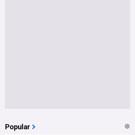
Popular