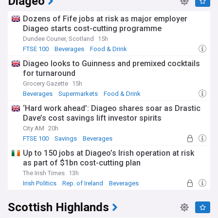
Diageo
Dozens of Fife jobs at risk as major employer
Diageo starts cost-cutting programme
Dundee Courier, Scotland
15h
FTSE 100
Beverages
Food & Drink
Diageo looks to Guinness and premixed cocktails
for turnaround
Grocery Gazette
15h
Beverages
Supermarkets
Food & Drink
‘Hard work ahead’: Diageo shares soar as Drastic
Dave’s cost savings lift investor spirits
City AM
20h
FTSE 100
Savings
Beverages
Up to 150 jobs at Diageo’s Irish operation at risk
as part of $1bn cost-cutting plan
The Irish Times
13h
Irish Politics
Rep. of Ireland
Beverages
Scottish Highlands