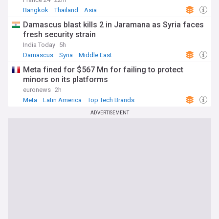
Bangkok
Thailand
Asia
Damascus blast kills 2 in Jaramana as Syria faces
fresh security strain
India Today
5h
Damascus
Syria
Middle East
Meta fined for $567 Mn for failing to protect
minors on its platforms
euronews
2h
Meta
Latin America
Top Tech Brands
ADVERTISEMENT