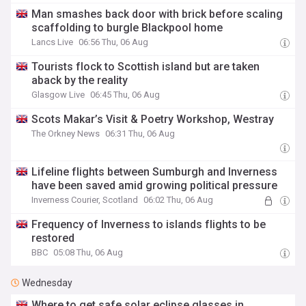
Man smashes back door with brick before scaling
scaffolding to burgle Blackpool home
Lancs Live
06:56 Thu, 06 Aug
Tourists flock to Scottish island but are taken
aback by the reality
Glasgow Live
06:45 Thu, 06 Aug
Scots Makar’s Visit & Poetry Workshop, Westray
The Orkney News
06:31 Thu, 06 Aug
Lifeline flights between Sumburgh and Inverness
have been saved amid growing political pressure
Inverness Courier, Scotland
06:02 Thu, 06 Aug
Frequency of Inverness to islands flights to be
restored
BBC
05:08 Thu, 06 Aug
Wednesday
Where to get safe solar eclipse glasses in