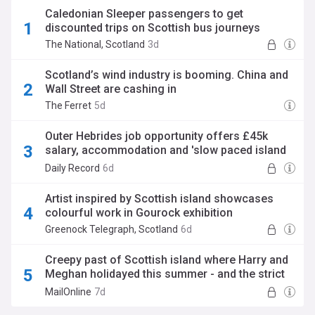
Caledonian Sleeper passengers to get
discounted trips on Scottish bus journeys
The National, Scotland
3d
Scotland’s wind industry is booming. China and
Wall Street are cashing in
The Ferret
5d
Outer Hebrides job opportunity offers £45k
salary, accommodation and 'slow paced island
lifestyle'
Daily Record
6d
Artist inspired by Scottish island showcases
colourful work in Gourock exhibition
Greenock Telegraph, Scotland
6d
Creepy past of Scottish island where Harry and
Meghan holidayed this summer - and the strict
criteria you have to meet to be able to visit it
MailOnline
7d