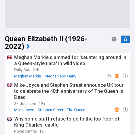
Queen Elizabeth II (1926-
2022)
Meghan Markle slammed for 'sauntering around in
a Queen-style tiara' in wild video
Daily Star
21h
Meghan Markle
Meghan and Harry
Royal Family
Mike Joyce and Stephen Street announce UK tour
to celebrate the 40th anniversary of The Queen is
Dead
Skiddle.com
19h
Mike Joyce
Stephen Street
The Queen
Why some staff refuse to go to the top floor of
King Charles' castle
Royal Central
1d