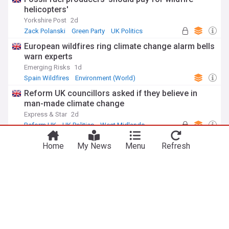
helicopters'
Yorkshire Post
2d
Zack Polanski
Green Party
UK Politics
European wildfires ring climate change alarm bells
warn experts
Emerging Risks
1d
Spain Wildfires
Environment (World)
Natural Disasters
Reform UK councillors asked if they believe in
man-made climate change
Express & Star
2d
Reform UK
UK Politics
West Midlands
Hexham film screening sparks fresh
Home
My News
Menu
Refresh
conversations about climate change realities
Hexham Courant, Northumberland
1d
ADVERTISEMENT