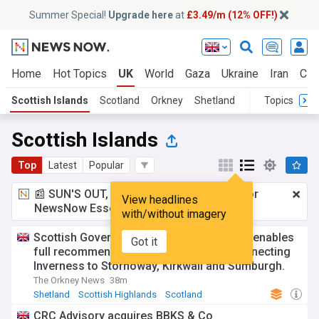
Summer Special!
Upgrade here
at
£3.49/m (12% OFF!)
Home
Hot Topics
UK
World
Gaza
Ukraine
Iran
Cli
Scottish Islands
Scotland
Orkney
Shetland
Topics
Scottish Islands
Top
Latest
Popular
📰 SUN'S OUT, ADS OUT!
£3.49 a month
for
View headlines
NewsNow Essentials.
Upgrade here
with/without imagery
Scottish Government’s £1 million funding enables
Got it
full recommencement of air services connecting
Inverness to Stornoway, Kirkwall and Sumburgh.
The Orkney News
38m
Shetland
Scottish Highlands
Scotland
CRC Advisory acquires BBKS & Co