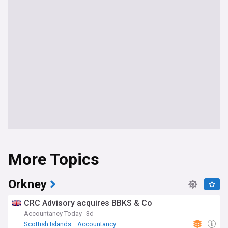
More Topics
Orkney
CRC Advisory acquires BBKS & Co
Accountancy Today
3d
Scottish Islands
Accountancy