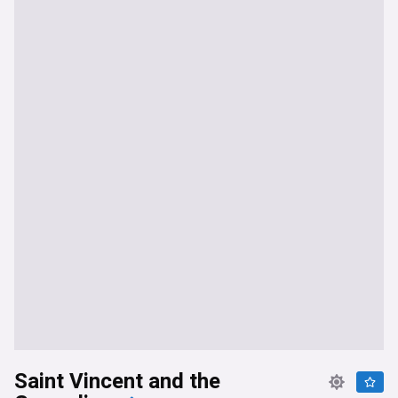
Saint Vincent and the