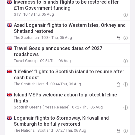
Inverness to islands flights to be restored after
£1m Government funding
STV
10:48 Thu, 06 Aug
Axed Loganair flights to Western Isles, Orkney and
Shetland restored
The Scotsman
10:34 Thu, 06 Aug
Travel Gossip announces dates of 2027
roadshows
Travel Gossip
09:54 Thu, 06 Aug
'Lifeline' flights to Scottish island to resume after
cash boost
The Scottish Herald
09:44 Thu, 06 Aug
Island MSPs welcome action to protect lifeline
flights
Scottish Greens (Press Release)
07:27 Thu, 06 Aug
Loganair flights to Stornoway, Kirkwall and
Sumburgh to be fully restored
The National, Scotland
07:27 Thu, 06 Aug