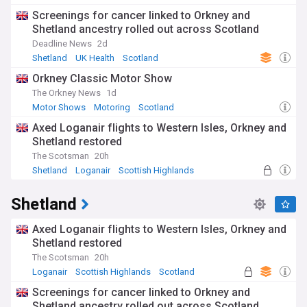
Mergers and Acquisitions
Screenings for cancer linked to Orkney and
Shetland ancestry rolled out across Scotland
Deadline News
2d
Shetland
UK Health
Scotland
Orkney Classic Motor Show
The Orkney News
1d
Motor Shows
Motoring
Scotland
Axed Loganair flights to Western Isles, Orkney and
Shetland restored
The Scotsman
20h
Shetland
Loganair
Scottish Highlands
Shetland
Axed Loganair flights to Western Isles, Orkney and
Shetland restored
The Scotsman
20h
Loganair
Scottish Highlands
Scotland
Screenings for cancer linked to Orkney and
Shetland ancestry rolled out across Scotland