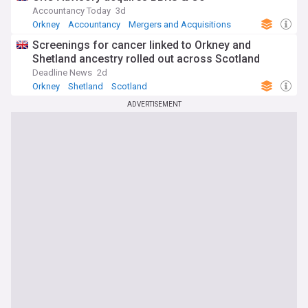
Accountancy Today
3d
Orkney
Accountancy
Mergers and Acquisitions
Screenings for cancer linked to Orkney and
Shetland ancestry rolled out across Scotland
Deadline News
2d
Orkney
Shetland
Scotland
ADVERTISEMENT