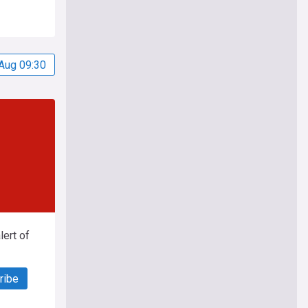
Aug 09:30
ert of
ribe