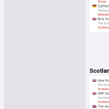
Prison
Caffein
Technic
Network
Arts fe
The Sco
Scotlan
Scotlan
How the
The Sc
Scotlan
SNP Gov
foreign
Scottis
Scotlan
The six