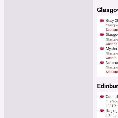
Glasg
Busy Gl
Glasgow
Scotlan
Glasgow
neighb
Glasgow
Canada
Mysteri
Glasgow
Constru
Notorio
Glasgow
Scotlan
Edinbu
Council
The Sc
LGBTQ+
Raging 
Edinbur