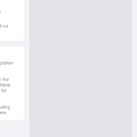
d
l not
updates
n the
tland,
 his
luding
hese
e of