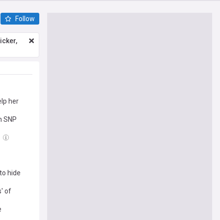
Follow
icker,
elp her
on SNP
to hide
' of
e