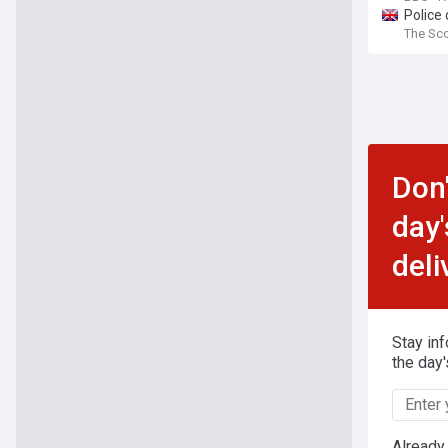
Police 
The Sc
Don'
day'
deli
Stay in
the day'
Already