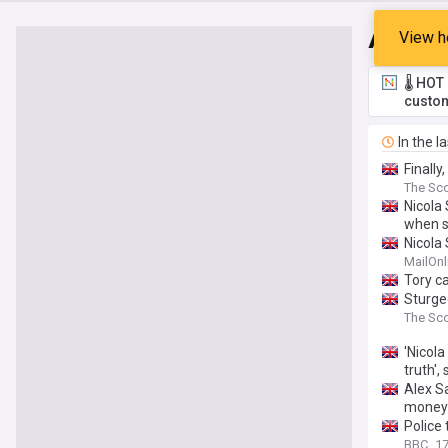
Alex 
View h
🌡️ HO
custom
In the l
Finally
The Sco
Nicola
when s
Nicola
scandal
MailOnl
Tory c
Sturgeo
The Sco
'Nicol
truth',
Alex S
money
Police 
BBC
17