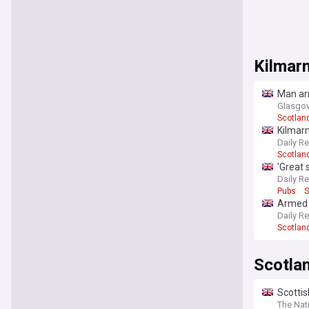
Kilmar
Man arr
Glasgow
Scotlan
Kilmar
Daily R
Scotlan
'Great
Daily R
Pubs
S
Armed 
Daily R
Scotlan
Scotla
Scottis
The Nat