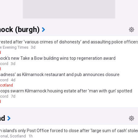
nock (burgh)
ested after 'various crimes of dishonesty' and assaulting police officer
 Evening Times
3d
d
nock's new Take a Bow building wins top regeneration award
ecord
3d
d
 sadness' as Kilmarnock restaurant and pub announces closure
ecord
4d
cotland
cops swarm Kilmarnock housing estate after 'man with gun' spotted
ecord
7d
d
nd
h island's only Post Office forced to close after 'large sum of cash' stole
ional, Scotland
1h