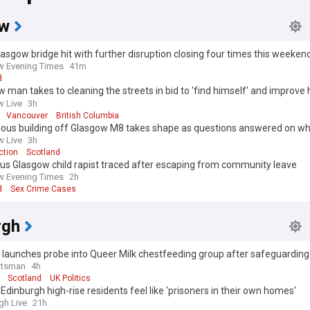
ow
asgow bridge hit with further disruption closing four times this weeken
 Evening Times
41m
d
 man takes to cleaning the streets in bid to 'find himself' and improve 
ourhood
 Live
3h
Vancouver
British Columbia
ous building off Glasgow M8 takes shape as questions answered on what
 Live
3h
ction
Scotland
us Glasgow child rapist traced after escaping from community leave
 Evening Times
2h
d
Sex Crime Cases
rgh
 launches probe into Queer Milk chestfeeding group after safeguardin
otsman
4h
Scotland
UK Politics
Edinburgh high-rise residents feel like 'prisoners in their own homes'
gh Live
21h