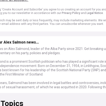
ng 'Create Account and Subscribe' you agree to us creating an account for you an
ng you to our newsletter in accordance with our
Privacy Policy
and
Legal Notice
.
ich may be sent daily or less frequently, may include marketing elements. We wil
r email address with any third parties. You can unsubscribe whenever you want.
r Alex Salmon news...
ws on Alex Salmond, leader of the Alba Party since 2021. Get breaking 
tary on his party, policies and pledges.
nd is a prominent Scottish politician who has played a significant role i
independence movement. Born on December 31, 1954, in Linlithgow, Sco
 best known for his leadership of the Scottish National Party (SNP) and
the First Minister of Scotland.
years, Salmond has been involved in legal battles and controversies, inc
s of sexual harassment, of which he was acquitted in 2020. Following t
 launched a new political party, Alba, in 2021, aiming to further the caus
independence.
 Topics