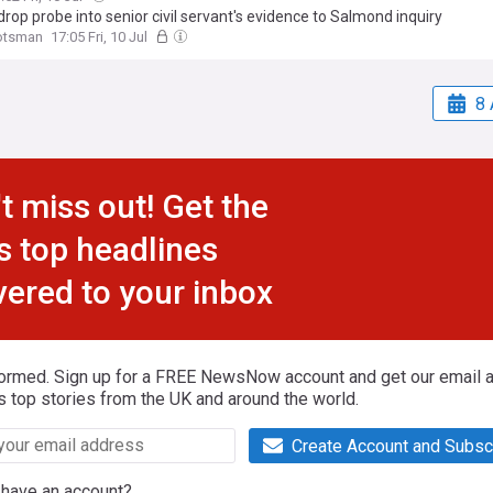
drop probe into senior civil servant's evidence to Salmond inquiry
otsman
17:05 Fri, 10 Jul
8 
t miss out! Get the
s top headlines
vered to your inbox
formed. Sign up for a FREE NewsNow account and get our email al
s top stories from the UK and around the world.
Create Account and Subsc
 have an account?