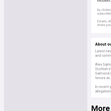
By clicki
subscribi
Emails, wh
share you
About ou
Latest ne
and commen
Alex Salmo
Scottish 
Salmond is
tenure as 
In recent 
allegation
events, he
Scottish 
More