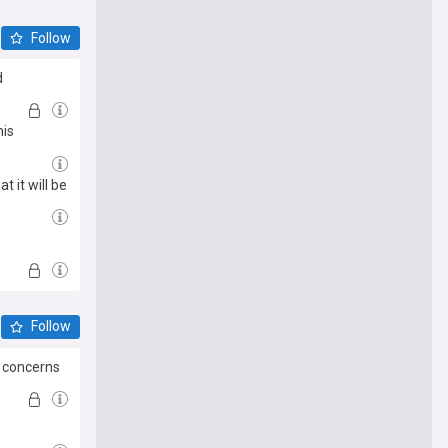
Follow
d
his
 it will be
Follow
g concerns