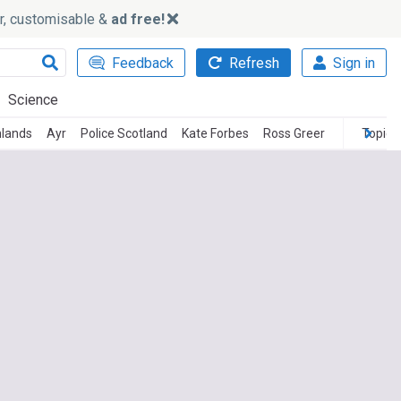
ker, customisable &
ad free!
Feedback
Refresh
Sign in
Science
hlands
Ayr
Police Scotland
Kate Forbes
Ross Greer
Topics