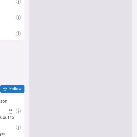
Follow
ilson
s out to
yer-