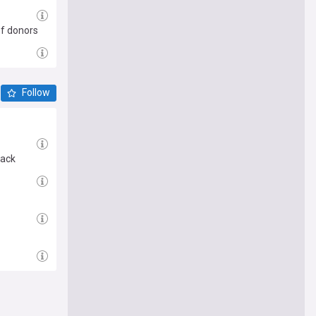
ef donors
Follow
tack