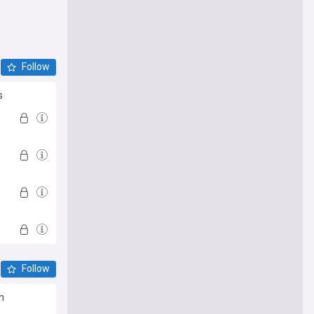
Follow
s
Follow
n