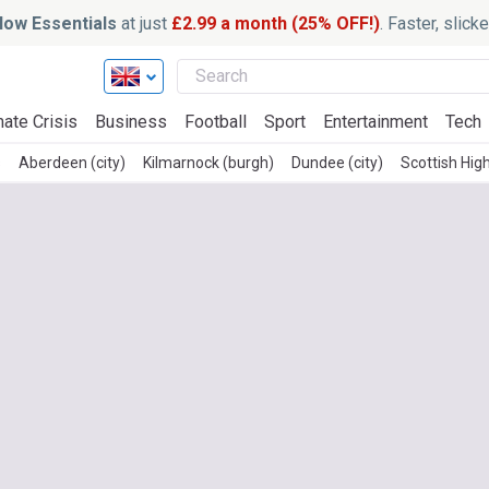
ow Essentials
at just
£2.99 a month (25% OFF!)
. Faster, slic
mate Crisis
Business
Football
Sport
Entertainment
Tech
s
Aberdeen (city)
Kilmarnock (burgh)
Dundee (city)
Scottish Hig