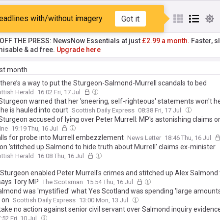
Salmond
eadlines with/without imagery
Got it
T OFF THE PRESS: NewsNow Essentials at just
£2.99 a month.
Faster, sl
isable & ad free.
Upgrade here
ast month
, there’s a way to put the Sturgeon-Salmond-Murrell scandals to bed
ttish Herald
16:02 Fri, 17 Jul
 Sturgeon warned that her 'sneering, self-righteous' statements won't h
he is hauled into court
Scottish Daily Express
08:38 Fri, 17 Jul
 Sturgeon accused of lying over Peter Murrell: MP's astonishing claims 
... and Alex Salmond 'stich-up'
ine
19:19 Thu, 16 Jul
alls for probe into Murrell embezzlement
News Letter
18:46 Thu, 16 Jul
n 'stitched up Salmond to hide truth about Murrell' claims ex-minister
ttish Herald
16:08 Thu, 16 Jul
a Sturgeon enabled Peter Murrell's crimes and stitched up Alex Salmond 
 says Tory MP
The Scotsman
15:54 Thu, 16 Jul
almond was 'mystified' what Yes Scotland was spending 'large amounts
 on
Scottish Daily Express
13:00 Mon, 13 Jul
take no action against senior civil servant over Salmond inquiry evidenc
:52 Fri, 10 Jul