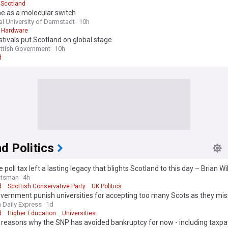
Scotland
e as a molecular switch
al University of Darmstadt
10h
 Hardware
stivals put Scotland on global stage
ttish Government
10h
d
d Politics
 poll tax left a lasting legacy that blights Scotland to this day – Brian W
otsman
4h
d
Scottish Conservative Party
UK Politics
ernment punish universities for accepting too many Scots as they mis
 students
h Daily Express
1d
d
Higher Education
Universities
 reasons why the SNP has avoided bankruptcy for now - including taxpa