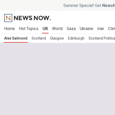
Summer Special! Get
NewsN
Home
Hot Topics
UK
World
Gaza
Ukraine
Iran
Cli
Alex Salmond
Scotland
Glasgow
Edinburgh
Scotland Politic