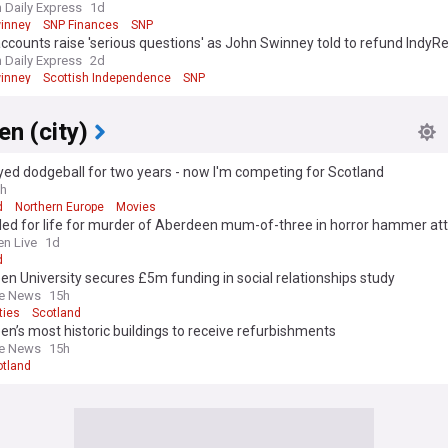
roles for staff
h Daily Express
1d
inney
SNP Finances
SNP
ccounts raise 'serious questions' as John Swinney told to refund IndyR
is 'formidable financial strength'
h Daily Express
2d
inney
Scottish Independence
SNP
n (city)
ayed dodgeball for two years - now I'm competing for Scotland
h
d
Northern Europe
Movies
led for life for murder of Aberdeen mum-of-three in horror hammer at
n Live
1d
d
n University secures £5m funding in social relationships study
ne News
15h
ties
Scotland
n’s most historic buildings to receive refurbishments
ne News
15h
otland