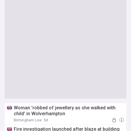
Woman 'robbed of jewellery as she walked with
child' in Wolverhampton
Birmingham Live
5d
Fire investigation launched after blaze at building