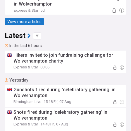
in Wolverhampton
Express & Star
5d
View more articles
Latest
In the last 6 hours
Hikers invited to join fundraising challenge for
Wolverhampton charity
Express & Star
00:06
Yesterday
Gunshots fired during 'celebratory gathering' in
Wolverhampton
Birmingham Live
15:18 Fri, 07 Aug
Shots fired during 'celebratory gathering' in
Wolverhampton
Express & Star
14:48 Fri, 07 Aug