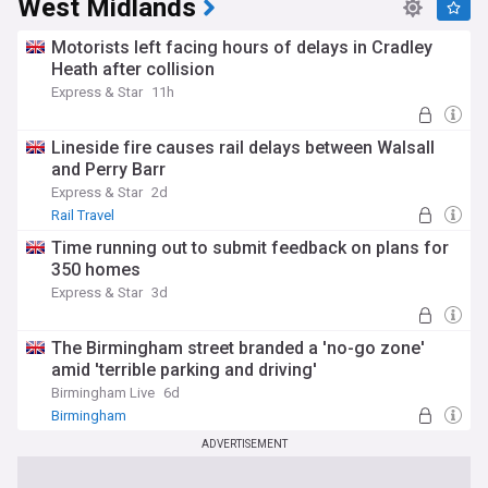
West Midlands
Motorists left facing hours of delays in Cradley
Heath after collision
Express & Star
11h
Lineside fire causes rail delays between Walsall
and Perry Barr
Express & Star
2d
Rail Travel
Time running out to submit feedback on plans for
350 homes
Express & Star
3d
The Birmingham street branded a 'no-go zone'
amid 'terrible parking and driving'
Birmingham Live
6d
Birmingham
ADVERTISEMENT