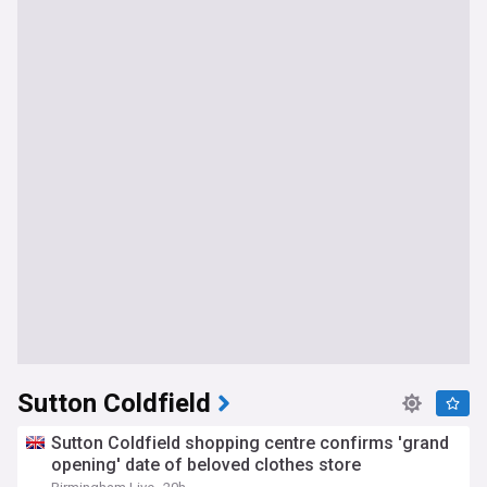
Sutton Coldfield
Sutton Coldfield shopping centre confirms 'grand
opening' date of beloved clothes store