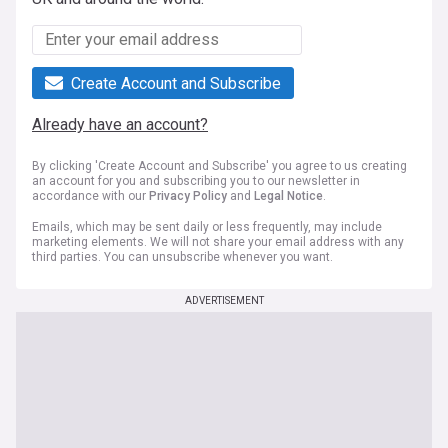
Create Account and Subscribe
Already have an account?
By clicking 'Create Account and Subscribe' you agree to us creating
an account for you and subscribing you to our newsletter in
accordance with our
Privacy Policy
and
Legal Notice
.
Emails, which may be sent daily or less frequently, may include
marketing elements. We will not share your email address with any
third parties. You can unsubscribe whenever you want.
ADVERTISEMENT