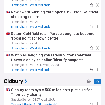
Birmingham Live
20h
Birmingham
West Midlands
New award-winning café opens in Sutton Coldfield
shopping centre
Birmingham Live
2d
Birmingham
West Midlands
Sutton Coldfield retail Parade bought to become
'focal point for town centre'
Birmingham Live
4d
Birmingham
West Midlands
Watch as laughing yobs trash Sutton Coldfield
flower display as police 'identify suspects'
Birmingham Live
15:49 Wed, 29 Jul
Birmingham
West Midlands
Oldbury
Oldbury team cycle 500 miles on triplet bike for
Thornbury charity
Gazette Series
04:07 Wed, 29 Jul
Cycling (Lifestyle)
Gloucestershire