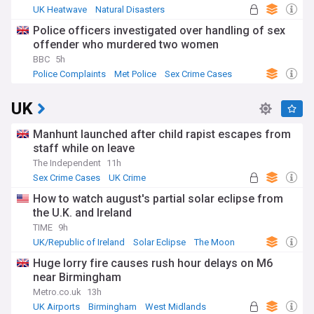
UK Heatwave
Natural Disasters
Severe Weather Events
Police officers investigated over handling of sex
offender who murdered two women
BBC
5h
Police Complaints
Met Police
Sex Crime Cases
UK
Manhunt launched after child rapist escapes from
staff while on leave
The Independent
11h
Sex Crime Cases
UK Crime
How to watch august's partial solar eclipse from
the U.K. and Ireland
TIME
9h
UK/Republic of Ireland
Solar Eclipse
The Moon
Huge lorry fire causes rush hour delays on M6
near Birmingham
Metro.co.uk
13h
UK Airports
Birmingham
West Midlands