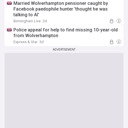
Married Wolverhampton pensioner caught by
Facebook paedophile hunter 'thought he was
talking to AI'
Birmingham Live
2d
Police appeal for help to find missing 10-year-old
from Wolverhampton
Express & Star
3d
ADVERTISEMENT