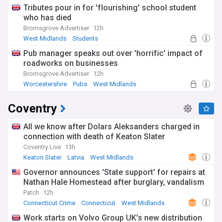
Tributes pour in for 'flourishing' school student
who has died
Bromsgrove Advertiser
12h
West Midlands
Students
Pub manager speaks out over 'horrific' impact of
roadworks on businesses
Bromsgrove Advertiser
12h
Worcestershire
Pubs
West Midlands
Coventry
All we know after Dolars Aleksanders charged in
connection with death of Keaton Slater
Coventry Live
13h
Keaton Slater
Latvia
West Midlands
Governor announces 'State support' for repairs at
Nathan Hale Homestead after burglary, vandalism
Patch
12h
Connecticut Crime
Connecticut
West Midlands
Work starts on Volvo Group UK’s new distribution