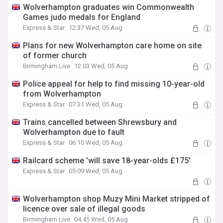
Wolverhampton graduates win Commonwealth
Games judo medals for England
Express & Star
12:37 Wed, 05 Aug
Plans for new Wolverhampton care home on site
of former church
Birmingham Live
12:03 Wed, 05 Aug
Police appeal for help to find missing 10-year-old
from Wolverhampton
Express & Star
07:31 Wed, 05 Aug
Trains cancelled between Shrewsbury and
Wolverhampton due to fault
Express & Star
06:10 Wed, 05 Aug
Railcard scheme 'will save 18-year-olds £175'
Express & Star
05:09 Wed, 05 Aug
Wolverhampton shop Muzy Mini Market stripped of
licence over sale of illegal goods
Birmingham Live
04:45 Wed, 05 Aug