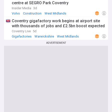
centre at SEGRO Park Coventry
Insider Media
3d
Volvo
Construction
West Midlands
Coventry gigafactory work begins at airport site
with thousands of jobs and £2.5bn boost expected
Coventry Live
5d
Gigafactories
Warwickshire
West Midlands
ADVERTISEMENT