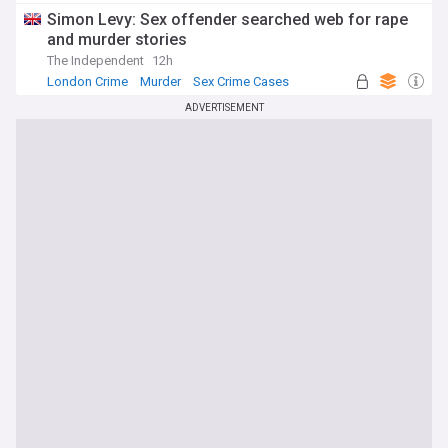
Simon Levy: Sex offender searched web for rape
and murder stories
The Independent
12h
London Crime
Murder
Sex Crime Cases
ADVERTISEMENT