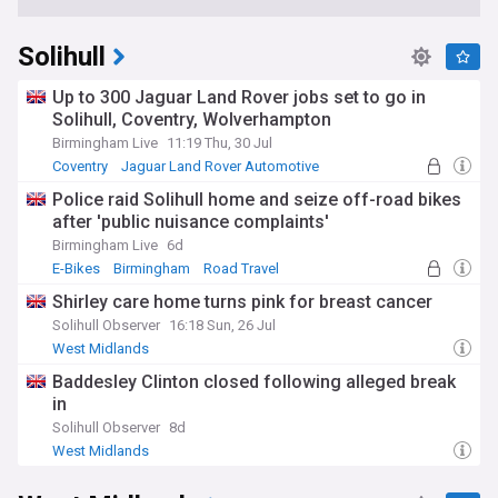
Solihull
Up to 300 Jaguar Land Rover jobs set to go in
Solihull, Coventry, Wolverhampton
Birmingham Live
11:19 Thu, 30 Jul
Coventry
Jaguar Land Rover Automotive
Cyber Attacks
Police raid Solihull home and seize off-road bikes
after 'public nuisance complaints'
Birmingham Live
6d
E-Bikes
Birmingham
Road Travel
Shirley care home turns pink for breast cancer
Solihull Observer
16:18 Sun, 26 Jul
West Midlands
Baddesley Clinton closed following alleged break
in
Solihull Observer
8d
West Midlands