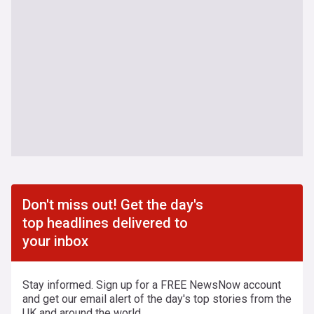
Don't miss out! Get the day's
top headlines delivered to
your inbox
Stay informed. Sign up for a FREE NewsNow account
and get our email alert of the day's top stories from the
UK and around the world.