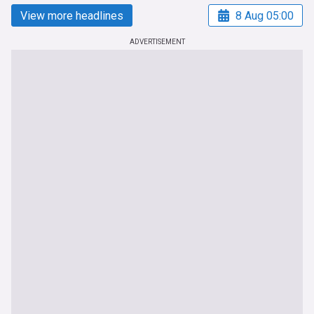
View more headlines
8 Aug 05:00
ADVERTISEMENT