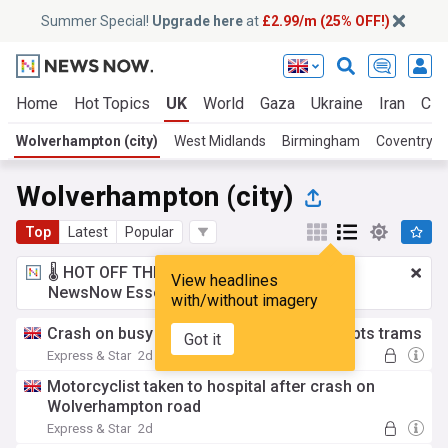
Summer Special!
Upgrade here
at
£2.99/m (25% OFF!)
Home
Hot Topics
UK
World
Gaza
Ukraine
Iran
Cli
Wolverhampton (city)
West Midlands
Birmingham
Coventry
Wolverhampton (city)
Top
Latest
Popular
🌡️ HOT OFF THE PRESS!
£2.99 a month
for
View headlines
NewsNow Essentials.
Upgrade here
with/without imagery
Crash on busy Wolverhampton road disrupts trams
Got it
Express & Star
2d
Motorcyclist taken to hospital after crash on
Wolverhampton road
Express & Star
2d