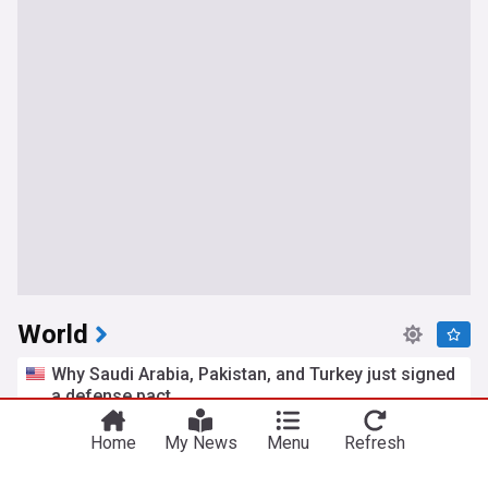
World
Why Saudi Arabia, Pakistan, and Turkey just signed
a defense pact
Atlantic Council
7h
Home
My News
Menu
Refresh
Saudi Arabia/Turkey
Saudi Arabia
Pakistan
US Senate passes Russia sanctions bill allowing