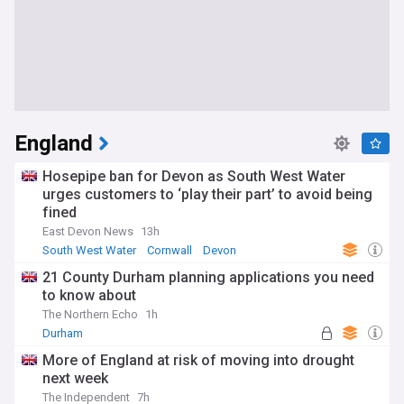
England
Hosepipe ban for Devon as South West Water
urges customers to ‘play their part’ to avoid being
fined
East Devon News
13h
South West Water
Cornwall
Devon
21 County Durham planning applications you need
to know about
The Northern Echo
1h
Durham
More of England at risk of moving into drought
next week
The Independent
7h