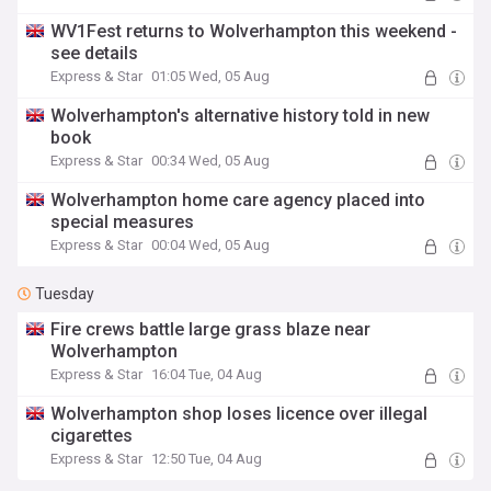
WV1Fest returns to Wolverhampton this weekend -
see details
Express & Star
01:05 Wed, 05 Aug
Wolverhampton's alternative history told in new
book
Express & Star
00:34 Wed, 05 Aug
Wolverhampton home care agency placed into
special measures
Express & Star
00:04 Wed, 05 Aug
Tuesday
Fire crews battle large grass blaze near
Wolverhampton
Express & Star
16:04 Tue, 04 Aug
Wolverhampton shop loses licence over illegal
cigarettes
Express & Star
12:50 Tue, 04 Aug