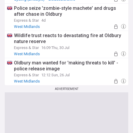
Police seize 'zombie-style machete' and drugs
after chase in Oldbury
Express & Star
4d
West Midlands
Wildlife trust reacts to devastating fire at Oldbury
nature reserve
Express & Star
16:09 Thu, 30 Jul
West Midlands
Oldbury man wanted for 'making threats to kill' -
police release image
Express & Star
12:12 Sun, 26 Jul
West Midlands
ADVERTISEMENT