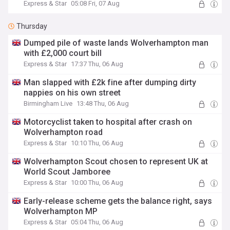
Express & Star
05:08 Fri, 07 Aug
Thursday
Dumped pile of waste lands Wolverhampton man
with £2,000 court bill
Express & Star
17:37 Thu, 06 Aug
Man slapped with £2k fine after dumping dirty
nappies on his own street
Birmingham Live
13:48 Thu, 06 Aug
Motorcyclist taken to hospital after crash on
Wolverhampton road
Express & Star
10:10 Thu, 06 Aug
Wolverhampton Scout chosen to represent UK at
World Scout Jamboree
Express & Star
10:00 Thu, 06 Aug
Early-release scheme gets the balance right, says
Wolverhampton MP
Express & Star
05:04 Thu, 06 Aug