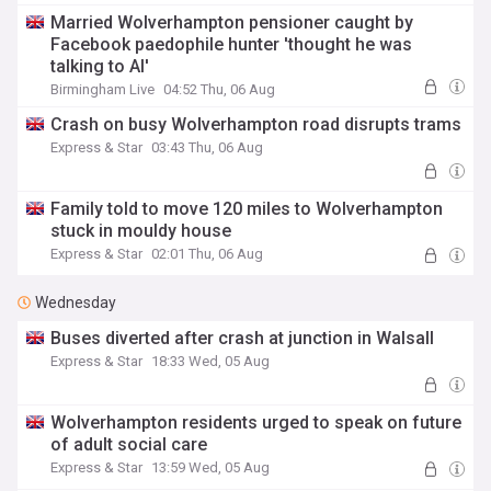
Married Wolverhampton pensioner caught by
Facebook paedophile hunter 'thought he was
talking to AI'
Birmingham Live
04:52 Thu, 06 Aug
Crash on busy Wolverhampton road disrupts trams
Express & Star
03:43 Thu, 06 Aug
Family told to move 120 miles to Wolverhampton
stuck in mouldy house
Express & Star
02:01 Thu, 06 Aug
Wednesday
Buses diverted after crash at junction in Walsall
Express & Star
18:33 Wed, 05 Aug
Wolverhampton residents urged to speak on future
of adult social care
Express & Star
13:59 Wed, 05 Aug