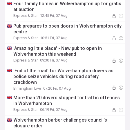
Four family homes in Wolverhampton up for grabs
at auction
Express & Star
12:45 Fri, 07 Aug
Pub prepares to open doors in Wolverhampton city
centre
Express & Star
10:51 Fri, 07 Aug
'Amazing little place' - New pub to open in
Wolverhampton this weekend
Express & Star
09:30 Fri, 07 Aug
'End of the road' for Wolverhampton drivers as
police seize vehicles during road safety
crackdown
Birmingham Live
07:20 Fri, 07 Aug
More than 20 drivers stopped for traffic offences
in Wolverhampton
Express & Star
06:19 Fri, 07 Aug
Wolverhampton barber challenges council's
closure order