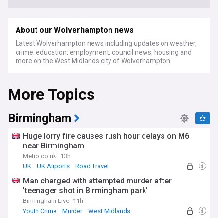
About our Wolverhampton news
Latest Wolverhampton news including updates on weather,
crime, education, employment, council news, housing and
more on the West Midlands city of Wolverhampton.
More Topics
Birmingham
Huge lorry fire causes rush hour delays on M6
near Birmingham
Metro.co.uk
13h
UK
UK Airports
Road Travel
Man charged with attempted murder after
'teenager shot in Birmingham park'
Birmingham Live
11h
Youth Crime
Murder
West Midlands