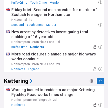
Knife Crime
Youth Crime
Murder
Friday brief: Second man arrested for murder of
Scottish teenager in Northampton
NN Journal
1d
Scotland
Youth Crime
Murder
New arrest by detectives investigating fatal
stabbing of 16-year-old
Northampton Chronicle & Echo
1d
Knife Crime
Northants
More road closures planned as major highways
works continue
Northampton Chronicle & Echo
2d
Northants
England
Kettering
Warning issued to residents as major Kettering
Pytchley Road works times change
Northamptonshire Telegraph
2d
Northants