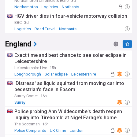
Northampton Chronicle & Echo
3d
Northampton
Logistics
Northants
HGV driver dies in four-vehicle motorway collision
BBC
3d
Logistics
Road Travel
Northants
England
Exact time and best chance to see solar eclipse in
Leicestershire
Leicestershire Live
15h
Loughborough
Solar eclipse
Leicestershire
'Distress' as liquid squirted from moving car into
pedestrian's face in Epsom
Surrey Comet
16h
Surrey
Police probing Ann Widdecombe's death reopen
inquiry into ‘firebomb’ at Nigel Farage’s home
The Scotsman
16h
Police Complaints
UK Crime
London