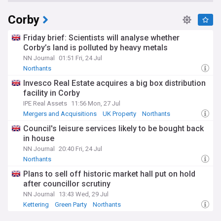
Corby
Friday brief: Scientists will analyse whether
Corby’s land is polluted by heavy metals
NN Journal
01:51 Fri, 24 Jul
Northants
Invesco Real Estate acquires a big box distribution
facility in Corby
IPE Real Assets
11:56 Mon, 27 Jul
Mergers and Acquisitions
UK Property
Northants
Council's leisure services likely to be bought back
in house
NN Journal
20:40 Fri, 24 Jul
Northants
Plans to sell off historic market hall put on hold
after councillor scrutiny
NN Journal
13:43 Wed, 29 Jul
Kettering
Green Party
Northants