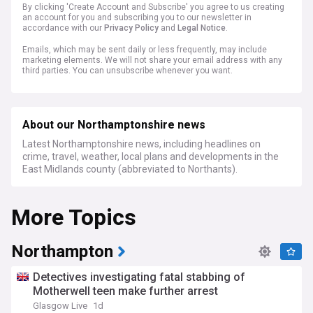
By clicking 'Create Account and Subscribe' you agree to us creating
an account for you and subscribing you to our newsletter in
accordance with our
Privacy Policy
and
Legal Notice
.
Emails, which may be sent daily or less frequently, may include
marketing elements. We will not share your email address with any
third parties. You can unsubscribe whenever you want.
About our Northamptonshire news
Latest Northamptonshire news, including headlines on
crime, travel, weather, local plans and developments in the
East Midlands county (abbreviated to Northants).
More Topics
Northampton
Detectives investigating fatal stabbing of
Motherwell teen make further arrest
Glasgow Live
1d