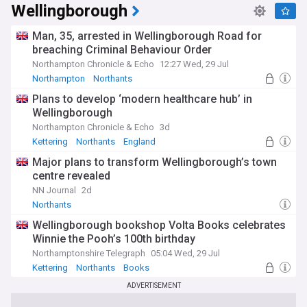
Wellingborough
Man, 35, arrested in Wellingborough Road for
breaching Criminal Behaviour Order
Northampton Chronicle & Echo
12:27 Wed, 29 Jul
Northampton
Northants
Plans to develop ‘modern healthcare hub’ in
Wellingborough
Northampton Chronicle & Echo
3d
Kettering
Northants
England
Major plans to transform Wellingborough’s town
centre revealed
NN Journal
2d
Northants
Wellingborough bookshop Volta Books celebrates
Winnie the Pooh’s 100th birthday
Northamptonshire Telegraph
05:04 Wed, 29 Jul
Kettering
Northants
Books
ADVERTISEMENT