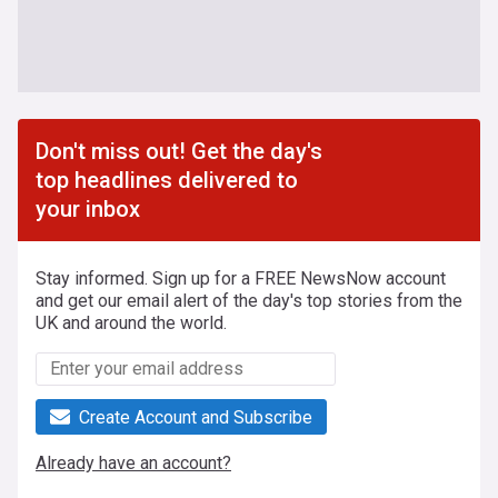
Don't miss out! Get the day's
top headlines delivered to
your inbox
Stay informed. Sign up for a FREE NewsNow account
and get our email alert of the day's top stories from the
UK and around the world.
Create Account and Subscribe
Already have an account?