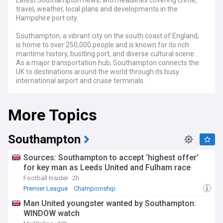
Latest Southampton news, with headlines covering crime,
travel, weather, local plans and developments in the
Hampshire port city.
Southampton, a vibrant city on the south coast of England,
is home to over 250,000 people and is known for its rich
maritime history, bustling port, and diverse cultural scene.
As a major transportation hub, Southampton connects the
UK to destinations around the world through its busy
international airport and cruise terminals.
Stay informed about the latest crime reports and public
More Topics
safety updates in Southampton, as our feed brings you
timely information from reliable sources, including
Hampshire Constabulary. From traffic and travel updates to
ongoing infrastructure projects like the Southampton Cycle
Southampton
Network and the redevelopment of the city centre, our feed
keeps you in the loop about the issues that impact daily life
Sources: Southampton to accept ‘highest offer’
in the city.
for key man as Leeds United and Fulham race
Football Insider
2h
Southampton's thriving arts and culture scene is a key part
of the city's identity, with venues like the Mayflower Theatre,
Premier League
Championship
Northern Ireland National Football Team
the Southampton City Art Gallery, and the SeaCity Museum
Man United youngster wanted by Southampton:
offering a wide range of exhibitions, performances, and
WINDOW watch
events. Our feed highlights the best of what's happening in