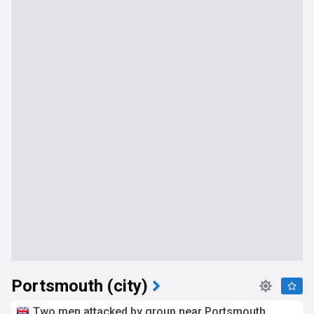
Portsmouth (city)
Two men attacked by group near Portsmouth