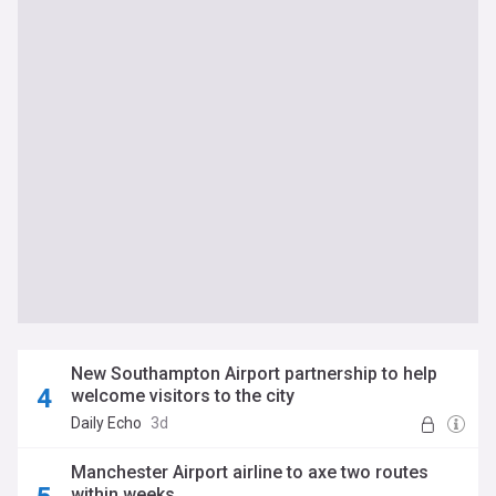
New Southampton Airport partnership to help
welcome visitors to the city
Daily Echo
3d
Manchester Airport airline to axe two routes
within weeks