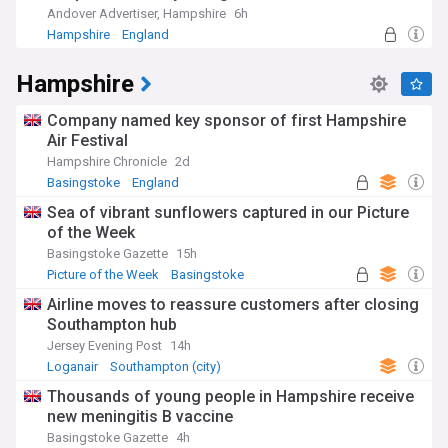
Andover Advertiser, Hampshire
6h
Hampshire
England
Hampshire
Company named key sponsor of first Hampshire
Air Festival
Hampshire Chronicle
2d
Basingstoke
England
Sea of vibrant sunflowers captured in our Picture
of the Week
Basingstoke Gazette
15h
Picture of the Week
Basingstoke
Airline moves to reassure customers after closing
Southampton hub
Jersey Evening Post
14h
Loganair
Southampton (city)
Thousands of young people in Hampshire receive
new meningitis B vaccine
Basingstoke Gazette
4h