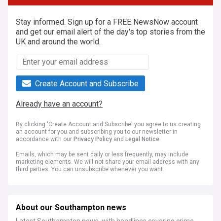
Stay informed. Sign up for a FREE NewsNow account
and get our email alert of the day's top stories from the
UK and around the world.
Create Account and Subscribe
Already have an account?
By clicking 'Create Account and Subscribe' you agree to us creating
an account for you and subscribing you to our newsletter in
accordance with our
Privacy Policy
and
Legal Notice
.
Emails, which may be sent daily or less frequently, may include
marketing elements. We will not share your email address with any
third parties. You can unsubscribe whenever you want.
About our Southampton news