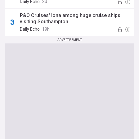
Daily Echo
3d
P&O Cruises' Iona among huge cruise ships
visiting Southampton
Daily Echo
19h
ADVERTISEMENT