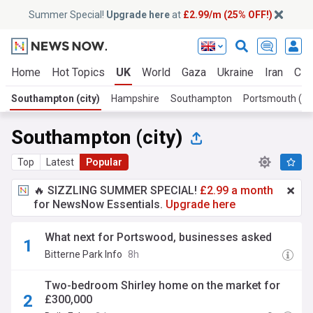
Summer Special!
Upgrade here
at
£2.99/m (25% OFF!)
Home
Hot Topics
UK
World
Gaza
Ukraine
Iran
Cli
Southampton (city)
Hampshire
Southampton
Portsmouth (cit
Southampton (city)
Top
Latest
Popular
🔥 SIZZLING SUMMER SPECIAL!
£2.99 a month
for NewsNow Essentials.
Upgrade here
What next for Portswood, businesses asked
Bitterne Park Info
8h
Two-bedroom Shirley home on the market for
£300,000