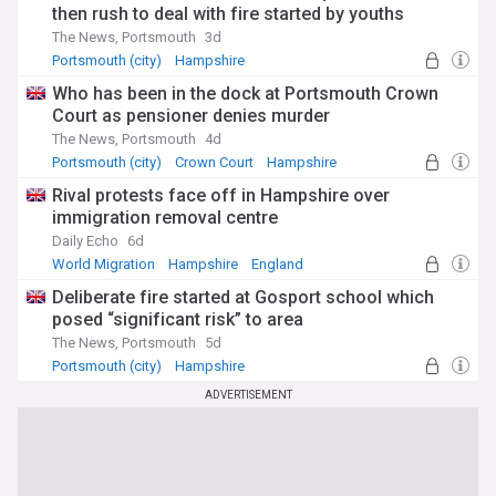
then rush to deal with fire started by youths
The News, Portsmouth
3d
Portsmouth (city)
Hampshire
Who has been in the dock at Portsmouth Crown
Court as pensioner denies murder
The News, Portsmouth
4d
Portsmouth (city)
Crown Court
Hampshire
Rival protests face off in Hampshire over
immigration removal centre
Daily Echo
6d
World Migration
Hampshire
England
Deliberate fire started at Gosport school which
posed “significant risk” to area
The News, Portsmouth
5d
Portsmouth (city)
Hampshire
ADVERTISEMENT