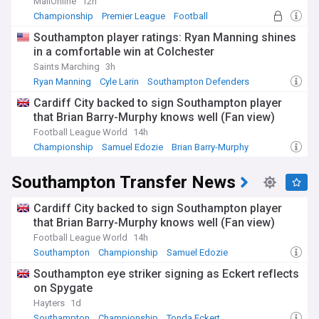
the city, from the Southampton International Film Festival to
MailOnline
12h
the Southampton Mela Festival, ensuring you never miss out
Championship
Premier League
Football
on the excitement.
Southampton player ratings: Ryan Manning shines
in a comfortable win at Colchester
With a history stretching back to the Roman era,
Southampton has played a crucial role in shaping the
Saints Marching
3h
region's past. From the city's role as a major port during the
Ryan Manning
Cyle Larin
Southampton Defenders
medieval period to its significance in World War II, our feed
Cardiff City backed to sign Southampton player
explores the fascinating stories and landmarks that have
that Brian Barry-Murphy knows well (Fan view)
defined Southampton through the ages.
Football League World
14h
Whether you're a resident, visitor, or simply interested in
Championship
Samuel Edozie
Brian Barry-Murphy
staying up to date with the latest news from Southampton,
our NewsNow feed has you covered. With comprehensive
Southampton Transfer News
coverage from trusted local and national sources, you'll
have access to the information you need to stay connected
to this dynamic Hampshire city.
Cardiff City backed to sign Southampton player
that Brian Barry-Murphy knows well (Fan view)
Football League World
14h
Southampton
Championship
Samuel Edozie
Southampton eye striker signing as Eckert reflects
on Spygate
Hayters
1d
Southampton
Championship
Tonda Eckert