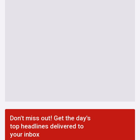
Don't miss out! Get the day's
top headlines delivered to
your inbox