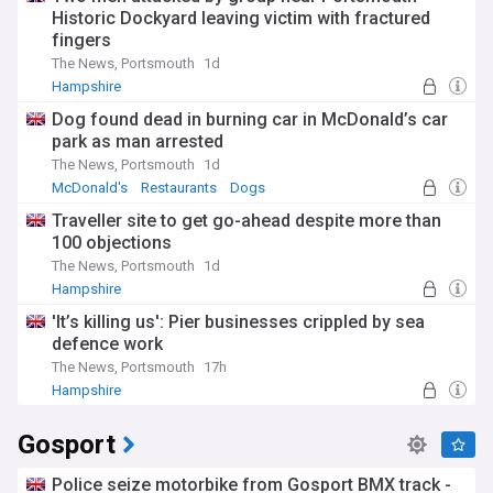
Historic Dockyard leaving victim with fractured
fingers
The News, Portsmouth
1d
Hampshire
Dog found dead in burning car in McDonald’s car
park as man arrested
The News, Portsmouth
1d
McDonald's
Restaurants
Dogs
Traveller site to get go-ahead despite more than
100 objections
The News, Portsmouth
1d
Hampshire
'It’s killing us': Pier businesses crippled by sea
defence work
The News, Portsmouth
17h
Hampshire
Gosport
Police seize motorbike from Gosport BMX track -