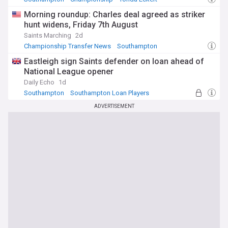
Morning roundup: Charles deal agreed as striker
hunt widens, Friday 7th August
Saints Marching
2d
Championship Transfer News
Southampton
Transfer News
Eastleigh sign Saints defender on loan ahead of
National League opener
Daily Echo
1d
Southampton
Southampton Loan Players
National League
ADVERTISEMENT