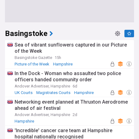
Basingstoke
Sea of vibrant sunflowers captured in our Picture
of the Week
Basingstoke Gazette
15h
Picture of the Week
Hampshire
In the Dock - Woman who assaulted two police
officers handed community order
Andover Advertiser, Hampshire
6d
UK Courts
Magistrates Courts
Hampshire
Networking event planned at Thruxton Aerodrome
ahead of air festival
Andover Advertiser, Hampshire
2d
Hampshire
'Incredible' cancer care team at Hampshire
hospital nationally recognised