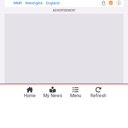
MMR
Meningitis
England
ADVERTISEMENT
Home
My News
Menu
Refresh