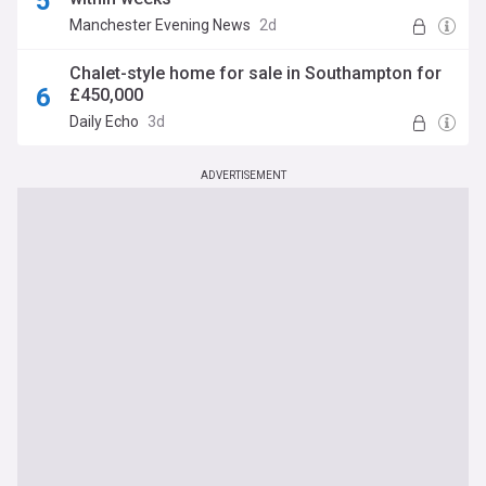
Manchester Evening News
2d
Chalet-style home for sale in Southampton for
£450,000
Daily Echo
3d
ADVERTISEMENT