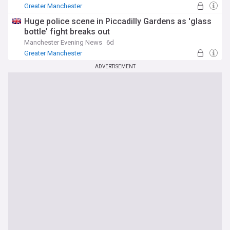
Greater Manchester
Huge police scene in Piccadilly Gardens as 'glass
bottle' fight breaks out
Manchester Evening News
6d
Greater Manchester
ADVERTISEMENT