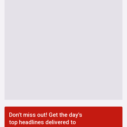
Don't miss out! Get the day's
top headlines delivered to