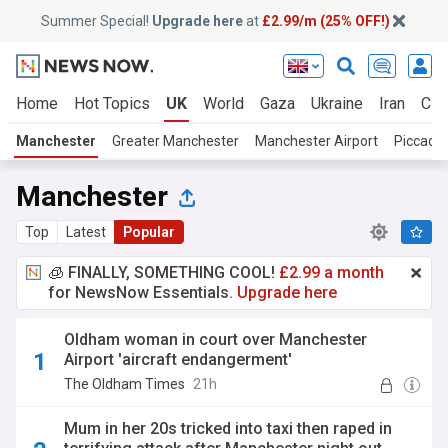
Summer Special!
Upgrade here
at
£2.99/m (25% OFF!)
Home
Hot Topics
UK
World
Gaza
Ukraine
Iran
Cli
Manchester
Greater Manchester
Manchester Airport
Piccadil
Manchester
Top
Latest
Popular
🧊 FINALLY, SOMETHING COOL!
£2.99 a month
for NewsNow Essentials.
Upgrade here
Oldham woman in court over Manchester
Airport 'aircraft endangerment'
The Oldham Times
21h
Mum in her 20s tricked into taxi then raped in