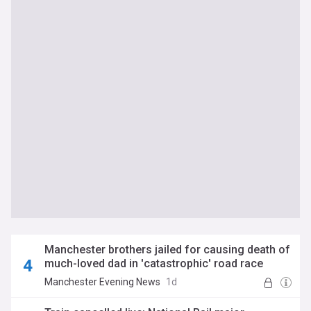
Manchester brothers jailed for causing death of
much-loved dad in 'catastrophic' road race
home
Manchester Evening News
1d