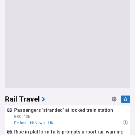
Rail Travel
Passengers 'stranded' at locked train station
BBC
13h
Belfast
NI News
UK
Rise in platform falls prompts airport rail warning