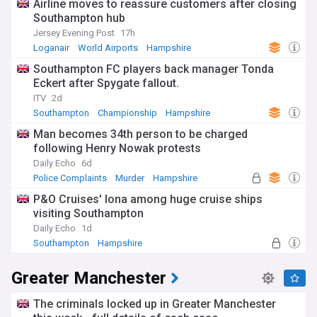
Airline moves to reassure customers after closing
Southampton hub
Jersey Evening Post
17h
Loganair
World Airports
Hampshire
Southampton FC players back manager Tonda
Eckert after Spygate fallout.
ITV
2d
Southampton
Championship
Hampshire
Man becomes 34th person to be charged
following Henry Nowak protests
Daily Echo
6d
Police Complaints
Murder
Hampshire
P&O Cruises' Iona among huge cruise ships
visiting Southampton
Daily Echo
1d
Southampton
Hampshire
Greater Manchester
The criminals locked up in Greater Manchester