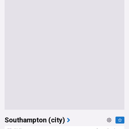
Southampton (city)