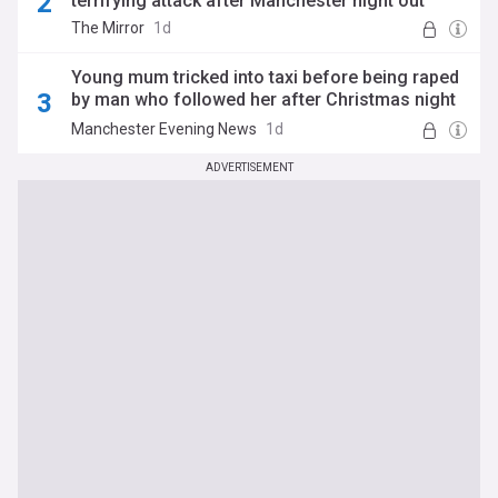
terrifying attack after Manchester night out
The Mirror
1d
Young mum tricked into taxi before being raped
by man who followed her after Christmas night
out thought she was going to die
Manchester Evening News
1d
ADVERTISEMENT