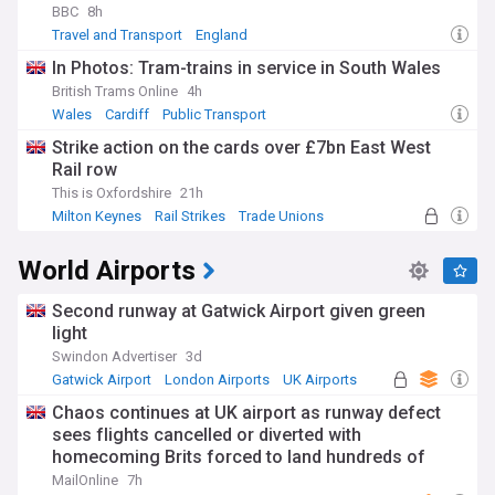
BBC
8h
Travel and Transport
England
In Photos: Tram-trains in service in South Wales
British Trams Online
4h
Wales
Cardiff
Public Transport
Strike action on the cards over £7bn East West
Rail row
This is Oxfordshire
21h
Milton Keynes
Rail Strikes
Trade Unions
World Airports
Second runway at Gatwick Airport given green
light
Swindon Advertiser
3d
Gatwick Airport
London Airports
UK Airports
Chaos continues at UK airport as runway defect
sees flights cancelled or diverted with
homecoming Brits forced to land hundreds of
miles from home
MailOnline
7h