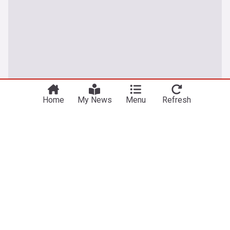
Home
My News
Menu
Refresh