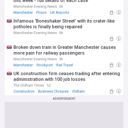
this week - full details of each case
Manchester Evening News
6h
Manchester
Prison
UK Airports
Infamous 'Boneshaker Street' with its crater-like
potholes is finally being repaired
Manchester Evening News
6h
Broken down train in Greater Manchester causes
more pain for railway passengers
Manchester Evening News
9h
Manchester
Stockport
Rail Travel
UK construction firm ceases trading after entering
administration with 100 job losses
The Oldham Times
1d
Construction
Business Closures
Oldham
ADVERTISEMENT