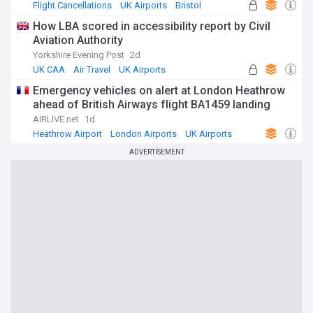
Flight Cancellations
UK Airports
Bristol
How LBA scored in accessibility report by Civil
Aviation Authority
Yorkshire Evening Post
2d
UK CAA
Air Travel
UK Airports
Emergency vehicles on alert at London Heathrow
ahead of British Airways flight BA1459 landing
AIRLIVE.net
1d
Heathrow Airport
London Airports
UK Airports
ADVERTISEMENT