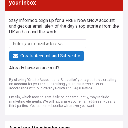
your inbox
Stay informed. Sign up for a FREE NewsNow account
and get our email alert of the day's top stories from the
UK and around the world.
Create Account and Subscribe
Already have an account?
By clicking 'Create Account and Subscribe' you agree to us creating
an account for you and subscribing you to our newsletter in
accordance with our
Privacy Policy
and
Legal Notice
.
Emails, which may be sent daily or less frequently, may include
marketing elements. We will not share your email address with any
third parties. You can unsubscribe whenever you want.
About our Manchester news