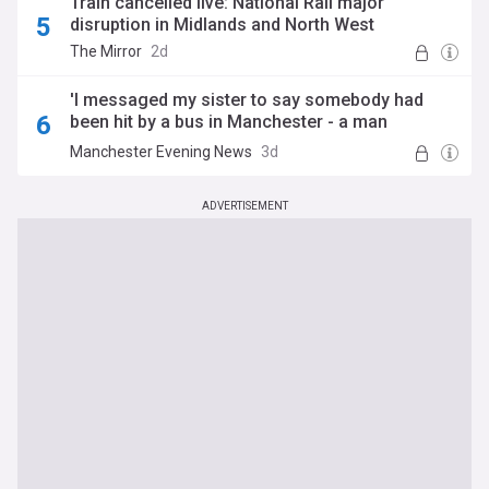
Train cancelled live: National Rail major
disruption in Midlands and North West
The Mirror
2d
'I messaged my sister to say somebody had
been hit by a bus in Manchester - a man
answered her phone'
Manchester Evening News
3d
ADVERTISEMENT