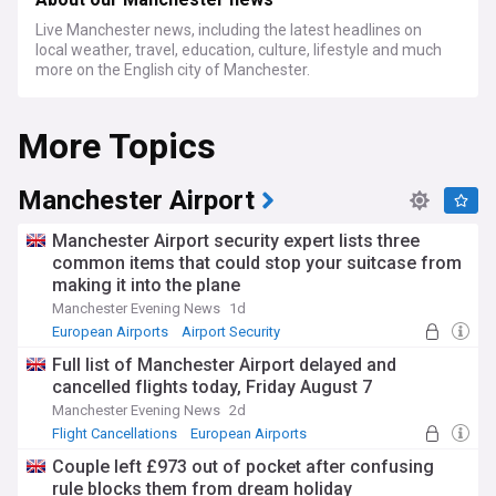
Live Manchester news, including the latest headlines on
local weather, travel, education, culture, lifestyle and much
more on the English city of Manchester.
More Topics
Manchester Airport
Manchester Airport security expert lists three
common items that could stop your suitcase from
making it into the plane
Manchester Evening News
1d
European Airports
Airport Security
World Airports
Full list of Manchester Airport delayed and
cancelled flights today, Friday August 7
Manchester Evening News
2d
Flight Cancellations
European Airports
World Airports
Couple left £973 out of pocket after confusing
rule blocks them from dream holiday