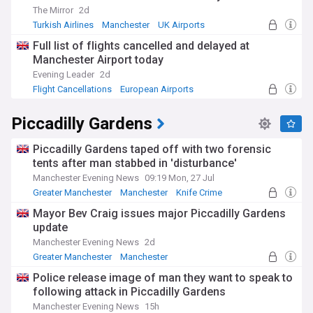
The Mirror
2d
Turkish Airlines
Manchester
UK Airports
Full list of flights cancelled and delayed at
Manchester Airport today
Evening Leader
2d
Flight Cancellations
European Airports
World Airports
Piccadilly Gardens
Piccadilly Gardens taped off with two forensic
tents after man stabbed in 'disturbance'
Manchester Evening News
09:19 Mon, 27 Jul
Greater Manchester
Manchester
Knife Crime
Mayor Bev Craig issues major Piccadilly Gardens
update
Manchester Evening News
2d
Greater Manchester
Manchester
Police release image of man they want to speak to
following attack in Piccadilly Gardens
Manchester Evening News
15h