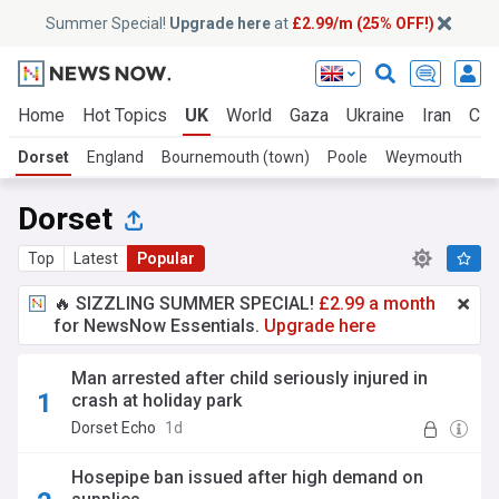
Summer Special!
Upgrade here
at
£2.99/m (25% OFF!)
Home
Hot Topics
UK
World
Gaza
Ukraine
Iran
Cli
Dorset
England
Bournemouth (town)
Poole
Weymouth
Dorset
Top
Latest
Popular
🔥 SIZZLING SUMMER SPECIAL!
£2.99 a month
for NewsNow Essentials.
Upgrade here
Man arrested after child seriously injured in
crash at holiday park
Dorset Echo
1d
Hosepipe ban issued after high demand on