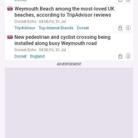
Weymouth Beach among the most-loved UK
beaches, according to TripAdvisor reviews
Dorset Echo
04:06 Fri, 31 Jul
TripAdvisor
Top Internet Brands
Dorset
New pedestrian and cyclist crossing being
installed along busy Weymouth road
Dorset Echo
04:06 Fri, 31 Jul
Dorset
England
ADVERTISEMENT