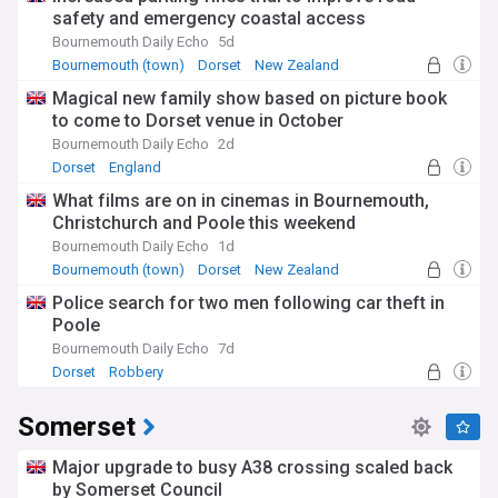
safety and emergency coastal access
Bournemouth Daily Echo
5d
Bournemouth (town)
Dorset
New Zealand
Magical new family show based on picture book
to come to Dorset venue in October
Bournemouth Daily Echo
2d
Dorset
England
What films are on in cinemas in Bournemouth,
Christchurch and Poole this weekend
Bournemouth Daily Echo
1d
Bournemouth (town)
Dorset
New Zealand
Police search for two men following car theft in
Poole
Bournemouth Daily Echo
7d
Dorset
Robbery
Somerset
Major upgrade to busy A38 crossing scaled back
by Somerset Council