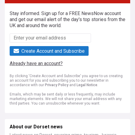
Stay informed. Sign up for a FREE NewsNow account
and get our email alert of the day's top stories from the
UK and around the world.
Create Account and Subscribe
Already have an account?
By clicking 'Create Account and Subscribe' you agree to us creating
an account for you and subscribing you to our newsletter in
accordance with our
Privacy Policy
and
Legal Notice
.
Emails, which may be sent daily or less frequently, may include
marketing elements. We will not share your email address with any
third parties. You can unsubscribe whenever you want.
About our Dorset news