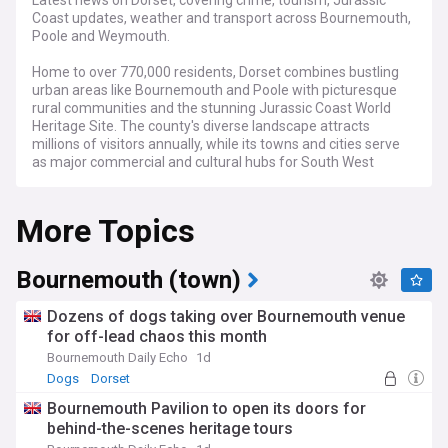
Latest news on Dorset, covering crime, tourism, Jurassic
Coast updates, weather and transport across Bournemouth,
Poole and Weymouth.
Home to over 770,000 residents, Dorset combines bustling
urban areas like Bournemouth and Poole with picturesque
rural communities and the stunning Jurassic Coast World
Heritage Site. The county's diverse landscape attracts
millions of visitors annually, while its towns and cities serve
as major commercial and cultural hubs for South West
England.
More Topics
Our feed brings you the latest crime updates from Dorset
Police, alongside crucial traffic and transport news affecting
the A31, A35, and South Western Railway services. We cover
significant local developments, from coastal erosion
Bournemouth (town)
concerns along the Jurassic Coast to major planning
decisions by Dorset Council and Bournemouth, Christchurch
Dozens of dogs taking over Bournemouth venue
and Poole (BCP) Council.
for off-lead chaos this month
Bournemouth Daily Echo
1d
Beyond headlines, we highlight Dorset's vibrant community
life, from the Bournemouth Air Festival to the Dorset County
Dogs
Dorset
Show. Our coverage includes stories about local businesses,
Bournemouth Pavilion to open its doors for
tourism initiatives, and cultural events that showcase the
behind-the-scenes heritage tours
region's character. Whether it's the latest exhibits at Dorset