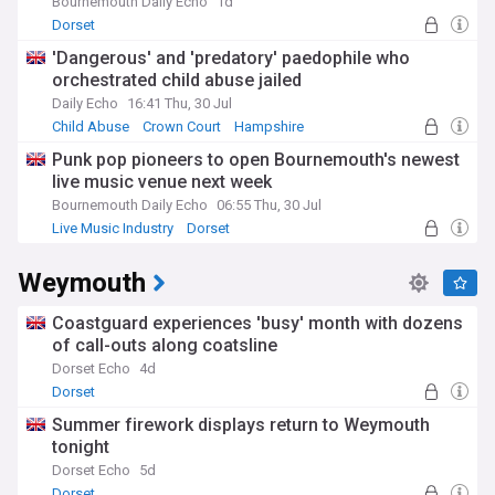
County Museum or updates from Monkey World, we keep
Bournemouth Daily Echo
1d
you connected to the heart of local life.
Dorset
'Dangerous' and 'predatory' paedophile who
Dorset's rich history spans from prehistoric times, evidenced
orchestrated child abuse jailed
by Maiden Castle, through the Civil War battles at Corfe
Castle, to Thomas Hardy's literary landscape. This heritage
Daily Echo
16:41 Thu, 30 Jul
continues to shape the region's identity, with historic market
Child Abuse
Crown Court
Hampshire
towns like Dorchester and Sherborne blending centuries-old
Punk pop pioneers to open Bournemouth's newest
architecture with modern amenities.
live music venue next week
Stay informed about all aspects of life in Dorset through our
Bournemouth Daily Echo
06:55 Thu, 30 Jul
comprehensive NewsNow feed, which aggregates trusted
Live Music Industry
Dorset
local and national sources. Whether you're a resident, visitor,
or someone with connections to this remarkable county, our
Weymouth
constantly updated coverage ensures you never miss
important developments across Dorset's communities.
Coastguard experiences 'busy' month with dozens
of call-outs along coatsline
Dorset Echo
4d
Dorset
Summer firework displays return to Weymouth
tonight
Dorset Echo
5d
Dorset