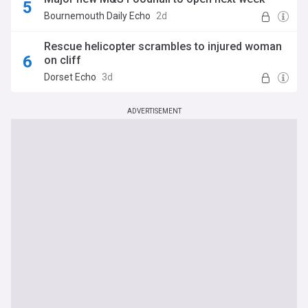
Bournemouth Daily Echo
2d
Rescue helicopter scrambles to injured woman
on cliff
Dorset Echo
3d
ADVERTISEMENT