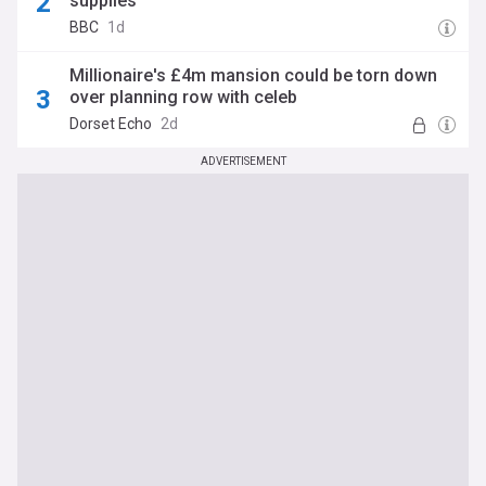
supplies
BBC
1d
Millionaire's £4m mansion could be torn down
over planning row with celeb
Dorset Echo
2d
ADVERTISEMENT