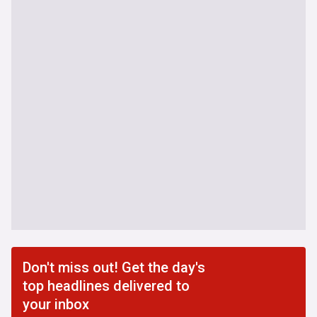
Don't miss out! Get the day's
top headlines delivered to
your inbox