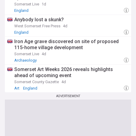
Somerset Live
1d
England
Anybody lost a skunk?
West Somerset Free Press
4d
England
Iron Age grave discovered on site of proposed
115-home village development
Somerset Live
4d
Archaeology
Somerset Art Weeks 2026 reveals highlights
ahead of upcoming event
Somerset County Gazette
4d
Art
England
ADVERTISEMENT