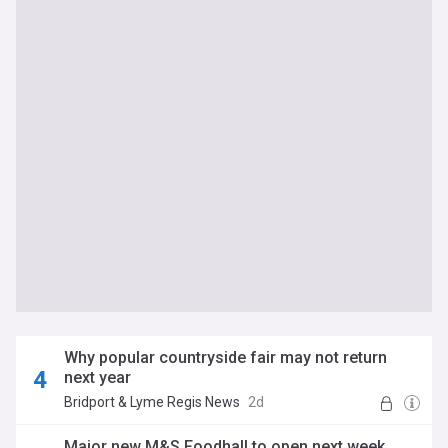
Why popular countryside fair may not return
next year
Bridport & Lyme Regis News
2d
Major new M&S Foodhall to open next week