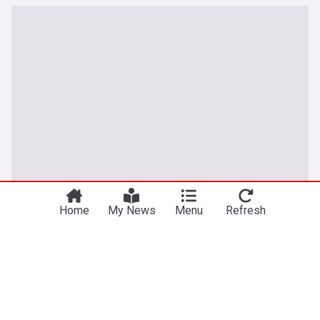
Home
My News
Menu
Refresh