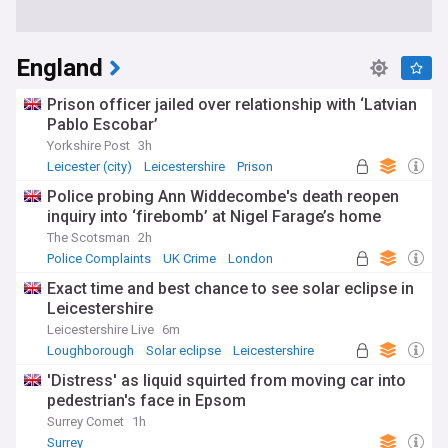
England
Prison officer jailed over relationship with ‘Latvian
Pablo Escobar’
Yorkshire Post
3h
Leicester (city)
Leicestershire
Prison
Police probing Ann Widdecombe's death reopen
inquiry into ‘firebomb’ at Nigel Farage’s home
The Scotsman
2h
Police Complaints
UK Crime
London
Exact time and best chance to see solar eclipse in
Leicestershire
Leicestershire Live
6m
Loughborough
Solar eclipse
Leicestershire
'Distress' as liquid squirted from moving car into
pedestrian's face in Epsom
Surrey Comet
1h
Surrey