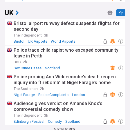
UK
Bristol airport runway defect suspends flights for
second day
The Independent
3h
Bristol
UK Airports
World Airports
Police trace child rapist who escaped community
leave in Perth
BBC
2h
Sex Crime Cases
Scotland
Police probing Ann Widdecombe's death reopen
inquiry into ‘firebomb’ at Nigel Farage’s home
The Scotsman
2h
Nigel Farage
Police Complaints
London
Audience gives verdict on Amanda Knox’s
controversial comedy show
The Independent
3h
Edinburgh Festival
Comedy
Scotland
ADVERTISEMENT