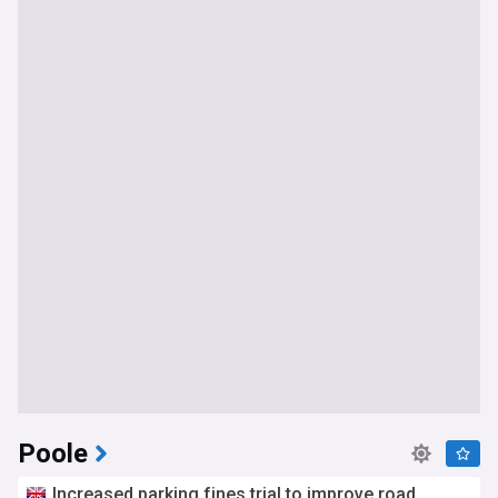
Poole
Increased parking fines trial to improve road