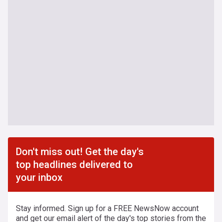
Don't miss out! Get the day's
top headlines delivered to
your inbox
Stay informed. Sign up for a FREE NewsNow account
and get our email alert of the day's top stories from the