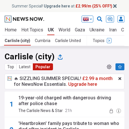
Summer Special!
Upgrade here
at
£2.99/m (25% OFF!)
Home
Hot Topics
UK
World
Gaza
Ukraine
Iran
Cli
Carlisle (city)
Cumbria
Carlisle United
Topics
Carlisle (city)
Top
Latest
Popular
🔥 SIZZLING SUMMER SPECIAL!
£2.99 a month
for NewsNow Essentials.
Upgrade here
19-year-old charged with dangerous driving
after police chase
The Carlisle News & Star
21h
'Heartbroken' family pays tribute to woman who