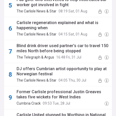
worker got involved in fight
The Carlisle News & Star
08:19 Sat, 01 Aug
Carlisle regeneration explained and what is
happening when
The Carlisle News & Star
04:15 Sat, 01 Aug
Blind drink driver used partner's car to travel 150
miles North before being stopped
The Telegraph & Argus
16:48 Fri, 31 Jul
DJ offers Cumbrian artist opportunity to play at
Norwegian festival
The Carlisle News & Star
04:05 Thu, 30 Jul
Former Carlisle professional Justin Greaves
takes five wickets for West Indies
Cumbria Crack
09:53 Tue, 28 Jul
Carlisle United stunned by Worthing in National