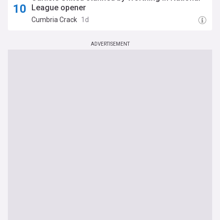
League opener
Cumbria Crack
1d
ADVERTISEMENT