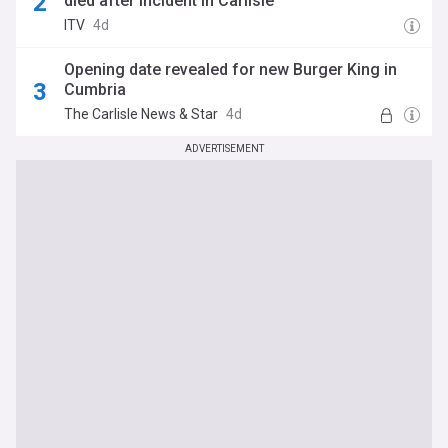
died after incident in Carlisle
ITV
4d
Opening date revealed for new Burger King in
Cumbria
The Carlisle News & Star
4d
ADVERTISEMENT