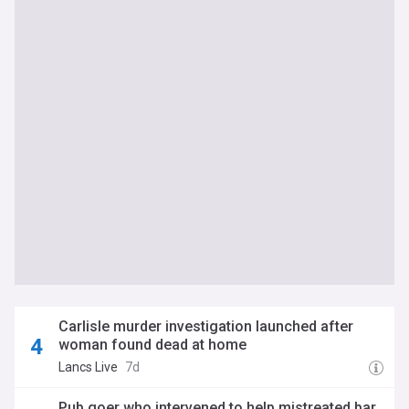
Carlisle murder investigation launched after
woman found dead at home
Lancs Live
7d
Pub goer who intervened to help mistreated bar