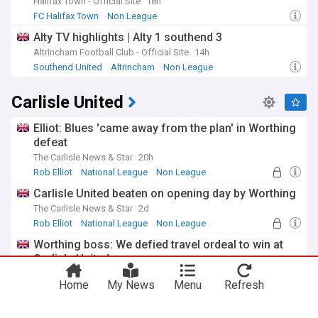
manufacturing, with a particular focus on the food
Halifax Town - Official Site
18h
processing, engineering, and haulage sectors. In recent
FC Halifax Town
Non League
decades, Carlisle has also seen growth in the service
Alty TV highlights | Alty 1 southend 3
industry, with retail and tourism playing an increasingly
important role. The city's location on the M6 motorway and
Altrincham Football Club - Official Site
14h
West Coast Main Line has made it an attractive base for
Southend United
Altrincham
Non League
businesses and commuters.
Carlisle United
The NewsNow feed on Carlisle provides up-to-date
coverage of the city's latest news and developments,
Elliot: Blues 'came away from the plan' in Worthing
keeping residents and interested parties informed about the
defeat
issues that matter most. From crime reports and weather
updates to local politics and economic developments, this
The Carlisle News & Star
20h
feed offers a comprehensive overview of life in this historic
Rob Elliot
National League
Non League
Cumbrian city.
Carlisle United beaten on opening day by Worthing
The Carlisle News & Star
2d
Rob Elliot
National League
Non League
Worthing boss: We defied travel ordeal to win at
Carlisle United
The Carlisle News & Star
16h
Home
My News
Menu
Refresh
National League
Worthing FC
Non League
Former Carlisle United defender rejoins Australian