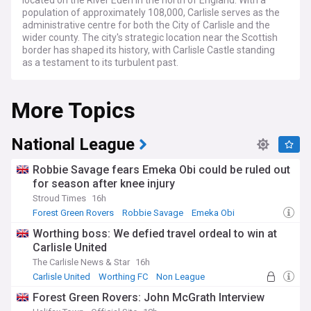
located on the River Eden in the north of England. With a
population of approximately 108,000, Carlisle serves as the
administrative centre for both the City of Carlisle and the
wider county. The city's strategic location near the Scottish
border has shaped its history, with Carlisle Castle standing
as a testament to its turbulent past.
In recent years, Carlisle has been focusing on regeneration
More Topics
and growth, with several key developments underway. The
city is investing in its infrastructure, including improvements
to the road network and public transport system. However,
Carlisle also faces challenges, such as the need for
National League
affordable housing and the impact of climate change, which
has led to increased flood risk in some areas.
Robbie Savage fears Emeka Obi could be ruled out
for season after knee injury
Carlisle boasts a vibrant cultural scene, with numerous
Stroud Times
16h
events and attractions throughout the year. The city hosts
the annual Carlisle Fringe Festival, which showcases a
Forest Green Rovers
Robbie Savage
Emeka Obi
diverse range of artistic talents, and is home to the Tullie
Worthing boss: We defied travel ordeal to win at
House Museum and Art Gallery, which explores the region's
Carlisle United
rich history and heritage. Carlisle's historic quarter, with its
cobbled streets and medieval architecture, is a popular
The Carlisle News & Star
16h
destination for both locals and tourists alike.
Carlisle United
Worthing FC
Non League
Forest Green Rovers: John McGrath Interview
The city's economy has traditionally been based on