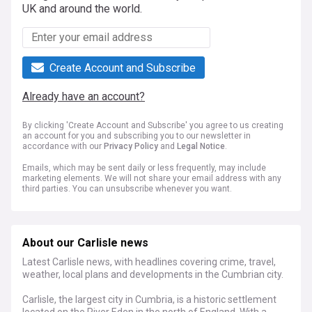
UK and around the world.
Create Account and Subscribe
Already have an account?
By clicking 'Create Account and Subscribe' you agree to us creating
an account for you and subscribing you to our newsletter in
accordance with our
Privacy Policy
and
Legal Notice
.
Emails, which may be sent daily or less frequently, may include
marketing elements. We will not share your email address with any
third parties. You can unsubscribe whenever you want.
About our Carlisle news
Latest Carlisle news, with headlines covering crime, travel,
weather, local plans and developments in the Cumbrian city.
Carlisle, the largest city in Cumbria, is a historic settlement