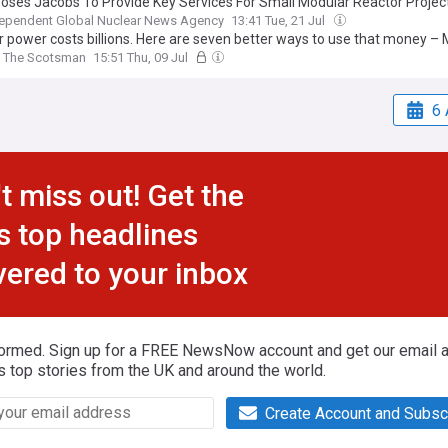
oses Jacobs To Provide Key Services For Small Modular Reactor Projec
dependent Global Nuclear News Agency
13:41 Tue, 21 Jul
r power costs billions. Here are seven better ways to use that money – 
The Scotsman
15:51 Thu, 09 Jul
6 
t miss out! Get the
s top headlines
vered to your inbox
formed. Sign up for a FREE NewsNow account and get our email al
s top stories from the UK and around the world.
Create Account and Subsc