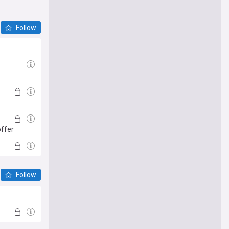
Follow
offer
Follow