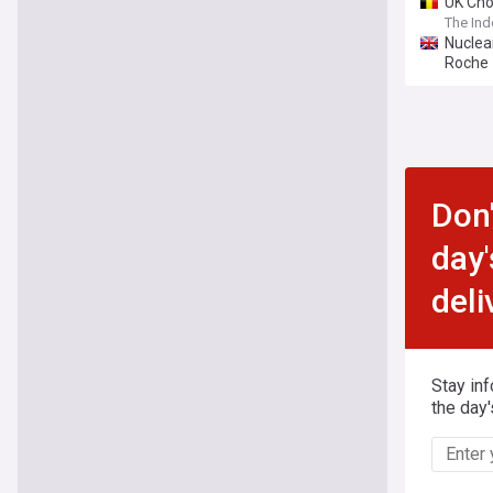
UK Cho
The In
Nuclea
Roche
Don'
day'
deli
Stay in
the day'