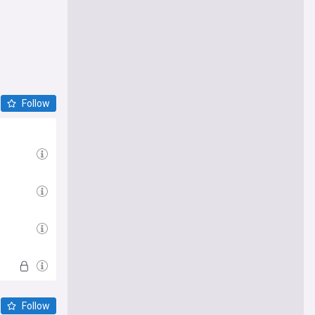
Follow
Follow