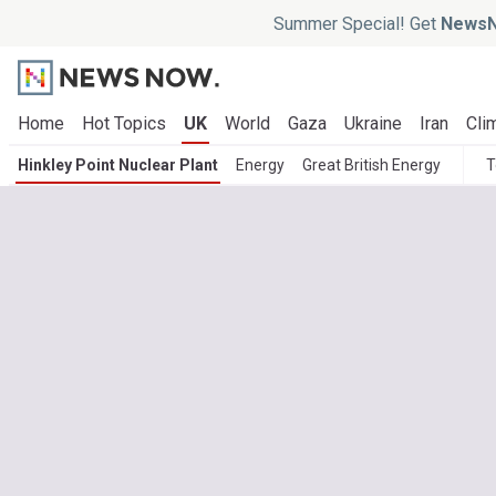
Summer Special! Get
NewsN
Home
Hot Topics
UK
World
Gaza
Ukraine
Iran
Cli
Hinkley Point Nuclear Plant
Energy
Great British Energy
T