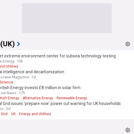
 (UK)
et extreme environment center for subsea technology testing
e Energy
10h
nd Utilities
ial intelligence and decarbonization
pocene Magazine
1d
Science
ritish Energy invests £8 million in solar firm
Live News
17h
itish Energy
Alternative Energy
Renewable Energy
l Grid issues 'prepare now' power cut warning for UK households
ror
2d
 Grid
UK
Energy and Utilities