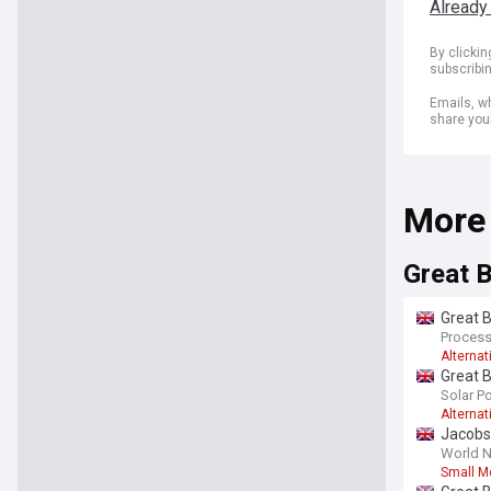
Already
By clicki
subscribi
Emails, wh
share you
More
Great B
Great B
Process
Alternat
Great B
Solar P
Alternat
Jacobs 
World N
Small M