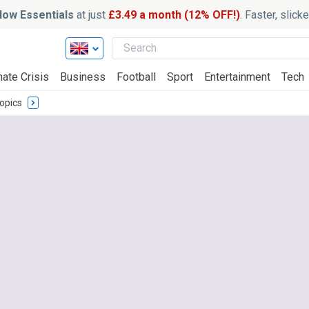
ow Essentials
at just
£3.49 a month (12% OFF!)
. Faster, slic
mate Crisis
Business
Football
Sport
Entertainment
Tech
opics