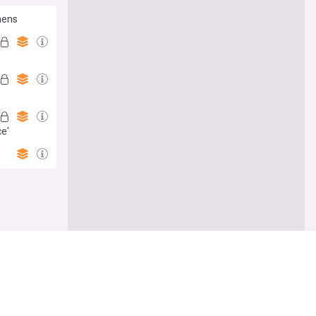
thens
ce'
Follow
ing 'birth