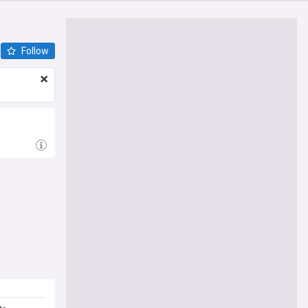
Follow