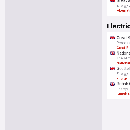
Great B
Energy 
Alternat
Electri
Great B
Process
Great Br
Nationa
The Mir
National
Scottis
Energy 
Energy 
British
sustain
Energy 
British 