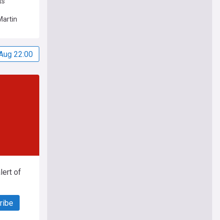
ts
Martin
Aug 22:00
ert of
ribe