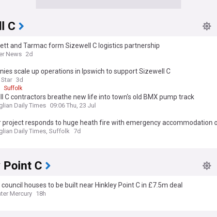
l C
ett and Tarmac form Sizewell C logistics partnership
er News
2d
es scale up operations in Ipswich to support Sizewell C
 Star
3d
Suffolk
l C contractors breathe new life into town's old BMX pump track
glian Daily Times
09:06 Thu, 23 Jul
r project responds to huge heath fire with emergency accommodation 
glian Daily Times, Suffolk
7d
 Point C
council houses to be built near Hinkley Point C in £7.5m deal
ter Mercury
18h