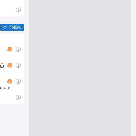
Follow
lerate