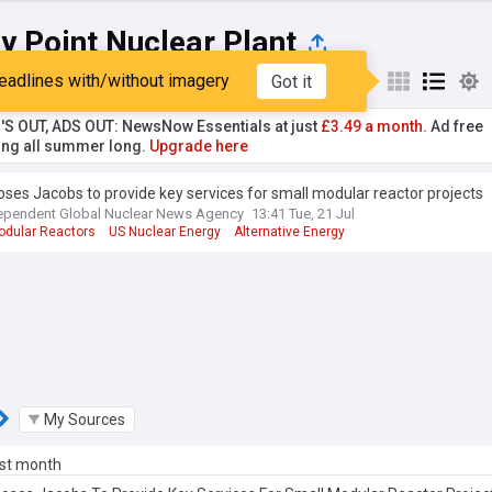
y Point Nuclear Plant
eadlines with/without imagery
Got it
st
Popular
My Sources
'S OUT, ADS OUT: NewsNow Essentials at just
£3.49 a month.
Ad free
ng all summer long.
Upgrade here
ses Jacobs to provide key services for small modular reactor projects
ependent Global Nuclear News Agency
13:41 Tue, 21 Jul
odular Reactors
US Nuclear Energy
Alternative Energy
My Sources
ast month