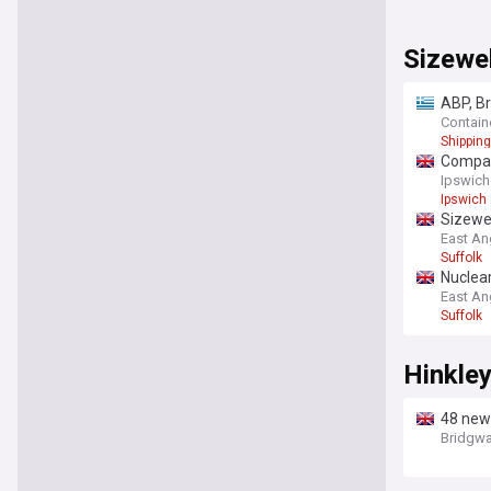
Sizewel
ABP, Br
Contain
Shipping
Compani
Ipswich
Ipswich
Sizewel
East An
Suffolk
Nuclea
East An
Suffolk
Hinkley
48 new 
Bridgwa