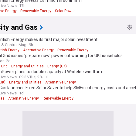
ritish Energy invests £8 million in solar firm
Live News
17h
ive Energy
Renewable Energy
Solar Power
city and Gas
ritish Energy makes its first major solar investment
 & Control Mag
9h
itish Energy
Alternative Energy
Renewable Energy
l Grid issues 'prepare now' power cut warning for UK households
ror
2d
 Grid
Energy and Utilities
Energy (UK)
hPower plans to double capacity at Whitelee windfarm
Live News
09:36 Tue, 28 Jul
(UK)
Energy and Utilities
Alternative Energy
 Gas launches Fixed Solar Saver to help SMEs cut energy costs and acce
ability with no upfront investment
Live News
1d
Gas
Alternative Energy
Renewable Energy