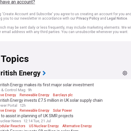
 have an account?
ng 'Create Account and Subscribe' you agree to us creating an account for you an
ng you to our newsletter in accordance with our
Privacy Policy
and
Legal Notice
.
ich may be sent daily or less frequently, may include marketing elements. We wil
r email address with any third parties. You can unsubscribe whenever you want.
 Topics
ritish Energy
ritish Energy makes its first major solar investment
 & Control Mag
9h
ive Energy
Renewable Energy
Barclays plc
ritish Energy invests £7.5 million in UK solar supply chain
ower Portal
12h
ive Energy
Renewable Energy
Solar Power
to assist in planning of UK SMR projects
uclear News
12:14 Tue, 21 Jul
odular Reactors
US Nuclear Energy
Alternative Energy