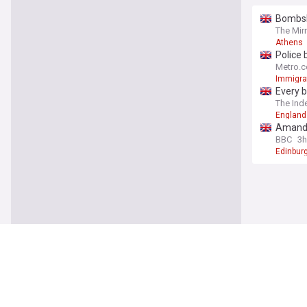
Bombshe
The Mir
Athens
Police 
Metro.c
Immigra
Every b
The Ind
England
Amanda 
BBC
3h
Edinburg
World
Trump s