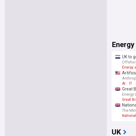
Energy
UK to g
Offshor
Energy a
Artific
Anthro
AI
IT
Great B
Energy 
Great Br
Nationa
The Mir
National
UK