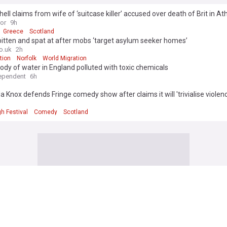
ll claims from wife of ‘suitcase killer’ accused over death of Brit in A
ror
9h
Greece
Scotland
bitten and spat at after mobs ‘target asylum seeker homes’
o.uk
2h
tion
Norfolk
World Migration
ody of water in England polluted with toxic chemicals
ependent
6h
Knox defends Fringe comedy show after claims it will 'trivialise violen
h Festival
Comedy
Scotland
igns executive orders expanding birthright citizenship restrictions, bann