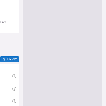
d
l not
Follow