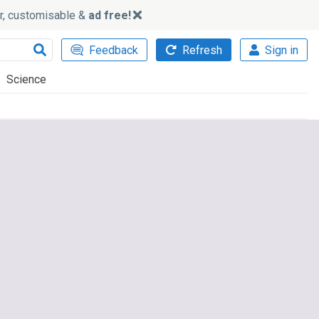
ker, customisable &
ad free!
Feedback
Refresh
Sign in
Science