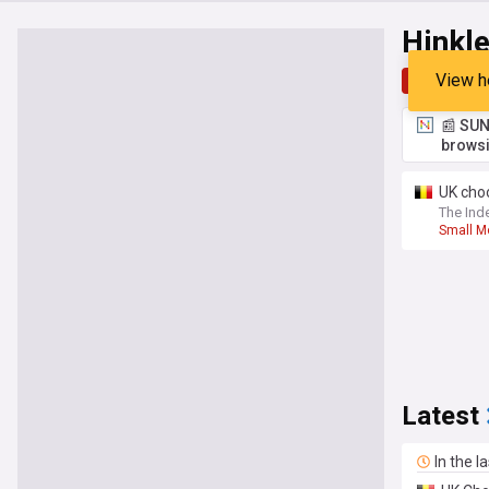
Hinkle
View h
Top
Late
📰 SUN
browsi
UK choo
The Ind
Small M
Latest
In the l