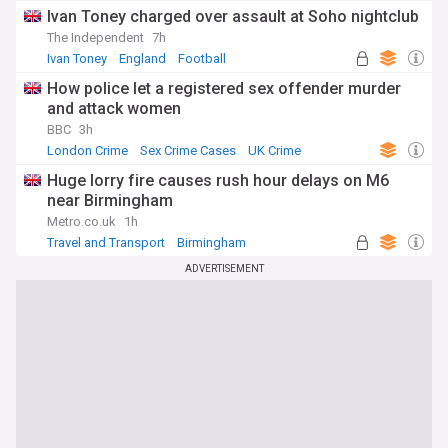
Ivan Toney charged over assault at Soho nightclub
The Independent
7h
Ivan Toney
England
Football
How police let a registered sex offender murder
and attack women
BBC
3h
London Crime
Sex Crime Cases
UK Crime
Huge lorry fire causes rush hour delays on M6
near Birmingham
Metro.co.uk
1h
Travel and Transport
Birmingham
West Midlands
ADVERTISEMENT