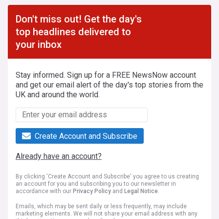
Don't miss out! Get the day's
top headlines delivered to
your inbox
Stay informed. Sign up for a FREE NewsNow account
and get our email alert of the day's top stories from the
UK and around the world.
Create Account and Subscribe
Already have an account?
By clicking 'Create Account and Subscribe' you agree to us creating
an account for you and subscribing you to our newsletter in
accordance with our
Privacy Policy
and
Legal Notice
.
Emails, which may be sent daily or less frequently, may include
marketing elements. We will not share your email address with any