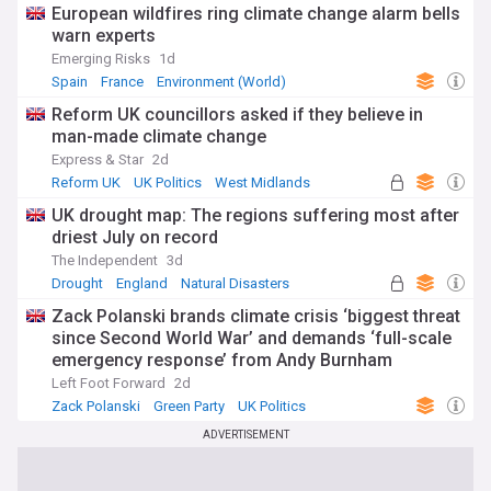
European wildfires ring climate change alarm bells
warn experts
Emerging Risks
1d
Spain
France
Environment (World)
Reform UK councillors asked if they believe in
man-made climate change
Express & Star
2d
Reform UK
UK Politics
West Midlands
UK drought map: The regions suffering most after
driest July on record
The Independent
3d
Drought
England
Natural Disasters
Zack Polanski brands climate crisis ‘biggest threat
since Second World War’ and demands ‘full-scale
emergency response’ from Andy Burnham
Left Foot Forward
2d
Zack Polanski
Green Party
UK Politics
ADVERTISEMENT