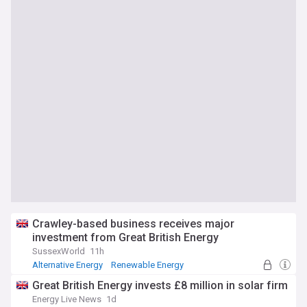
Crawley-based business receives major
investment from Great British Energy
SussexWorld
11h
Alternative Energy
Renewable Energy
Barclays plc
Great British Energy invests £8 million in solar firm
Energy Live News
1d