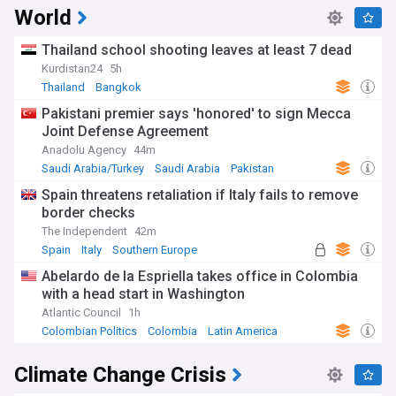
World
Thailand school shooting leaves at least 7 dead
Kurdistan24
5h
Thailand
Bangkok
Pakistani premier says 'honored' to sign Mecca
Joint Defense Agreement
Anadolu Agency
44m
Saudi Arabia/Turkey
Saudi Arabia
Pakistan
Spain threatens retaliation if Italy fails to remove
border checks
The Independent
42m
Spain
Italy
Southern Europe
Abelardo de la Espriella takes office in Colombia
with a head start in Washington
Atlantic Council
1h
Colombian Politics
Colombia
Latin America
Climate Change Crisis