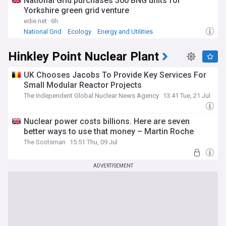
National Grid purchases 300 BNG units for
by Ed Miliband as part of a broader platform of energy
policies. It draws inspiration from successful state-owned
Yorkshire green grid venture
energy companies in other countries, such as Denmark's
edie.net
6h
Ørsted and Norway's Statkraft. The Labour Party plans to
National Grid
Ecology
Energy and Utilities
pass a "Great British Energy Bill" to establish the company
legally and define its operational framework.
Hinkley Point Nuclear Plant
As Great British Energy continues to develop, our NewsNow
feed provides comprehensive, up-to-date coverage from
UK Chooses Jacobs To Provide Key Services For
reliable sources. Stay informed about the latest projects,
Small Modular Reactor Projects
investments, and policy decisions shaping the UK's energy
The Independent Global Nuclear News Agency
13:41 Tue, 21 Jul
landscape. Whether you're interested in renewable energy,
climate policy, or the economic implications of state-owned
enterprises, our feed offers timely and relevant news on
Nuclear power costs billions. Here are seven
this significant initiative in British energy policy.
better ways to use that money – Martin Roche
The Scotsman
15:51 Thu, 09 Jul
ADVERTISEMENT