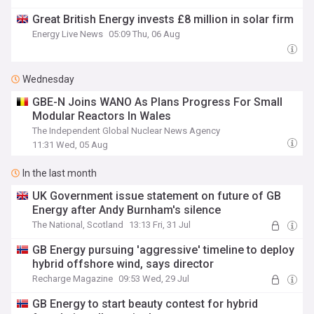
Great British Energy invests £8 million in solar firm
Energy Live News
05:09 Thu, 06 Aug
Wednesday
GBE-N Joins WANO As Plans Progress For Small
Modular Reactors In Wales
The Independent Global Nuclear News Agency
11:31 Wed, 05 Aug
In the last month
UK Government issue statement on future of GB
Energy after Andy Burnham's silence
The National, Scotland
13:13 Fri, 31 Jul
GB Energy pursuing 'aggressive' timeline to deploy
hybrid offshore wind, says director
Recharge Magazine
09:53 Wed, 29 Jul
GB Energy to start beauty contest for hybrid