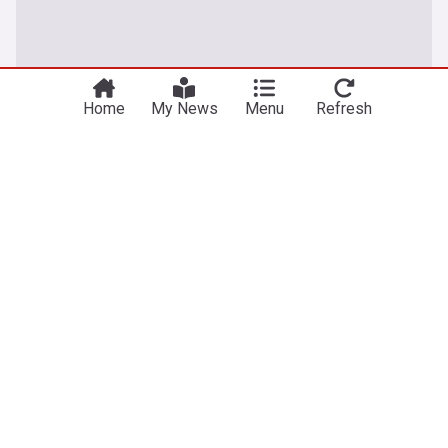
Home
My News
Menu
Refresh