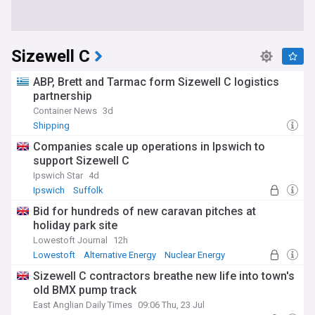
Sizewell C
ABP, Brett and Tarmac form Sizewell C logistics
partnership
Container News
3d
Shipping
Companies scale up operations in Ipswich to
support Sizewell C
Ipswich Star
4d
Ipswich
Suffolk
Bid for hundreds of new caravan pitches at
holiday park site
Lowestoft Journal
12h
Lowestoft
Alternative Energy
Nuclear Energy
Sizewell C contractors breathe new life into town's
old BMX pump track
East Anglian Daily Times
09:06 Thu, 23 Jul