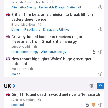
Scottish Construction Now
5h
Alternative Energy
Renewable Energy
Vattenfall
British firm bets on aluminium to break lithium
battery dependence
Energy Live News
10h
Lithium
Rare Earths
Energy and Utilities
Crawley-based business receives major
investment from Great British Energy
SussexWorld
11h
Great British Energy
Alternative Energy
Renewable Energy
New report highlights Wales’ huge green gas
potential
Wales 247
11h
Wales
UK
Girl, 11, found dead in woodland river after search
Evening Standard
6h
Scotland