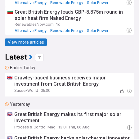
Alternative Energy
Renewable Energy
Solar Power
Great British Energy leads GBP-8.875m round in
solar heat firm Naked Energy
RenewablesNow.com
1d
Alternative Energy
Renewable Energy
Solar Power
View more articles
Latest
Earlier Today
Crawley-based business receives major
investment from Great British Energy
SussexWorld
06:30
Yesterday
Great British Energy makes its first major solar
investment
Process & Control Mag
13:01 Thu, 06 Aug
Great British Energy backs solar-thermal innovator