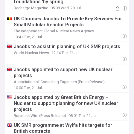
foundations 'by spring'
Recharge Magazine
05:08 Wed, 29 Jul
UK Chooses Jacobs To Provide Key Services For
Small Modular Reactor Projects
The Independent Global Nuclear News Agency
13:41 Tue, 21 Jul
Jacobs to assist in planning of UK SMR projects
World Nuclear News
12:14 Tue, 21 Jul
Jacobs appointed to support new UK nuclear
projects
Association of Consulting Engineers (Press Release)
10:00 Tue, 21 Jul
Jacobs appointed by Great British Energy –
Nuclear to support planning for new UK nuclear
projects
Business Wire (Press Release)
08:01 Tue, 21 Jul
UK SMR programme at Wylfa hits targets for
British contracts