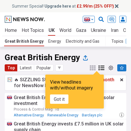
Summer Special!
Upgrade here
at
£2.99/m (25% OFF!)
Home
Hot Topics
UK
World
Gaza
Ukraine
Iran
Cli
Great British Energy
Energy
Electricity and Gas
Topics
Great British Energy
Top
Latest
Popular
🔥 SIZZLING SUMMER SPECIAL!
£2.99 a month
View headlines
for NewsNow Essentials.
Upgrade here
with/without imagery
Great British Energy makes its first major solar
Got it
investment
Process & Control Mag
1d
Alternative Energy
Renewable Energy
Barclays plc
Great British Energy invests £7.5 million in UK solar
supply chain