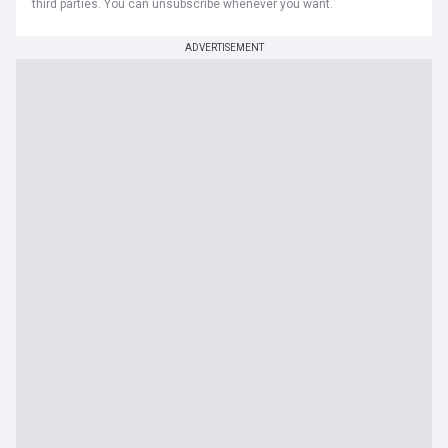
third parties. You can unsubscribe whenever you want.
ADVERTISEMENT