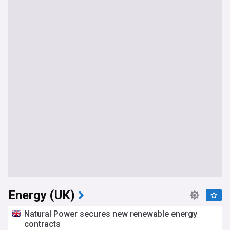
Energy (UK)
Natural Power secures new renewable energy
contracts