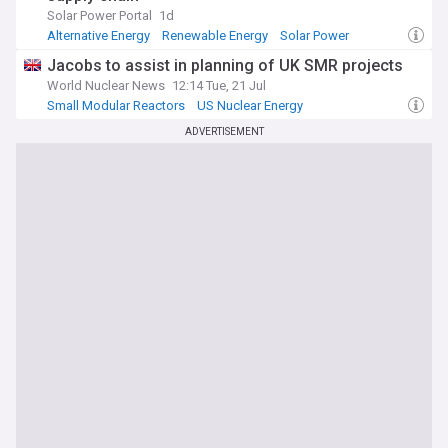
Solar Power Portal
1d
Alternative Energy
Renewable Energy
Solar Power
Jacobs to assist in planning of UK SMR projects
World Nuclear News
12:14 Tue, 21 Jul
Small Modular Reactors
US Nuclear Energy
Alternative Energy
ADVERTISEMENT