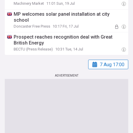
Machinery Market
11:01 Sun, 19 Jul
MP welcomes solar panel installation at city
school
Doncaster Free Press
10:17 Fri, 17 Jul
Prospect reaches recognition deal with Great
British Energy
BECTU (Press Release)
10:31 Tue, 14 Jul
7 Aug 17:00
ADVERTISEMENT