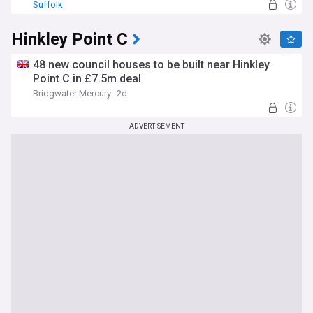
Suffolk
Hinkley Point C
48 new council houses to be built near Hinkley
Point C in £7.5m deal
Bridgwater Mercury
2d
ADVERTISEMENT