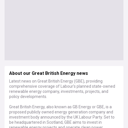
About our Great British Energy news
Latest news on Great British Energy (GBE), providing
comprehensive coverage of Labour's planned state-owned
renewable energy company, investments, projects, and
policy developments.
Great British Energy, also known as GB Energy or GBE, is a
proposed publicly owned energy generation company and
investment body announced by the UK Labour Party. Set to
be headquartered in Scotland, GBE aims to invest in
renewable energy projects and operate clean power