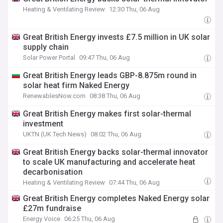
Heating & Ventilating Review
12:30 Thu, 06 Aug
Great British Energy invests £7.5 million in UK solar
supply chain
Solar Power Portal
09:47 Thu, 06 Aug
Great British Energy leads GBP-8.875m round in
solar heat firm Naked Energy
RenewablesNow.com
08:38 Thu, 06 Aug
Great British Energy makes first solar-thermal
investment
UKTN (UK Tech News)
08:02 Thu, 06 Aug
Great British Energy backs solar-thermal innovator
to scale UK manufacturing and accelerate heat
decarbonisation
Heating & Ventilating Review
07:44 Thu, 06 Aug
Great British Energy completes Naked Energy solar
£27m fundraise
Energy Voice
06:25 Thu, 06 Aug