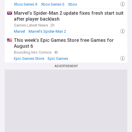
Xbox Series X
Xbox Series S
Xbox
Marvel’s Spider-Man 2 update fixes fresh start suit
after player backlash
Games Latest News
2h
Marvel
Marvel's Spider-Man 2
This week’s Epic Games Store free Games for
August 6
Bounding Into Comics
4h
Epic Games Store
Epic Games
ADVERTISEMENT