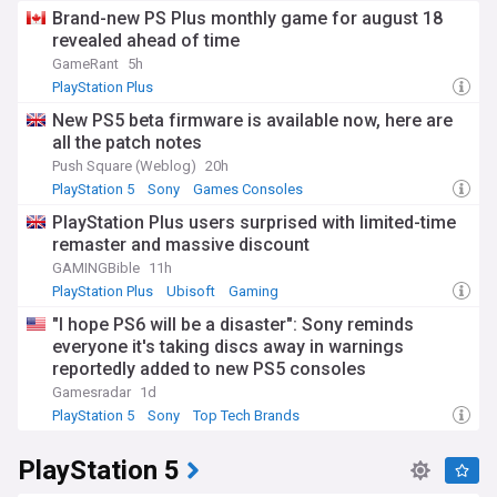
Brand-new PS Plus monthly game for august 18
revealed ahead of time
GameRant
5h
PlayStation Plus
New PS5 beta firmware is available now, here are
all the patch notes
Push Square (Weblog)
20h
PlayStation 5
Sony
Games Consoles
PlayStation Plus users surprised with limited-time
remaster and massive discount
GAMINGBible
11h
PlayStation Plus
Ubisoft
Gaming
"I hope PS6 will be a disaster": Sony reminds
everyone it's taking discs away in warnings
reportedly added to new PS5 consoles
Gamesradar
1d
PlayStation 5
Sony
Top Tech Brands
PlayStation 5