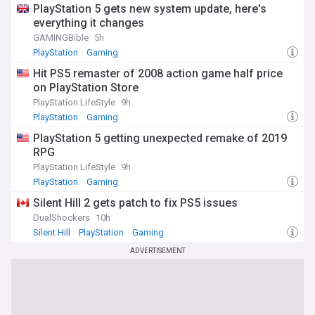
PlayStation 5 gets new system update, here's
everything it changes
GAMINGBible
5h
PlayStation
Gaming
Hit PS5 remaster of 2008 action game half price
on PlayStation Store
PlayStation LifeStyle
9h
PlayStation
Gaming
PlayStation 5 getting unexpected remake of 2019
RPG
PlayStation LifeStyle
9h
PlayStation
Gaming
Silent Hill 2 gets patch to fix PS5 issues
DualShockers
10h
Silent Hill
PlayStation
Gaming
ADVERTISEMENT