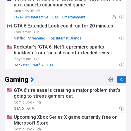
as it cancels unannounced game
Metro.co.uk
6h
Take-Two Interactive
GTA
Entertainment
GTA 6 Extended Look could run for 20 minutes
TheGamer
10h
Netflix
Streaming
Top Internet Brands
Rockstar's 'GTA 6' Netflix premiere sparks
backlash from fans ahead of extended reveal
Player.One
17h
Rockstar
Netflix
GTA
Gaming
GTA 6’s release is creating a major problem that’s
going to stress gamers out
Comic Book
1h
GTA 6
GTA
Upcoming Xbox Series X game currently free on
Microsoft Store
Comic Book
2h