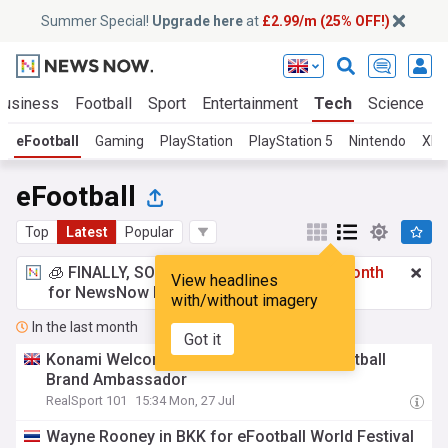
Summer Special!
Upgrade here
at
£2.99/m (25% OFF!)
Business
Football
Sport
Entertainment
Tech
Science
eFootball
Gaming
PlayStation
PlayStation 5
Nintendo
Xbo
eFootball
Top
Latest
Popular
🧊 FINALLY, SOMETHING COOL!
£2.99 a month
View headlines
for NewsNow Essentials.
Upgrade here
with/without imagery
In the last month
Got it
Konami Welcomes Lamine Yamal as eFootball
Brand Ambassador
RealSport 101
15:34 Mon, 27 Jul
Wayne Rooney in BKK for eFootball World Festival