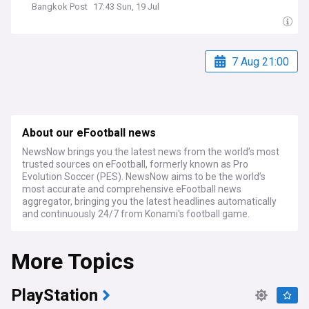
Bangkok Post
17:43 Sun, 19 Jul
7 Aug 21:00
About our eFootball news
NewsNow brings you the latest news from the world’s most
trusted sources on eFootball, formerly known as Pro
Evolution Soccer (PES). NewsNow aims to be the world’s
most accurate and comprehensive eFootball news
aggregator, bringing you the latest headlines automatically
and continuously 24/7 from Konami's football game.
More Topics
PlayStation