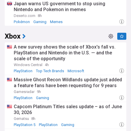
Japan warns US government to stop using
Nintendo and Pokemon in memes
Dexerto.com
8h
Pokémon
Gaming
Memes
Xbox
A new survey shows the scale of Xbox's fall vs.
PlayStation and Nintendo in the U.S. — and the
scale of the opportunity
Windows Central
4h
PlayStation
Top Tech Brands
Microsoft
Massive Ghost Recon Wildlands update just added
a feature fans have been requesting for 9 years
Gamesradar
9h
PlayStation
Gaming
Capcom Platinum Titles sales update – as of June
30, 2026
Gematsu
8h
PlayStation 5
PlayStation
Gaming