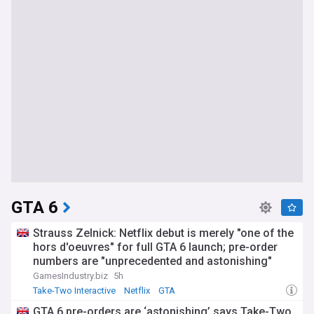
GTA 6
Strauss Zelnick: Netflix debut is merely "one of the
hors d'oeuvres" for full GTA 6 launch; pre-order
numbers are "unprecedented and astonishing"
GamesIndustry.biz
5h
Take-Two Interactive
Netflix
GTA
GTA 6 pre-orders are ‘astonishing’ says Take-Two