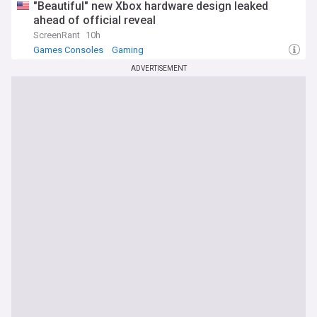
"Beautiful" new Xbox hardware design leaked
ahead of official reveal
ScreenRant
10h
Games Consoles
Gaming
ADVERTISEMENT