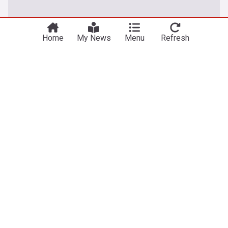
Home
My News
Menu
Refresh
Technology