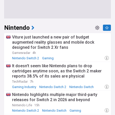
Nintendo
Viture just launched a new pair of budget
augmented reality glasses and mobile dock
designed for Switch 2 Xr fans
Gamesradar
4h
Nintendo Switch 2
Gaming
It doesn't seem like Nintendo plans to drop
cartridges anytime soon, as the Switch 2 maker
reports 38.5% of its sales are physical
TechRadar
7h
Gaming Industry
Nintendo Switch 2
Nintendo Switch
Nintendo highlights multiple major third-party
releases for Switch 2 in 2026 and beyond
Nintendo Life
15h
Nintendo Switch 2
Nintendo Switch
Gaming