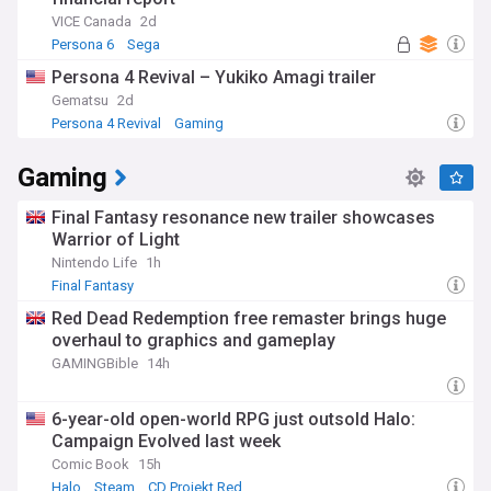
VICE Canada
2d
Persona 6
Sega
Persona 4 Revival – Yukiko Amagi trailer
Gematsu
2d
Persona 4 Revival
Gaming
Gaming
Final Fantasy resonance new trailer showcases
Warrior of Light
Nintendo Life
1h
Final Fantasy
Red Dead Redemption free remaster brings huge
overhaul to graphics and gameplay
GAMINGBible
14h
6-year-old open-world RPG just outsold Halo:
Campaign Evolved last week
Comic Book
15h
Halo
Steam
CD Projekt Red