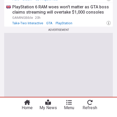
PlayStation 6 RAM woes won't matter as GTA boss
claims streaming will overtake $1,000 consoles
GAMINGBible
20h
Take-Two Interactive
GTA
PlayStation
ADVERTISEMENT
Home
My News
Menu
Refresh