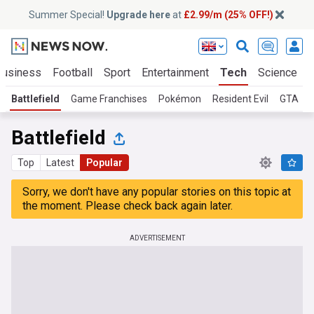
Summer Special!
Upgrade here
at
£2.99/m (25% OFF!)
Business
Football
Sport
Entertainment
Tech
Science
Battlefield
Game Franchises
Pokémon
Resident Evil
GTA
Battlefield
Top
Latest
Popular
Sorry, we don't have any popular stories on this topic at
the moment. Please check back again later.
ADVERTISEMENT