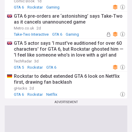
Comic Book
1d
GTA 6
Rockstar
Gaming
GTA 6 pre-orders are ‘astonishing’ says Take-Two
as it cancels unannounced game
Metro.co.uk
2d
Take-Two Interactive
GTA 6
Gaming
GTA 5 actor says 'I must've auditioned for over 60
characters' for GTA 6, but Rockstar ghosted him —
'I feel like someone who's in love with a girl and
then she just dumped me'
TechRadar
3d
GTA 5
Rockstar
GTA 6
Rockstar to debut extended GTA 6 look on Netflix
first, drawing fan backlash
gHacks
2d
GTA 6
Rockstar
Netflix
ADVERTISEMENT