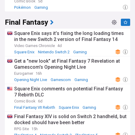
Comic Book
5d
Pokémon
Gaming
Final Fantasy
Square Enix says it’s fixing the long loading times
in the new Switch 2 version of Final Fantasy 14
Video Games Chronicle
4d
Square Enix
Nintendo Switch 2
Gaming
Get a "new look" at Final Fantasy 7 Revelation at
Gamescom's Opening Night Live
Eurogamer
16h
Opening Night Live
Gamescom
Gaming
Square Enix comments on potential Final Fantasy
7 Rebirth DLC
Comic Book
6d
Final Fantasy VII Rebirth
Square Enix
Gaming
Final Fantasy XIV is solid on Switch 2 handheld, but
docked should have been better
RPG Site
15h