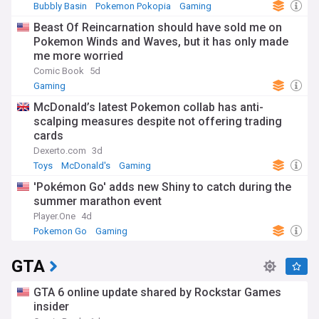
Bubbly Basin
Pokemon Pokopia
Gaming
Beast Of Reincarnation should have sold me on
Pokemon Winds and Waves, but it has only made
me more worried
Comic Book
5d
Gaming
McDonald’s latest Pokemon collab has anti-
scalping measures despite not offering trading
cards
Dexerto.com
3d
Toys
McDonald's
Gaming
'Pokémon Go' adds new Shiny to catch during the
summer marathon event
Player.One
4d
Pokemon Go
Gaming
GTA
GTA 6 online update shared by Rockstar Games
insider