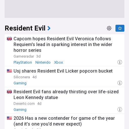
Resident Evil
Capcom hopes Resident Evil Veronica follows
Requiem's lead in sparking interest in the wider
horror series
Gamesradar
3d
PlayStation
Nintendo
Xbox
Usj shares Resident Evil Licker popcorn bucket
Siliconera
4d
Gaming
Resident Evil fans already thirsting over life-sized
Leon Kennedy statue
Dexerto.com
4d
Gaming
2026 Has a new contender for game of the year
(and it’s one you’d never expect)