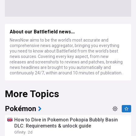
About our Battlefield news...
NewsNow aims to be the world's most accurate and
comprehensive news aggregator, bringing you everything
you need to know about Battlefield from the world's best
news sources. Covering every key aspect, from new
releases and screenshots to reviews and patches, breaking
news headlines are brought to you automatically and
continuously 24/7, within around 10 minutes of publication.
More Topics
Pokémon
How to Dive in Pokemon Pokopia Bubbly Basin
DLC: Requirements & unlock guide
Gfinity
2d