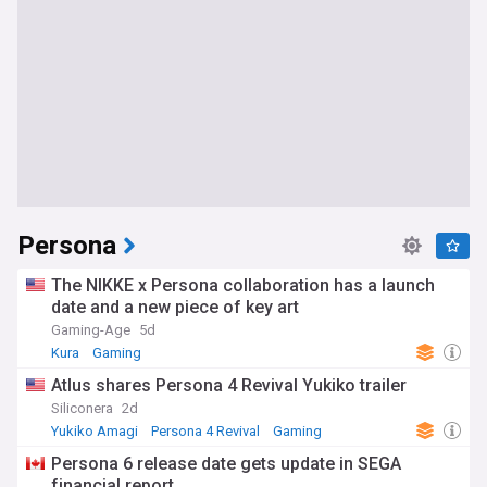
Persona
The NIKKE x Persona collaboration has a launch
date and a new piece of key art
Gaming-Age
5d
Kura
Gaming
Atlus shares Persona 4 Revival Yukiko trailer
Siliconera
2d
Yukiko Amagi
Persona 4 Revival
Gaming
Persona 6 release date gets update in SEGA
financial report