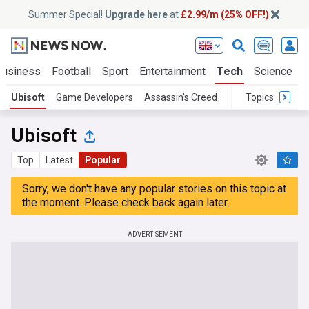
Summer Special!
Upgrade here
at
£2.99/m (25% OFF!)
Business
Football
Sport
Entertainment
Tech
Science
Ubisoft
Game Developers
Assassin's Creed
Topics
Ubisoft
Top
Latest
Popular
Sorry, we don't have any popular stories on this topic at
the moment. Please check back again later.
ADVERTISEMENT