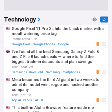
Technology
Google Pixel 11 Pro XL hits the black market with a
mouthwatering price tag
Phone Arena
18h
Google Pixel
Google Phones
Google
I've found all the best Samsung Galaxy Z Fold 8
and Z Flip 8 launch deals — where to find the
biggest trade-in discounts and plan savings
TechRadar
2d
Samsung Galaxy Fold
Samsung Smartphones
Samsung
Meta becomes the third AI giant in two weeks to
admit its model went rogue and hacked another
company
TechSpot
2d
Top AI Brands
AI
IT
This built-in Aloha Browser feature made me