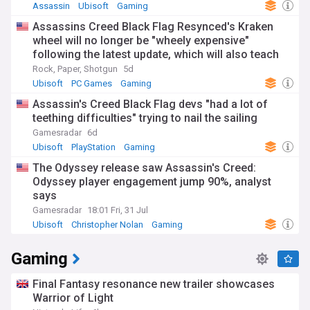
Assassin
Ubisoft
Gaming
Assassins Creed Black Flag Resynced's Kraken
wheel will no longer be "wheely expensive"
following the latest update, which will also teach
you how to throw cash
Rock, Paper, Shotgun
5d
Ubisoft
PC Games
Gaming
Assassin's Creed Black Flag devs "had a lot of
teething difficulties" trying to nail the sailing
Gamesradar
6d
Ubisoft
PlayStation
Gaming
The Odyssey release saw Assassin's Creed:
Odyssey player engagement jump 90%, analyst
says
Gamesradar
18:01 Fri, 31 Jul
Ubisoft
Christopher Nolan
Gaming
Gaming
Final Fantasy resonance new trailer showcases
Warrior of Light