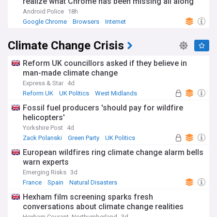
realize what Chrome has been missing all along
Android Police
18h
Google Chrome
Browsers
Internet
Climate Change Crisis
Reform UK councillors asked if they believe in
man-made climate change
Express & Star
4d
Reform UK
UK Politics
West Midlands
Fossil fuel producers 'should pay for wildfire
helicopters'
Yorkshire Post
4d
Zack Polanski
Green Party
UK Politics
European wildfires ring climate change alarm bells
warn experts
Emerging Risks
3d
France
Spain
Natural Disasters
Hexham film screening sparks fresh
conversations about climate change realities
Hexham Courant, Northumberland
3d