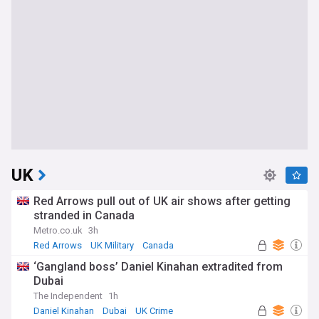
UK
Red Arrows pull out of UK air shows after getting
stranded in Canada
Metro.co.uk
3h
Red Arrows
UK Military
Canada
‘Gangland boss’ Daniel Kinahan extradited from
Dubai
The Independent
1h
Daniel Kinahan
Dubai
UK Crime