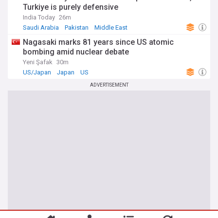
Turkiye is purely defensive
India Today
26m
Saudi Arabia
Pakistan
Middle East
Nagasaki marks 81 years since US atomic
bombing amid nuclear debate
Yeni Şafak
30m
US/Japan
Japan
US
ADVERTISEMENT