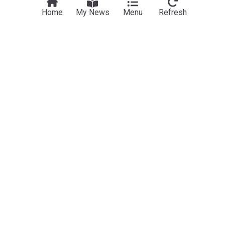
Home
My News
Menu
Refresh
Business
Aldi and Lidl should face same land rules as
grocers – CMA