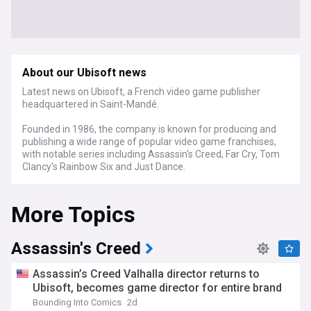
About our Ubisoft news
Latest news on Ubisoft, a French video game publisher
headquartered in Saint-Mandé.
Founded in 1986, the company is known for producing and
publishing a wide range of popular video game franchises,
with notable series including Assassin's Creed, Far Cry, Tom
Clancy's Rainbow Six and Just Dance.
More Topics
Assassin's Creed
Assassin’s Creed Valhalla director returns to
Ubisoft, becomes game director for entire brand
Bounding Into Comics
2d