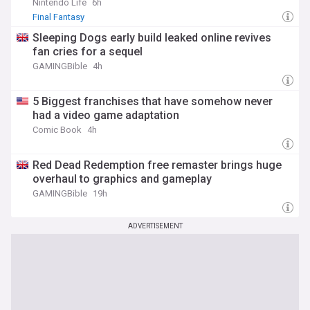
Nintendo Life
6h
Final Fantasy
Sleeping Dogs early build leaked online revives
fan cries for a sequel
GAMINGBible
4h
5 Biggest franchises that have somehow never
had a video game adaptation
Comic Book
4h
Red Dead Redemption free remaster brings huge
overhaul to graphics and gameplay
GAMINGBible
19h
ADVERTISEMENT