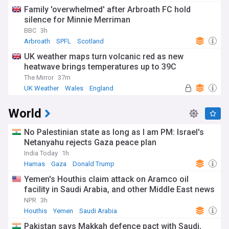
Family 'overwhelmed' after Arbroath FC hold
silence for Minnie Merriman
BBC
3h
Arbroath
SPFL
Scotland
UK weather maps turn volcanic red as new
heatwave brings temperatures up to 39C
The Mirror
37m
UK Weather
Wales
England
World
No Palestinian state as long as I am PM: Israel's
Netanyahu rejects Gaza peace plan
India Today
1h
Hamas
Gaza
Donald Trump
Yemen's Houthis claim attack on Aramco oil
facility in Saudi Arabia, and other Middle East news
NPR
3h
Houthis
Yemen
Saudi Arabia
Pakistan says Makkah defence pact with Saudi,