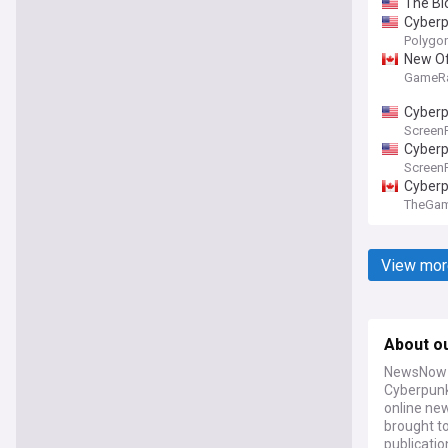
The Bl
Cyberp
Polygo
New Of
GameR
Cyberp
Screen
Cyberp
Screen
Cyberp
TheGa
View mor
About o
NewsNow a
Cyberpunk
online new
brought t
publicatio