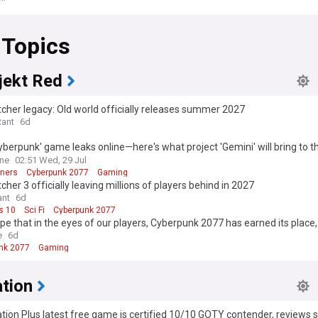
 Topics
jekt Red
cher legacy: Old world officially releases summer 2027
Rant
6d
berpunk' game leaks online—here's what project 'Gemini' will bring to t
ise
One
02:51 Wed, 29 Jul
ners
Cyberpunk 2077
Gaming
cher 3 officially leaving millions of players behind in 2027
nt
6d
s 10
Sci Fi
Cyberpunk 2077
ope that in the eyes of our players, Cyberpunk 2077 has earned its place,
ow with pride and gratitude" - Associate Game Director Paweł Sasko on
e
6d
launch, Edgerunners, quest design, music, and more
nk 2077
Gaming
ation
tion Plus latest free game is certified 10/10 GOTY contender, reviews 