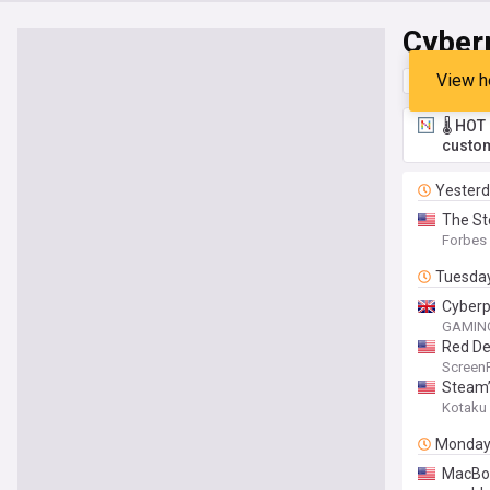
Cyber
View h
Top
Late
🌡️ HO
custom
Yester
The St
Forbes
Tuesda
Cyberp
GAMING
Red De
Screen
Steam’
Kotaku
Monda
MacBoo