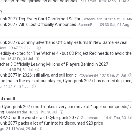
't recommend gaming on either notebook
PC Gamer
16:36 Mon, 03 Aug
ay
unk 2077 Tcg: Every Card Confirmed So Far
ScreenRant
18:32 Sat, 01 A
unk 2077: All Is Lost Officially Announced
ScreenRant
09:33 Sat, 01 Aug
unk 2077's Johnny Silverhand Officially Returns In New Game Reveal
Rant
19:47 Fri, 31 Jul
redibly excited for The Witcher 4 - but CD Projekt Red needs to avoid t
mance issues The Witcher 3 and Cyberpunk 2077 once had
dar
15:42 Fri, 31 Jul
cher 3 Officially Leaving Millions of Players Behind in 2027
ant
14:35 Fri, 31 Jul
nk 2077 in 2026: still alive, and still iconic
PCGamesN
13:10 Fri, 31 Jul
ope that in the eyes of our players, Cyberpunk 2077 has earned its place,
now with pride and gratitude" - Associate Game Director Paweł Sasko on
e
11:21 Fri, 31 Jul
 launch, Edgerunners, quest design, music, and more
ast month
c Cyberpunk 2077 mod makes every car move at "super sonic speeds," an
ing
Gamesradar
16:53 Thu, 30 Jul
 FOMO for the worst era of Cyberpunk 2077
Gamesradar
14:41 Thu, 30 Ju
nk 2077 packs a lot of fun into its discounted $20 price
rge
21:11 Wed, 29 Jul