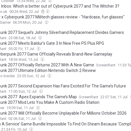
Collider
13:34 Wed, 22 Jul
Inbox: Which is better out of Cyberpunk 2077 and The Witcher 3?
o.uk
00:26 Wed, 22 Jul
 x Cyberpunk 2077 Militech glasses review - "Hardcase, fun glasses"
 Gamer
06:39 Mon, 20 Jul
unk 2077 Sequel's Johnny Silverhand Replacement Divides Gamers
Rant
23:08 Sat, 18 Jul
unk 2077 Meets Baldur’s Gate 3 In New Free PS Plus RPG
Rant
05:02 Fri, 17 Jul
berpunk 2077 Game Officially Reveals Brand-New Gameplay
Rant
18:36 Wed, 15 Jul
unk 2077 Officially Returns 2027 With A New Game
ScreenRant
11:33 Tu
unk 2077 Ultimate Edition Nintendo Switch 2 Review
o Insider
23:05 Sun, 12 Jul
unk 2077 Second Expansion Has Fans Excited For The Game’s Future
Rant
11:00 Sun, 12 Jul
unk 2077: Apex Expands The Game’s Map
ScreenRant
22:07 Sat, 11 Jul
unk 2077 Mod Lets You Make A Custom Radio Station
mer
19:09 Sat, 11 Jul
unk 2077 Will Officially Become Unplayable For Millions October 2026
Rant
02:06 Sat, 11 Jul
s A Service’ Game Bundle Impossible To Find On Steam Because ‘Compl
e Is Never Enough To Appease A Zealous Censor’
21:34 Fri, 10 Jul