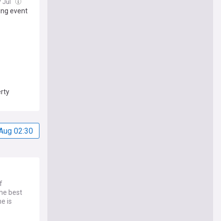
7 Jul
ng event
rty
Aug 02:30
f
he best
e is