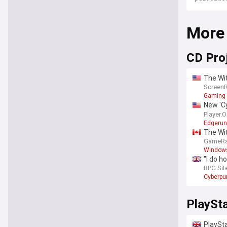
More
CD Pro
The Wit
Screen
Gaming
New 'Cy
franch
Player.
Edgerun
The Wit
GameRa
Window
"I do h
at it n
RPG Sit
2077's 
Cyberpu
PlaySt
PlaySta