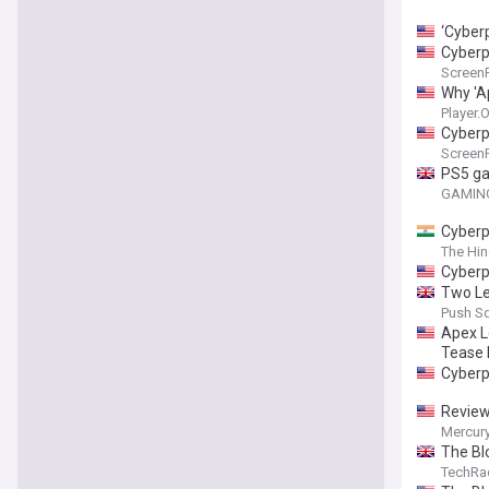
‘Cyber
Cyberp
Screen
Why 'A
Player.
Cyberp
Screen
PS5 ga
GAMING
Cyberp
The Hi
Cyberp
Two Le
Push S
Apex L
Tease 
Cyberp
Review
Mercur
The Bl
Wild Hu
TechRa