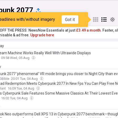
punk 2077
eadlines with/without imagery
Got it
st
Popular
My Sources
T OFF THE PRESS: NewsNow Essentials at just
£3.49 a month.
Faster, sl
isable & ad free.
Upgrade here
day
eam Machine Works Really Well With Ultrawide Displays
09:58 Wed, 05 Aug
y
unk 2077 'phenomenal' VR mode brings you closer to Night City than ev
Bible
20:01 Tue, 04 Aug
ad Redemption Meets Cyberpunk 2077 In New Fps You Can Play Free 
Rant
16:09 Tue, 04 Aug
s Cyberpunk Sale Features Some Massive Classics At Their Lowest Ever
16:02 Tue, 04 Aug
y
k Neo outperforms Dell XPS 13 in Cyberpunk 2077 benchmark—though