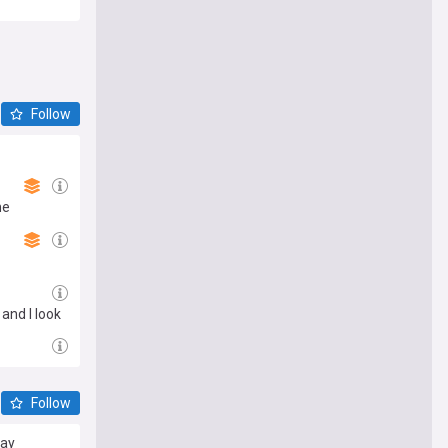
Follow
he
 and I look
 Cyberpunk
Follow
say