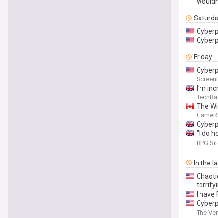
wouldn
Saturd
Cyberp
Cyberp
Friday
Cyberp
Screen
I'm inc
perfor
TechRa
The Wit
GameR
Cyberpu
"I do h
at it 
RPG Sit
2077's
In the l
Chaoti
terrify
I have
Cyberpu
The Ve