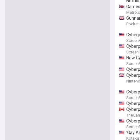
Netflix
Games 
Metro.c
Gunnar
Pocket
Cyberp
Screen
Cyberp
Screen
New Cy
Screen
Cyberp
Cyberp
Nintend
Cyberp
Screen
Cyberp
Cyberp
TheGa
Cyberp
Screen
‘Gay A
Advanc
Kotaku