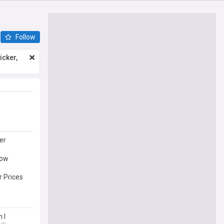
Follow
icker,
er
Now
 Prices
 I