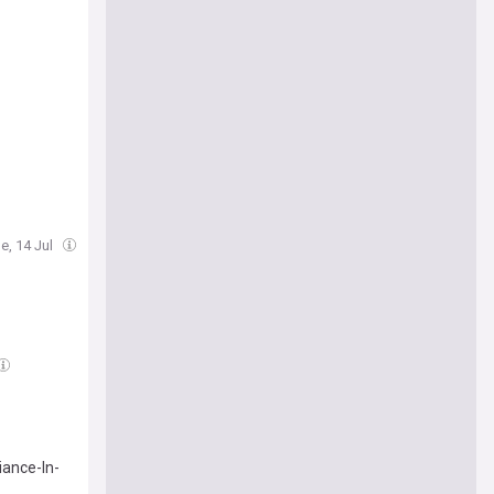
e, 14 Jul
iance-In-