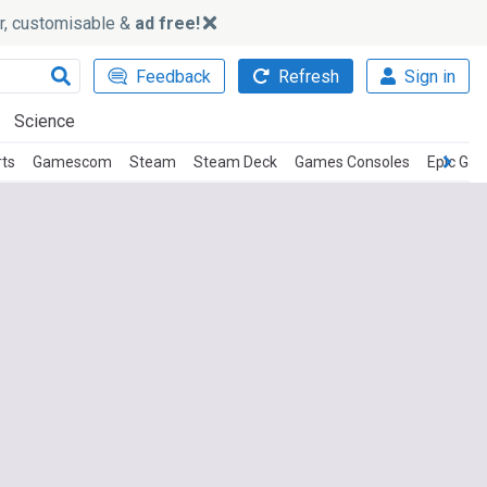
ker, customisable &
ad free!
Feedback
Refresh
Sign in
Science
rts
Gamescom
Steam
Steam Deck
Games Consoles
Epic Ga