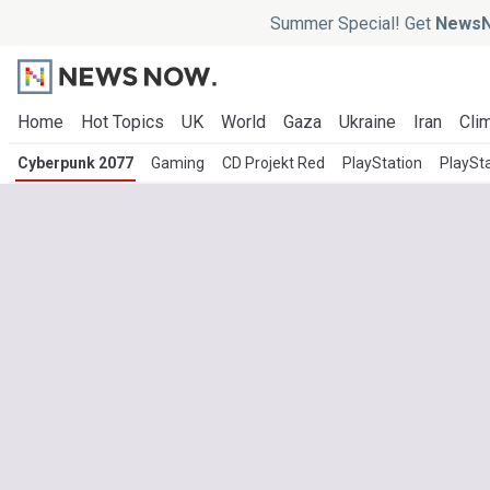
Summer Special! Get
NewsN
Home
Hot Topics
UK
World
Gaza
Ukraine
Iran
Clim
Cyberpunk 2077
Gaming
CD Projekt Red
PlayStation
PlaySta