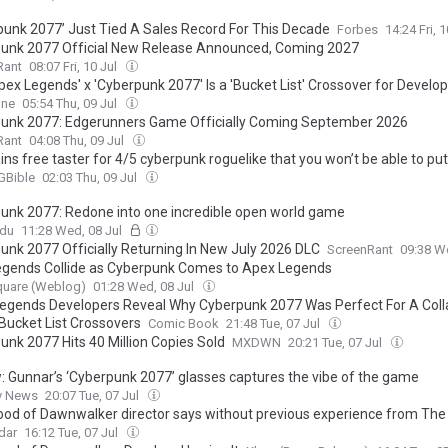
punk 2077’ Just Tied A Sales Record For This Decade
Forbes
14:24 Fri, 
unk 2077 Official New Release Announced, Coming 2027
Rant
08:07 Fri, 10 Jul
pex Legends' x 'Cyberpunk 2077' Is a 'Bucket List' Crossover for Develo
One
05:54 Thu, 09 Jul
unk 2077: Edgerunners Game Officially Coming September 2026
Rant
04:08 Thu, 09 Jul
ins free taster for 4/5 cyberpunk roguelike that you won’t be able to p
Bible
02:03 Thu, 09 Jul
unk 2077: Redone into one incredible open world game
ndu
11:28 Wed, 08 Jul
unk 2077 Officially Returning In New July 2026 DLC
ScreenRant
09:38 W
gends Collide as Cyberpunk Comes to Apex Legends
quare (Weblog)
01:28 Wed, 08 Jul
egends Developers Reveal Why Cyberpunk 2077 Was Perfect For A Col
Bucket List Crossovers
Comic Book
21:48 Tue, 07 Jul
unk 2077 Hits 40 Million Copies Sold
MXDWN
20:21 Tue, 07 Jul
: Gunnar’s ‘Cyberpunk 2077’ glasses captures the vibe of the game
y News
20:07 Tue, 07 Jul
ood of Dawnwalker director says without previous experience from The 
nt and Cyberpunk 2077 'it wouldn't be possible to create a game like thi
dar
16:12 Tue, 07 Jul