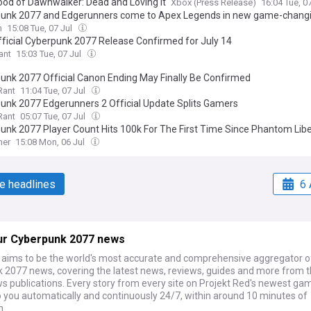
ood of Dawnwalker: Dead and Loving It
Xbox (Press Release)
16:04 Tue, 0
unk 2077 and Edgerunners come to Apex Legends in new game-changi
n
15:08 Tue, 07 Jul
ficial Cyberpunk 2077 Release Confirmed for July 14
ant
15:03 Tue, 07 Jul
unk 2077 Official Canon Ending May Finally Be Confirmed
Rant
11:04 Tue, 07 Jul
unk 2077 Edgerunners 2 Official Update Splits Gamers
Rant
05:07 Tue, 07 Jul
unk 2077 Player Count Hits 100k For The First Time Since Phantom Libe
mer
15:08 Mon, 06 Jul
e headlines
6 
ur Cyberpunk 2077 news
ims to be the world's most accurate and comprehensive aggregator o
 2077 news, covering the latest news, reviews, guides and more from t
s publications. Every story from every site on Projekt Red's newest gam
o you automatically and continuously 24/7, within around 10 minutes of
n.