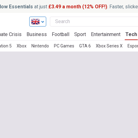
ow Essentials
at just
£3.49 a month (12% OFF!)
. Faster, slic
ate Crisis
Business
Football
Sport
Entertainment
Tech
tion 5
Xbox
Nintendo
PC Games
GTA 6
Xbox Series X
Espo