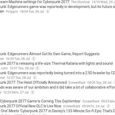
team Machine settings for Cyberpunk 2077
The Shortcut
14:19 Wed, 29 
unk: Edgerunners game was reportedly in development, but its future i
ain
Polygon
18:04 Tue, 28 Jul
unk: Edgerunners Almost Got Its Own Game, Report Suggests
mer
16:59 Tue, 28 Jul
unk 2077 is releasing a life-size Thermal Katana with lights and sound
o.com
12:31 Tue, 28 Jul
unk: Edgerunners was reportedly being turned into a 2.5D brawler by CD
d Shantae studio WayForward, but its fate is uncertain
mer
12:07 Tue, 28 Jul
unk 2077: The Heist Officially Announced
ScreenRant
04:05 Tue, 28 Jul
do was aware of our ambition and it did take a lot of collaborative effo
pen" — CD Projekt Red's Artur Kepen on Cyberpunk 2077 for Switch 2, PS
e
12:23 Mon, 27 Jul
t, Mac, cross save, and more
Cyberpunk 2077 Game Is Coming This September
ScreenRant
09:25 Mo
unk 2077 Official New DLC Is Live Now
ScreenRant
09:59 Fri, 24 Jul
 One’ Meets ‘Cyberpunk 2077’ in Disney's 133-Minute Sci-Fi Epic That’s