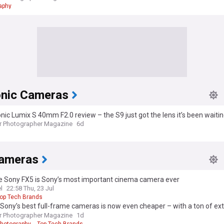
aphy
nic Cameras
ic Lumix S 40mm F2.0 review – the S9 just got the lens it’s been waiting 
r Photographer Magazine
6d
ameras
e Sony FX5 is Sony’s most important cinema camera ever
l
22:58 Thu, 23 Jul
op Tech Brands
Sony’s best full-frame cameras is now even cheaper – with a ton of ext
on’t forget this one thing)
r Photographer Magazine
1d
hotography
Top Tech Brands