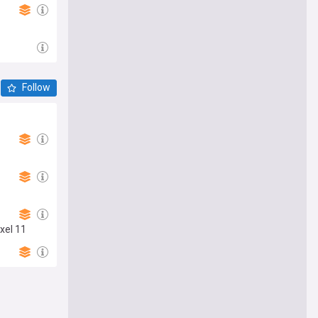
Follow
xel 11