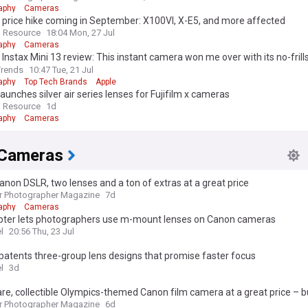
aphy
Cameras
m price hike coming in September: X100VI, X-E5, and more affected
 Resource
18:04 Mon, 27 Jul
aphy
Cameras
m Instax Mini 13 review: This instant camera won me over with its no-frills
Trends
10:47 Tue, 21 Jul
aphy
Top Tech Brands
Apple
 launches silver air series lenses for Fujifilm x cameras
 Resource
1d
aphy
Cameras
Cameras
anon DSLR, two lenses and a ton of extras at a great price
r Photographer Magazine
7d
aphy
Cameras
pter lets photographers use m-mount lenses on Canon cameras
l
20:56 Thu, 23 Jul
atents three-group lens designs that promise faster focus
l
3d
are, collectible Olympics-themed Canon film camera at a great price – b
r Photographer Magazine
6d