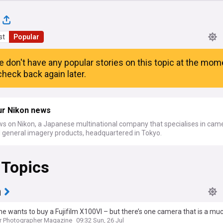
st
Popular
e don't have any popular stories on this topic at the mom
heck back again later.
ur Nikon news
ws on Nikon, a Japanese multinational company that specialises in cam
d general imagery products, headquartered in Tokyo.
 Topics
m
e wants to buy a Fujifilm X100VI – but there’s one camera that is a mu
hoice
r Photographer Magazine
09:32 Sun, 26 Jul