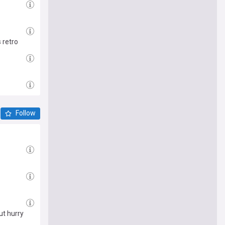
 retro
Follow
ut hurry