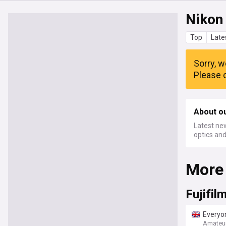
Nikon
Top
Late
Sorry, w
Please c
About o
Latest ne
optics an
More
Fujifil
Everyon
retro c
Amateu