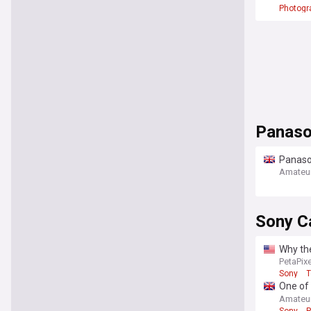
Photogr
Panaso
Panason
life
Amateu
Sony C
Why th
PetaPixe
Sony
T
One of 
(just d
Amateu
Sony
P