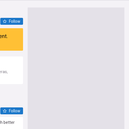
Follow
ent.
eras,
Follow
ch better