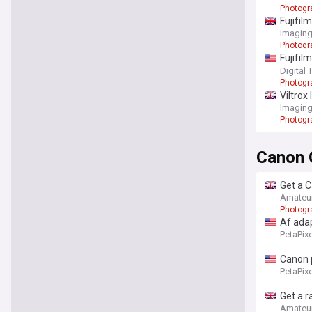
Photogr
Fujifil
Imaging
Photogr
Fujifil
charm
Digital 
Photogr
Viltrox
Imaging
Photogr
Canon 
Get a C
Amateu
Photogr
Af ada
PetaPixe
Canon p
PetaPixe
Get a r
Amateu