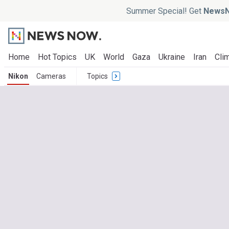
Summer Special! Get
NewsN
Home
Hot Topics
UK
World
Gaza
Ukraine
Iran
Clim
Nikon
Cameras
Topics