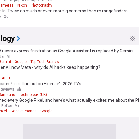
Cameras
Nikon
Photography
ells ‘Twice as much or even more’ q cameras than m rangefinders
l
2d
logy
 users express frustration as Google Assistant is replaced by Gemini
dar
9h
Gemini
Google
Top Tech Brands
OpenAI, now Meta - why do AI hacks keep happening?
AI
IT
ision 2 is rolling out on Hisense’s 2026 TVs
Reviews
8h
Samsung
Technology (UK)
ned every Google Pixel, and here's what actually excites me about the Pi
 Police
9h
ixel
Google Phones
Google