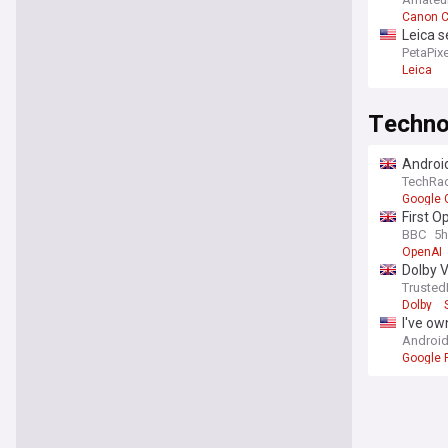
Canon 
Leica s
PetaPixe
Leica
Techno
Android
TechRa
Google 
First 
BBC
5h
OpenAI
Dolby V
Trusted
Dolby
I've ow
Android
Google P