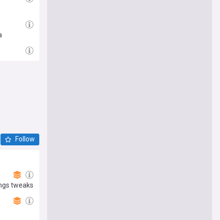
a
Follow
ings tweaks