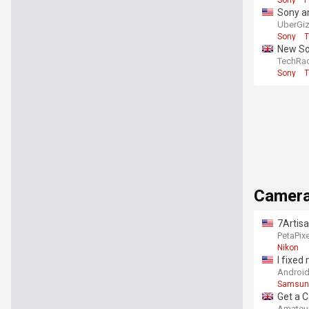
Sony a
UberGi
Sony
T
New So
TechRa
Sony
T
Camer
7Artis
PetaPixe
Nikon
I fixe
Android
Samsun
Get a C
Amateu