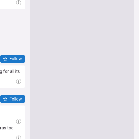
Follow
for all its
Follow
ras too