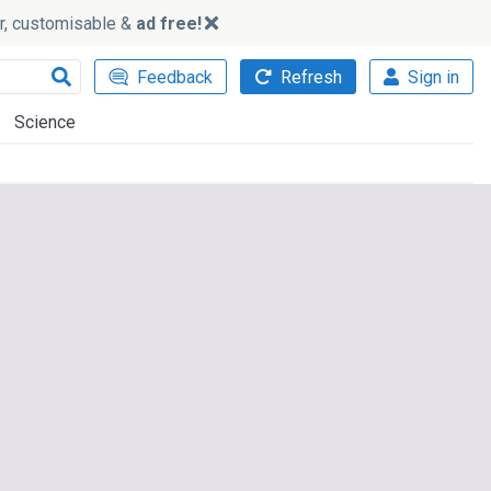
ker, customisable &
ad free!
Feedback
Refresh
Sign in
Science