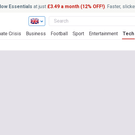
ow Essentials
at just
£3.49 a month (12% OFF!)
. Faster, slic
ate Crisis
Business
Football
Sport
Entertainment
Tech