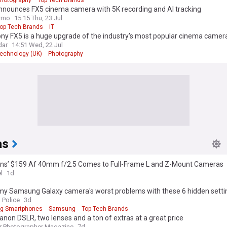
nnounces FX5 cinema camera with 5K recording and AI tracking
zmo
15:15 Thu, 23 Jul
op Tech Brands
IT
ny FX5 is a huge upgrade of the industry's most popular cinema camer
dar
14:51 Wed, 22 Jul
echnology (UK)
Photography
as
ans’ $159 Af 40mm f/2.5 Comes to Full-Frame L and Z-Mount Cameras
l
1d
d my Samsung Galaxy camera's worst problems with these 6 hidden sett
 Police
3d
g Smartphones
Samsung
Top Tech Brands
anon DSLR, two lenses and a ton of extras at a great price
r Photographer Magazine
7d