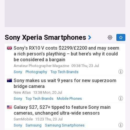
Sony Xperia Smartphones
Sony’s RX10 V costs $2299/£2200 and may seem
a rich person’s plaything – but here’s why it could
be considered a bargain
Amateur Photographer Magazine
09:38 Thu, 23 Jul
Sony
Photography
Top Tech Brands
Sony makes us wait 9 years for new superzoom
bridge camera
New Atlas
13:38 Mon, 20 Jul
Sony
Top Tech Brands
Mobile Phones
Galaxy S27, S27+ tipped to feature Sony main
cameras, unchanged ultra-wide sensors
SamMobile
15:23 Thu, 23 Jul
Sony
Samsung
Samsung Smartphones