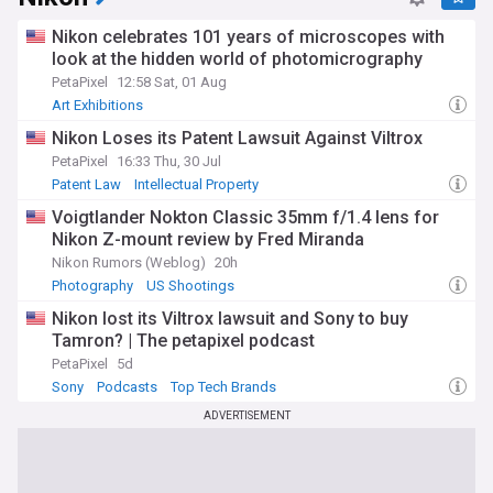
Nikon celebrates 101 years of microscopes with
look at the hidden world of photomicrography
PetaPixel
12:58 Sat, 01 Aug
Art Exhibitions
Nikon Loses its Patent Lawsuit Against Viltrox
PetaPixel
16:33 Thu, 30 Jul
Patent Law
Intellectual Property
Voigtlander Nokton Classic 35mm f/1.4 lens for
Nikon Z-mount review by Fred Miranda
Nikon Rumors (Weblog)
20h
Photography
US Shootings
Nikon lost its Viltrox lawsuit and Sony to buy
Tamron? | The petapixel podcast
PetaPixel
5d
Sony
Podcasts
Top Tech Brands
ADVERTISEMENT