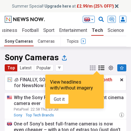
Summer Special!
Upgrade here
at
£2.99/m (25% OFF!)
Business
Football
Sport
Entertainment
Tech
Science
Sony Cameras
Cameras
Topics
Sony Cameras
Top
Latest
Popular
🧊 FINALLY, SOMETHING COOL!
£2.99 a month
View headlines
for NewsNow Essentials.
Upgrade here
with/without imagery
Why the Sony FX5 is Sony’s most important cinema
Got it
camera ever
PetaPixel
22:58 Thu, 23 Jul
Sony
Top Tech Brands
One of Sony’s best full-frame cameras is now
even cheaper – with a ton of extras too (just don’t