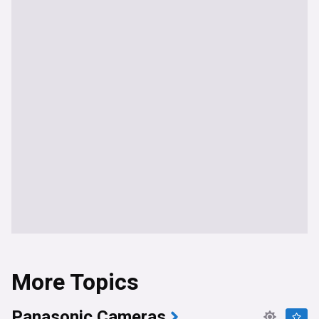
More Topics
Panasonic Cameras