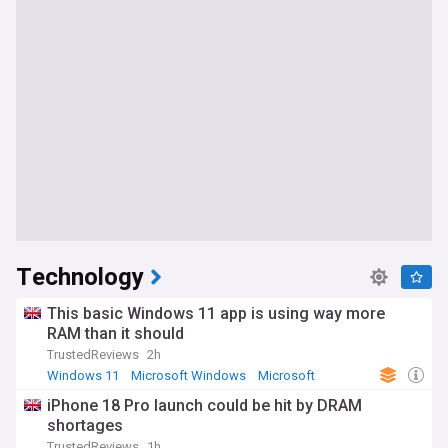
Technology
This basic Windows 11 app is using way more
RAM than it should
TrustedReviews
2h
Windows 11
Microsoft Windows
Microsoft
iPhone 18 Pro launch could be hit by DRAM
shortages
TrustedReviews
1h