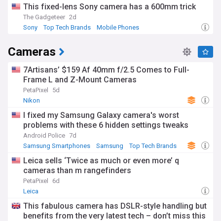
This fixed-lens Sony camera has a 600mm trick
The Gadgeteer
2d
Sony
Top Tech Brands
Mobile Phones
Cameras
7Artisans’ $159 Af 40mm f/2.5 Comes to Full-
Frame L and Z-Mount Cameras
PetaPixel
5d
Nikon
I fixed my Samsung Galaxy camera's worst
problems with these 6 hidden settings tweaks
Android Police
7d
Samsung Smartphones
Samsung
Top Tech Brands
Leica sells ‘Twice as much or even more’ q
cameras than m rangefinders
PetaPixel
6d
Leica
This fabulous camera has DSLR-style handling but
benefits from the very latest tech – don’t miss this