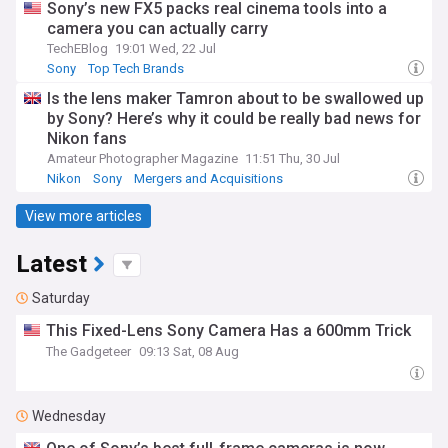
Sony’s new FX5 packs real cinema tools into a
camera you can actually carry
TechEBlog
19:01 Wed, 22 Jul
Sony
Top Tech Brands
Is the lens maker Tamron about to be swallowed up
by Sony? Here’s why it could be really bad news for
Nikon fans
Amateur Photographer Magazine
11:51 Thu, 30 Jul
Nikon
Sony
Mergers and Acquisitions
View more articles
Latest
Saturday
This Fixed-Lens Sony Camera Has a 600mm Trick
The Gadgeteer
09:13 Sat, 08 Aug
Wednesday