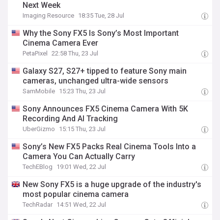
Next Week
Imaging Resource
18:35 Tue, 28 Jul
Why the Sony FX5 Is Sony’s Most Important
Cinema Camera Ever
PetaPixel
22:58 Thu, 23 Jul
Galaxy S27, S27+ tipped to feature Sony main
cameras, unchanged ultra-wide sensors
SamMobile
15:23 Thu, 23 Jul
Sony Announces FX5 Cinema Camera With 5K
Recording And AI Tracking
UberGizmo
15:15 Thu, 23 Jul
Sony’s New FX5 Packs Real Cinema Tools Into a
Camera You Can Actually Carry
TechEBlog
19:01 Wed, 22 Jul
New Sony FX5 is a huge upgrade of the industry's
most popular cinema camera
TechRadar
14:51 Wed, 22 Jul