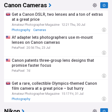
Canon Cameras
Get a Canon DSLR, two lenses and a ton of extras
at a great price
Amateur Photographer Magazine
12:21 Thu, 30 Jul
Photography
Cameras
Af adapter lets photographers use m-mount
lenses on Canon cameras
PetaPixel
20:56 Thu, 23 Jul
Canon patents three-group lens designs that
promise faster focus
PetaPixel
7d
Get a rare, collectible Olympics-themed Canon
film camera at a great price – but hurry
Amateur Photographer Magazine
15:17 Fri, 31 Jul
Photography
Nikon