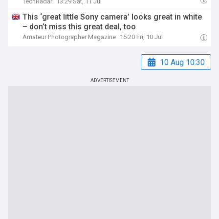
TechRadar
13:29 Sat, 11 Jul
This ‘great little Sony camera’ looks great in white
– don’t miss this great deal, too
Amateur Photographer Magazine
15:20 Fri, 10 Jul
10 Aug 10:30
ADVERTISEMENT