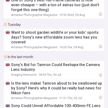
One of Sony’s best full-frame cameras is now
even cheaper – with a ton of extras too (just don’t
forget this one thing)
Amateur Photographer Magazine
15:52 Wed, 05 Aug
Tuesday
Want to shoot garden wildlife or your kids’ sports
days? Sony’s new affordable zoom lens has you
covered
Amateur Photographer Magazine
14:26 Tue, 04 Aug
In the last month
Sony’s Bid for Tamron Could Reshape the Camera
Lens Industry
Imaging Resource
18:04 Thu, 30 Jul
Is the lens maker Tamron about to be swallowed up
by Sony? Here’s why it could be really bad news for
Nikon fans
Amateur Photographer Magazine
11:51 Thu, 30 Jul
Sony Could Unveil Affordable 100-400mm FE Lens