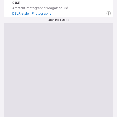
deal
Amateur Photographer Magazine
5d
DSLR-style
Photography
ADVERTISEMENT