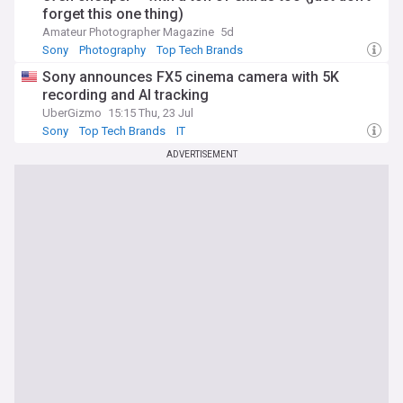
forget this one thing)
Amateur Photographer Magazine
5d
Sony
Photography
Top Tech Brands
Sony announces FX5 cinema camera with 5K
recording and AI tracking
UberGizmo
15:15 Thu, 23 Jul
Sony
Top Tech Brands
IT
ADVERTISEMENT