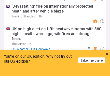
‘Devastating’ fire on internationally protected
heathland after vehicle blaze
Evening Standard
1h
UK on high alert as fifth heatwave looms with 36C
highs, health warnings, wildfires and drought
fears
The Mirror
1h
UK Weather
UK Heatwave
Severe Weather Events
You're on our UK edition. Why not try out
ADVERTISEMENT
Take me there
our US edition?
Home
My News
Menu
Refresh