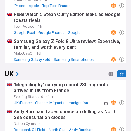
iPhone
Apple
Top Tech Brands
Pixel Watch 5 Steph Curry Edition leaks as Google
roasts rivals
Tech Advisor
1h
Google Pixel
Google Phones
Google
Samsung Galaxy Z Fold 8 Ultra review: Expensive,
familar, and worth every cent
MakeUseOf
16h
Samsung Galaxy Fold
Samsung Smartphones
Samsung
UK
'Mega dinghy' carrying record 230 migrants
arrives in UK from France
Evening Standard
41m
UK/France
Channel Migrants
Immigration
Andy Burnham faces choice on drilling as North
Sea consultation closes
Nation.Cymru
4h
Rosebank Oil Field
North Sea
Andy Burnham