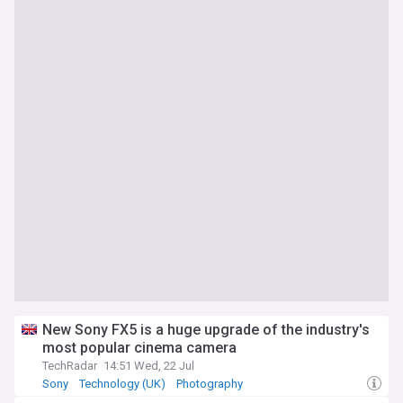
New Sony FX5 is a huge upgrade of the industry's
most popular cinema camera
TechRadar
14:51 Wed, 22 Jul
Sony
Technology (UK)
Photography