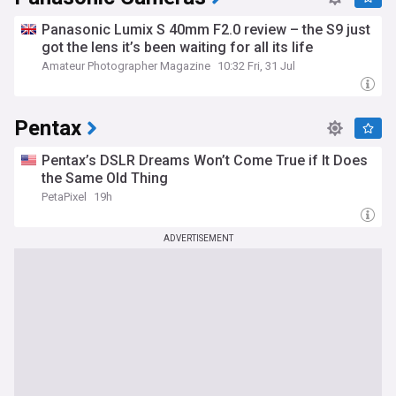
Panasonic Lumix S 40mm F2.0 review – the S9 just
got the lens it’s been waiting for all its life
Amateur Photographer Magazine
10:32 Fri, 31 Jul
Pentax
Pentax’s DSLR Dreams Won’t Come True if It Does
the Same Old Thing
PetaPixel
19h
ADVERTISEMENT