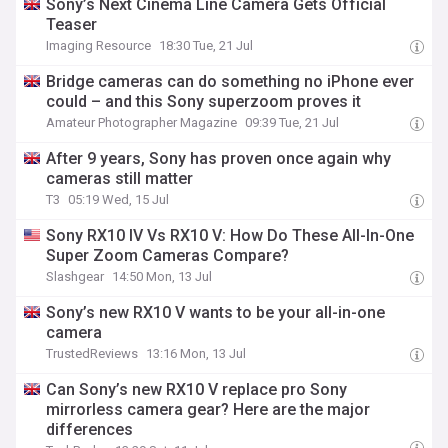
Sony’s Next Cinema Line Camera Gets Official
Teaser
Imaging Resource
18:30 Tue, 21 Jul
Bridge cameras can do something no iPhone ever
could – and this Sony superzoom proves it
Amateur Photographer Magazine
09:39 Tue, 21 Jul
After 9 years, Sony has proven once again why
cameras still matter
T3
05:19 Wed, 15 Jul
Sony RX10 IV Vs RX10 V: How Do These All-In-One
Super Zoom Cameras Compare?
Slashgear
14:50 Mon, 13 Jul
Sony’s new RX10 V wants to be your all-in-one
camera
TrustedReviews
13:16 Mon, 13 Jul
Can Sony’s new RX10 V replace pro Sony
mirrorless camera gear? Here are the major
differences